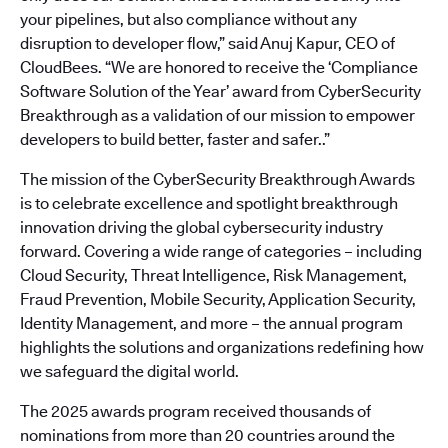
your pipelines, but also compliance without any
disruption to developer flow,” said Anuj Kapur, CEO of
CloudBees. “We are honored to receive the ‘Compliance
Software Solution of the Year’ award from CyberSecurity
Breakthrough as a validation of our mission to empower
developers to build better, faster and safer..”
The mission of the CyberSecurity Breakthrough Awards
is to celebrate excellence and spotlight breakthrough
innovation driving the global cybersecurity industry
forward. Covering a wide range of categories – including
Cloud Security, Threat Intelligence, Risk Management,
Fraud Prevention, Mobile Security, Application Security,
Identity Management, and more – the annual program
highlights the solutions and organizations redefining how
we safeguard the digital world.
The 2025 awards program received thousands of
nominations from more than 20 countries around the