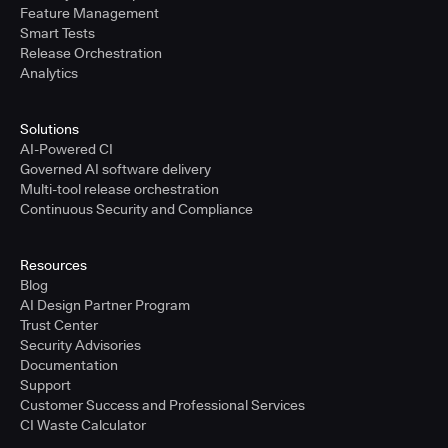
Feature Management
Smart Tests
Release Orchestration
Analytics
Solutions
AI-Powered CI
Governed AI software delivery
Multi-tool release orchestration
Continuous Security and Compliance
Resources
Blog
AI Design Partner Program
Trust Center
Security Advisories
Documentation
Support
Customer Success and Professional Services
CI Waste Calculator