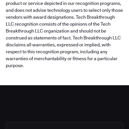
product or service depicted in our recognition programs,
and does not advise technology users to select only those
vendors with award designations. Tech Breakthrough
LLC recognition consists of the opinions of the Tech
Breakthrough LLC organization and should not be
construed as statements of fact. Tech Breakthrough LLC
disclaims all warranties, expressed or implied, with
respect to this recognition program, including any
warranties of merchantability or fitness for a particular
purpose.