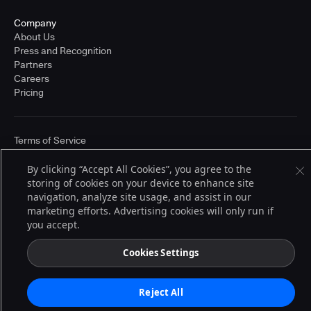
Company
About Us
Press and Recognition
Partners
Careers
Pricing
Terms of Service
© 2026 CloudBees, Inc., CloudBees® and the Infinity logo® are registered
trademarks of CloudBees, Inc. in the United States and may be registered in
By clicking “Accept All Cookies”, you agree to the
other countries. Other products or brand names may be trademarks or
storing of cookies on your device to enhance site
registered trademarks of CloudBees, Inc. or their respective holders.
navigation, analyze site usage, and assist in our
marketing efforts. Advertising cookies will only run if
you accept.
Cookies Settings
Reject All