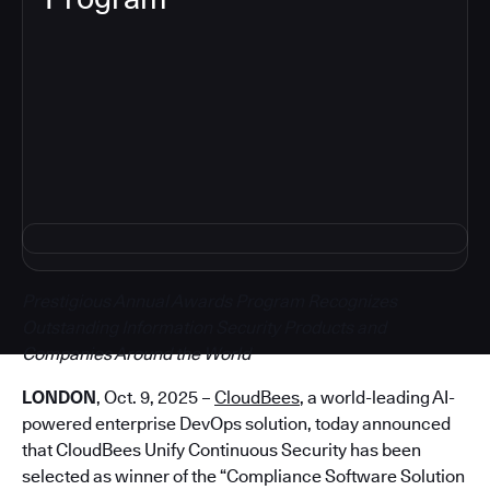
5
Prestigious Annual Awards Program Recognizes
Outstanding Information Security Products and
Companies Around the World
LONDON
, Oct. 9, 2025 –
CloudBees
, a world-leading AI-
powered enterprise DevOps solution, today announced
that CloudBees Unify Continuous Security has been
selected as winner of the “Compliance Software Solution