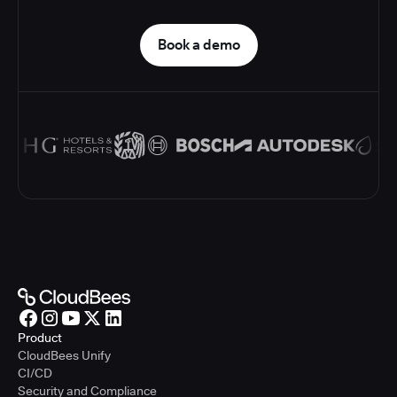
Book a demo
Product
CloudBees Unify
CI/CD
Security and Compliance