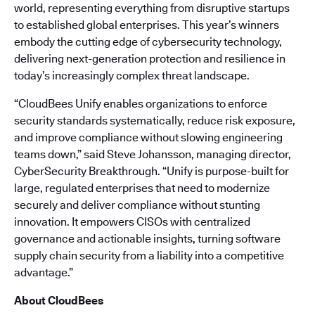
world, representing everything from disruptive startups
to established global enterprises. This year’s winners
embody the cutting edge of cybersecurity technology,
delivering next-generation protection and resilience in
today’s increasingly complex threat landscape.
“CloudBees Unify enables organizations to enforce
security standards systematically, reduce risk exposure,
and improve compliance without slowing engineering
teams down,” said Steve Johansson, managing director,
CyberSecurity Breakthrough. “Unify is purpose-built for
large, regulated enterprises that need to modernize
securely and deliver compliance without stunting
innovation. It empowers CISOs with centralized
governance and actionable insights, turning software
supply chain security from a liability into a competitive
advantage.”
About CloudBees