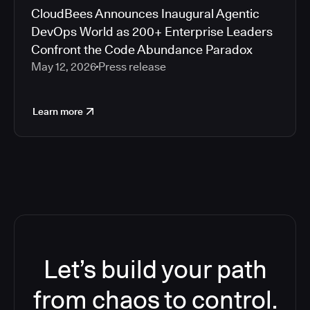
CloudBees Announces Inaugural Agentic
DevOps World as 200+ Enterprise Leaders
Confront the Code Abundance Paradox
May 12, 2026
Press release
Learn more
Let’s build your path
from chaos to control.