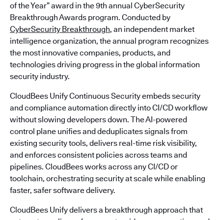
of the Year” award in the 9th annual CyberSecurity
Breakthrough Awards program. Conducted by
CyberSecurity Breakthrough
, an independent market
intelligence organization, the annual program recognizes
the most innovative companies, products, and
technologies driving progress in the global information
security industry.
CloudBees Unify Continuous Security embeds security
and compliance automation directly into CI/CD workflow
without slowing developers down. The AI-powered
control plane unifies and deduplicates signals from
existing security tools, delivers real-time risk visibility,
and enforces consistent policies across teams and
pipelines. CloudBees works across any CI/CD or
toolchain, orchestrating security at scale while enabling
faster, safer software delivery.
CloudBees Unify delivers a breakthrough approach that