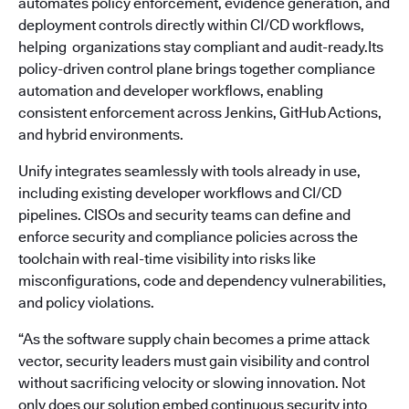
automates policy enforcement, evidence generation, and
deployment controls directly within CI/CD workflows,
helping organizations stay compliant and audit-ready.Its
policy-driven control plane brings together compliance
automation and developer workflows, enabling
consistent enforcement across Jenkins, GitHub Actions,
and hybrid environments.
Unify integrates seamlessly with tools already in use,
including existing developer workflows and CI/CD
pipelines. CISOs and security teams can define and
enforce security and compliance policies across the
toolchain with real-time visibility into risks like
misconfigurations, code and dependency vulnerabilities,
and policy violations.
“As the software supply chain becomes a prime attack
vector, security leaders must gain visibility and control
without sacrificing velocity or slowing innovation. Not
only does our solution embed continuous security into