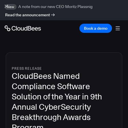
A note from our new CEO Moritz Plassnig
New
Read the announcement
Book a demo
PRESS RELEASE
CloudBees Named
Compliance Software
Solution of the Year in 9th
Annual CyberSecurity
Breakthrough Awards
Program