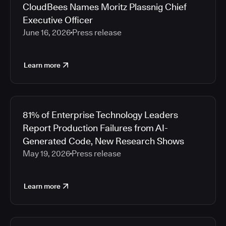
CloudBees Names Moritz Plassnig Chief
Executive Officer
June 16, 2026
Press release
Learn more
81% of Enterprise Technology Leaders
Report Production Failures from AI-
Generated Code, New Research Shows
May 19, 2026
Press release
Learn more