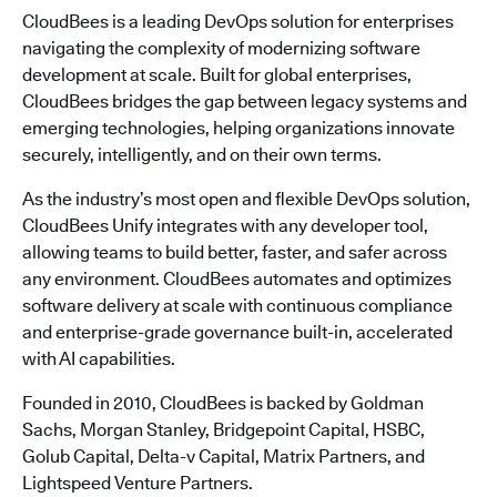
CloudBees is a leading DevOps solution for enterprises
navigating the complexity of modernizing software
development at scale. Built for global enterprises,
CloudBees bridges the gap between legacy systems and
emerging technologies, helping organizations innovate
securely, intelligently, and on their own terms.
As the industry’s most open and flexible DevOps solution,
CloudBees Unify integrates with any developer tool,
allowing teams to build better, faster, and safer across
any environment. CloudBees automates and optimizes
software delivery at scale with continuous compliance
and enterprise-grade governance built-in, accelerated
with AI capabilities.
Founded in 2010, CloudBees is backed by Goldman
Sachs, Morgan Stanley, Bridgepoint Capital, HSBC,
Golub Capital, Delta-v Capital, Matrix Partners, and
Lightspeed Venture Partners.