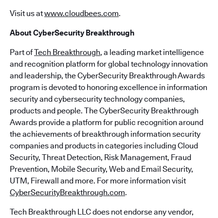
Visit us at
www.cloudbees.com
.
About CyberSecurity Breakthrough
Part of
Tech Breakthrough
, a leading market intelligence
and recognition platform for global technology innovation
and leadership, the CyberSecurity Breakthrough Awards
program is devoted to honoring excellence in information
security and cybersecurity technology companies,
products and people. The CyberSecurity Breakthrough
Awards provide a platform for public recognition around
the achievements of breakthrough information security
companies and products in categories including Cloud
Security, Threat Detection, Risk Management, Fraud
Prevention, Mobile Security, Web and Email Security,
UTM, Firewall and more. For more information visit
CyberSecurityBreakthrough.com
.
Tech Breakthrough LLC does not endorse any vendor,