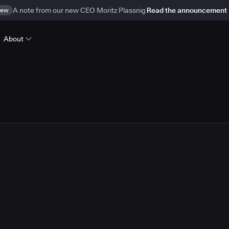
ew
A note from our new CEO Moritz Plassnig
Read the announcement
About