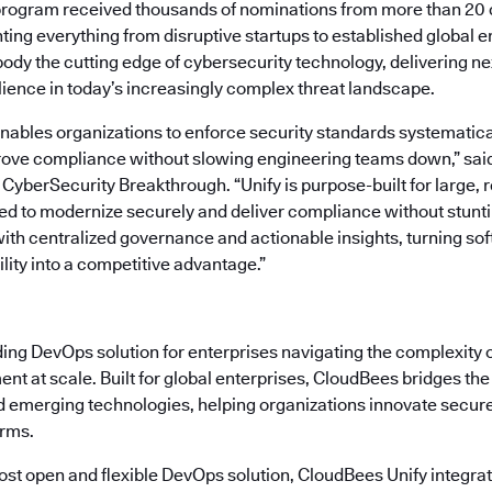
rogram received thousands of nominations from more than 20 
ting everything from disruptive startups to established global e
ody the cutting edge of cybersecurity technology, delivering n
lience in today’s increasingly complex threat landscape.
nables organizations to enforce security standards systematical
ove compliance without slowing engineering teams down,” sai
CyberSecurity Breakthrough. “Unify is purpose-built for large, 
ed to modernize securely and deliver compliance without stuntin
h centralized governance and actionable insights, turning sof
ility into a competitive advantage.”
ding DevOps solution for enterprises navigating the complexity 
nt at scale. Built for global enterprises, CloudBees bridges t
emerging technologies, helping organizations innovate securely
erms.
ost open and flexible DevOps solution, CloudBees Unify integra