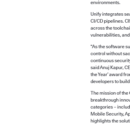
environments.
Unify integrates se
CI/CD pipelines. C
across the toolchai
vulnerabilities, and
“As the software su
control without sac
continuous security
said Anuj Kapur, C
the Year’ award fr
developers to build 
The mission of the
breakthrough innova
categories – inclu
Mobile Security, A
highlights the solu