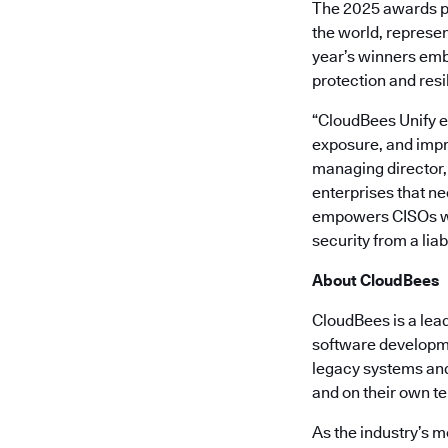
The 2025 awards p
the world, represen
year’s winners emb
protection and resi
“CloudBees Unify e
exposure, and impr
managing director, 
enterprises that ne
empowers CISOs wit
security from a liab
About CloudBees
CloudBees is a lea
software developme
legacy systems and 
and on their own t
As the industry’s m