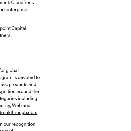
onment. CloudBees
nd enterprise-
oint Capital,
tners.
for global
ogram is devoted to
ies, products and
ognition around the
tegories including
curity, Web and
Breakthrough.com
.
n our recognition