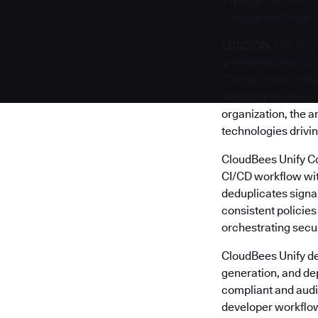
Prestigious Annual
Companies Around
LONDON
, Oct. 9, 
announced that Clo
“Compliance Softwa
Awards program. 
organization, the 
technologies drivin
CloudBees Unify Co
CI/CD workflow wit
deduplicates signals
consistent policie
orchestrating secur
CloudBees Unify de
generation, and de
compliant and audi
developer workflow