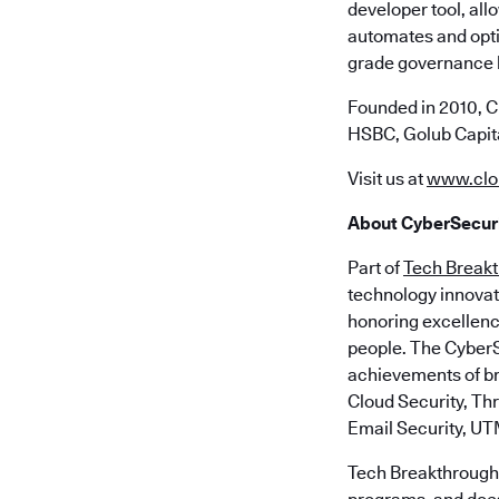
developer tool, all
automates and opti
grade governance bu
Founded in 2010, C
HSBC, Golub Capita
Visit us at
www.clo
About CyberSecuri
Part of
Tech Break
technology innovat
honoring excellenc
people. The CyberS
achievements of br
Cloud Security, Th
Email Security, UT
Tech Breakthrough 