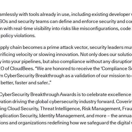
amlessly with tools already in use, including existing develope
ISOs and security teams can define and enforce security and co
n with real-time visibility into risks like misconfigurations, co
 policy violations.
pply chain becomes a prime attack vector, security leaders must
rificing velocity or slowing innovation. Not only does our solut
 into your pipelines, but also compliance without any disruption
EO of CloudBees. “We are honored to receive the ‘Compliance S
om CyberSecurity Breakthrough as a validation of our mission 
better, faster and safer..”
 CyberSecurity Breakthrough Awards is to celebrate excellence 
tion driving the global cybersecurity industry forward. Coveri
ding Cloud Security, Threat Intelligence, Risk Management, Fra
pplication Security, Identity Management, and more – the annu
tions and organizations redefining how we safeguard the digital 