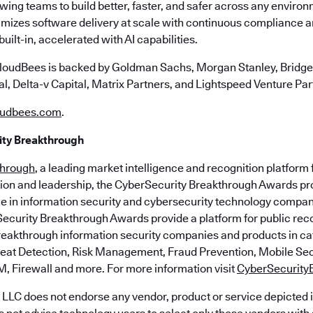
owing teams to build better, faster, and safer across any envir
mizes software delivery at scale with continuous compliance a
ilt-in, accelerated with AI capabilities.
loudBees is backed by Goldman Sachs, Morgan Stanley, Bridgep
l, Delta-v Capital, Matrix Partners, and Lightspeed Venture Par
udbees.com
.
ty Breakthrough
through
, a leading market intelligence and recognition platform 
ion and leadership, the CyberSecurity Breakthrough Awards pr
e in information security and cybersecurity technology compan
ecurity Breakthrough Awards provide a platform for public rec
eakthrough information security companies and products in ca
reat Detection, Risk Management, Fraud Prevention, Mobile Se
M, Firewall and more. For more information visit
CyberSecurity
LLC does not endorse any vendor, product or service depicted i