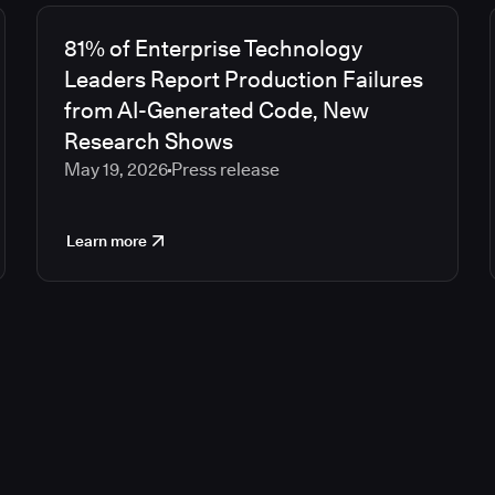
81% of Enterprise Technology
Leaders Report Production Failures
from AI-Generated Code, New
Research Shows
May 19, 2026
Press release
Learn more