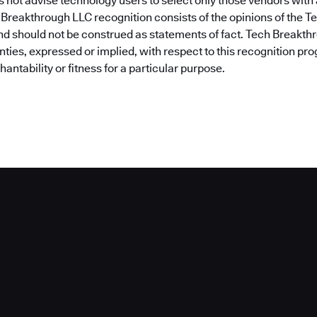
 not advise technology users to select only those vendors wit
 Breakthrough LLC recognition consists of the opinions of the 
nd should not be construed as statements of fact. Tech Breakt
nties, expressed or implied, with respect to this recognition pr
antability or fitness for a particular purpose.