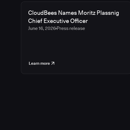
CloudBees Names Moritz Plassnig
Chief Executive Officer
June 16, 2026
Press release
Learn more