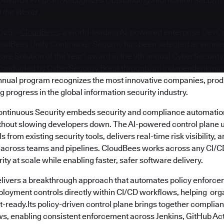
 Awards Program Recognizes Outstanding Information Security
 the World
2025 –
CloudBees
, a world-leading AI-powered enterprise DevOp
udBees Unify Continuous Security has been selected as winner
re Solution of the Year” award in the 9th annual CyberSecurit
Conducted by
CyberSecurity Breakthrough
, an independent mar
annual program recognizes the most innovative companies, prod
g progress in the global information security industry.
ntinuous Security embeds security and compliance automation 
hout slowing developers down. The AI-powered control plane u
 from existing security tools, delivers real-time risk visibility,
s across teams and pipelines. CloudBees works across any CI/CD
ity at scale while enabling faster, safer software delivery.
livers a breakthrough approach that automates policy enforce
ployment controls directly within CI/CD workflows, helping org
t-ready.Its policy-driven control plane brings together compli
s, enabling consistent enforcement across Jenkins, GitHub Act