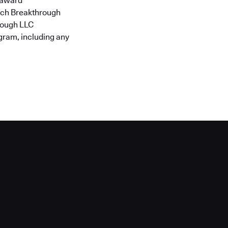
h award
Tech Breakthrough
hrough LLC
ogram, including any