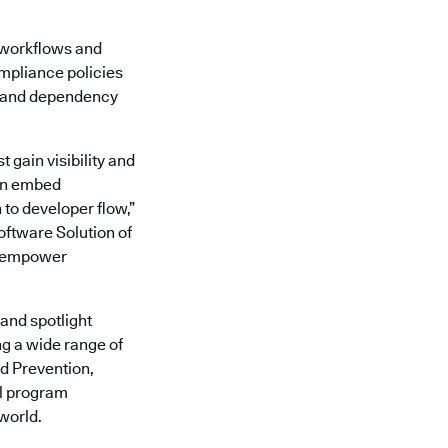
r workflows and
mpliance policies
de and dependency
 gain visibility and
ion embed
 to developer flow,”
oftware Solution of
to empower
and spotlight
ng a wide range of
ud Prevention,
al program
world.