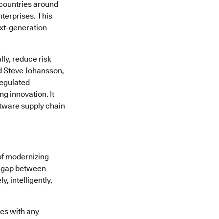
countries around
nterprises. This
ext-generation
ly, reduce risk
d Steve Johansson,
regulated
g innovation. It
tware supply chain
of modernizing
he gap between
, intelligently,
tes with any