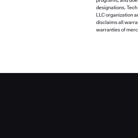
programs, and does
designations. Tech
LLC organization a
disclaims all warra
warranties of merch