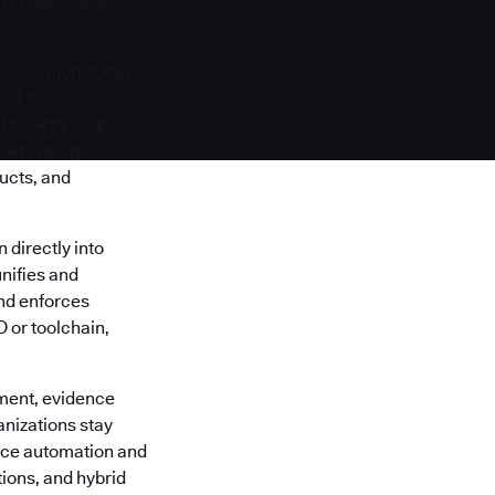
 Products and
s solution, today
 of the
y Breakthrough
ket intelligence
ucts, and
directly into
nifies and
 and enforces
 or toolchain,
ment, evidence
anizations stay
ance automation and
ions, and hybrid