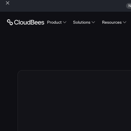
N
Product
Solutions
Resources