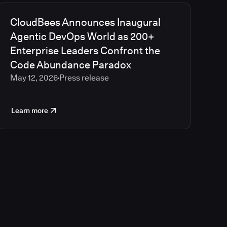
CloudBees Announces Inaugural
Agentic DevOps World as 200+
Enterprise Leaders Confront the
Code Abundance Paradox
May 12, 2026
Press release
Learn more