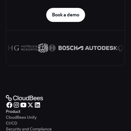
Book a demo
Product
CloudBees Unify
CI/CD
Security and Compliance