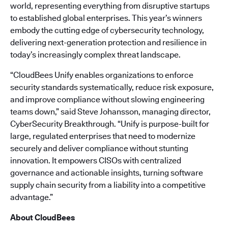
world, representing everything from disruptive startups
to established global enterprises. This year’s winners
embody the cutting edge of cybersecurity technology,
delivering next-generation protection and resilience in
today’s increasingly complex threat landscape.
“CloudBees Unify enables organizations to enforce
security standards systematically, reduce risk exposure,
and improve compliance without slowing engineering
teams down,” said Steve Johansson, managing director,
CyberSecurity Breakthrough. “Unify is purpose-built for
large, regulated enterprises that need to modernize
securely and deliver compliance without stunting
innovation. It empowers CISOs with centralized
governance and actionable insights, turning software
supply chain security from a liability into a competitive
advantage.”
About CloudBees