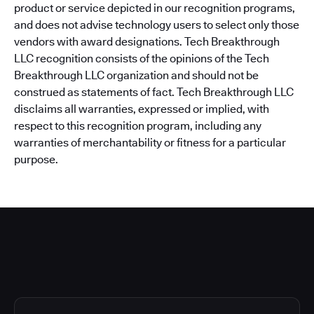
product or service depicted in our recognition programs,
and does not advise technology users to select only those
vendors with award designations. Tech Breakthrough
LLC recognition consists of the opinions of the Tech
Breakthrough LLC organization and should not be
construed as statements of fact. Tech Breakthrough LLC
disclaims all warranties, expressed or implied, with
respect to this recognition program, including any
warranties of merchantability or fitness for a particular
purpose.