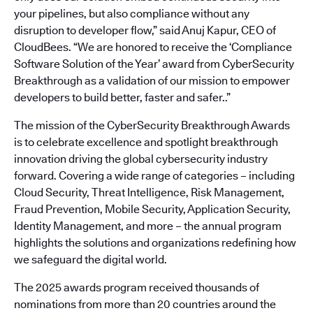
your pipelines, but also compliance without any
disruption to developer flow,” said Anuj Kapur, CEO of
CloudBees. “We are honored to receive the ‘Compliance
Software Solution of the Year’ award from CyberSecurity
Breakthrough as a validation of our mission to empower
developers to build better, faster and safer..”
The mission of the CyberSecurity Breakthrough Awards
is to celebrate excellence and spotlight breakthrough
innovation driving the global cybersecurity industry
forward. Covering a wide range of categories – including
Cloud Security, Threat Intelligence, Risk Management,
Fraud Prevention, Mobile Security, Application Security,
Identity Management, and more – the annual program
highlights the solutions and organizations redefining how
we safeguard the digital world.
The 2025 awards program received thousands of
nominations from more than 20 countries around the