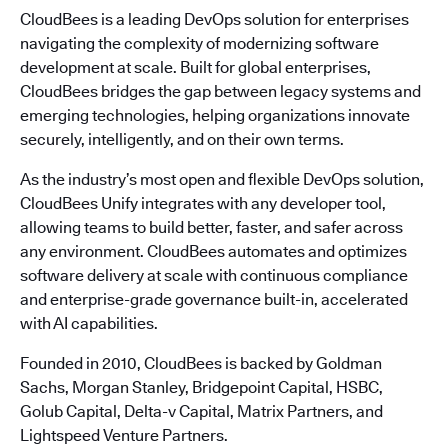
CloudBees is a leading DevOps solution for enterprises
navigating the complexity of modernizing software
development at scale. Built for global enterprises,
CloudBees bridges the gap between legacy systems and
emerging technologies, helping organizations innovate
securely, intelligently, and on their own terms.
As the industry’s most open and flexible DevOps solution,
CloudBees Unify integrates with any developer tool,
allowing teams to build better, faster, and safer across
any environment. CloudBees automates and optimizes
software delivery at scale with continuous compliance
and enterprise-grade governance built-in, accelerated
with AI capabilities.
Founded in 2010, CloudBees is backed by Goldman
Sachs, Morgan Stanley, Bridgepoint Capital, HSBC,
Golub Capital, Delta-v Capital, Matrix Partners, and
Lightspeed Venture Partners.