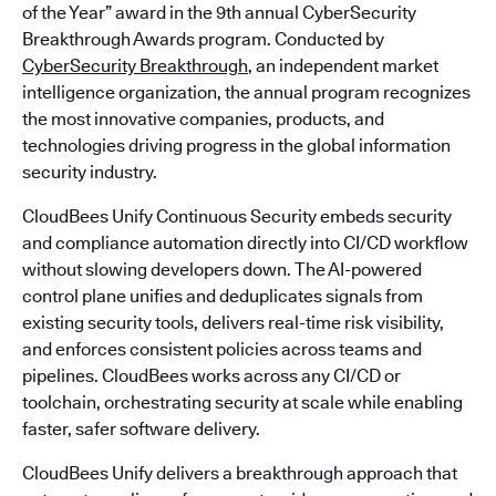
of the Year” award in the 9th annual CyberSecurity
Breakthrough Awards program. Conducted by
CyberSecurity Breakthrough
, an independent market
intelligence organization, the annual program recognizes
the most innovative companies, products, and
technologies driving progress in the global information
security industry.
CloudBees Unify Continuous Security embeds security
and compliance automation directly into CI/CD workflow
without slowing developers down. The AI-powered
control plane unifies and deduplicates signals from
existing security tools, delivers real-time risk visibility,
and enforces consistent policies across teams and
pipelines. CloudBees works across any CI/CD or
toolchain, orchestrating security at scale while enabling
faster, safer software delivery.
CloudBees Unify delivers a breakthrough approach that