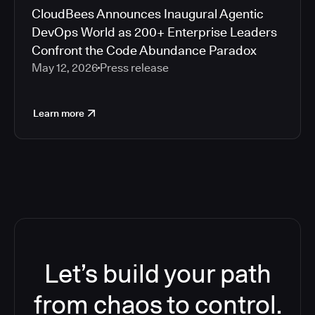
CloudBees Announces Inaugural Agentic
DevOps World as 200+ Enterprise Leaders
Confront the Code Abundance Paradox
May 12, 2026
Press release
Learn more
Let’s build your path
from chaos to control.