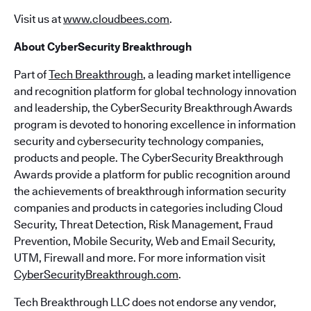
Visit us at
www.cloudbees.com
.
About CyberSecurity Breakthrough
Part of
Tech Breakthrough
, a leading market intelligence
and recognition platform for global technology innovation
and leadership, the CyberSecurity Breakthrough Awards
program is devoted to honoring excellence in information
security and cybersecurity technology companies,
products and people. The CyberSecurity Breakthrough
Awards provide a platform for public recognition around
the achievements of breakthrough information security
companies and products in categories including Cloud
Security, Threat Detection, Risk Management, Fraud
Prevention, Mobile Security, Web and Email Security,
UTM, Firewall and more. For more information visit
CyberSecurityBreakthrough.com
.
Tech Breakthrough LLC does not endorse any vendor,