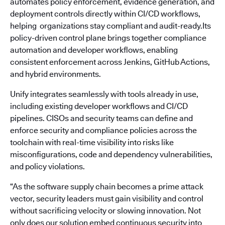
automates policy enforcement, evidence generation, and
deployment controls directly within CI/CD workflows,
helping organizations stay compliant and audit-ready.Its
policy-driven control plane brings together compliance
automation and developer workflows, enabling
consistent enforcement across Jenkins, GitHub Actions,
and hybrid environments.
Unify integrates seamlessly with tools already in use,
including existing developer workflows and CI/CD
pipelines. CISOs and security teams can define and
enforce security and compliance policies across the
toolchain with real-time visibility into risks like
misconfigurations, code and dependency vulnerabilities,
and policy violations.
“As the software supply chain becomes a prime attack
vector, security leaders must gain visibility and control
without sacrificing velocity or slowing innovation. Not
only does our solution embed continuous security into