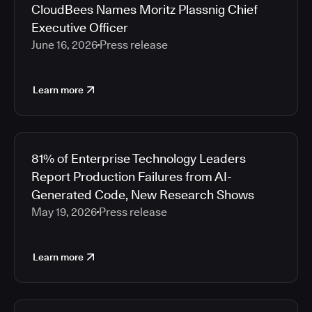
CloudBees Names Moritz Plassnig Chief
Executive Officer
June 16, 2026
Press release
Learn more
81% of Enterprise Technology Leaders
Report Production Failures from AI-
Generated Code, New Research Shows
May 19, 2026
Press release
Learn more