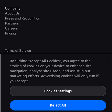
Company
About Us
Press and Recognition
Partners
Careers
Pricing
Terms of Service
© 2026 CloudBees, Inc., CloudBees® and the Infinity logo® are registered
trademarks of CloudBees, Inc. in the United States and may be registered in
By clicking “Accept All Cookies”, you agree to the
other countries. Other products or brand names may be trademarks or
storing of cookies on your device to enhance site
registered trademarks of CloudBees, Inc. or their respective holders.
navigation, analyze site usage, and assist in our
marketing efforts. Advertising cookies will only run if
you accept.
Cookies Settings
Reject All