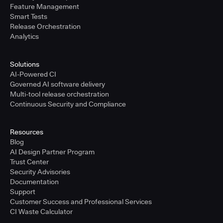
Feature Management
Smart Tests
Release Orchestration
Analytics
Solutions
AI-Powered CI
Governed AI software delivery
Multi-tool release orchestration
Continuous Security and Compliance
Resources
Blog
AI Design Partner Program
Trust Center
Security Advisories
Documentation
Support
Customer Success and Professional Services
CI Waste Calculator