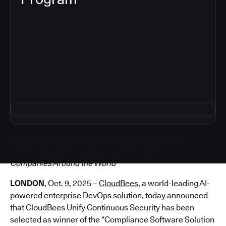
5
Prestigious Annual Awards Program Recognizes
Outstanding Information Security Products and
Companies Around the World
LONDON
, Oct. 9, 2025 –
CloudBees
, a world-leading AI-
powered enterprise DevOps solution, today announced
that CloudBees Unify Continuous Security has been
selected as winner of the “Compliance Software Solution