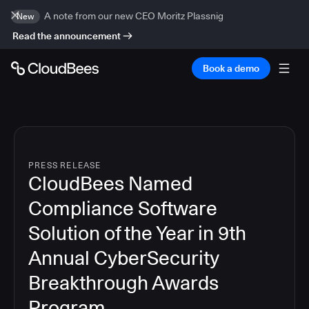
A note from our new CEO Moritz Plassnig
New
Read the announcement
Book a demo
PRESS RELEASE
CloudBees Named
Compliance Software
Solution of the Year in 9th
Annual CyberSecurity
Breakthrough Awards
Program