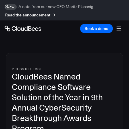
A note from our new CEO Moritz Plassnig
New
Read the announcement
Book a demo
PRESS RELEASE
CloudBees Named
Compliance Software
Solution of the Year in 9th
Annual CyberSecurity
Breakthrough Awards
Program