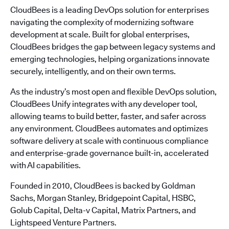
CloudBees is a leading DevOps solution for enterprises
navigating the complexity of modernizing software
development at scale. Built for global enterprises,
CloudBees bridges the gap between legacy systems and
emerging technologies, helping organizations innovate
securely, intelligently, and on their own terms.
As the industry’s most open and flexible DevOps solution,
CloudBees Unify integrates with any developer tool,
allowing teams to build better, faster, and safer across
any environment. CloudBees automates and optimizes
software delivery at scale with continuous compliance
and enterprise-grade governance built-in, accelerated
with AI capabilities.
Founded in 2010, CloudBees is backed by Goldman
Sachs, Morgan Stanley, Bridgepoint Capital, HSBC,
Golub Capital, Delta-v Capital, Matrix Partners, and
Lightspeed Venture Partners.