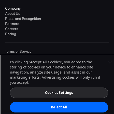
Company
About Us
Press and Recognition
Partners
Careers
Pricing
Terms of Service
© 2026 CloudBees, Inc., CloudBees® and the Infinity logo® are registered
trademarks of CloudBees, Inc. in the United States and may be registered in
By clicking “Accept All Cookies”, you agree to the
other countries. Other products or brand names may be trademarks or
storing of cookies on your device to enhance site
registered trademarks of CloudBees, Inc. or their respective holders.
navigation, analyze site usage, and assist in our
marketing efforts. Advertising cookies will only run if
you accept.
Cookies Settings
Reject All