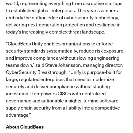
world, representing everything from disruptive startups
to established global enterprises. This year’s winners
embody the cutting edge of cybersecurity technology,
delivering next-generation protection and resilience in
today’s increasingly complex threat landscape.
“CloudBees Unify enables organizations to enforce
security standards systematically, reduce risk exposure,
and improve compliance without slowing engineering
teams down,” said Steve Johansson, managing director,
CyberSecurity Breakthrough. “Unify is purpose-built for
large, regulated enterprises that need to modernize
securely and deliver compliance without stunting
innovation. It empowers CISOs with centralized
governance and actionable insights, turning software
supply chain security from a liability into a competitive
advantage.”
About CloudBees