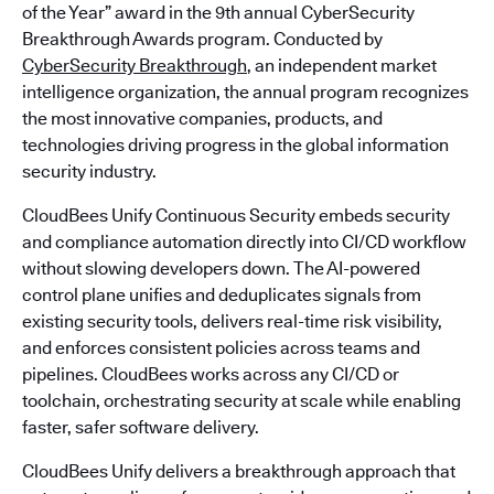
of the Year” award in the 9th annual CyberSecurity
Breakthrough Awards program. Conducted by
CyberSecurity Breakthrough
, an independent market
intelligence organization, the annual program recognizes
the most innovative companies, products, and
technologies driving progress in the global information
security industry.
CloudBees Unify Continuous Security embeds security
and compliance automation directly into CI/CD workflow
without slowing developers down. The AI-powered
control plane unifies and deduplicates signals from
existing security tools, delivers real-time risk visibility,
and enforces consistent policies across teams and
pipelines. CloudBees works across any CI/CD or
toolchain, orchestrating security at scale while enabling
faster, safer software delivery.
CloudBees Unify delivers a breakthrough approach that