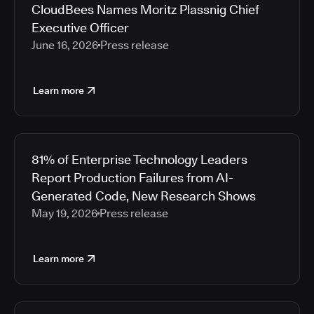
CloudBees Names Moritz Plassnig Chief
Executive Officer
June 16, 2026
Press release
Learn more
81% of Enterprise Technology Leaders
Report Production Failures from AI-
Generated Code, New Research Shows
May 19, 2026
Press release
Learn more