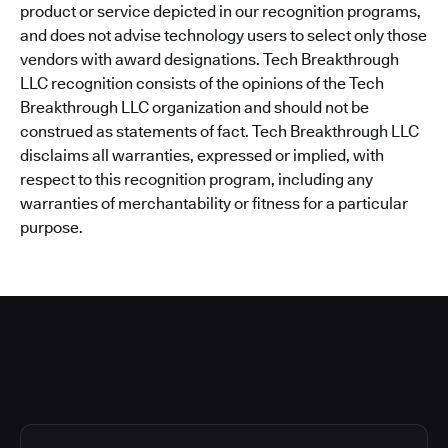
product or service depicted in our recognition programs,
and does not advise technology users to select only those
vendors with award designations. Tech Breakthrough
LLC recognition consists of the opinions of the Tech
Breakthrough LLC organization and should not be
construed as statements of fact. Tech Breakthrough LLC
disclaims all warranties, expressed or implied, with
respect to this recognition program, including any
warranties of merchantability or fitness for a particular
purpose.