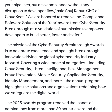
your pipelines, but also compliance without any
disruption to developer flow,” said Anuj Kapur, CEO of
CloudBees. “We are honored to receive the ‘Compliance
Software Solution of the Year’ award from CyberSecurity
Breakthrough as a validation of our mission to empower
developers to build better, faster and safer..”
The mission of the CyberSecurity Breakthrough Awards
is to celebrate excellence and spotlight breakthrough
innovation driving the global cybersecurity industry
forward. Covering a wide range of categories – including
Cloud Security, Threat Intelligence, Risk Management,
Fraud Prevention, Mobile Security, Application Security,
Identity Management, and more – the annual program
highlights the solutions and organizations redefining how
we safeguard the digital world.
The 2025 awards program received thousands of
nominations from more than 20 countries around the