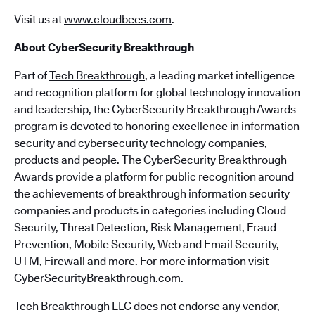
Visit us at
www.cloudbees.com
.
About CyberSecurity Breakthrough
Part of
Tech Breakthrough
, a leading market intelligence
and recognition platform for global technology innovation
and leadership, the CyberSecurity Breakthrough Awards
program is devoted to honoring excellence in information
security and cybersecurity technology companies,
products and people. The CyberSecurity Breakthrough
Awards provide a platform for public recognition around
the achievements of breakthrough information security
companies and products in categories including Cloud
Security, Threat Detection, Risk Management, Fraud
Prevention, Mobile Security, Web and Email Security,
UTM, Firewall and more. For more information visit
CyberSecurityBreakthrough.com
.
Tech Breakthrough LLC does not endorse any vendor,