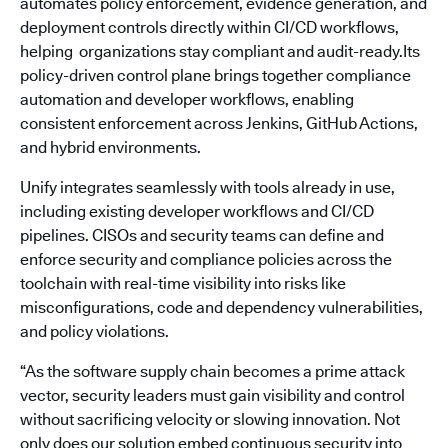
automates policy enforcement, evidence generation, and
deployment controls directly within CI/CD workflows,
helping organizations stay compliant and audit-ready.Its
policy-driven control plane brings together compliance
automation and developer workflows, enabling
consistent enforcement across Jenkins, GitHub Actions,
and hybrid environments.
Unify integrates seamlessly with tools already in use,
including existing developer workflows and CI/CD
pipelines. CISOs and security teams can define and
enforce security and compliance policies across the
toolchain with real-time visibility into risks like
misconfigurations, code and dependency vulnerabilities,
and policy violations.
“As the software supply chain becomes a prime attack
vector, security leaders must gain visibility and control
without sacrificing velocity or slowing innovation. Not
only does our solution embed continuous security into