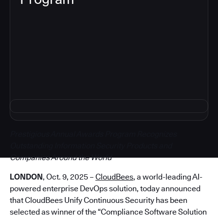
5
Prestigious Annual Awards Program Recognizes
Outstanding Information Security Products and
Companies Around the World
LONDON
, Oct. 9, 2025 –
CloudBees
, a world-leading AI-
powered enterprise DevOps solution, today announced
that CloudBees Unify Continuous Security has been
selected as winner of the “Compliance Software Solution