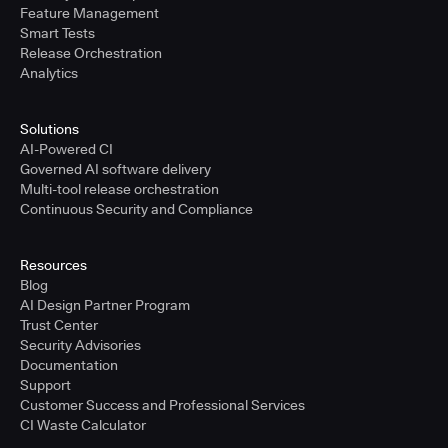
Feature Management
Smart Tests
Release Orchestration
Analytics
Solutions
AI-Powered CI
Governed AI software delivery
Multi-tool release orchestration
Continuous Security and Compliance
Resources
Blog
AI Design Partner Program
Trust Center
Security Advisories
Documentation
Support
Customer Success and Professional Services
CI Waste Calculator