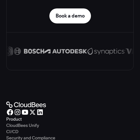
Book a demo
Product
CloudBees Unify
CI/CD
Security and Compliance