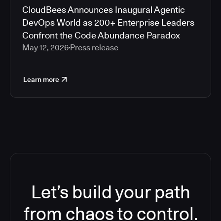
CloudBees Announces Inaugural Agentic
DevOps World as 200+ Enterprise Leaders
Confront the Code Abundance Paradox
May 12, 2026
Press release
Learn more
Let’s build your path
from chaos to control.