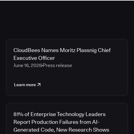
CloudBees Names Moritz Plassnig Chief
Executive Officer
June 16, 2026
Press release
Learn more
81% of Enterprise Technology Leaders
Report Production Failures from AI-
Generated Code, New Research Shows