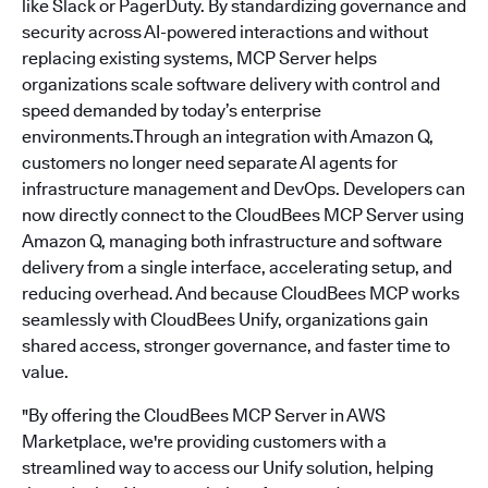
like Slack or PagerDuty. By standardizing governance and
security across AI-powered interactions and without
replacing existing systems, MCP Server helps
organizations scale software delivery with control and
speed demanded by today’s enterprise
environments.Through an integration with Amazon Q,
customers no longer need separate AI agents for
infrastructure management and DevOps. Developers can
now directly connect to the CloudBees MCP Server using
Amazon Q, managing both infrastructure and software
delivery from a single interface, accelerating setup, and
reducing overhead. And because CloudBees MCP works
seamlessly with CloudBees Unify, organizations gain
shared access, stronger governance, and faster time to
value.
"By offering the CloudBees MCP Server in AWS
Marketplace, we're providing customers with a
streamlined way to access our Unify solution, helping