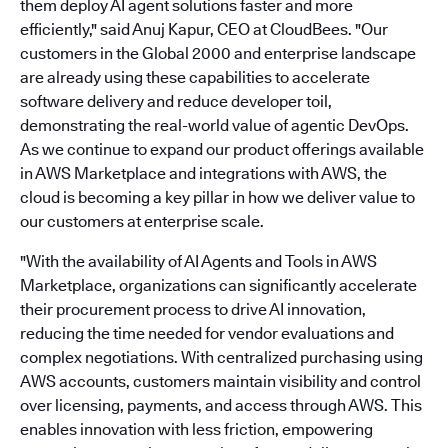
them deploy AI agent solutions faster and more
efficiently," said Anuj Kapur, CEO at CloudBees. "Our
customers in the Global 2000 and enterprise landscape
are already using these capabilities to accelerate
software delivery and reduce developer toil,
demonstrating the real-world value of agentic DevOps.
As we continue to expand our product offerings available
in AWS Marketplace and integrations with AWS, the
cloud is becoming a key pillar in how we deliver value to
our customers at enterprise scale.
"With the availability of AI Agents and Tools in AWS
Marketplace, organizations can significantly accelerate
their procurement process to drive AI innovation,
reducing the time needed for vendor evaluations and
complex negotiations. With centralized purchasing using
AWS accounts, customers maintain visibility and control
over licensing, payments, and access through AWS. This
enables innovation with less friction, empowering