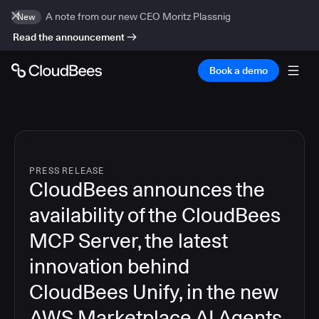
A note from our new CEO Moritz Plassnig
New
Read the announcement
Book a demo
PRESS RELEASE
CloudBees announces the
availability of the CloudBees
MCP Server, the latest
innovation behind
CloudBees Unify, in the new
AWS Marketplace AI Agents