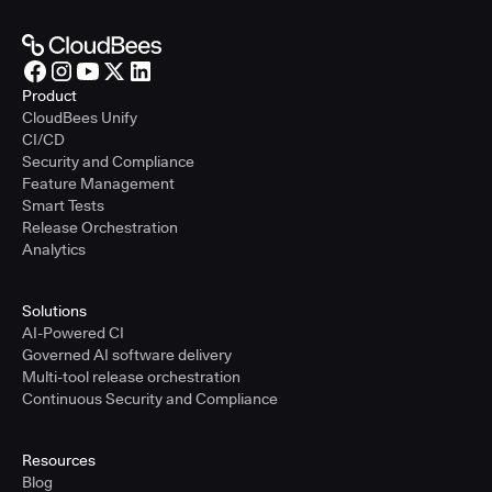
Product
CloudBees Unify
CI/CD
Security and Compliance
Feature Management
Smart Tests
Release Orchestration
Analytics
Solutions
AI-Powered CI
Governed AI software delivery
Multi-tool release orchestration
Continuous Security and Compliance
Resources
Blog