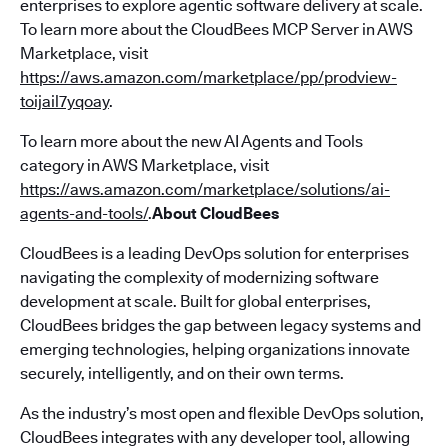
enterprises to explore agentic software delivery at scale.
To learn more about the CloudBees MCP Server in AWS
Marketplace, visit
https://aws.amazon.com/marketplace/pp/prodview-
toijail7yqoay
.
To learn more about the new AI Agents and Tools
category in AWS Marketplace, visit
https://aws.amazon.com/marketplace/solutions/ai-
agents-and-tools/
.
About CloudBees
CloudBees is a leading DevOps solution for enterprises
navigating the complexity of modernizing software
development at scale. Built for global enterprises,
CloudBees bridges the gap between legacy systems and
emerging technologies, helping organizations innovate
securely, intelligently, and on their own terms.
As the industry’s most open and flexible DevOps solution,
CloudBees integrates with any developer tool, allowing