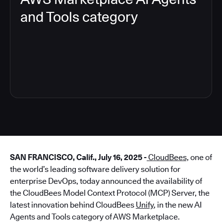
and Tools category
4
SAN FRANCISCO, Calif., July 16, 2025 -
CloudBees,
one of
the world’s leading software delivery solution for
enterprise DevOps, today announced the availability of
the CloudBees Model Context Protocol (MCP) Server, the
latest innovation behind CloudBees
Unify
, in the new AI
Agents and Tools category of AWS Marketplace.