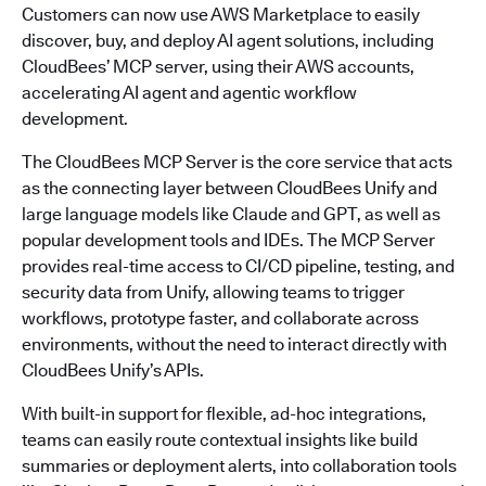
Customers can now use AWS Marketplace to easily
discover, buy, and deploy AI agent solutions, including
CloudBees’ MCP server, using their AWS accounts,
accelerating AI agent and agentic workflow
development.
The CloudBees MCP Server is the core service that acts
as the connecting layer between CloudBees Unify and
large language models like Claude and GPT, as well as
popular development tools and IDEs. The MCP Server
provides real-time access to CI/CD pipeline, testing, and
security data from Unify, allowing teams to trigger
workflows, prototype faster, and collaborate across
environments, without the need to interact directly with
CloudBees Unify’s APIs.
With built-in support for flexible, ad-hoc integrations,
teams can easily route contextual insights like build
summaries or deployment alerts, into collaboration tools