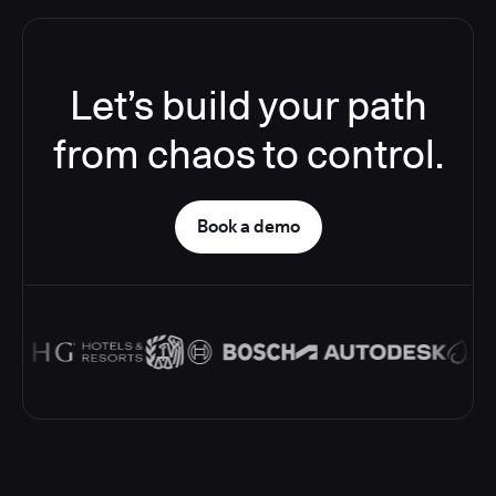
Let’s build your path
from chaos to control.
Book a demo