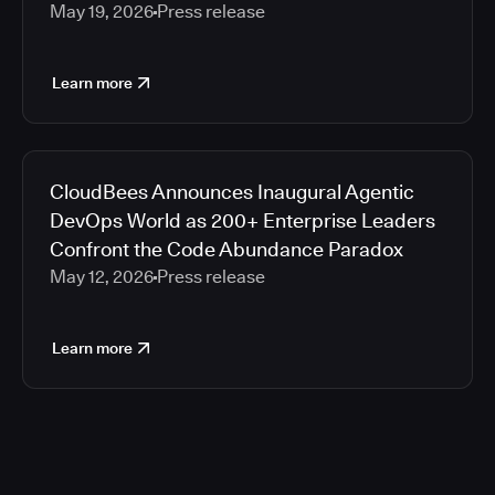
May 19, 2026
Press release
Learn more
CloudBees Announces Inaugural Agentic
DevOps World as 200+ Enterprise Leaders
Confront the Code Abundance Paradox
May 12, 2026
Press release
Learn more