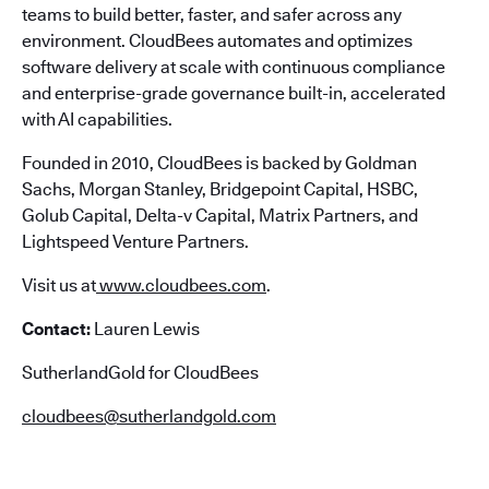
teams to build better, faster, and safer across any
environment. CloudBees automates and optimizes
software delivery at scale with continuous compliance
and enterprise-grade governance built-in, accelerated
with AI capabilities.
Founded in 2010, CloudBees is backed by Goldman
Sachs, Morgan Stanley, Bridgepoint Capital, HSBC,
Golub Capital, Delta-v Capital, Matrix Partners, and
Lightspeed Venture Partners.
Visit us at
www.cloudbees.com
.
Contact:
Lauren Lewis
SutherlandGold for CloudBees
cloudbees@sutherlandgold.com