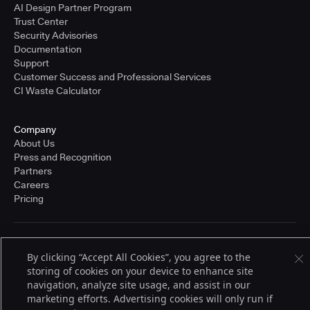
AI Design Partner Program
Trust Center
Security Advisories
Documentation
Support
Customer Success and Professional Services
CI Waste Calculator
Company
About Us
Press and Recognition
Partners
Careers
Pricing
Terms of Service
By clicking “Accept All Cookies”, you agree to the
© 2026 CloudBees, Inc., CloudBees® and the Infinity logo® are registered
trademarks of CloudBees, Inc. in the United States and may be registered in
storing of cookies on your device to enhance site
other countries. Other products or brand names may be trademarks or
navigation, analyze site usage, and assist in our
registered trademarks of CloudBees, Inc. or their respective holders.
marketing efforts. Advertising cookies will only run if