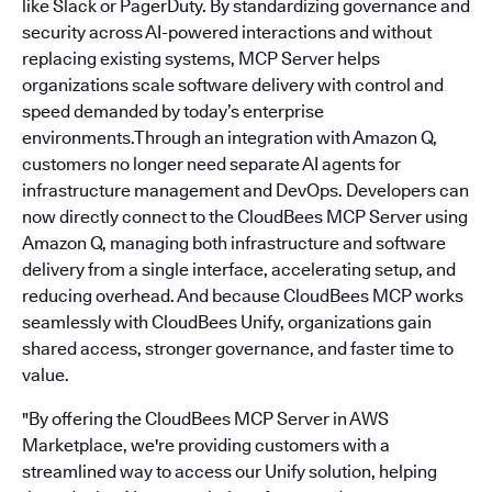
like Slack or PagerDuty. By standardizing governance and
security across AI-powered interactions and without
replacing existing systems, MCP Server helps
organizations scale software delivery with control and
speed demanded by today’s enterprise
environments.Through an integration with Amazon Q,
customers no longer need separate AI agents for
infrastructure management and DevOps. Developers can
now directly connect to the CloudBees MCP Server using
Amazon Q, managing both infrastructure and software
delivery from a single interface, accelerating setup, and
reducing overhead. And because CloudBees MCP works
seamlessly with CloudBees Unify, organizations gain
shared access, stronger governance, and faster time to
value.
"By offering the CloudBees MCP Server in AWS
Marketplace, we're providing customers with a
streamlined way to access our Unify solution, helping