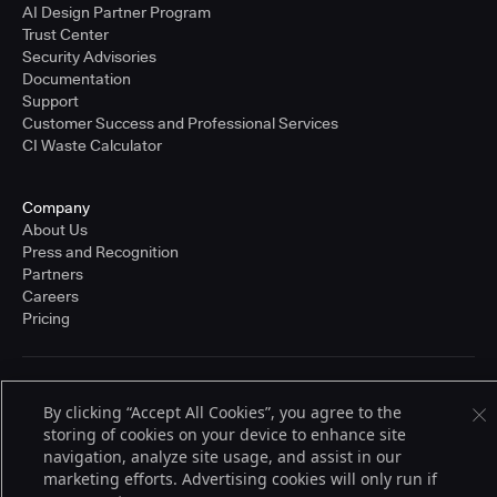
AI Design Partner Program
Trust Center
Security Advisories
Documentation
Support
Customer Success and Professional Services
CI Waste Calculator
Company
About Us
Press and Recognition
Partners
Careers
Pricing
Terms of Service
By clicking “Accept All Cookies”, you agree to the
© 2026 CloudBees, Inc., CloudBees® and the Infinity logo® are registered
trademarks of CloudBees, Inc. in the United States and may be registered in
storing of cookies on your device to enhance site
other countries. Other products or brand names may be trademarks or
navigation, analyze site usage, and assist in our
registered trademarks of CloudBees, Inc. or their respective holders.
marketing efforts. Advertising cookies will only run if