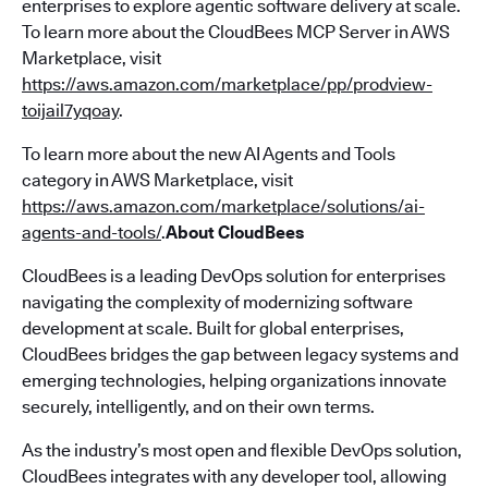
enterprises to explore agentic software delivery at scale.
To learn more about the CloudBees MCP Server in AWS
Marketplace, visit
https://aws.amazon.com/marketplace/pp/prodview-
toijail7yqoay
.
To learn more about the new AI Agents and Tools
category in AWS Marketplace, visit
https://aws.amazon.com/marketplace/solutions/ai-
agents-and-tools/
.
About CloudBees
CloudBees is a leading DevOps solution for enterprises
navigating the complexity of modernizing software
development at scale. Built for global enterprises,
CloudBees bridges the gap between legacy systems and
emerging technologies, helping organizations innovate
securely, intelligently, and on their own terms.
As the industry’s most open and flexible DevOps solution,
CloudBees integrates with any developer tool, allowing