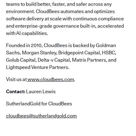
teams to build better, faster, and safer across any
environment. CloudBees automates and optimizes
software delivery at scale with continuous compliance
and enterprise-grade governance built-in, accelerated
with AI capabilities.
Founded in 2010, CloudBees is backed by Goldman
Sachs, Morgan Stanley, Bridgepoint Capital, HSBC,
Golub Capital, Delta-v Capital, Matrix Partners, and
Lightspeed Venture Partners.
Visit us at
www.cloudbees.com
.
Contact:
Lauren Lewis
SutherlandGold for CloudBees
cloudbees@sutherlandgold.com