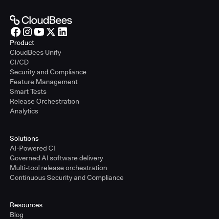
Product
CloudBees Unify
CI/CD
Security and Compliance
Feature Management
Smart Tests
Release Orchestration
Analytics
Solutions
AI-Powered CI
Governed AI software delivery
Multi-tool release orchestration
Continuous Security and Compliance
Resources
Blog