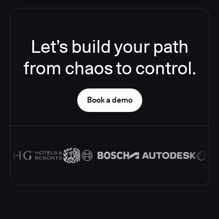
Let’s build your path
from chaos to control.
Book a demo