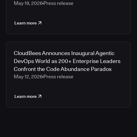
May 19, 2026
Press release
Learn more
CloudBees Announces Inaugural Agentic
DevOps World as 200+ Enterprise Leaders
Confront the Code Abundance Paradox
May 12, 2026
Press release
Learn more