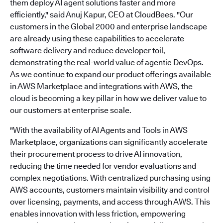
them deploy AI agent solutions faster and more
efficiently," said Anuj Kapur, CEO at CloudBees. "Our
customers in the Global 2000 and enterprise landscape
are already using these capabilities to accelerate
software delivery and reduce developer toil,
demonstrating the real-world value of agentic DevOps.
As we continue to expand our product offerings available
in AWS Marketplace and integrations with AWS, the
cloud is becoming a key pillar in how we deliver value to
our customers at enterprise scale.
"With the availability of AI Agents and Tools in AWS
Marketplace, organizations can significantly accelerate
their procurement process to drive AI innovation,
reducing the time needed for vendor evaluations and
complex negotiations. With centralized purchasing using
AWS accounts, customers maintain visibility and control
over licensing, payments, and access through AWS. This
enables innovation with less friction, empowering