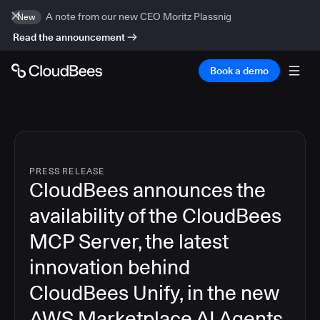
A note from our new CEO Moritz Plassnig
New
Read the announcement
Book a demo
PRESS RELEASE
CloudBees announces the
availability of the CloudBees
MCP Server, the latest
innovation behind
CloudBees Unify, in the new
AWS Marketplace AI Agents