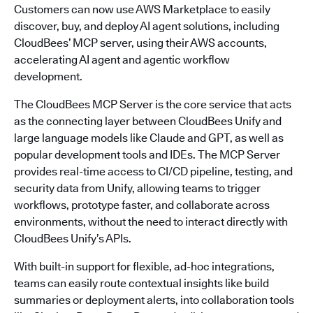
Customers can now use AWS Marketplace to easily
discover, buy, and deploy AI agent solutions, including
CloudBees’ MCP server, using their AWS accounts,
accelerating AI agent and agentic workflow
development.
The CloudBees MCP Server is the core service that acts
as the connecting layer between CloudBees Unify and
large language models like Claude and GPT, as well as
popular development tools and IDEs. The MCP Server
provides real-time access to CI/CD pipeline, testing, and
security data from Unify, allowing teams to trigger
workflows, prototype faster, and collaborate across
environments, without the need to interact directly with
CloudBees Unify’s APIs.
With built-in support for flexible, ad-hoc integrations,
teams can easily route contextual insights like build
summaries or deployment alerts, into collaboration tools