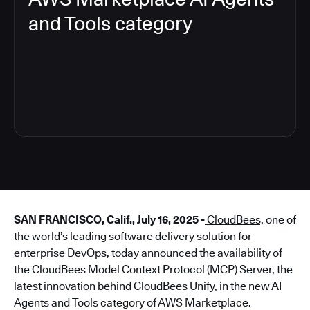
and Tools category
4
SAN FRANCISCO, Calif., July 16, 2025 -
CloudBees,
one of
the world’s leading software delivery solution for
enterprise DevOps, today announced the availability of
the CloudBees Model Context Protocol (MCP) Server, the
latest innovation behind CloudBees
Unify
, in the new AI
Agents and Tools category of AWS Marketplace.