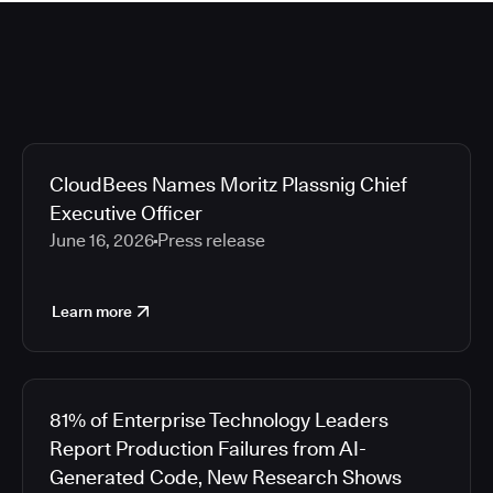
CloudBees Names Moritz Plassnig Chief
Executive Officer
June 16, 2026
Press release
Learn more
81% of Enterprise Technology Leaders
Report Production Failures from AI-
Generated Code, New Research Shows