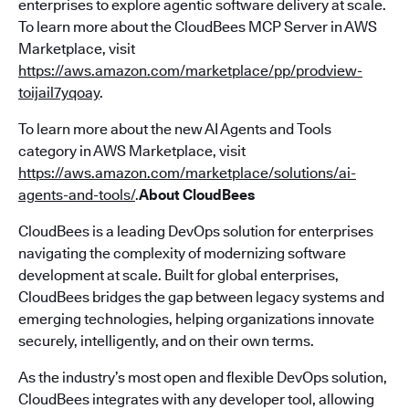
enterprises to explore agentic software delivery at scale.
To learn more about the CloudBees MCP Server in AWS
Marketplace, visit
https://aws.amazon.com/marketplace/pp/prodview-
toijail7yqoay
.
To learn more about the new AI Agents and Tools
category in AWS Marketplace, visit
https://aws.amazon.com/marketplace/solutions/ai-
agents-and-tools/
.
About CloudBees
CloudBees is a leading DevOps solution for enterprises
navigating the complexity of modernizing software
development at scale. Built for global enterprises,
CloudBees bridges the gap between legacy systems and
emerging technologies, helping organizations innovate
securely, intelligently, and on their own terms.
As the industry’s most open and flexible DevOps solution,
CloudBees integrates with any developer tool, allowing