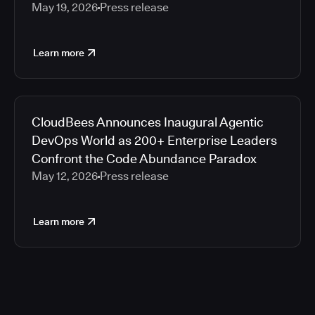
May 19, 2026
Press release
Learn more
CloudBees Announces Inaugural Agentic
DevOps World as 200+ Enterprise Leaders
Confront the Code Abundance Paradox
May 12, 2026
Press release
Learn more