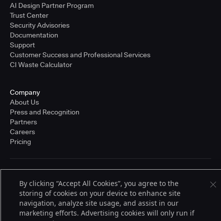
AI Design Partner Program
Trust Center
Security Advisories
Documentation
Support
Customer Success and Professional Services
CI Waste Calculator
Company
About Us
Press and Recognition
Partners
Careers
Pricing
Terms of Service
By clicking “Accept All Cookies”, you agree to the
© 2026 CloudBees, Inc., CloudBees® and the Infinity logo® are registered
trademarks of CloudBees, Inc. in the United States and may be registered in
storing of cookies on your device to enhance site
other countries. Other products or brand names may be trademarks or
navigation, analyze site usage, and assist in our
registered trademarks of CloudBees, Inc. or their respective holders.
marketing efforts. Advertising cookies will only run if