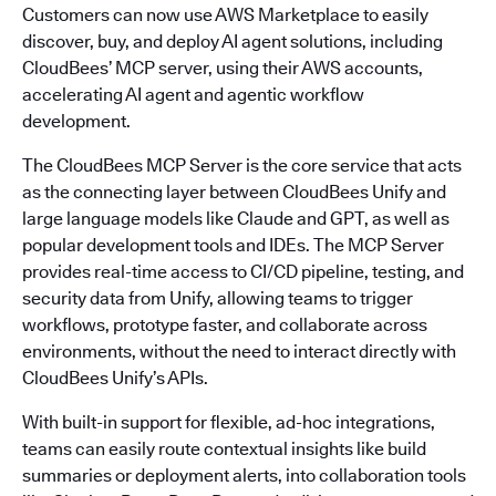
Customers can now use AWS Marketplace to easily
discover, buy, and deploy AI agent solutions, including
CloudBees’ MCP server, using their AWS accounts,
accelerating AI agent and agentic workflow
development.
The CloudBees MCP Server is the core service that acts
as the connecting layer between CloudBees Unify and
large language models like Claude and GPT, as well as
popular development tools and IDEs. The MCP Server
provides real-time access to CI/CD pipeline, testing, and
security data from Unify, allowing teams to trigger
workflows, prototype faster, and collaborate across
environments, without the need to interact directly with
CloudBees Unify’s APIs.
With built-in support for flexible, ad-hoc integrations,
teams can easily route contextual insights like build
summaries or deployment alerts, into collaboration tools