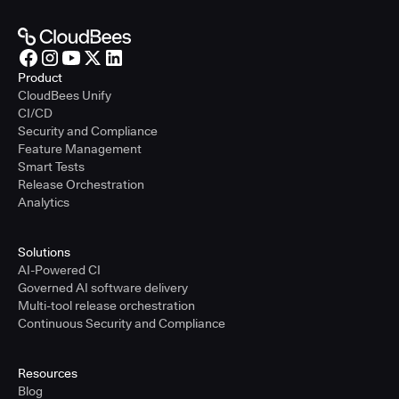
Product
CloudBees Unify
CI/CD
Security and Compliance
Feature Management
Smart Tests
Release Orchestration
Analytics
Solutions
AI-Powered CI
Governed AI software delivery
Multi-tool release orchestration
Continuous Security and Compliance
Resources
Blog