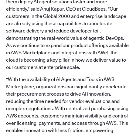
them deploy AI agent solutions faster and more
efficiently," said Anuj Kapur, CEO at CloudBees. "Our
customers in the Global 2000 and enterprise landscape
are already using these capabilities to accelerate
software delivery and reduce developer toil,
demonstrating the real-world value of agentic DevOps.
As we continue to expand our product offerings available
in AWS Marketplace and integrations with AWS, the
cloud is becoming a key pillar in how we deliver value to
our customers at enterprise scale.
"With the availability of AI Agents and Tools in AWS
Marketplace, organizations can significantly accelerate
their procurement process to drive AI innovation,
reducing the time needed for vendor evaluations and
complex negotiations. With centralized purchasing using
AWS accounts, customers maintain visibility and control
over licensing, payments, and access through AWS. This
enables innovation with less friction, empowering