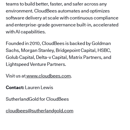
teams to build better, faster, and safer across any
environment. CloudBees automates and optimizes
software delivery at scale with continuous compliance
and enterprise-grade governance built-in, accelerated
with AI capabilities.
Founded in 2010, CloudBees is backed by Goldman
Sachs, Morgan Stanley, Bridgepoint Capital, HSBC,
Golub Capital, Delta-v Capital, Matrix Partners, and
Lightspeed Venture Partners.
Visit us at
www.cloudbees.com
.
Contact:
Lauren Lewis
SutherlandGold for CloudBees
cloudbees@sutherlandgold.com