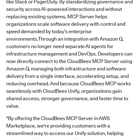
like Slack or PagerDuty. By standardizing governance and
security across AI-powered interactions and without
replacing existing systems, MCP Server helps
organizations scale software delivery with control and
speed demanded by today’s enterprise
environments.Through an integration with Amazon Q,
customers no longer need separate AI agents for
infrastructure management and DevOps. Developers can
now directly connect to the CloudBees MCP Server using
Amazon Q, managing both infrastructure and software
delivery from a single interface, accelerating setup, and
reducing overhead. And because CloudBees MCP works
seamlessly with CloudBees Unify, organizations gain
shared access, stronger governance, and faster time to
value.
"By offering the CloudBees MCP Server in AWS
Marketplace, we're providing customers with a
streamlined way to access our Unify solution, helping