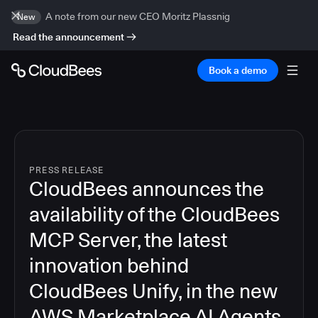
A note from our new CEO Moritz Plassnig
New
Read the announcement
Book a demo
PRESS RELEASE
CloudBees announces the
availability of the CloudBees
MCP Server, the latest
innovation behind
CloudBees Unify, in the new
AWS Marketplace AI Agents