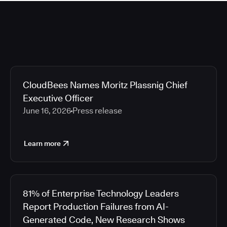
CloudBees Names Moritz Plassnig Chief
Executive Officer
June 16, 2026
Press release
Learn more
81% of Enterprise Technology Leaders
Report Production Failures from AI-
Generated Code, New Research Shows