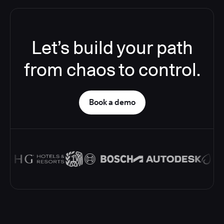
Let’s build your path
from chaos to control.
Book a demo