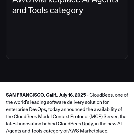
and Tools category
4
SAN FRANCISCO, Calif., July 16, 2025 -
CloudBees,
one of
the world’s leading software delivery solution for
enterprise DevOps, today announced the availability of
the CloudBees Model Context Protocol (MCP) Server, the
latest innovation behind CloudBees
Unify
, in the new AI
Agents and Tools category of AWS Marketplace.