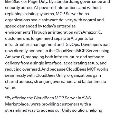
like Slack or PagerDuty. By standardizing governance and
security across AI-powered interactions and without
replacing existing systems, MCP Server helps
organizations scale software delivery with control and
speed demanded by today’s enterprise
environments.Through an integration with Amazon Q,
customers no longer need separate AI agents for
infrastructure management and DevOps. Developers can
now directly connect to the CloudBees MCP Server using
Amazon Q, managing both infrastructure and software
delivery from a single interface, accelerating setup, and
reducing overhead. And because CloudBees MCP works
seamlessly with CloudBees Unify, organizations gain
shared access, stronger governance, and faster time to
value.
"By offering the CloudBees MCP Server in AWS
Marketplace, we're providing customers with a
streamlined way to access our Unify solution, helping