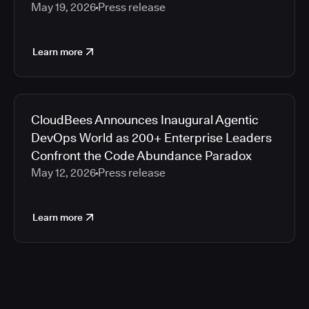
May 19, 2026
Press release
Learn more
CloudBees Announces Inaugural Agentic
DevOps World as 200+ Enterprise Leaders
Confront the Code Abundance Paradox
May 12, 2026
Press release
Learn more