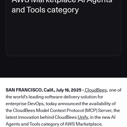
and Tools category
4
SAN FRANCISCO, Calif., July 16, 2025 -
CloudBees,
one of
the world’s leading software delivery solution for
enterprise DevOps, today announced the availability of
the CloudBees Model Context Protocol (MCP) Server, the
latest innovation behind CloudBees
Unify
, in the new AI
Agents and Tools category of AWS Marketplace.