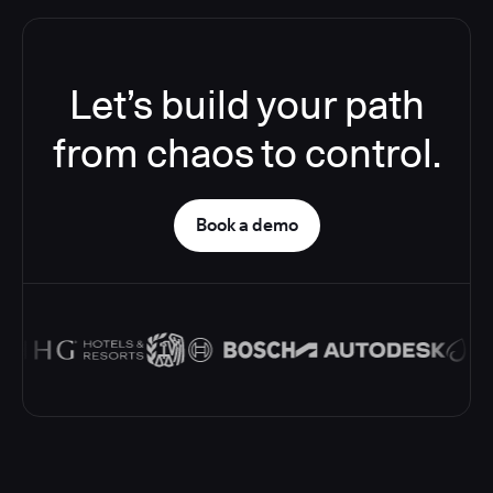
Let’s build your path
from chaos to control.
Book a demo