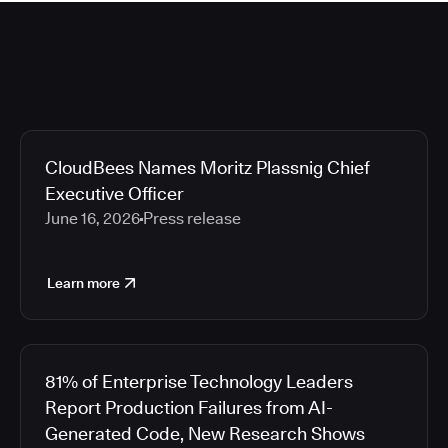
CloudBees Names Moritz Plassnig Chief
Executive Officer
June 16, 2026
Press release
Learn more
81% of Enterprise Technology Leaders
Report Production Failures from AI-
Generated Code, New Research Shows