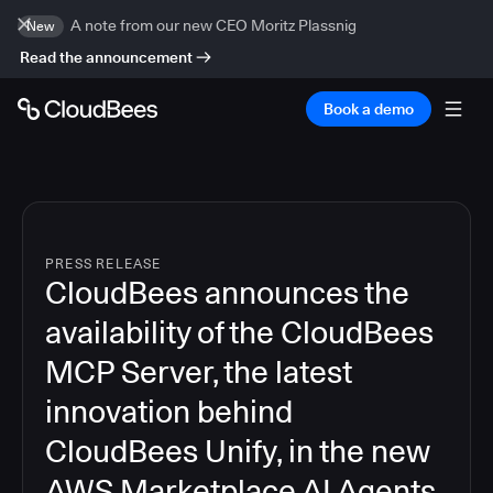
A note from our new CEO Moritz Plassnig
New
Read the announcement
Book a demo
PRESS RELEASE
CloudBees announces the
availability of the CloudBees
MCP Server, the latest
innovation behind
CloudBees Unify, in the new
AWS Marketplace AI Agents