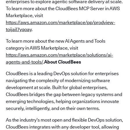
enterprises to explore agentic software delivery at scale.
To learn more about the CloudBees MCP Server in AWS
Marketplace, visit
https://aws.amazon.com/marketplace/pp/prodview-
toijail7yqoay
.
To learn more about the new AI Agents and Tools
category in AWS Marketplace, visit
https://aws.amazon.com/marketplace/solutions/ai-
agents-and-tools/
.
About CloudBees
CloudBees is a leading DevOps solution for enterprises
navigating the complexity of modernizing software
development at scale. Built for global enterprises,
CloudBees bridges the gap between legacy systems and
emerging technologies, helping organizations innovate
securely, intelligently, and on their own terms.
As the industry’s most open and flexible DevOps solution,
CloudBees integrates with any developer tool, allowing