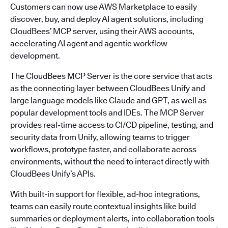
Customers can now use AWS Marketplace to easily
discover, buy, and deploy AI agent solutions, including
CloudBees’ MCP server, using their AWS accounts,
accelerating AI agent and agentic workflow
development.
The CloudBees MCP Server is the core service that acts
as the connecting layer between CloudBees Unify and
large language models like Claude and GPT, as well as
popular development tools and IDEs. The MCP Server
provides real-time access to CI/CD pipeline, testing, and
security data from Unify, allowing teams to trigger
workflows, prototype faster, and collaborate across
environments, without the need to interact directly with
CloudBees Unify’s APIs.
With built-in support for flexible, ad-hoc integrations,
teams can easily route contextual insights like build
summaries or deployment alerts, into collaboration tools