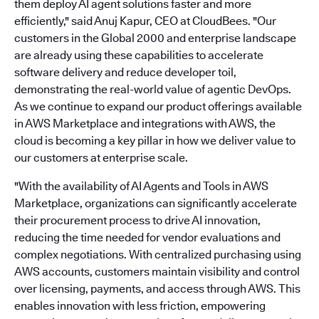
them deploy AI agent solutions faster and more
efficiently," said Anuj Kapur, CEO at CloudBees. "Our
customers in the Global 2000 and enterprise landscape
are already using these capabilities to accelerate
software delivery and reduce developer toil,
demonstrating the real-world value of agentic DevOps.
As we continue to expand our product offerings available
in AWS Marketplace and integrations with AWS, the
cloud is becoming a key pillar in how we deliver value to
our customers at enterprise scale.
"With the availability of AI Agents and Tools in AWS
Marketplace, organizations can significantly accelerate
their procurement process to drive AI innovation,
reducing the time needed for vendor evaluations and
complex negotiations. With centralized purchasing using
AWS accounts, customers maintain visibility and control
over licensing, payments, and access through AWS. This
enables innovation with less friction, empowering