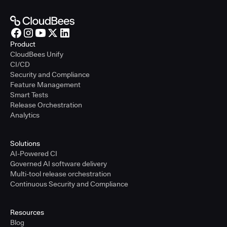
Product
CloudBees Unify
CI/CD
Security and Compliance
Feature Management
Smart Tests
Release Orchestration
Analytics
Solutions
AI-Powered CI
Governed AI software delivery
Multi-tool release orchestration
Continuous Security and Compliance
Resources
Blog