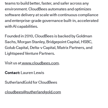
teams to build better, faster, and safer across any
environment. CloudBees automates and optimizes
software delivery at scale with continuous compliance
and enterprise-grade governance built-in, accelerated
with AI capabilities.
Founded in 2010, CloudBees is backed by Goldman
Sachs, Morgan Stanley, Bridgepoint Capital, HSBC,
Golub Capital, Delta-v Capital, Matrix Partners, and
Lightspeed Venture Partners.
Visit us at
www.cloudbees.com
.
Contact:
Lauren Lewis
SutherlandGold for CloudBees
cloudbees@sutherlandgold.com