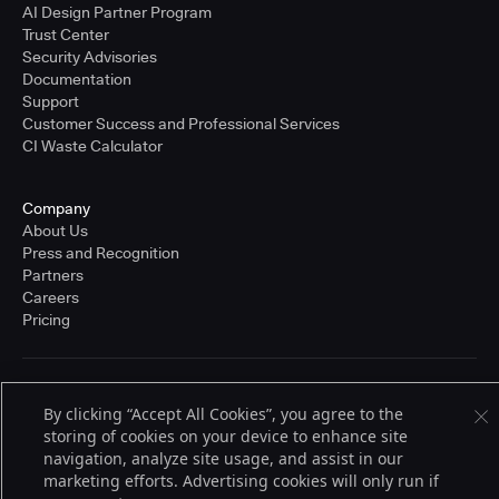
AI Design Partner Program
Trust Center
Security Advisories
Documentation
Support
Customer Success and Professional Services
CI Waste Calculator
Company
About Us
Press and Recognition
Partners
Careers
Pricing
Terms of Service
By clicking “Accept All Cookies”, you agree to the
© 2026 CloudBees, Inc., CloudBees® and the Infinity logo® are registered
trademarks of CloudBees, Inc. in the United States and may be registered in
storing of cookies on your device to enhance site
other countries. Other products or brand names may be trademarks or
navigation, analyze site usage, and assist in our
registered trademarks of CloudBees, Inc. or their respective holders.
marketing efforts. Advertising cookies will only run if