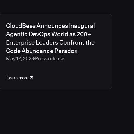
CloudBees Announces Inaugural
Agentic DevOps World as 200+
Enterprise Leaders Confront the
Code Abundance Paradox
May 12, 2026
Press release
Learn more