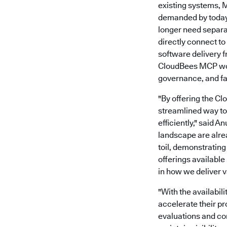
existing systems, 
demanded by today’
longer need separ
directly connect t
software delivery 
CloudBees MCP work
governance, and fas
"By offering the C
streamlined way to 
efficiently," said 
landscape are alre
toil, demonstratin
offerings available
in how we deliver v
"With the availabil
accelerate their p
evaluations and co