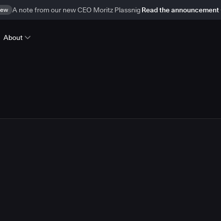
ew
A note from our new CEO Moritz Plassnig
Read the announcement
About