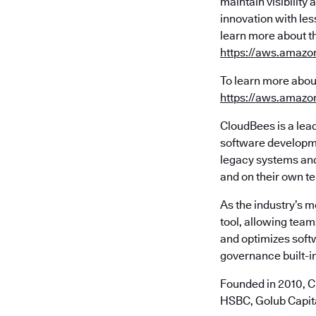
maintain visibilit
innovation with les
learn more about t
https://aws.amazo
To learn more abou
https://aws.amazo
CloudBees is a lea
software developme
legacy systems and 
and on their own t
As the industry’s 
tool, allowing team
and optimizes soft
governance built-in
Founded in 2010, C
HSBC, Golub Capita