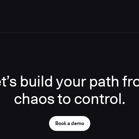
t’s build your path f
chaos to control.
Book a demo