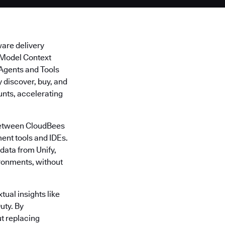
ware delivery
s Model Context
I Agents and Tools
discover, buy, and
unts, accelerating
 between CloudBees
ent tools and IDEs.
data from Unify,
ironments, without
tual insights like
uty. By
t replacing