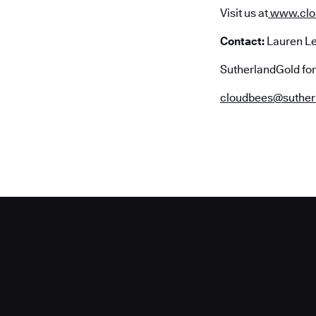
Visit us at
www.clo
Contact:
Lauren L
SutherlandGold fo
cloudbees@suther