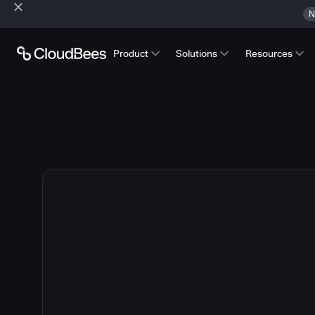
N
Product
Solutions
Resources