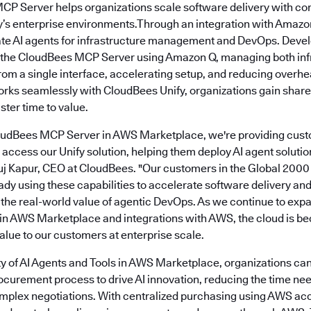
MCP Server helps organizations scale software delivery with co
s enterprise environments.Through an integration with Amazo
ate AI agents for infrastructure management and DevOps. Deve
o the CloudBees MCP Server using Amazon Q, managing both inf
from a single interface, accelerating setup, and reducing over
s seamlessly with CloudBees Unify, organizations gain share
ter time to value.
loudBees MCP Server in AWS Marketplace, we're providing cust
access our Unify solution, helping them deploy AI agent soluti
Anuj Kapur, CEO at CloudBees. "Our customers in the Global 2000
ady using these capabilities to accelerate software delivery a
g the real-world value of agentic DevOps. As we continue to exp
 in AWS Marketplace and integrations with AWS, the cloud is be
alue to our customers at enterprise scale.
ity of AI Agents and Tools in AWS Marketplace, organizations can
rocurement process to drive AI innovation, reducing the time ne
mplex negotiations. With centralized purchasing using AWS ac