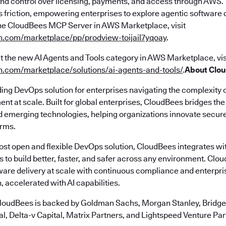
y and control over licensing, payments, and access through AWS.
s friction, empowering enterprises to explore agentic software d
he CloudBees MCP Server in AWS Marketplace, visit
n.com/marketplace/pp/prodview-toijail7yqoay
.
t the new AI Agents and Tools category in AWS Marketplace, vis
n.com/marketplace/solutions/ai-agents-and-tools/
.
About Clo
ding DevOps solution for enterprises navigating the complexity 
nt at scale. Built for global enterprises, CloudBees bridges t
emerging technologies, helping organizations innovate securely
erms.
most open and flexible DevOps solution, CloudBees integrates wi
s to build better, faster, and safer across any environment. Cl
ware delivery at scale with continuous compliance and enterpr
, accelerated with AI capabilities.
loudBees is backed by Goldman Sachs, Morgan Stanley, Bridgep
l, Delta-v Capital, Matrix Partners, and Lightspeed Venture Par