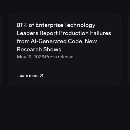
81% of Enterprise Technology
Leaders Report Production Failures
from AI-Generated Code, New
Research Shows
May 19, 2026
Press release
Learn more