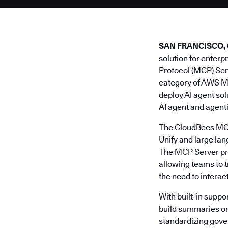
SAN FRANCISCO, Cal
solution for enter
Protocol (MCP) Ser
category of AWS M
deploy AI agent so
AI agent and agent
The CloudBees MCP 
Unify and large la
The MCP Server prov
allowing teams to 
the need to interac
With built-in suppor
build summaries or 
standardizing gove