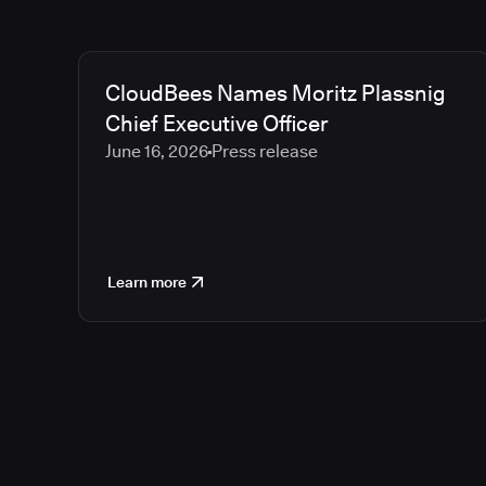
CloudBees Names Moritz Plassnig
Chief Executive Officer
June 16, 2026
Press release
Learn more