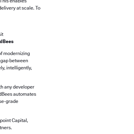
 This enables
elivery at scale. To
it
udBees
of modernizing
he gap between
, intelligently,
th any developer
oudBees automates
ise-grade
oint Capital,
tners.