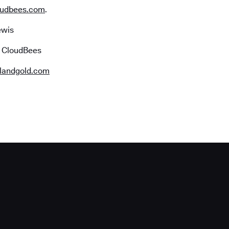
udbees.com
.
ewis
r CloudBees
landgold.com