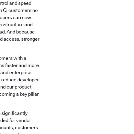
ntrol and speed
n Q, customers no
lopers can now
rastructure and
head. And because
d access, stronger
omers with a
ons faster and more
 and enterprise
nd reduce developer
and our product
coming a key pillar
 significantly
eded for vendor
counts, customers