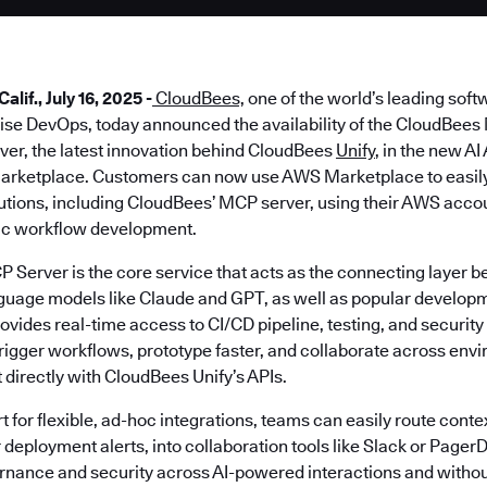
if., July 16, 2025 -
CloudBees,
one of the world’s leading soft
prise DevOps, today announced the availability of the CloudBee
ver, the latest innovation behind CloudBees
Unify
, in the new A
arketplace. Customers can now use AWS Marketplace to easily 
lutions, including CloudBees’ MCP server, using their AWS acco
ic workflow development.
Server is the core service that acts as the connecting layer
nguage models like Claude and GPT, as well as popular developm
ides real-time access to CI/CD pipeline, testing, and security 
trigger workflows, prototype faster, and collaborate across env
t directly with CloudBees Unify’s APIs.
t for flexible, ad-hoc integrations, teams can easily route contex
deployment alerts, into collaboration tools like Slack or PagerD
rnance and security across AI-powered interactions and withou