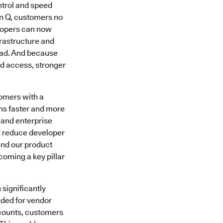
ntrol and speed
n Q, customers no
lopers can now
rastructure and
head. And because
d access, stronger
omers with a
ons faster and more
 and enterprise
nd reduce developer
and our product
coming a key pillar
 significantly
eded for vendor
counts, customers