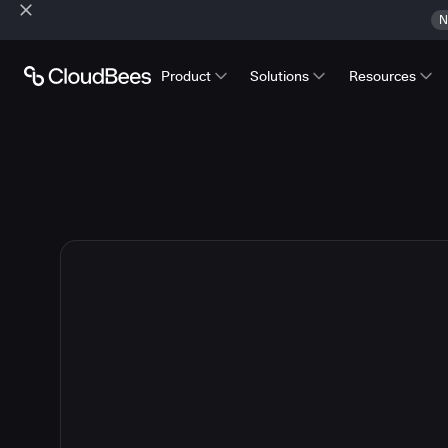
N
Product
Solutions
Resources