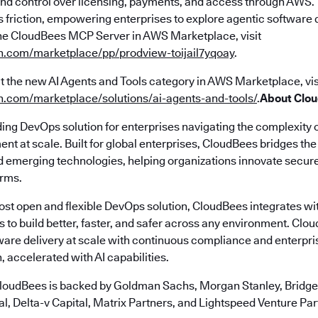
y and control over licensing, payments, and access through AWS.
s friction, empowering enterprises to explore agentic software d
he CloudBees MCP Server in AWS Marketplace, visit
n.com/marketplace/pp/prodview-toijail7yqoay
.
t the new AI Agents and Tools category in AWS Marketplace, vis
n.com/marketplace/solutions/ai-agents-and-tools/
.
About Clo
ding DevOps solution for enterprises navigating the complexity 
nt at scale. Built for global enterprises, CloudBees bridges t
emerging technologies, helping organizations innovate securely
erms.
most open and flexible DevOps solution, CloudBees integrates wi
s to build better, faster, and safer across any environment. Cl
ware delivery at scale with continuous compliance and enterpr
, accelerated with AI capabilities.
loudBees is backed by Goldman Sachs, Morgan Stanley, Bridgep
l, Delta-v Capital, Matrix Partners, and Lightspeed Venture Par