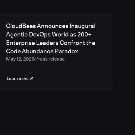
CloudBees Announces Inaugural
Agentic DevOps World as 200+
Enterprise Leaders Confront the
Code Abundance Paradox
May 12, 2026
Press release
Learn more