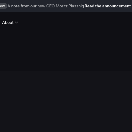
ew
A note from our new CEO Moritz Plassnig
Read the announcement
About