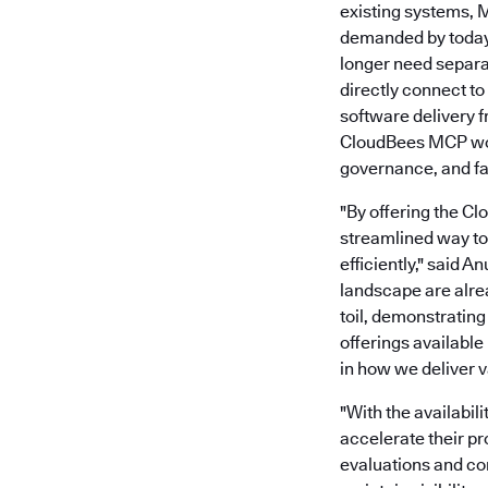
existing systems, 
demanded by today’
longer need separ
directly connect t
software delivery 
CloudBees MCP work
governance, and fas
"By offering the C
streamlined way to 
efficiently," said 
landscape are alre
toil, demonstratin
offerings available
in how we deliver v
"With the availabil
accelerate their p
evaluations and co