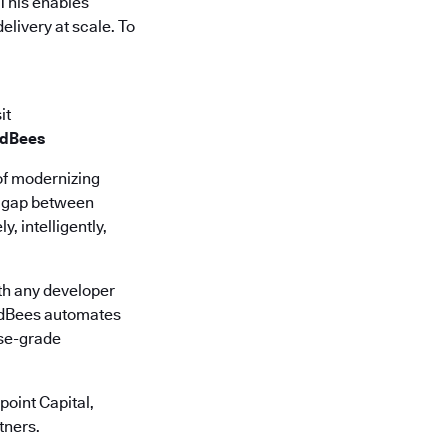
 This enables
elivery at scale. To
it
udBees
of modernizing
he gap between
, intelligently,
th any developer
oudBees automates
ise-grade
oint Capital,
tners.