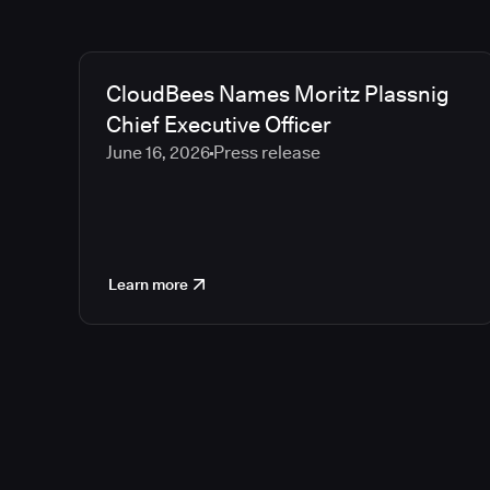
CloudBees Names Moritz Plassnig
Chief Executive Officer
June 16, 2026
Press release
Learn more