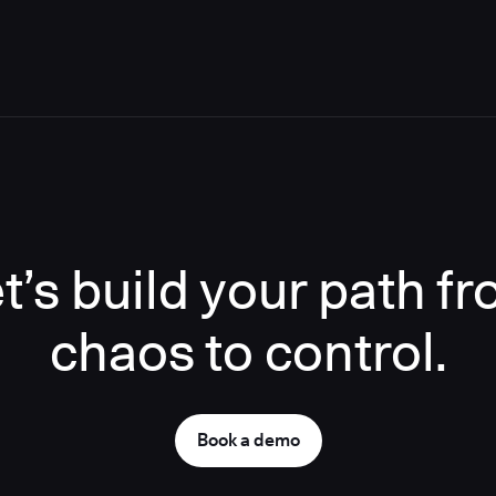
t’s build your path f
chaos to control.
Book a demo