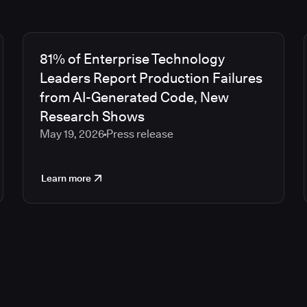
81% of Enterprise Technology
Leaders Report Production Failures
from AI-Generated Code, New
Research Shows
May 19, 2026
Press release
Learn more