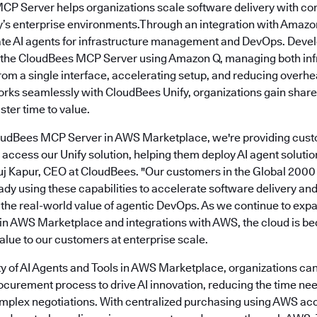
MCP Server helps organizations scale software delivery with co
s enterprise environments.Through an integration with Amazo
ate AI agents for infrastructure management and DevOps. Deve
o the CloudBees MCP Server using Amazon Q, managing both inf
from a single interface, accelerating setup, and reducing over
s seamlessly with CloudBees Unify, organizations gain share
ter time to value.
loudBees MCP Server in AWS Marketplace, we're providing cust
access our Unify solution, helping them deploy AI agent soluti
Anuj Kapur, CEO at CloudBees. "Our customers in the Global 2000
ady using these capabilities to accelerate software delivery a
g the real-world value of agentic DevOps. As we continue to exp
 in AWS Marketplace and integrations with AWS, the cloud is be
alue to our customers at enterprise scale.
ity of AI Agents and Tools in AWS Marketplace, organizations can
rocurement process to drive AI innovation, reducing the time ne
mplex negotiations. With centralized purchasing using AWS ac