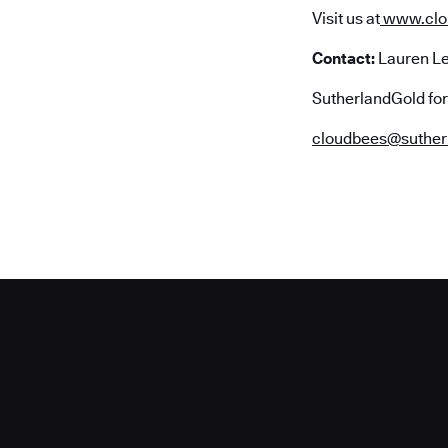
Visit us at
www.clo
Contact:
Lauren L
SutherlandGold fo
cloudbees@suther