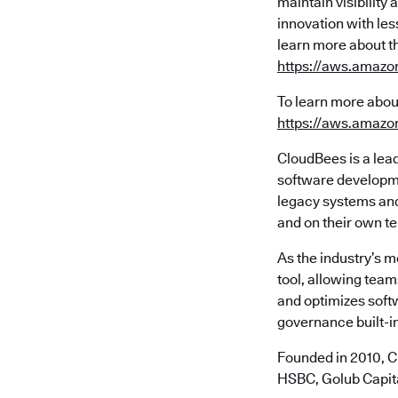
maintain visibilit
innovation with les
learn more about t
https://aws.amazo
To learn more abou
https://aws.amazo
CloudBees is a lea
software developme
legacy systems and 
and on their own t
As the industry’s 
tool, allowing team
and optimizes soft
governance built-in
Founded in 2010, C
HSBC, Golub Capita