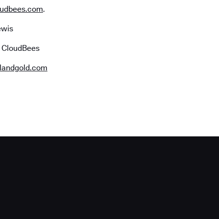
udbees.com
.
ewis
r CloudBees
landgold.com