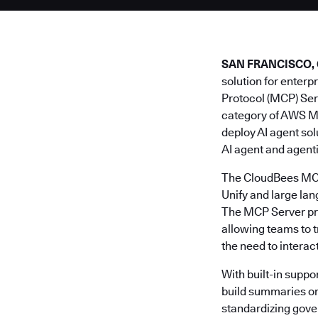
SAN FRANCISCO, Cal
solution for enter
Protocol (MCP) Ser
category of AWS M
deploy AI agent so
AI agent and agent
The CloudBees MCP 
Unify and large la
The MCP Server prov
allowing teams to 
the need to interac
With built-in suppor
build summaries or 
standardizing gove