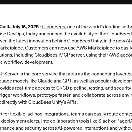
if., July 16, 2025 -
CloudBees,
one of the world’s leading soft
prise DevOps, today announced the availability of the CloudBee
ver, the latest innovation behind CloudBees
Unify
, in the new A
arketplace. Customers can now use AWS Marketplace to easily 
lutions, including CloudBees’ MCP server, using their AWS acco
ic workflow development.
Server is the core service that acts as the connecting layer
nguage models like Claude and GPT, as well as popular developm
ides real-time access to CI/CD pipeline, testing, and security 
trigger workflows, prototype faster, and collaborate across env
t directly with CloudBees Unify’s APIs.
t for flexible, ad-hoc integrations, teams can easily route contex
deployment alerts, into collaboration tools like Slack or PagerD
rnance and security across AI-powered interactions and withou