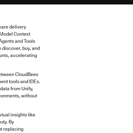
ware delivery
s Model Context
I Agents and Tools
discover, buy, and
unts, accelerating
 between CloudBees
ent tools and IDEs.
data from Unify,
ironments, without
tual insights like
uty. By
t replacing