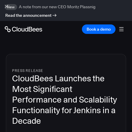
A note from our new CEO Moritz Plassnig
New
Read the announcement
Book a demo
PRESS RELEASE
CloudBees Launches the
Most Significant
Performance and Scalability
Functionality for Jenkins in a
Decade