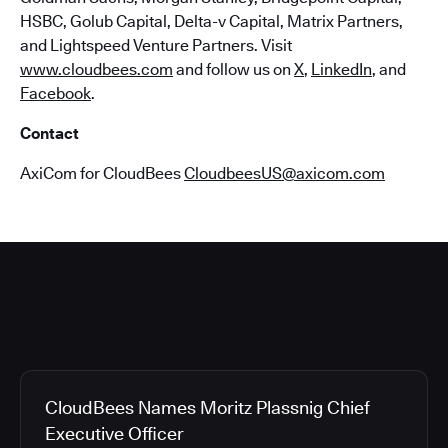
HSBC, Golub Capital, Delta-v Capital, Matrix Partners,
and Lightspeed Venture Partners. Visit
www.cloudbees.com
and follow us on
X
,
LinkedIn
, and
Facebook
.
Contact
AxiCom for CloudBees
CloudbeesUS@axicom.com
CloudBees Names Moritz Plassnig Chief
Executive Officer