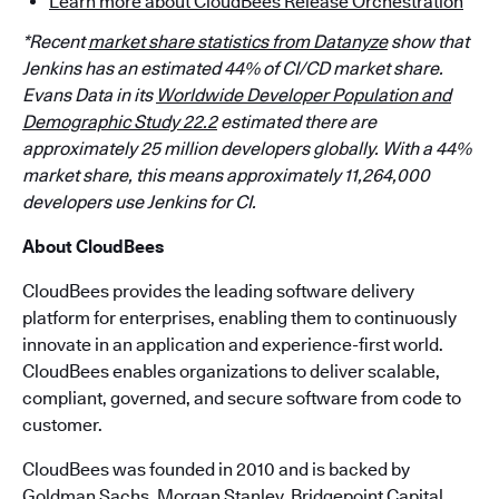
Learn more about CloudBees Release Orchestration
*Recent
market share statistics from Datanyze
show that
Jenkins has an estimated 44% of CI/CD market share.
Evans Data in its
Worldwide Developer Population and
Demographic Study 22.2
estimated there are
approximately 25 million developers globally. With a 44%
market share, this means approximately 11,264,000
developers use Jenkins for CI.
About CloudBees
CloudBees provides the leading software delivery
platform for enterprises, enabling them to continuously
innovate in an application and experience-first world.
CloudBees enables organizations to deliver scalable,
compliant, governed, and secure software from code to
customer.
CloudBees was founded in 2010 and is backed by
Goldman Sachs, Morgan Stanley, Bridgepoint Capital,