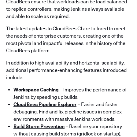
CloudBees ensure that workloads can be load balanced
to replica controllers, making Jenkins always available
and able to scale as required.
The latest updates to CloudBees CI are tailored to meet
the needs of enterprise customers, creating one of the
most pivotal and impactful releases in the history of the
CloudBees platform.
In addition to high availability and horizontal scalability,
additional performance-enhancing features introduced
include:
Workspace Caching
– Improves the performance of
Jenkins by speeding up builds.
CloudBees Pipeline Explorer
– Easier and faster
debugging. Find and fix pipeline issues in complex
environments with massive Jenkins workloads.
Build Storm Prevention
– Baseline your repository
without causing build storms (gridlock on startup).