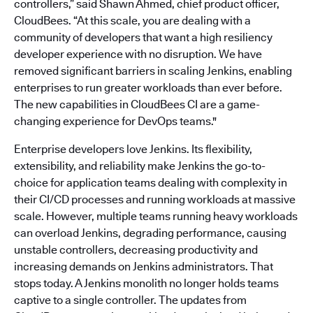
controllers,” said Shawn Ahmed, chief product officer,
CloudBees. “At this scale, you are dealing with a
community of developers that want a high resiliency
developer experience with no disruption. We have
removed significant barriers in scaling Jenkins, enabling
enterprises to run greater workloads than ever before.
The new capabilities in CloudBees CI are a game-
changing experience for DevOps teams."
Enterprise developers love Jenkins. Its flexibility,
extensibility, and reliability make Jenkins the go-to-
choice for application teams dealing with complexity in
their CI/CD processes and running workloads at massive
scale. However, multiple teams running heavy workloads
can overload Jenkins, degrading performance, causing
unstable controllers, decreasing productivity and
increasing demands on Jenkins administrators. That
stops today. A Jenkins monolith no longer holds teams
captive to a single controller. The updates from