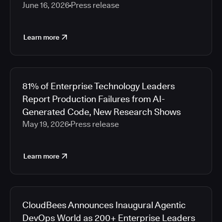
June 16, 2026
Press release
Learn more
81% of Enterprise Technology Leaders
Report Production Failures from AI-
Generated Code, New Research Shows
May 19, 2026
Press release
Learn more
CloudBees Announces Inaugural Agentic
DevOps World as 200+ Enterprise Leaders