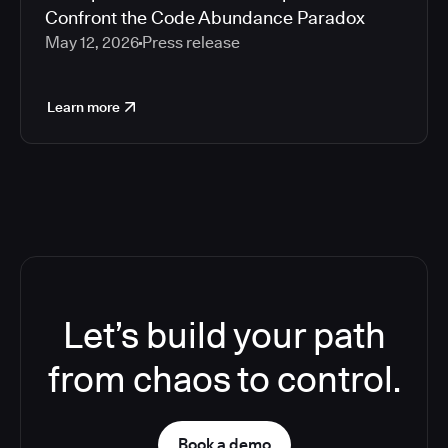
Confront the Code Abundance Paradox
May 12, 2026
Press release
Learn more
Let’s build your path
from chaos to control.
Book a demo