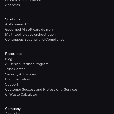
Analytics
Solutions
AI-Powered CI
Governed AI software delivery
Multi-tool release orchestration
Continuous Security and Compliance
Resources
Blog
AI Design Partner Program
Trust Center
Security Advisories
Documentation
Support
Customer Success and Professional Services
CI Waste Calculator
Company
About Us