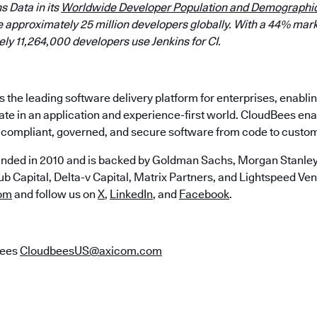
s Data in its
Worldwide Developer Population and Demographic
 approximately 25 million developers globally. With a 44% mark
y 11,264,000 developers use Jenkins for CI.
the leading software delivery platform for enterprises, enabli
ate in an application and experience-first world. CloudBees en
e, compliant, governed, and secure software from code to custo
nded in 2010 and is backed by Goldman Sachs, Morgan Stanley,
b Capital, Delta-v Capital, Matrix Partners, and Lightspeed Vent
om
and follow us on
X
,
LinkedIn
, and
Facebook
.
Bees
CloudbeesUS@axicom.com