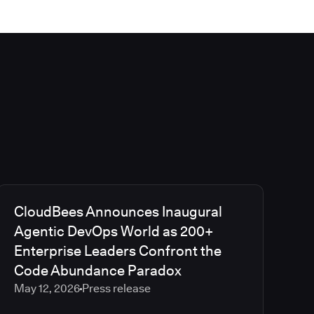
CloudBees Announces Inaugural
Agentic DevOps World as 200+
Enterprise Leaders Confront the
Code Abundance Paradox
May 12, 2026
Press release