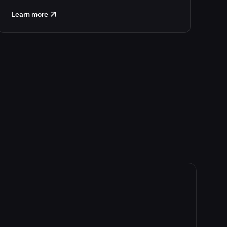
Learn more