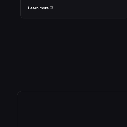
Learn more