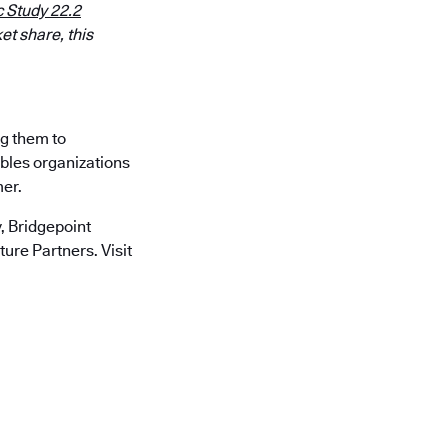
 Study 22.2
et share, this
ng them to
ables organizations
mer.
 Bridgepoint
ure Partners. Visit