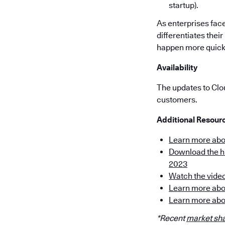
startup).
As enterprises face
differentiates thei
happen more quickly
Availability
The updates to Clo
customers.
Additional Resour
Learn more ab
Download the hi
2023
Watch the vide
Learn more abo
Learn more abo
*Recent
market sha