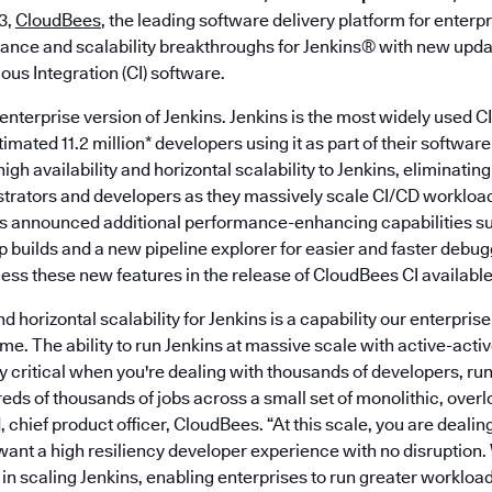
3,
CloudBees
, the leading software delivery platform for enter
ance and scalability breakthroughs for Jenkins® with new updat
us Integration (CI) software.
enterprise version of Jenkins. Jenkins is the most widely used 
timated 11.2 million* developers using it as part of their softwar
igh availability and horizontal scalability to Jenkins, eliminatin
strators and developers as they massively scale CI/CD workload
es announced additional performance-enhancing capabilities 
 builds and a new pipeline explorer for easier and faster debug
ss these new features in the release of CloudBees CI availabl
and horizontal scalability for Jenkins is a capability our enterpr
me. The ability to run Jenkins at massive scale with active-active
 critical when you're dealing with thousands of developers, run
ds of thousands of jobs across a small set of monolithic, overl
chief product officer, CloudBees. “At this scale, you are deali
 want a high resiliency developer experience with no disruptio
s in scaling Jenkins, enabling enterprises to run greater workloa