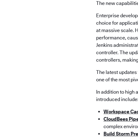
The new capabiliti
Enterprise developer
choice for applica
at massive scale. 
performance, causi
Jenkins administrat
controller. The up
controllers, making
The latest updates 
one of the most piv
In addition to high
introduced include
Workspace Ca
CloudBees Pipe
complex enviro
Build Storm Pr