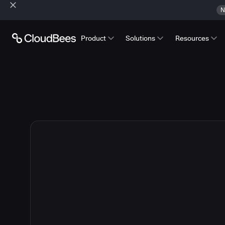
N
Product
Solutions
Resources