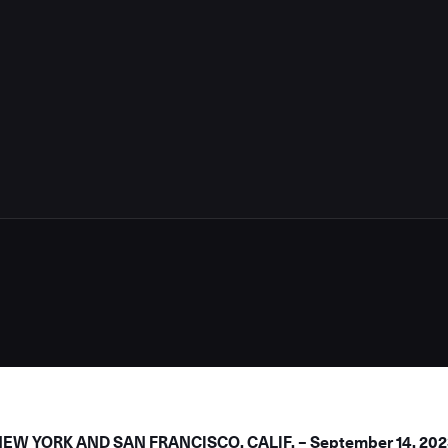
4
W YORK AND SAN FRANCISCO, CALIF. – September 14, 202