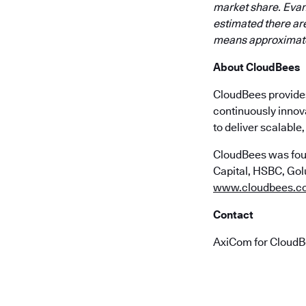
market share. Evan
estimated there are
means approximatel
About CloudBees
CloudBees provides 
continuously innov
to deliver scalabl
CloudBees was fou
Capital, HSBC, Golu
www.cloudbees.c
Contact
AxiCom for Cloud