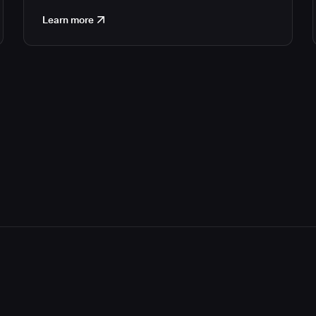
Learn more