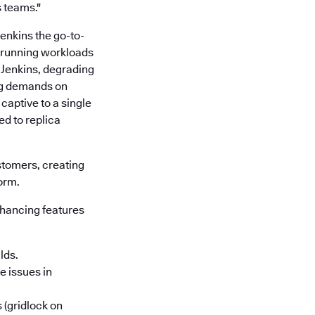
 teams."
 Jenkins the go-to-
d running workloads
 Jenkins, degrading
ng demands on
captive to a single
d to replica
stomers, creating
form.
enhancing features
lds.
e issues in
 (gridlock on