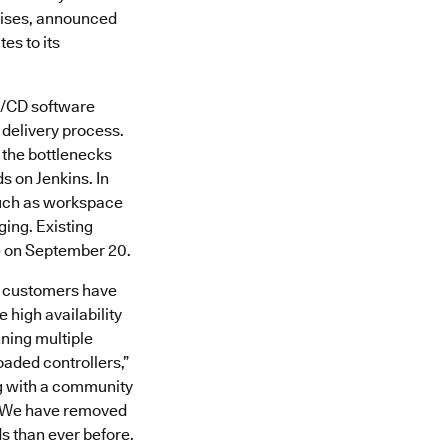
prises, announced
es to its
CI/CD software
e delivery process.
g the bottlenecks
s on Jenkins. In
such as workspace
ging. Existing
e on September 20.
ise customers have
 high availability
ning multiple
oaded controllers,”
ng with a community
n. We have removed
ds than ever before.