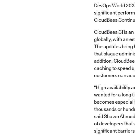
DevOps World 202
significant perform
CloudBees Continuo
CloudBees CI is an 
globally, with an es
The updates bring h
that plague admini
addition, CloudBe
caching to speed up
customers can acce
“High availability 
wanted for a long ti
becomes especially
thousands or hundre
said Shawn Ahmed, 
of developers that
significant barrier