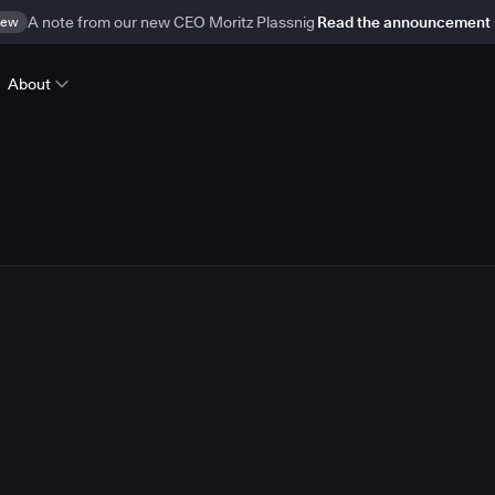
ew
A note from our new CEO Moritz Plassnig
Read the announcement
About