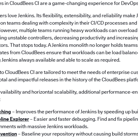
es in CloudBees CI are a game-changing experience for DevOps
s love Jenkins. Its flexibility, extensibility, and reliability make
tion teams dealing with complexity in their CI/CD processes an
However, multiple teams running heavy workloads can overload
ng unstable controllers, decreasing productivity and increasi
ors. That stops today. A Jenkins monolith no longer holds teams 
dates from CloudBees ensure that workloads can be load balance
 Jenkins always available and able to scale as required.
to CloudBees CI are tailored to meet the needs of enterprise cu
otal and impactful releases in the history of the CloudBees plat
 availability and horizontal scalability, additional performance-
:
ching
– Improves the performance of Jenkins by speeding up bui
line Explorer
– Easier and faster debugging. Find and fix pipelin
nments with massive Jenkins workloads.
evention
– Baseline your repository without causing build storms