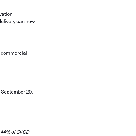
vation
 delivery can now
s commercial
on September 20,
 44% of CI/CD