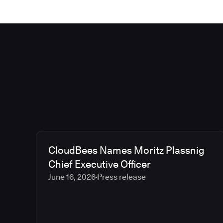
CloudBees Names Moritz Plassnig
Chief Executive Officer
June 16, 2026
Press release