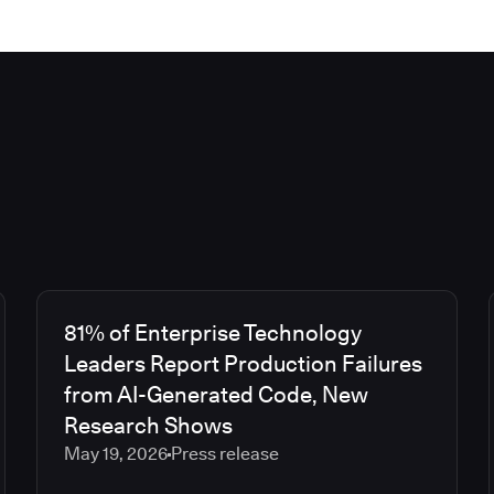
81% of Enterprise Technology
Leaders Report Production Failures
from AI-Generated Code, New
Research Shows
May 19, 2026
Press release