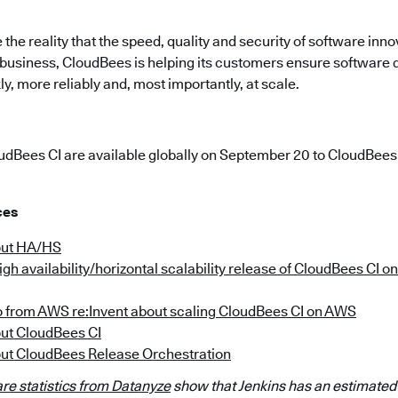
 the reality that the speed, quality and security of software inno
r business, CloudBees is helping its customers ensure software
, more reliably and, most importantly, at scale.
udBees CI are available globally on September 20 to CloudBee
ces
out HA/HS
gh availability/horizontal scalability release of CloudBees CI 
o from AWS re:Invent about scaling CloudBees CI on AWS
ut CloudBees CI
ut CloudBees Release Orchestration
re statistics from Datanyze
show that Jenkins has an estimated