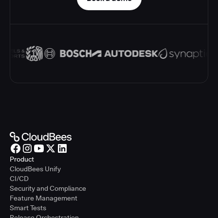
Product
CloudBees Unify
CI/CD
Security and Compliance
Feature Management
Smart Tests
Release Orchestration