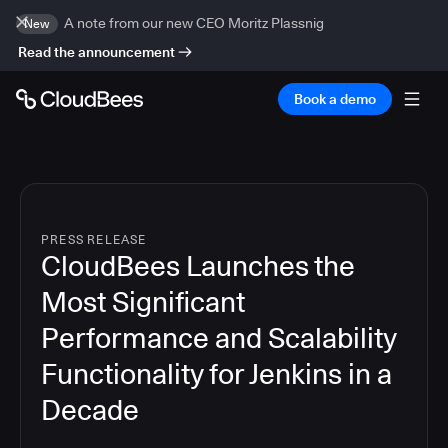
A note from our new CEO Moritz Plassnig
New
Read the announcement
Book a demo
PRESS RELEASE
CloudBees Launches the
Most Significant
Performance and Scalability
Functionality for Jenkins in a
Decade