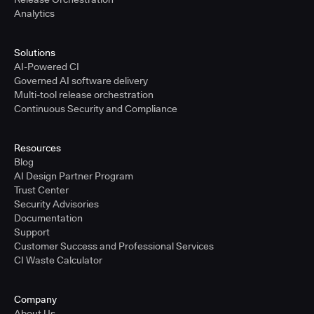
Analytics
Solutions
AI-Powered CI
Governed AI software delivery
Multi-tool release orchestration
Continuous Security and Compliance
Resources
Blog
AI Design Partner Program
Trust Center
Security Advisories
Documentation
Support
Customer Success and Professional Services
CI Waste Calculator
Company
About Us