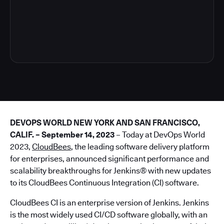
4
DEVOPS WORLD NEW YORK AND SAN FRANCISCO,
CALIF. – September 14, 2023
– Today at DevOps World
2023,
CloudBees
, the leading software delivery platform
for enterprises, announced significant performance and
scalability breakthroughs for Jenkins® with new updates
to its CloudBees Continuous Integration (CI) software.
CloudBees CI is an enterprise version of Jenkins. Jenkins
is the most widely used CI/CD software globally, with an