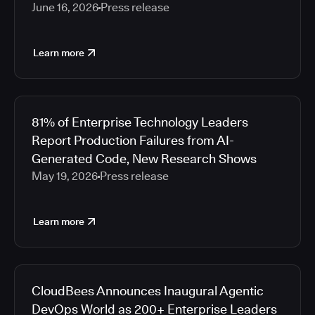
June 16, 2026
Press release
Learn more
81% of Enterprise Technology Leaders
Report Production Failures from AI-
Generated Code, New Research Shows
May 19, 2026
Press release
Learn more
CloudBees Announces Inaugural Agentic
DevOps World as 200+ Enterprise Leaders