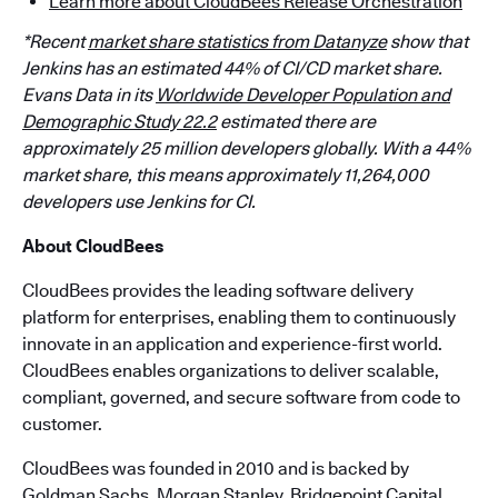
Learn more about CloudBees Release Orchestration
*Recent
market share statistics from Datanyze
show that
Jenkins has an estimated 44% of CI/CD market share.
Evans Data in its
Worldwide Developer Population and
Demographic Study 22.2
estimated there are
approximately 25 million developers globally. With a 44%
market share, this means approximately 11,264,000
developers use Jenkins for CI.
About CloudBees
CloudBees provides the leading software delivery
platform for enterprises, enabling them to continuously
innovate in an application and experience-first world.
CloudBees enables organizations to deliver scalable,
compliant, governed, and secure software from code to
customer.
CloudBees was founded in 2010 and is backed by
Goldman Sachs, Morgan Stanley, Bridgepoint Capital,