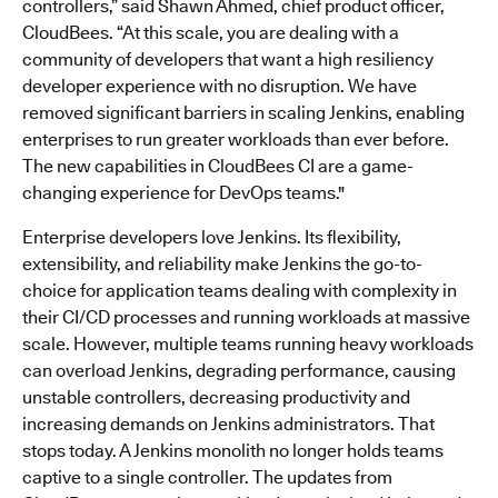
controllers,” said Shawn Ahmed, chief product officer,
CloudBees. “At this scale, you are dealing with a
community of developers that want a high resiliency
developer experience with no disruption. We have
removed significant barriers in scaling Jenkins, enabling
enterprises to run greater workloads than ever before.
The new capabilities in CloudBees CI are a game-
changing experience for DevOps teams."
Enterprise developers love Jenkins. Its flexibility,
extensibility, and reliability make Jenkins the go-to-
choice for application teams dealing with complexity in
their CI/CD processes and running workloads at massive
scale. However, multiple teams running heavy workloads
can overload Jenkins, degrading performance, causing
unstable controllers, decreasing productivity and
increasing demands on Jenkins administrators. That
stops today. A Jenkins monolith no longer holds teams
captive to a single controller. The updates from