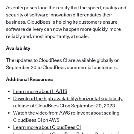
As enterprises face the reality that the speed, quality and
security of software innovation differentiates their
business, CloudBees is helping its customers ensure
software delivery can now happen more quickly, more
reliably and, most importantly, at scale.
Availability
The updates to CloudBees CI are available globally on
September 20 to CloudBees commercial customers.
Additional Resources
Learn more about HA/HS
Download the high availability/horizontal scalability
release of CloudBees CI on September 20, 2023
Watch the video from AWS re:Invent about scaling
CloudBees CI on AWS
Learn more about CloudBees CI