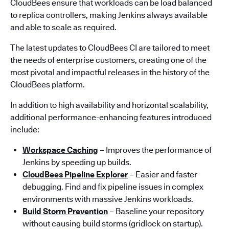
CloudBees ensure that workloads can be load balanced
to replica controllers, making Jenkins always available
and able to scale as required.
The latest updates to CloudBees CI are tailored to meet
the needs of enterprise customers, creating one of the
most pivotal and impactful releases in the history of the
CloudBees platform.
In addition to high availability and horizontal scalability,
additional performance-enhancing features introduced
include:
Workspace Caching
– Improves the performance of
Jenkins by speeding up builds.
CloudBees Pipeline Explorer
– Easier and faster
debugging. Find and fix pipeline issues in complex
environments with massive Jenkins workloads.
Build Storm Prevention
– Baseline your repository
without causing build storms (gridlock on startup).