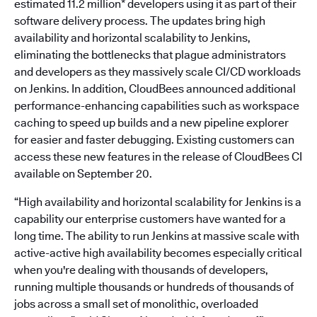
estimated 11.2 million* developers using it as part of their
software delivery process. The updates bring high
availability and horizontal scalability to Jenkins,
eliminating the bottlenecks that plague administrators
and developers as they massively scale CI/CD workloads
on Jenkins. In addition, CloudBees announced additional
performance-enhancing capabilities such as workspace
caching to speed up builds and a new pipeline explorer
for easier and faster debugging. Existing customers can
access these new features in the release of CloudBees CI
available on September 20.
“High availability and horizontal scalability for Jenkins is a
capability our enterprise customers have wanted for a
long time. The ability to run Jenkins at massive scale with
active-active high availability becomes especially critical
when you're dealing with thousands of developers,
running multiple thousands or hundreds of thousands of
jobs across a small set of monolithic, overloaded