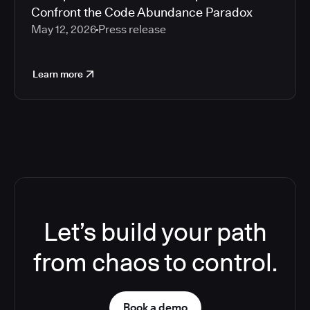
Confront the Code Abundance Paradox
May 12, 2026
Press release
Learn more
Let’s build your path
from chaos to control.
Book a demo