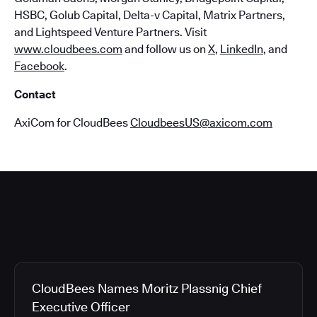
HSBC, Golub Capital, Delta-v Capital, Matrix Partners,
and Lightspeed Venture Partners. Visit
www.cloudbees.com
and follow us on
X
,
LinkedIn
, and
Facebook
.
Contact
AxiCom for CloudBees
CloudbeesUS@axicom.com
CloudBees Names Moritz Plassnig Chief
Executive Officer