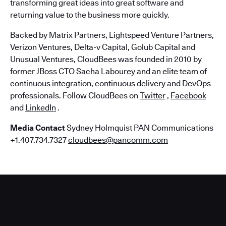
transforming great ideas into great software and
returning value to the business more quickly.
Backed by Matrix Partners, Lightspeed Venture Partners,
Verizon Ventures, Delta-v Capital, Golub Capital and
Unusual Ventures, CloudBees was founded in 2010 by
former JBoss CTO Sacha Labourey and an elite team of
continuous integration, continuous delivery and DevOps
professionals. Follow CloudBees on
Twitter
,
Facebook
and
LinkedIn
.
Media Contact
Sydney Holmquist PAN Communications
+1.407.734.7327
cloudbees@pancomm.com