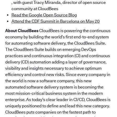
, with guest Tracy Miranda, director of open source
community at CloudBees
Read the Google Open Source Blog
Attend the CDF Summit in Barcelona on May 20
About CloudBees
CloudBees is powering the continuous
economy by building the world’s first end-to-end system
for automating software delivery, the CloudBees Suite.
The CloudBees Suite builds on emerging DevOps
practices and continuous integration (CI) and continuous
delivery (CD) automation adding a layer of governance,
visibility and insights necessary to achieve optimum
efficiency and control new risks. Since every company in
the world is now a software company, this new
automated software delivery system is becoming the
most mission-critical business system in the modern
enterprise. As today’s clear leader in CI/CD, CloudBees is
uniquely positioned to define and lead this new category.
CloudBees puts companies on the fastest path to