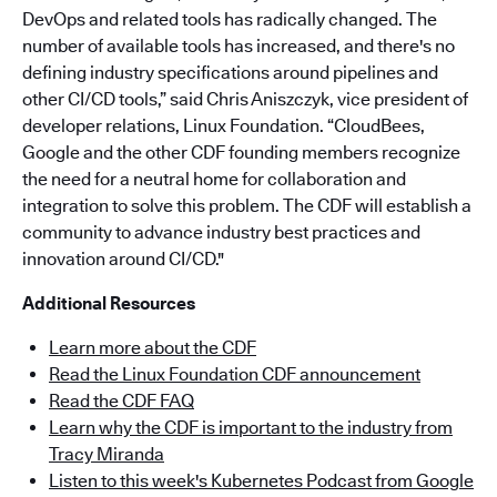
DevOps and related tools has radically changed. The
number of available tools has increased, and there's no
defining industry specifications around pipelines and
other CI/CD tools,” said Chris Aniszczyk, vice president of
developer relations, Linux Foundation. “CloudBees,
Google and the other CDF founding members recognize
the need for a neutral home for collaboration and
integration to solve this problem. The CDF will establish a
community to advance industry best practices and
innovation around CI/CD."
Additional Resources
Learn more about the CDF
Read the Linux Foundation CDF announcement
Read the CDF FAQ
Learn why the CDF is important to the industry from
Tracy Miranda
Listen to this week's Kubernetes Podcast from Google