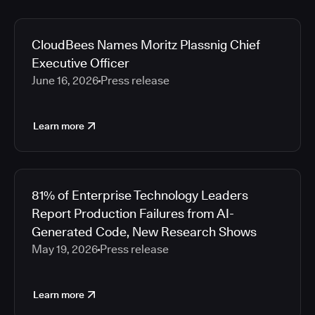
CloudBees Names Moritz Plassnig Chief
Executive Officer
June 16, 2026
Press release
Learn more
81% of Enterprise Technology Leaders
Report Production Failures from AI-
Generated Code, New Research Shows
May 19, 2026
Press release
Learn more