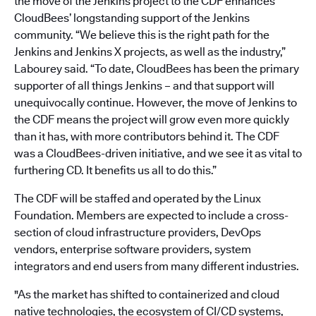
the move of the Jenkins project to the CDF enhances
CloudBees’ longstanding support of the Jenkins
community. “We believe this is the right path for the
Jenkins and Jenkins X projects, as well as the industry,”
Labourey said. “To date, CloudBees has been the primary
supporter of all things Jenkins – and that support will
unequivocally continue. However, the move of Jenkins to
the CDF means the project will grow even more quickly
than it has, with more contributors behind it. The CDF
was a CloudBees-driven initiative, and we see it as vital to
furthering CD. It benefits us all to do this.”
The CDF will be staffed and operated by the Linux
Foundation. Members are expected to include a cross-
section of cloud infrastructure providers, DevOps
vendors, enterprise software providers, system
integrators and end users from many different industries.
"As the market has shifted to containerized and cloud
native technologies, the ecosystem of CI/CD systems,