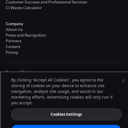
Customer Success and Professional Services
CI Waste Calculator
Company
About Us
Press and Recognition
Partners
Careers
Pricing
Terms of Service
© 2026 CloudBees, Inc., CloudBees® and the Infinity logo® are registered
By clicking “Accept All Cookies”, you agree to the
trademarks of CloudBees, Inc. in the United States and may be registered in
storing of cookies on your device to enhance site
other countries. Other products or brand names may be trademarks or
registered trademarks of CloudBees, Inc. or their respective holders.
navigation, analyze site usage, and assist in our
marketing efforts. Advertising cookies will only run if
you accept.
Cookies Settings