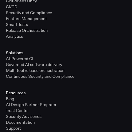
CloudBees Unify
CI/CD
Security and Compliance
Feature Management
Smart Tests
Release Orchestration
Analytics
Solutions
AI-Powered CI
Governed AI software delivery
Multi-tool release orchestration
Continuous Security and Compliance
Resources
Blog
AI Design Partner Program
Trust Center
Security Advisories
Documentation
Support