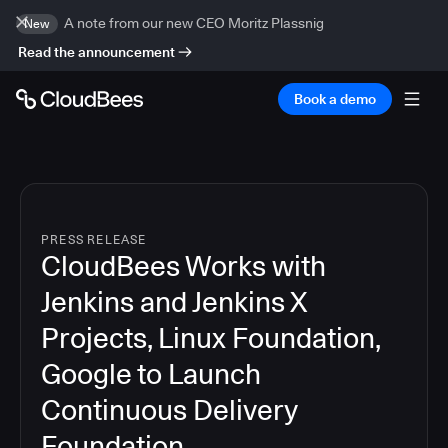
A note from our new CEO Moritz Plassnig
New
Read the announcement
Book a demo
PRESS RELEASE
CloudBees Works with
Jenkins and Jenkins X
Projects, Linux Foundation,
Google to Launch
Continuous Delivery
Foundation