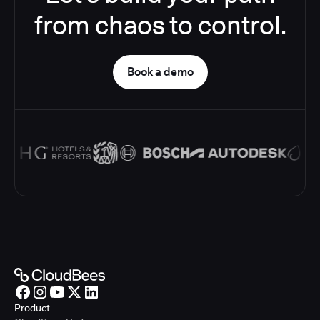
from chaos to control.
Book a demo
Product