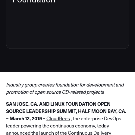
5
Industry group creates foundation for development and
promotion of open source CD-related projects
SAN JOSE, CA. AND LINUX FOUNDATION OPEN
SOURCE LEADERSHIP SUMMIT, HALF MOON BAY, CA.
– March 12, 2019 –
CloudBees
, the enterprise DevOps
leader powering the continuous economy, today
announced the launch of the
Continuous Delivery