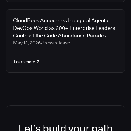
CloudBees Announces Inaugural Agentic
DevOps World as 200+ Enterprise Leaders
Confront the Code Abundance Paradox
May 12, 2026
Press release
Learn more
Let’s build your path