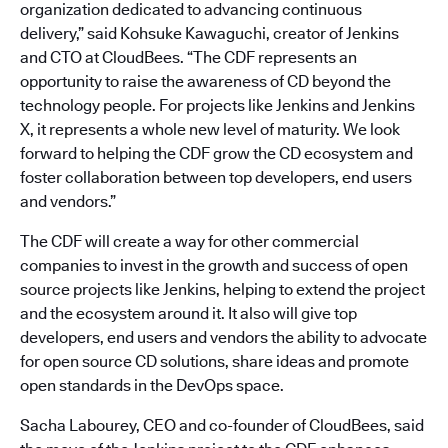
organization dedicated to advancing continuous
delivery,” said Kohsuke Kawaguchi, creator of Jenkins
and CTO at CloudBees. “The CDF represents an
opportunity to raise the awareness of CD beyond the
technology people. For projects like Jenkins and Jenkins
X, it represents a whole new level of maturity. We look
forward to helping the CDF grow the CD ecosystem and
foster collaboration between top developers, end users
and vendors.”
The CDF will create a way for other commercial
companies to invest in the growth and success of open
source projects like Jenkins, helping to extend the project
and the ecosystem around it. It also will give top
developers, end users and vendors the ability to advocate
for open source CD solutions, share ideas and promote
open standards in the DevOps space.
Sacha Labourey, CEO and co-founder of CloudBees, said