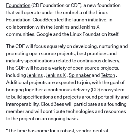
Foundation
(CD Foundation or CDF), a new foundation
that will operate under the umbrella of the Linux
Foundation. CloudBees led the launch initiative, in
collaboration with the Jenkins and Jenkins X
communities, Google and the Linux Foundation itself.
The CDF will focus squarely on developing, nurturing and
promoting open source projects, best practices and
industry specifications related to continuous delivery.
The CDF will house a variety of open source projects,
including
Jenkins
,
Jenkins X
,
Spinnaker
and
Tekton
.
Additional projects are expected to join, with the goal of
bringing together a continuous delivery (CD) ecosystem
to build specifications and projects around portability and
interoperability. CloudBees will participate as a founding
member and will contribute technologies and resources
to the project on an ongoing basis.
“The time has come for a robust, vendor-neutral