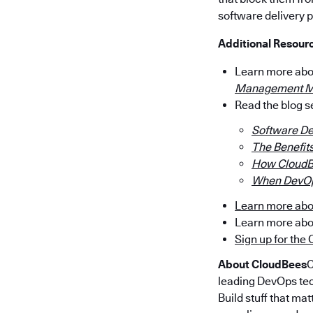
software delivery 
Additional Resour
Learn more ab
Management M
Read the blog 
Software De
The Benefit
How CloudB
When DevOp
Learn more abo
Learn more ab
Sign up for th
About CloudBees
C
leading DevOps tec
Build stuff that ma