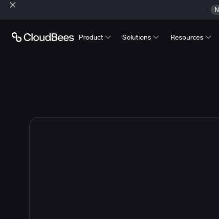
N
Product
Solutions
Resources