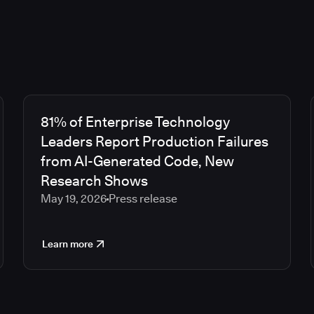
81% of Enterprise Technology
Leaders Report Production Failures
from AI-Generated Code, New
Research Shows
May 19, 2026
Press release
Learn more