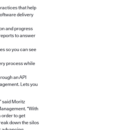
ractices that help
oftware delivery
ion and progress
reports to answer
res so you can see
ery process while
through an API
anagement. Lets you
 said Moritz
 Management. “With
 order to get
break down the silos
r advancing