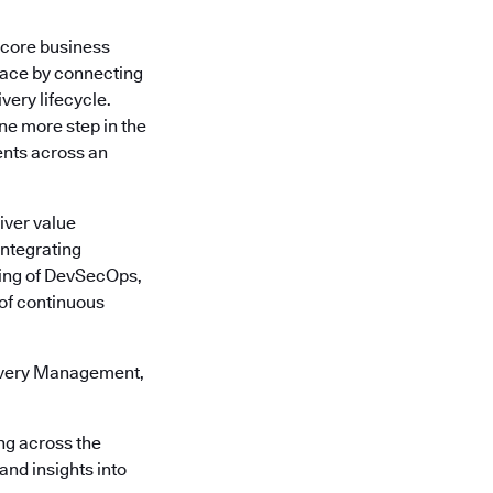
a core business
face by connecting
very lifecycle.
one more step in the
ents across an
iver value
Integrating
ling of DevSecOps,
e of continuous
livery Management,
ng across the
 and insights into