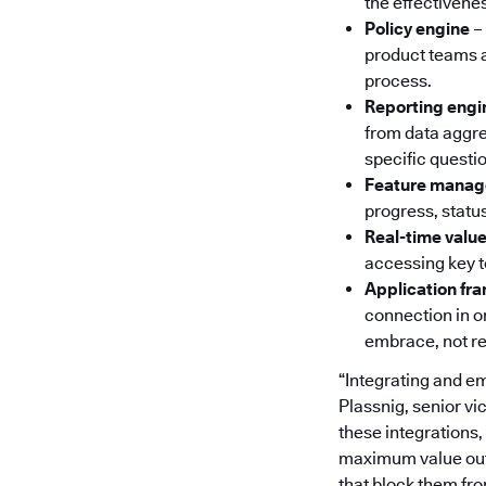
the effectivene
Policy engine
–
product teams a
process.
Reporting engi
from data aggre
specific questi
Feature mana
progress, status
Real-time val
accessing key 
Application f
connection in o
embrace, not re
“Integrating and e
Plassnig, senior v
these integrations,
maximum value out o
that block them fr