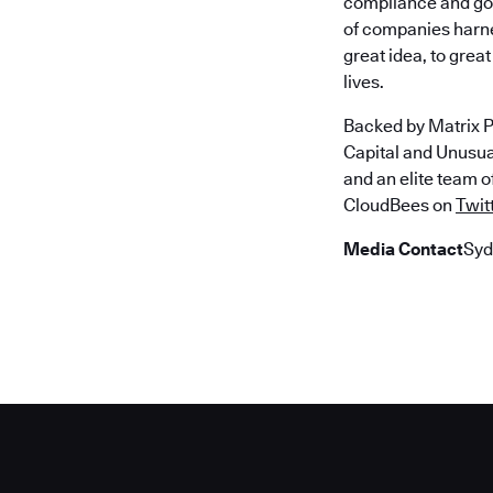
compliance and gov
of companies harne
great idea, to gre
lives.
Backed by Matrix P
Capital and Unusu
and an elite team 
CloudBees on
Twit
Media Contact
Syd