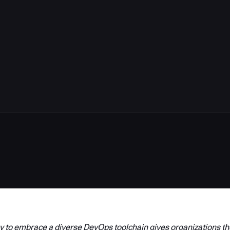
 to embrace a diverse DevOps toolchain gives organizations the 