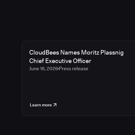
CloudBees Names Moritz Plassnig
Chief Executive Officer
June 16, 2026
Press release
Learn more