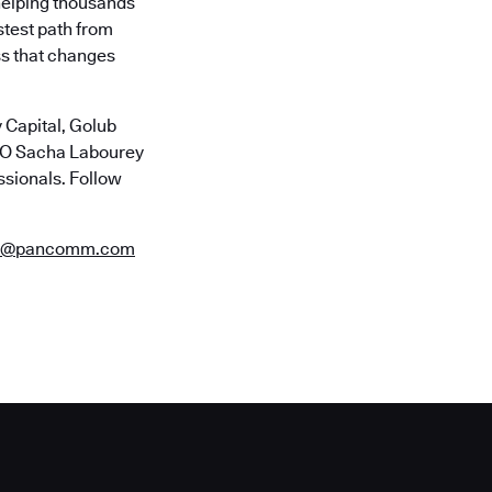
helping thousands
stest path from
ss that changes
 Capital, Golub
CTO Sacha Labourey
ssionals. Follow
es@pancomm.com