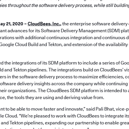
ies throughout the software delivery process, while still buildin
ay 21, 2020 –
CloudBees, Inc.
,
the enterprise software deliver
ant advances for its Software Delivery Management (SDM) pla
ations with additional continuous integration and continuous d
Google Cloud Build and Tekton, and extension of the availabili
the integrations of its SDM platform to include a series of Goo
d and Tekton pipelines. The integrations build on CloudBees’ vi
rs in the software delivery process to maximize efficiencies, 
oftware delivery insights across the company while continuing t
 their organizations. The CloudBees SDM platform is intended to
e, the tools they are using and deriving value from.
 to be able to move faster and innovate,” said Pali Bhat, vice-
e Cloud. “We’re pleased to work with CloudBees to integrate it
 and Tekton pipelines, expanding our partnership to enable gr