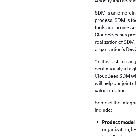
velocity and accele
SDM is an emerging 
process. SDM is fo
tools and processes
CloudBees has previ
realization of SDM
organization’s DevO
“In this fast-movin
continuously at a g
CloudBees SDM with
will help our joint 
value creation.”
Some of the integr
include:
Product model
organization, le