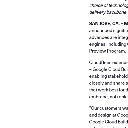
choice of technolog
delivery backbone
SAN JOSE, CA. – M
announced signific
advances are integr
engines, including 
Preview Program.
CloudBees extended 
– Google Cloud Buil
enabling stakeholde
closely and share s
that work best for
embrace, not replac
“Our customers want
and design at Googl
Google Cloud Build