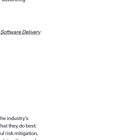
 Software Delivery
he industry’s
at they do best:
l risk mitigation,