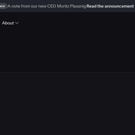
ew
A note from our new CEO Moritz Plassnig
Read the announcement
About