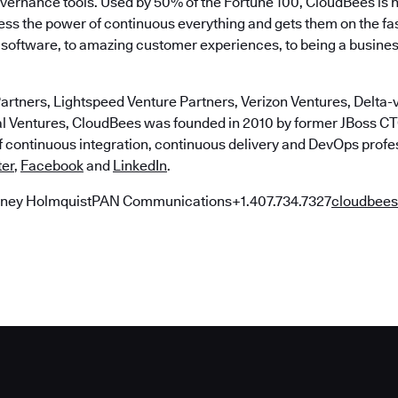
ernance tools. Used by 50% of the Fortune 100, CloudBees is 
ss the power of continuous everything and gets them on the fa
at software, to amazing customer experiences, to being a busine
artners, Lightspeed Venture Partners, Verizon Ventures, Delta-v
al Ventures, CloudBees was founded in 2010 by former JBoss 
of continuous integration, continuous delivery and DevOps profe
ter
,
Facebook
and
LinkedIn
.
ney HolmquistPAN Communications+1.407.734.7327
cloudbe