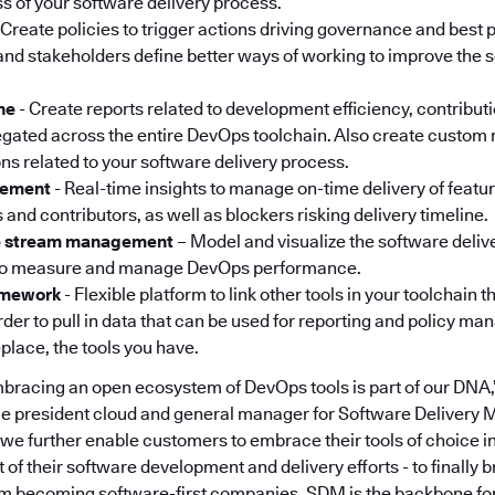
ss of your software delivery process.
 Create policies to trigger actions driving governance and best p
nd stakeholders define better ways of working to improve the s
ne
- Create reports related to development efficiency, contribut
gated across the entire DevOps toolchain. Also create custom 
ons related to your software delivery process.
gement
- Real-time insights to manage on-time delivery of featu
 and contributors, as well as blockers risking delivery timeline.
ue stream management
– Model and visualize the software deliv
to measure and manage DevOps performance.
ramework
- Flexible platform to link other tools in your toolchain 
rder to pull in data that can be used for reporting and policy m
place, the tools you have.
mbracing an open ecosystem of DevOps tools is part of our DNA,”
ice president cloud and general manager for Software Delivery
 we further enable customers to embrace their tools of choice in
f their software development and delivery efforts - to finally 
om becoming software-first companies. SDM is the backbone fo