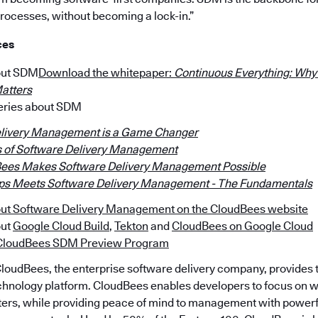
processes, without becoming a lock-in.”
ces
out SDM
Download the whitepaper:
Continuous Everything: Why
atters
series about SDM
livery Management is a Game Changer
s of Software Delivery Management
ees Makes Software Delivery Management Possible
s Meets Software Delivery Management - The Fundamentals
ut Software Delivery Management on the CloudBees website
out
Google Cloud Build
,
Tekton
and
CloudBees on Google Cloud
e CloudBees SDM Preview Program
loudBees, the enterprise software delivery company, provides t
hnology platform. CloudBees enables developers to focus on wh
tters, while providing peace of mind to management with powerfu