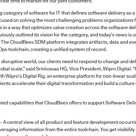
rate time to market for our joint customers.”
category of software for IT that defines software delivery as 
cused on solving the most challenging problems organizations 
 in a way that optimizes value creation across the software deli
ously outlined its vision for the category, and today’s news is 
. The CloudBees SDM platform integrates artifacts, data and ev
ps toolchain, creating a unified system of record.
g disruptive world, our clients need to respond to change and del
lobal scale,” said Srinivasaa HG, Vice President, Wipro Digital. “
 Wipro’s Digital Rig, an enterprise platform for non-linear sca
clients accelerate their digital transformation and build a cultur
ated capabilities that CloudBees offers to support Software De
– A central view of all product and feature development occurri
veraging information from the entire toolchain. You get visibility