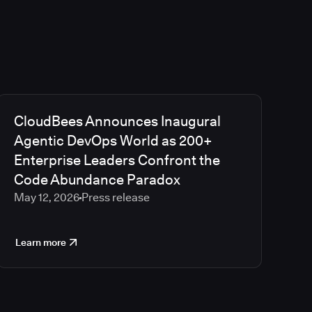
CloudBees Announces Inaugural
Agentic DevOps World as 200+
Enterprise Leaders Confront the
Code Abundance Paradox
May 12, 2026
Press release
Learn more