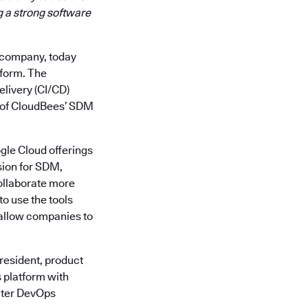
g a strong software
y company, today
tform. The
elivery (CI/CD)
ty of CloudBees’ SDM
gle Cloud offerings
sion for SDM,
collaborate more
o use the tools
 allow companies to
president, product
s platform with
eater DevOps