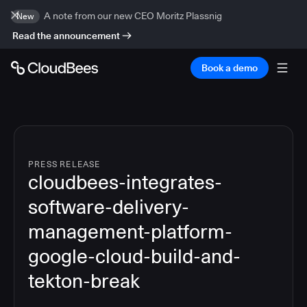
A note from our new CEO Moritz Plassnig
New
Read the announcement
Book a demo
PRESS RELEASE
cloudbees-integrates-
software-delivery-
management-platform-
google-cloud-build-and-
tekton-break