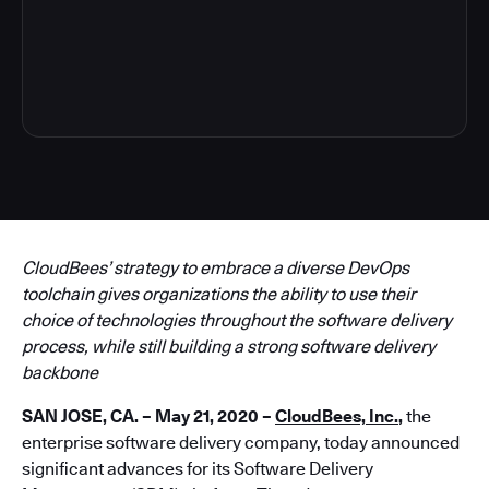
5
CloudBees’ strategy to embrace a diverse DevOps
toolchain gives organizations the ability to use their
choice of technologies throughout the software delivery
process, while still building a strong software delivery
backbone
SAN JOSE, CA. – May 21, 2020 –
CloudBees, Inc.
,
the
enterprise software delivery company, today announced
significant advances for its Software Delivery