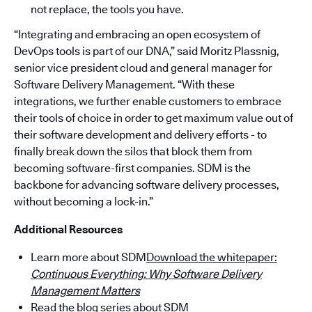
not replace, the tools you have.
“Integrating and embracing an open ecosystem of
DevOps tools is part of our DNA,” said Moritz Plassnig,
senior vice president cloud and general manager for
Software Delivery Management. “With these
integrations, we further enable customers to embrace
their tools of choice in order to get maximum value out of
their software development and delivery efforts - to
finally break down the silos that block them from
becoming software-first companies. SDM is the
backbone for advancing software delivery processes,
without becoming a lock-in.”
Additional Resources
Learn more about SDM
Download the whitepaper:
Continuous Everything: Why Software Delivery
Management Matters
Read the blog series about SDM