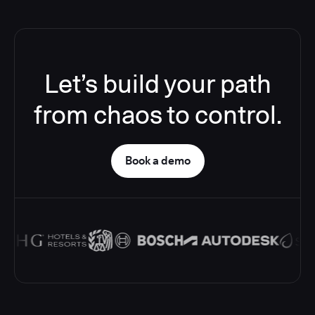
Let’s build your path
from chaos to control.
Book a demo