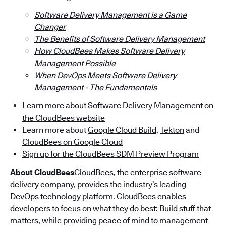
Software Delivery Management is a Game
Changer
The Benefits of Software Delivery Management
How CloudBees Makes Software Delivery
Management Possible
When DevOps Meets Software Delivery
Management - The Fundamentals
Learn more about Software Delivery Management on
the CloudBees website
Learn more about
Google Cloud Build
,
Tekton
and
CloudBees on Google Cloud
Sign up for the CloudBees SDM Preview Program
About CloudBees
CloudBees, the enterprise software
delivery company, provides the industry’s leading
DevOps technology platform. CloudBees enables
developers to focus on what they do best: Build stuff that
matters, while providing peace of mind to management