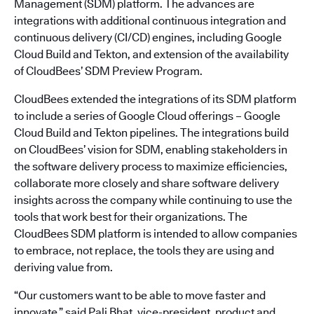
Management (SDM) platform. The advances are
integrations with additional continuous integration and
continuous delivery (CI/CD) engines, including Google
Cloud Build and Tekton, and extension of the availability
of CloudBees’ SDM Preview Program.
CloudBees extended the integrations of its SDM platform
to include a series of Google Cloud offerings – Google
Cloud Build and Tekton pipelines. The integrations build
on CloudBees’ vision for SDM, enabling stakeholders in
the software delivery process to maximize efficiencies,
collaborate more closely and share software delivery
insights across the company while continuing to use the
tools that work best for their organizations. The
CloudBees SDM platform is intended to allow companies
to embrace, not replace, the tools they are using and
deriving value from.
“Our customers want to be able to move faster and
innovate,” said Pali Bhat, vice-president, product and