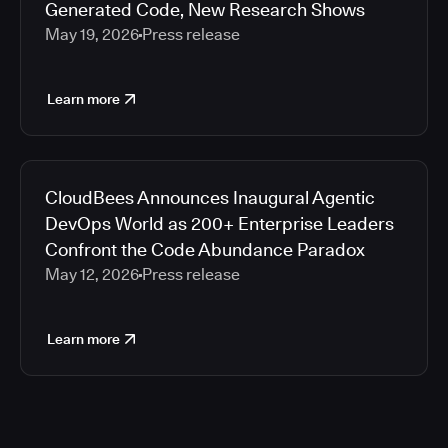
Generated Code, New Research Shows
May 19, 2026
Press release
Learn more
CloudBees Announces Inaugural Agentic
DevOps World as 200+ Enterprise Leaders
Confront the Code Abundance Paradox
May 12, 2026
Press release
Learn more