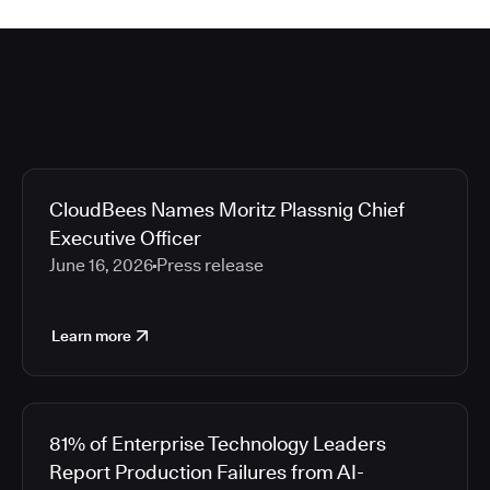
CloudBees Names Moritz Plassnig Chief
Executive Officer
June 16, 2026
Press release
Learn more
81% of Enterprise Technology Leaders
Report Production Failures from AI-