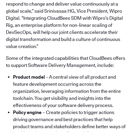
respond to change and deliver value continuously at a
global scale,” said Srinivasaa HG, Vice President, Wipro
Digital. “Integrating CloudBees SDM with Wipro’s Digital
Rig, an enterprise platform for non-linear scaling of
DevSecOps, will help our joint clients accelerate their
digital transformation and build a culture of continuous
value creation.”
Some of the integrated capabilities that CloudBees offers
to support Software Delivery Management, include:
Product model
– A central view of all product and
feature development occurring across the
organization, leveraging information from the entire
toolchain. You get visibility and insights into the
effectiveness of your software delivery process.
Policy engine
– Create policies to trigger actions
driving governance and best practices that help
product teams and stakeholders define better ways of