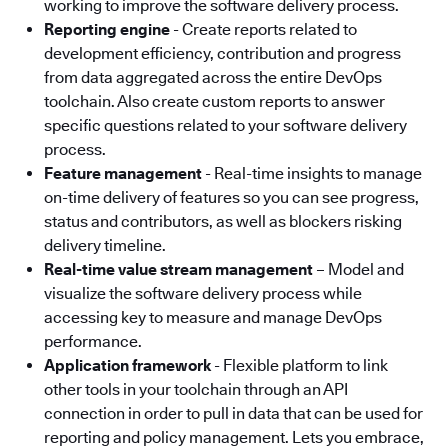
working to improve the software delivery process.
Reporting engine
- Create reports related to
development efficiency, contribution and progress
from data aggregated across the entire DevOps
toolchain. Also create custom reports to answer
specific questions related to your software delivery
process.
Feature management
- Real-time insights to manage
on-time delivery of features so you can see progress,
status and contributors, as well as blockers risking
delivery timeline.
Real-time value stream management
– Model and
visualize the software delivery process while
accessing key to measure and manage DevOps
performance.
Application framework
- Flexible platform to link
other tools in your toolchain through an API
connection in order to pull in data that can be used for
reporting and policy management. Lets you embrace,