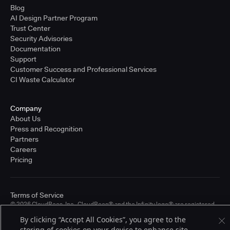
Blog
AI Design Partner Program
Trust Center
Security Advisories
Documentation
Support
Customer Success and Professional Services
CI Waste Calculator
Company
About Us
Press and Recognition
Partners
Careers
Pricing
Terms of Service
© 2026 CloudBees, Inc., CloudBees® and the Infinity logo® are registered
trademarks of CloudBees, Inc. in the United States and may be registered in
By clicking “Accept All Cookies”, you agree to the
other countries. Other products or brand names may be trademarks or
registered trademarks of CloudBees, Inc. or their respective holders.
storing of cookies on your device to enhance site