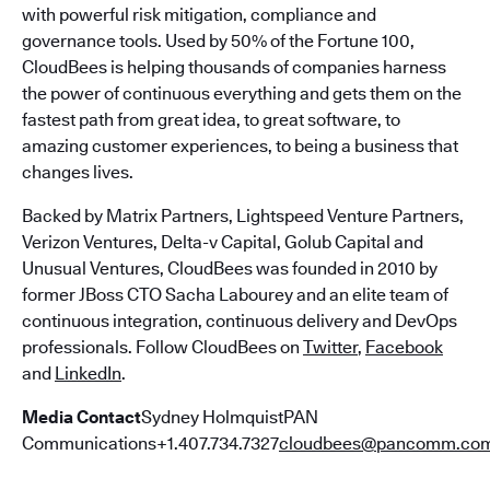
with powerful risk mitigation, compliance and
governance tools. Used by 50% of the Fortune 100,
CloudBees is helping thousands of companies harness
the power of continuous everything and gets them on the
fastest path from great idea, to great software, to
amazing customer experiences, to being a business that
changes lives.
Backed by Matrix Partners, Lightspeed Venture Partners,
Verizon Ventures, Delta-v Capital, Golub Capital and
Unusual Ventures, CloudBees was founded in 2010 by
former JBoss CTO Sacha Labourey and an elite team of
continuous integration, continuous delivery and DevOps
professionals. Follow CloudBees on
Twitter
,
Facebook
and
LinkedIn
.
Media Contact
Sydney HolmquistPAN
Communications+1.407.734.7327
cloudbees@pancomm.co