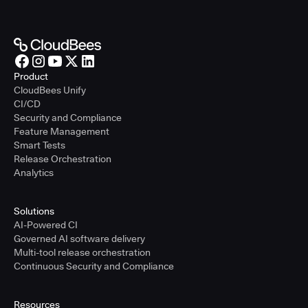
Product
CloudBees Unify
CI/CD
Security and Compliance
Feature Management
Smart Tests
Release Orchestration
Analytics
Solutions
AI-Powered CI
Governed AI software delivery
Multi-tool release orchestration
Continuous Security and Compliance
Resources