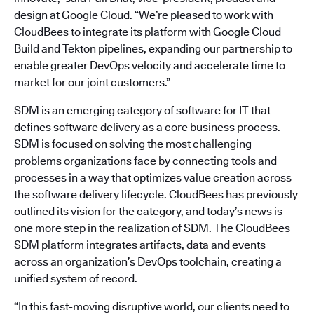
design at Google Cloud. “We’re pleased to work with
CloudBees to integrate its platform with Google Cloud
Build and Tekton pipelines, expanding our partnership to
enable greater DevOps velocity and accelerate time to
market for our joint customers.”
SDM is an emerging category of software for IT that
defines software delivery as a core business process.
SDM is focused on solving the most challenging
problems organizations face by connecting tools and
processes in a way that optimizes value creation across
the software delivery lifecycle. CloudBees has previously
outlined its vision for the category, and today’s news is
one more step in the realization of SDM. The CloudBees
SDM platform integrates artifacts, data and events
across an organization’s DevOps toolchain, creating a
unified system of record.
“In this fast-moving disruptive world, our clients need to