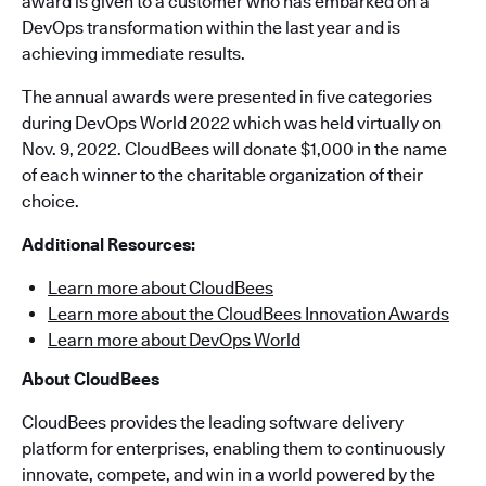
award is given to a customer who has embarked on a
DevOps transformation within the last year and is
achieving immediate results.
The annual awards were presented in five categories
during DevOps World 2022 which was held virtually on
Nov. 9, 2022. CloudBees will donate $1,000 in the name
of each winner to the charitable organization of their
choice.
Additional Resources:
Learn more about CloudBees
Learn more about the CloudBees Innovation Awards
Learn more about DevOps World
About CloudBees
CloudBees provides the leading software delivery
platform for enterprises, enabling them to continuously
innovate, compete, and win in a world powered by the