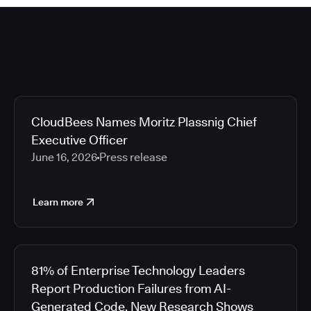
CloudBees Names Moritz Plassnig Chief
Executive Officer
June 16, 2026
Press release
Learn more
81% of Enterprise Technology Leaders
Report Production Failures from AI-
Generated Code, New Research Shows