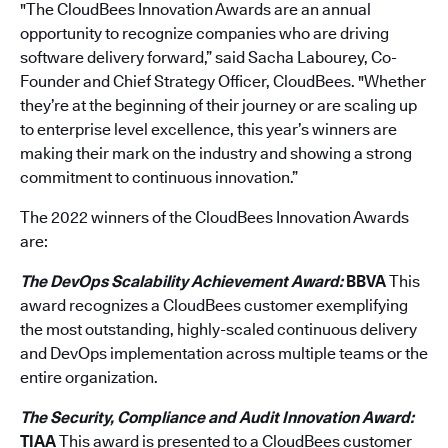
"The CloudBees Innovation Awards are an annual
opportunity to recognize companies who are driving
software delivery forward,” said Sacha Labourey, Co-
Founder and Chief Strategy Officer, CloudBees. "Whether
they’re at the beginning of their journey or are scaling up
to enterprise level excellence, this year’s winners are
making their mark on the industry and showing a strong
commitment to continuous innovation.”
The 2022 winners of the CloudBees Innovation Awards
are:
The DevOps Scalability Achievement Award:
BBVA
This
award recognizes a CloudBees customer exemplifying
the most outstanding, highly-scaled continuous delivery
and DevOps implementation across multiple teams or the
entire organization.
The Security, Compliance and Audit Innovation Award:
TIAA
This award is presented to a CloudBees customer