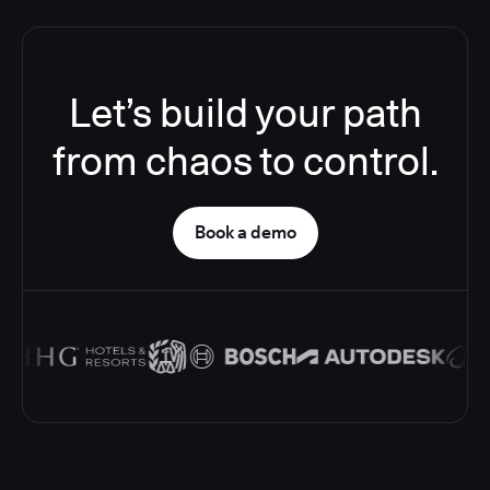
Let’s build your path
from chaos to control.
Book a demo