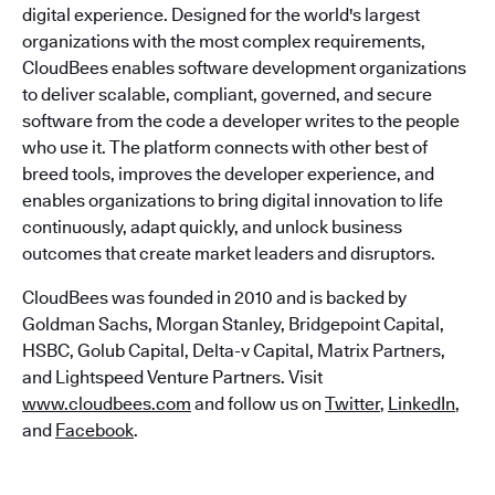
digital experience. Designed for the world's largest
organizations with the most complex requirements,
CloudBees enables software development organizations
to deliver scalable, compliant, governed, and secure
software from the code a developer writes to the people
who use it. The platform connects with other best of
breed tools, improves the developer experience, and
enables organizations to bring digital innovation to life
continuously, adapt quickly, and unlock business
outcomes that create market leaders and disruptors.
CloudBees was founded in 2010 and is backed by
Goldman Sachs, Morgan Stanley, Bridgepoint Capital,
HSBC, Golub Capital, Delta-v Capital, Matrix Partners,
and Lightspeed Venture Partners. Visit
www.cloudbees.com
and follow us on
Twitter
,
LinkedIn
,
and
Facebook
.