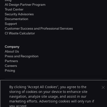
AI Design Partner Program
Trust Center
Security Advisories
Documentation
Support
Customer Success and Professional Services
CI Waste Calculator
Company
About Us
Press and Recognition
Partners
Careers
Pricing
By clicking “Accept All Cookies”, you agree to the
Terms of Service
© 2026 CloudBees, Inc., CloudBees® and the Infinity logo® are registered
storing of cookies on your device to enhance site
trademarks of CloudBees, Inc. in the United States and may be registered in
navigation, analyze site usage, and assist in our
other countries. Other products or brand names may be trademarks or
marketing efforts. Advertising cookies will only run if
registered trademarks of CloudBees, Inc. or their respective holders.
you accept.