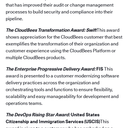
that has improved their audit or change management
processes to build security and compliance into their
pipeline.
The CloudBees Transformation Award: Swift
This award
shows appreciation for the CloudBees customer that best
exemplifies the transformation of their organization and
customer experience using the CloudBees Platform or
multiple CloudBees products.
The Enterprise Progressive Delivery Award:
FIS
This
award is presented to a customer modernizing software
delivery practices across the organization and
orchestrating tools and functions to ensure flexibility,
scalability and easy manageability for development and
operations teams.
The DevOps Rising Star Award:
United States
Citizenship and Immigration Services (USCIS)
This