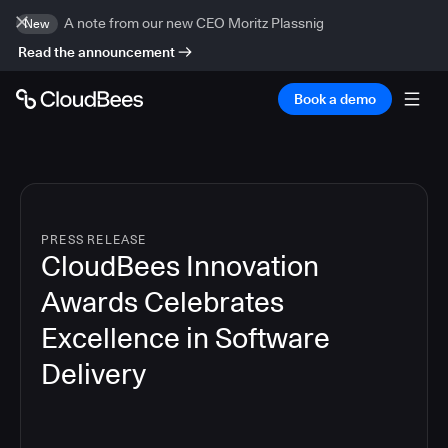
A note from our new CEO Moritz Plassnig
New
Read the announcement
Book a demo
PRESS RELEASE
CloudBees Innovation
Awards Celebrates
Excellence in Software
Delivery