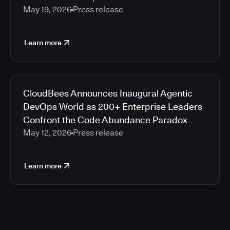
May 19, 2026
Press release
Learn more
CloudBees Announces Inaugural Agentic
DevOps World as 200+ Enterprise Leaders
Confront the Code Abundance Paradox
May 12, 2026
Press release
Learn more