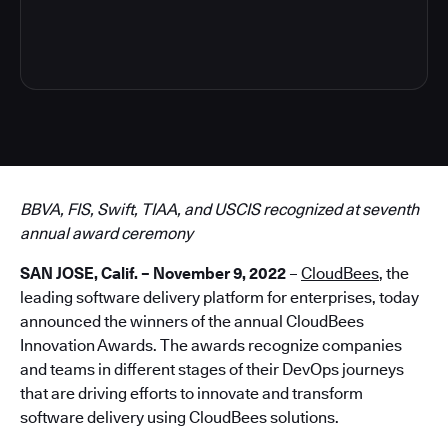
3
BBVA, FIS, Swift, TIAA, and USCIS recognized at seventh
annual award ceremony
SAN JOSE, Calif. – November 9, 2022
–
CloudBees
, the
leading software delivery platform for enterprises, today
announced the winners of the annual CloudBees
Innovation Awards. The awards recognize companies
and teams in different stages of their DevOps journeys
that are driving efforts to innovate and transform
software delivery using CloudBees solutions.