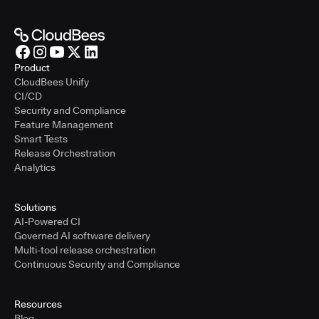
Product
CloudBees Unify
CI/CD
Security and Compliance
Feature Management
Smart Tests
Release Orchestration
Analytics
Solutions
AI-Powered CI
Governed AI software delivery
Multi-tool release orchestration
Continuous Security and Compliance
Resources
Blog