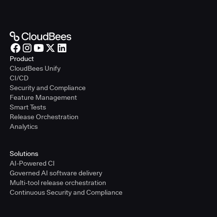
Product
CloudBees Unify
CI/CD
Security and Compliance
Feature Management
Smart Tests
Release Orchestration
Analytics
Solutions
AI-Powered CI
Governed AI software delivery
Multi-tool release orchestration
Continuous Security and Compliance