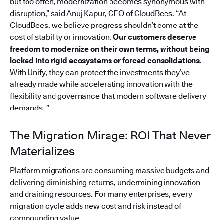
but too often, modernization becomes synonymous with
disruption,” said Anuj Kapur, CEO of CloudBees. “At
CloudBees, we believe progress shouldn’t come at the
cost of stability or innovation.
Our customers deserve
freedom to modernize on their own terms, without being
locked into rigid ecosystems or forced consolidations
.
With Unify, they can protect the investments they’ve
already made while accelerating innovation with the
flexibility and governance that modern software delivery
demands. ”
The Migration Mirage: ROI That Never
Materializes
Platform migrations are consuming massive budgets and
delivering diminishing returns, undermining innovation
and draining resources. For many enterprises, every
migration cycle adds new cost and risk instead of
compounding value.