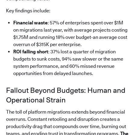
Key findings include:
Financial waste
: 57% of enterprises spent over $1M
on migrations last year, with average projects costing
$1.75M and running 18% over budget-an average cost
overrun of $315K per enterprise.
ROI falling short
: 37% lost a quarter of migration
budgets to sunk costs, 94% saw slower or the same
system performance, and 60% missed revenue
opportunities from delayed launches.
Fallout Beyond Budgets: Human and
Operational Strain
The toll of platform migrations extends beyond financial
overruns. Constant retooling and disruption creates a
productivity drag that compounds over time, burning out
teams, and eroding trust in transformation programs.
The