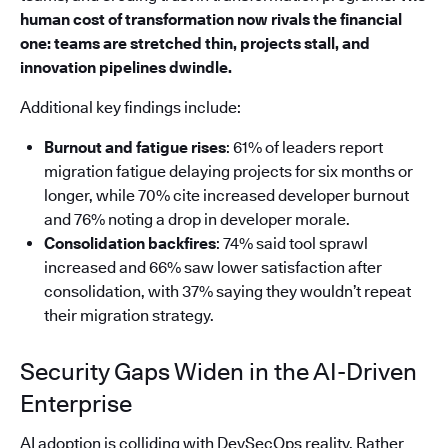
human cost of transformation now rivals the financial
one: teams are stretched thin, projects stall, and
innovation pipelines dwindle.
Additional key findings include:
Burnout and fatigue rises
: 61% of leaders report
migration fatigue delaying projects for six months or
longer, while 70% cite increased developer burnout
and 76% noting a drop in developer morale.
Consolidation backfires
: 74% said tool sprawl
increased and 66% saw lower satisfaction after
consolidation, with 37% saying they wouldn’t repeat
their migration strategy.
Security Gaps Widen in the AI-Driven
Enterprise
AI adoption is colliding with DevSecOps reality. Rather