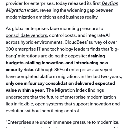
provider for enterprises, today released its first
DevOps
Migration Index
, revealing the widening gap between
modernization ambitions and business reality.
As global enterprises face mounting pressure to
consolidate vendors
, control costs, and integrate AI
across hybrid environments, CloudBees’ survey of over
300 enterprise IT and technology leaders finds that ‘big-
bang’ migrations are doing the opposite:
draining
budgets, stalling innovation, and introducing new
security risks
. Although 85% of enterprises surveyed
have completed platform migrations in the last two years,
only one in four say consolidation delivered expected
value within a year
. The Migration Index findings
underscore that the future of enterprise modernization
lies in flexible, open systems that support innovation and
evolution without sacrificing control.
“Enterprises are under immense pressure to modernize,