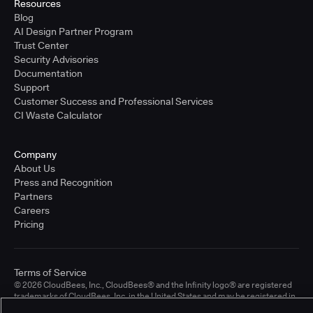
Resources
Blog
AI Design Partner Program
Trust Center
Security Advisories
Documentation
Support
Customer Success and Professional Services
CI Waste Calculator
Company
About Us
Press and Recognition
Partners
Careers
Pricing
Terms of Service
© 2026 CloudBees, Inc., CloudBees® and the Infinity logo® are registered
trademarks of CloudBees, Inc. in the United States and may be registered in
other countries. Other products or brand names may be trademarks or