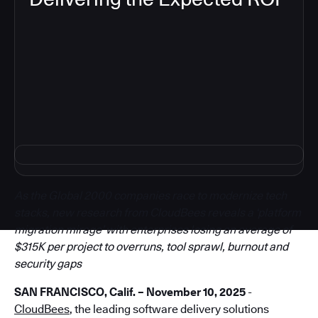
5
As the Global 2000 companies race to modernize tech
stacks, new research from CloudBees reveals a ‘platform
migration mirage’ with enterprises losing an average of
$315K per project to overruns, tool sprawl, burnout and
security gaps
SAN FRANCISCO, Calif. – November 10, 2025
-
CloudBees
, the leading software delivery solutions