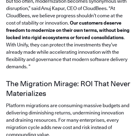
but too often, modernization becomes synonymous with
disruption,” said Anuj Kapur, CEO of CloudBees. “At
CloudBees, we believe progress shouldn’t come at the
cost of stability or innovation.
Our customers deserve
freedom to modernize on their own terms, without being
locked into rigid ecosystems or forced consolidations
.
With Unify, they can protect the investments they’ve
already made while accelerating innovation with the
flexibility and governance that modern software delivery
demands. ”
The Migration Mirage: ROI That Never
Materializes
Platform migrations are consuming massive budgets and
delivering diminishing returns, undermining innovation
and draining resources. For many enterprises, every
migration cycle adds new cost and risk instead of
compounding value.