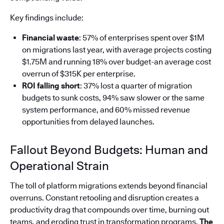
Key findings include:
Financial waste
: 57% of enterprises spent over $1M
on migrations last year, with average projects costing
$1.75M and running 18% over budget-an average cost
overrun of $315K per enterprise.
ROI falling short
: 37% lost a quarter of migration
budgets to sunk costs, 94% saw slower or the same
system performance, and 60% missed revenue
opportunities from delayed launches.
Fallout Beyond Budgets: Human and
Operational Strain
The toll of platform migrations extends beyond financial
overruns. Constant retooling and disruption creates a
productivity drag that compounds over time, burning out
teams, and eroding trust in transformation programs.
The