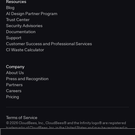
Resources
Blog
AI Design Partner Program
Trust Center
Security Advisories
Documentation
Support
Customer Success and Professional Services
CI Waste Calculator
Company
About Us
Press and Recognition
Partners
Careers
Pricing
Terms of Service
© 2026 CloudBees, Inc., CloudBees® and the Infinity logo® are registered
trademarks of CloudBees, Inc. in the United States and may be registered in
other countries. Other products or brand names may be trademarks or