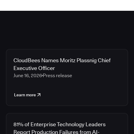
CloudBees Names Moritz Plassnig Chief
Executive Officer
June 16, 2026
Press release
Learn more
81% of Enterprise Technology Leaders
Report Production Failures from AI-