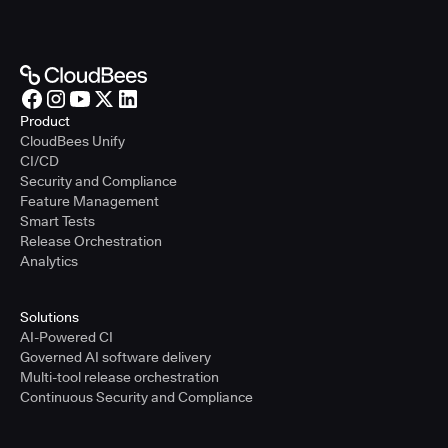
Product
CloudBees Unify
CI/CD
Security and Compliance
Feature Management
Smart Tests
Release Orchestration
Analytics
Solutions
AI-Powered CI
Governed AI software delivery
Multi-tool release orchestration
Continuous Security and Compliance