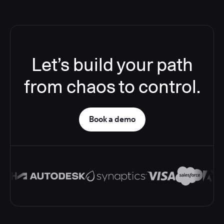
Let’s build your path
from chaos to control.
Book a demo