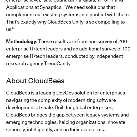
Applications at Synaptics. “We need solutions that
complement our existing systems, not conflict with them.
That’s exactly why CloudBees Unify is so compelling to
us."
Methodology
: These results are from one survey of 200
enterprise IT/tech leaders and an additional survey of 100
enterprise IT/tech leaders, conducted by independent
research agency TrendCandy.
About CloudBees
CloudBees is a leading DevOps solution for enterprises
navigating the complexity of modernizing software
development at scale. Built for global enterprises,
CloudBees bridges the gap between legacy systems and
emerging technologies, helping organizations innovate
securely, intelligently, and on their own terms.