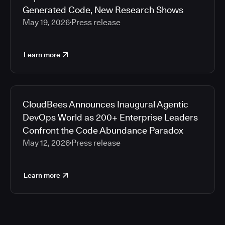
Generated Code, New Research Shows
May 19, 2026
Press release
Learn more
CloudBees Announces Inaugural Agentic
DevOps World as 200+ Enterprise Leaders
Confront the Code Abundance Paradox
May 12, 2026
Press release
Learn more