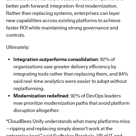
better path forward: integration-first modernization.
Rather than replacing systems, enterprises can layer
new capabilities across existing platforms to achieve
faster ROI while maintaining strong governance and
controls.
Ultimately:
Integration outperforms consolidation
: 92% of
organizations saw greater delivery efficiency by
integrating tools rather than replacing them, and 84%
said real-time analytics were easier to adopt without
replatforming.
Modernization redefined
: 92% of DevOps leaders
now prioritize modernization paths that avoid platform
disruption altogether.
"CloudBees Unify understands what many platforms miss
—ripping and replacing simply doesn’t work at the
enterprise level,” said Sudhakar Parakala, VP of IT and