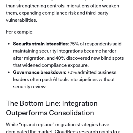
than strengthening controls, migrations often weaken
them, expanding compliance risk and third-party
vulnerabilities.
For example:
Security strain intensifies
: 75% of respondents said
maintaining security integrations became harder
after migration, and 40% discovered new blind spots
that widened compliance exposure.
Governance breakdown
: 70% admitted business
leaders often push AI tools into pipelines without
security review.
The Bottom Line: Integration
Outperforms Consolidation
While “rip and replace” migration strategies have
dominated the market, CloudBees research points to a