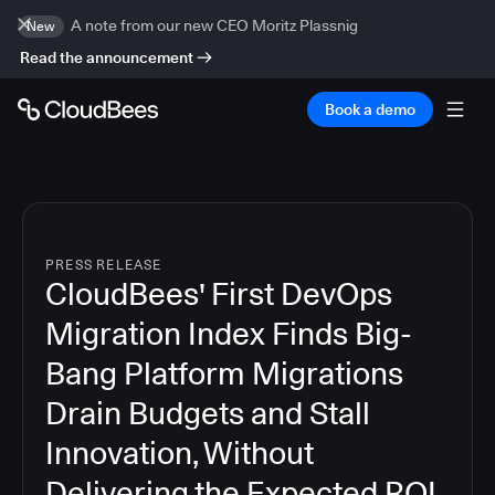
A note from our new CEO Moritz Plassnig
New
Read the announcement
Book a demo
PRESS RELEASE
CloudBees' First DevOps
Migration Index Finds Big-
Bang Platform Migrations
Drain Budgets and Stall
Innovation, Without
Delivering the Expected ROI