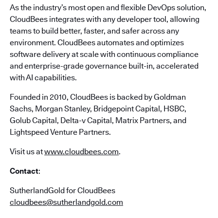
As the industry’s most open and flexible DevOps solution,
CloudBees integrates with any developer tool, allowing
teams to build better, faster, and safer across any
environment. CloudBees automates and optimizes
software delivery at scale with continuous compliance
and enterprise-grade governance built-in, accelerated
with AI capabilities.
Founded in 2010, CloudBees is backed by Goldman
Sachs, Morgan Stanley, Bridgepoint Capital, HSBC,
Golub Capital, Delta-v Capital, Matrix Partners, and
Lightspeed Venture Partners.
Visit us at
www.cloudbees.com
.
Contact
:
SutherlandGold for CloudBees
cloudbees@sutherlandgold.com