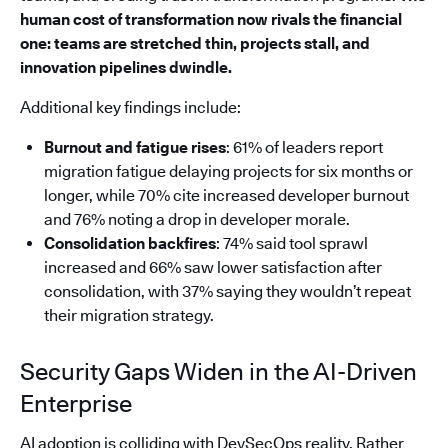
human cost of transformation now rivals the financial
one: teams are stretched thin, projects stall, and
innovation pipelines dwindle.
Additional key findings include:
Burnout and fatigue rises
: 61% of leaders report
migration fatigue delaying projects for six months or
longer, while 70% cite increased developer burnout
and 76% noting a drop in developer morale.
Consolidation backfires
: 74% said tool sprawl
increased and 66% saw lower satisfaction after
consolidation, with 37% saying they wouldn’t repeat
their migration strategy.
Security Gaps Widen in the AI-Driven
Enterprise
AI adoption is colliding with DevSecOps reality. Rather