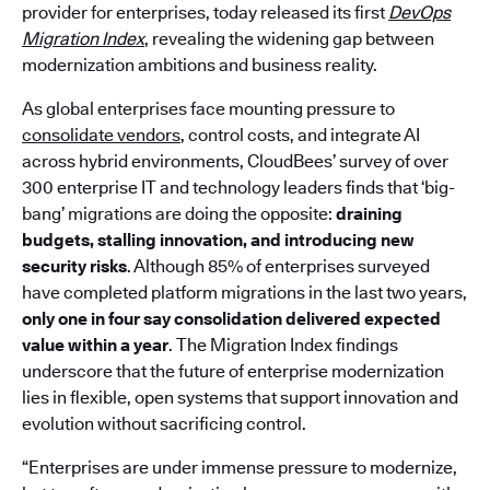
provider for enterprises, today released its first
DevOps
Migration Index
, revealing the widening gap between
modernization ambitions and business reality.
As global enterprises face mounting pressure to
consolidate vendors
, control costs, and integrate AI
across hybrid environments, CloudBees’ survey of over
300 enterprise IT and technology leaders finds that ‘big-
bang’ migrations are doing the opposite:
draining
budgets, stalling innovation, and introducing new
security risks
. Although 85% of enterprises surveyed
have completed platform migrations in the last two years,
only one in four say consolidation delivered expected
value within a year
. The Migration Index findings
underscore that the future of enterprise modernization
lies in flexible, open systems that support innovation and
evolution without sacrificing control.
“Enterprises are under immense pressure to modernize,