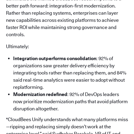
better path forward: integration-first modernization.
Rather than replacing systems, enterprises can layer
new capabilities across existing platforms to achieve
faster ROI while maintaining strong governance and
controls.
Ultimately:
Integration outperforms consolidation
: 92% of
organizations saw greater delivery efficiency by
integrating tools rather than replacing them, and 84%
said real-time analytics were easier to adopt without
replatforming.
Modernization redefined
: 92% of DevOps leaders
now prioritize modernization paths that avoid platform
disruption altogether.
"CloudBees Unify understands what many platforms miss
—ripping and replacing simply doesn’t work at the
enterprise level,” said Sudhakar Parakala, VP of IT and