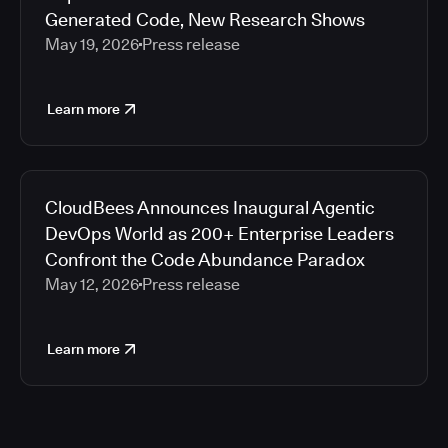
Generated Code, New Research Shows
May 19, 2026
Press release
Learn more
CloudBees Announces Inaugural Agentic
DevOps World as 200+ Enterprise Leaders
Confront the Code Abundance Paradox
May 12, 2026
Press release
Learn more