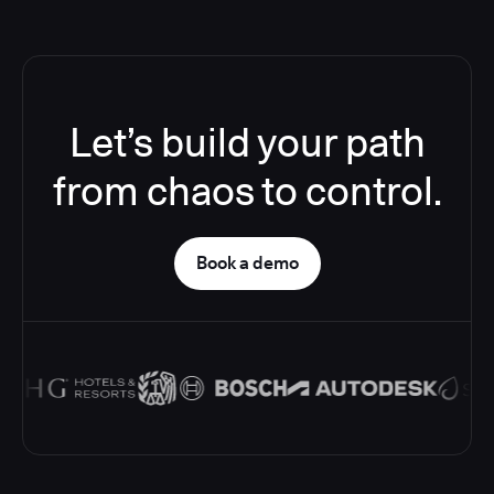
Let’s build your path
from chaos to control.
Book a demo