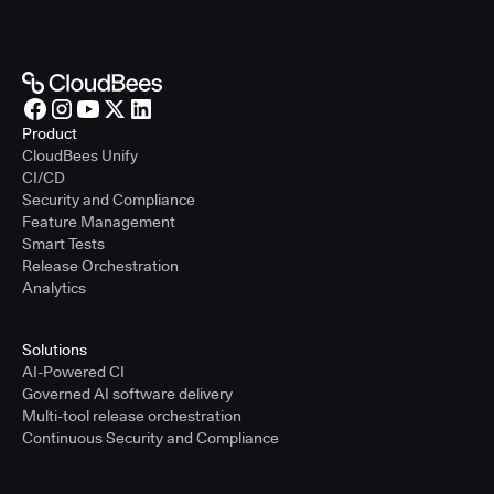
Product
CloudBees Unify
CI/CD
Security and Compliance
Feature Management
Smart Tests
Release Orchestration
Analytics
Solutions
AI-Powered CI
Governed AI software delivery
Multi-tool release orchestration
Continuous Security and Compliance