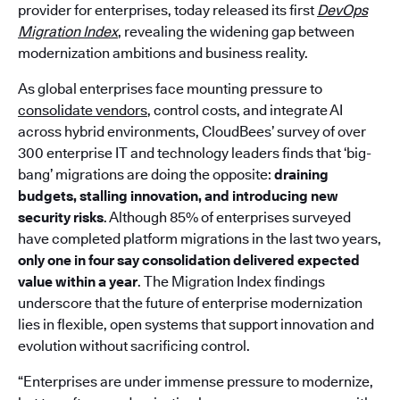
provider for enterprises, today released its first
DevOps
Migration Index
, revealing the widening gap between
modernization ambitions and business reality.
As global enterprises face mounting pressure to
consolidate vendors
, control costs, and integrate AI
across hybrid environments, CloudBees’ survey of over
300 enterprise IT and technology leaders finds that ‘big-
bang’ migrations are doing the opposite:
draining
budgets, stalling innovation, and introducing new
security risks
. Although 85% of enterprises surveyed
have completed platform migrations in the last two years,
only one in four say consolidation delivered expected
value within a year
. The Migration Index findings
underscore that the future of enterprise modernization
lies in flexible, open systems that support innovation and
evolution without sacrificing control.
“Enterprises are under immense pressure to modernize,