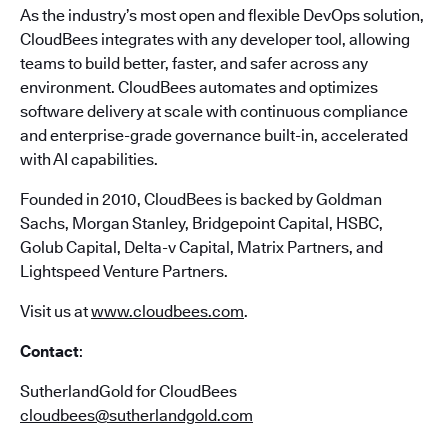
As the industry’s most open and flexible DevOps solution,
CloudBees integrates with any developer tool, allowing
teams to build better, faster, and safer across any
environment. CloudBees automates and optimizes
software delivery at scale with continuous compliance
and enterprise-grade governance built-in, accelerated
with AI capabilities.
Founded in 2010, CloudBees is backed by Goldman
Sachs, Morgan Stanley, Bridgepoint Capital, HSBC,
Golub Capital, Delta-v Capital, Matrix Partners, and
Lightspeed Venture Partners.
Visit us at
www.cloudbees.com
.
Contact
:
SutherlandGold for CloudBees
cloudbees@sutherlandgold.com