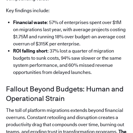
Key findings include:
Financial waste
: 57% of enterprises spent over $1M
on migrations last year, with average projects costing
$1.75M and running 18% over budget-an average cost
overrun of $315K per enterprise.
ROI falling short
: 37% lost a quarter of migration
budgets to sunk costs, 94% saw slower or the same
system performance, and 60% missed revenue
opportunities from delayed launches.
Fallout Beyond Budgets: Human and
Operational Strain
The toll of platform migrations extends beyond financial
overruns. Constant retooling and disruption creates a
productivity drag that compounds over time, burning out
teams, and eroding trust in transformation programs.
The