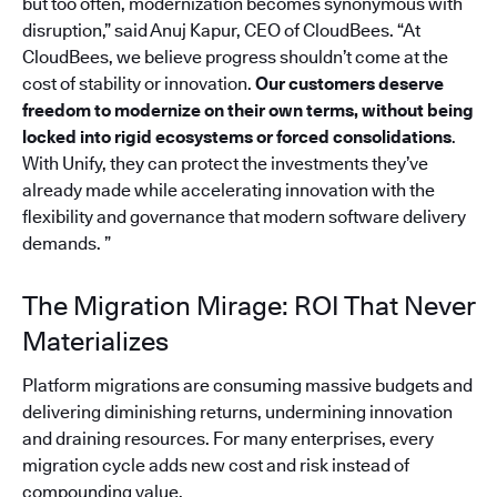
but too often, modernization becomes synonymous with
disruption,” said Anuj Kapur, CEO of CloudBees. “At
CloudBees, we believe progress shouldn’t come at the
cost of stability or innovation.
Our customers deserve
freedom to modernize on their own terms, without being
locked into rigid ecosystems or forced consolidations
.
With Unify, they can protect the investments they’ve
already made while accelerating innovation with the
flexibility and governance that modern software delivery
demands. ”
The Migration Mirage: ROI That Never
Materializes
Platform migrations are consuming massive budgets and
delivering diminishing returns, undermining innovation
and draining resources. For many enterprises, every
migration cycle adds new cost and risk instead of
compounding value.