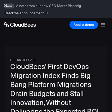
A note from our new CEO Moritz Plassnig
New
Read the announcement
Book a demo
PRESS RELEASE
CloudBees' First DevOps
Migration Index Finds Big-
Bang Platform Migrations
Drain Budgets and Stall
Innovation, Without
Delivering the Expected ROI