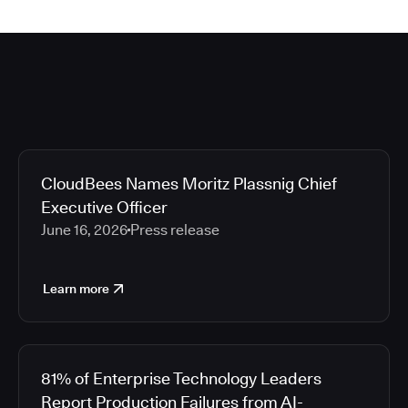
CloudBees Names Moritz Plassnig Chief
Executive Officer
June 16, 2026
Press release
Learn more
81% of Enterprise Technology Leaders
Report Production Failures from AI-