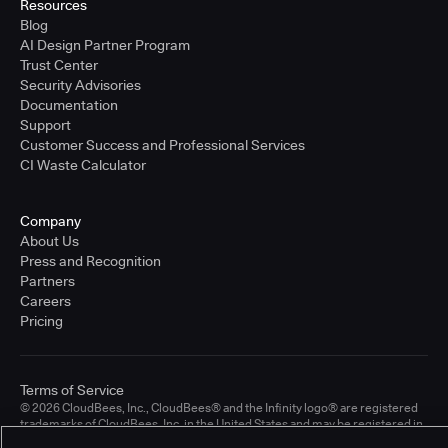
Resources
Blog
AI Design Partner Program
Trust Center
Security Advisories
Documentation
Support
Customer Success and Professional Services
CI Waste Calculator
Company
About Us
Press and Recognition
Partners
Careers
Pricing
Terms of Service
© 2026 CloudBees, Inc., CloudBees® and the Infinity logo® are registered
trademarks of CloudBees, Inc. in the United States and may be registered in
other countries. Other products or brand names may be trademarks or