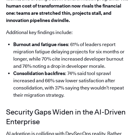
human cost of transformation now rivals the financial
one: teams are stretched thin, projects stall, and
innovation pipelines dwindle.
Additional key findings include:
Burnout and fatigue rises
: 61% of leaders report
migration fatigue delaying projects for six months or
longer, while 70% cite increased developer burnout
and 76% noting a drop in developer morale.
Consolidation backfires
: 74% said tool sprawl
increased and 66% saw lower satisfaction after
consolidation, with 37% saying they wouldn’t repeat
their migration strategy.
Security Gaps Widen in the AI-Driven
Enterprise
AI adoption is colliding with DevSecOps reality. Rather