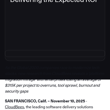
5
As the Global 2000 companies race to modernize tech
stacks, new research from CloudBees reveals a ‘platform
migration mirage’ with enterprises losing an average of
$315K per project to overruns, tool sprawl, burnout and
security gaps
SAN FRANCISCO, Calif. – November 10, 2025
-
CloudBees
, the leading software delivery solutions