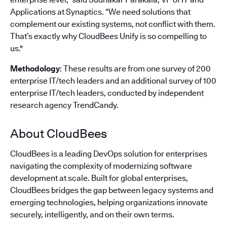
Applications at Synaptics. “We need solutions that
complement our existing systems, not conflict with them.
That’s exactly why CloudBees Unify is so compelling to
us."
Methodology
: These results are from one survey of 200
enterprise IT/tech leaders and an additional survey of 100
enterprise IT/tech leaders, conducted by independent
research agency TrendCandy.
About CloudBees
CloudBees is a leading DevOps solution for enterprises
navigating the complexity of modernizing software
development at scale. Built for global enterprises,
CloudBees bridges the gap between legacy systems and
emerging technologies, helping organizations innovate
securely, intelligently, and on their own terms.