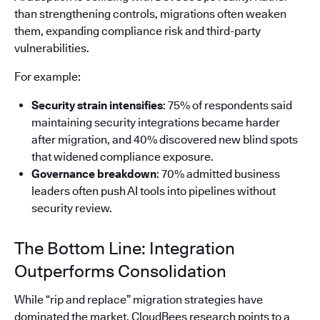
than strengthening controls, migrations often weaken
them, expanding compliance risk and third-party
vulnerabilities.
For example:
Security strain intensifies
: 75% of respondents said
maintaining security integrations became harder
after migration, and 40% discovered new blind spots
that widened compliance exposure.
Governance breakdown
: 70% admitted business
leaders often push AI tools into pipelines without
security review.
The Bottom Line: Integration
Outperforms Consolidation
While “rip and replace” migration strategies have
dominated the market, CloudBees research points to a