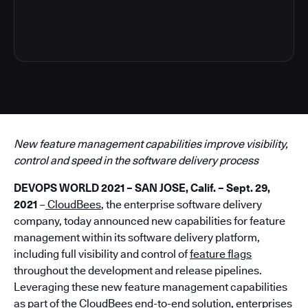
4
New feature management capabilities improve visibility,
control and speed in the software delivery process
DEVOPS WORLD 2021 – SAN JOSE, Calif. – Sept. 29,
2021
–
CloudBees
, the enterprise software delivery
company, today announced new capabilities for feature
management within its software delivery platform,
including full visibility and control of
feature flags
throughout the development and release pipelines.
Leveraging these new feature management capabilities
as part of the CloudBees end-to-end solution, enterprises