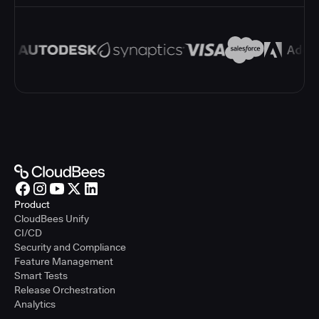
Product
CloudBees Unify
CI/CD
Security and Compliance
Feature Management
Smart Tests
Release Orchestration
Analytics