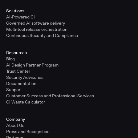
Solutions
AI-Powered CI
Governed AI software delivery
Multi-tool release orchestration
Continuous Security and Compliance
Resources
Blog
AI Design Partner Program
Trust Center
Security Advisories
Documentation
Support
Customer Success and Professional Services
CI Waste Calculator
Company
About Us
Press and Recognition
Partners