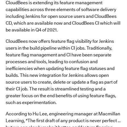
CloudBees is extending its feature management
capabilities across three elements of software delivery
including Jenkins for open source users and CloudBees
CD, which are available now and CloudBees CI which will
be available in Q4 of 2021.
CloudBees now offers feature flag visibility for Jenkins
users in the build pipeline within CI jobs. Traditionally,
feature flag management and CI have been separate
processes and tools, leading to confusion and
inefficiencies when updating feature flag statuses and
builds. This new integration for Jenkins allows open
source users to create, delete or update a flag as part of
their CI job. The result is streamlined testing and a
greater focus on the end benefits of using feature flags,
such as experimentation.
According to Hu Lee, engineering manager at Macmillan
Learning, "The first draft of any product is never perfect …