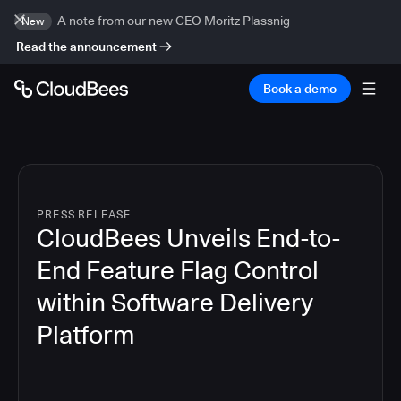
A note from our new CEO Moritz Plassnig
New
Read the announcement
Book a demo
PRESS RELEASE
CloudBees Unveils End-to-
End Feature Flag Control
within Software Delivery
Platform