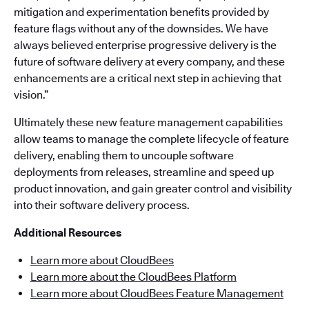
mitigation and experimentation benefits provided by
feature flags without any of the downsides. We have
always believed enterprise progressive delivery is the
future of software delivery at every company, and these
enhancements are a critical next step in achieving that
vision.”
Ultimately these new feature management capabilities
allow teams to manage the complete lifecycle of feature
delivery, enabling them to uncouple software
deployments from releases, streamline and speed up
product innovation, and gain greater control and visibility
into their software delivery process.
Additional Resources
Learn more about CloudBees
Learn more about the CloudBees Platform
Learn more about CloudBees Feature Management