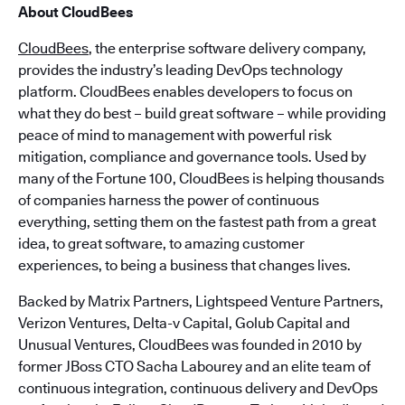
About CloudBees
CloudBees
, the enterprise software delivery company,
provides the industry’s leading DevOps technology
platform. CloudBees enables developers to focus on
what they do best – build great software – while providing
peace of mind to management with powerful risk
mitigation, compliance and governance tools. Used by
many of the Fortune 100, CloudBees is helping thousands
of companies harness the power of continuous
everything, setting them on the fastest path from a great
idea, to great software, to amazing customer
experiences, to being a business that changes lives.
Backed by Matrix Partners, Lightspeed Venture Partners,
Verizon Ventures, Delta-v Capital, Golub Capital and
Unusual Ventures, CloudBees was founded in 2010 by
former JBoss CTO Sacha Labourey and an elite team of
continuous integration, continuous delivery and DevOps