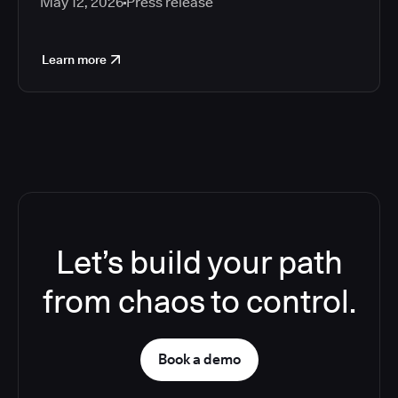
May 12, 2026
Press release
Learn more
Let’s build your path
from chaos to control.
Book a demo