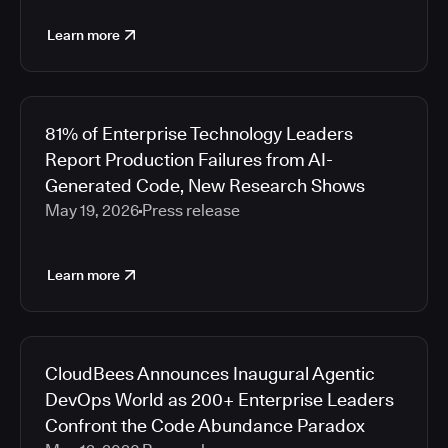
Learn more
81% of Enterprise Technology Leaders
Report Production Failures from AI-
Generated Code, New Research Shows
May 19, 2026
Press release
Learn more
CloudBees Announces Inaugural Agentic
DevOps World as 200+ Enterprise Leaders
Confront the Code Abundance Paradox