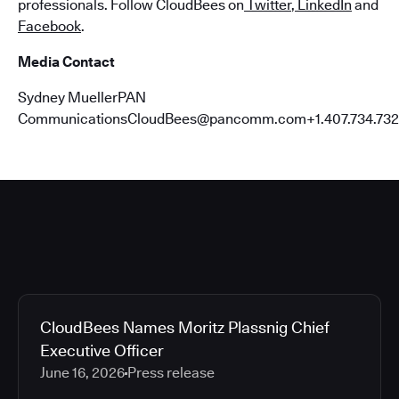
professionals. Follow CloudBees on
Twitter
,
LinkedIn
and
Facebook
.
Media Contact
Sydney MuellerPAN
CommunicationsCloudBees@pancomm.com+1.407.734.732
CloudBees Names Moritz Plassnig Chief
Executive Officer
June 16, 2026
Press release