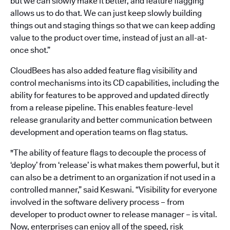
but we can slowly make it better, and feature flagging
allows us to do that. We can just keep slowly building
things out and staging things so that we can keep adding
value to the product over time, instead of just an all-at-
once shot.”
CloudBees has also added feature flag visibility and
control mechanisms into its CD capabilities, including the
ability for features to be approved and updated directly
from a release pipeline. This enables feature-level
release granularity and better communication between
development and operation teams on flag status.
"The ability of feature flags to decouple the process of
‘deploy’ from ‘release’ is what makes them powerful, but it
can also be a detriment to an organization if not used in a
controlled manner,” said Keswani. “Visibility for everyone
involved in the software delivery process – from
developer to product owner to release manager – is vital.
Now, enterprises can enjoy all of the speed, risk