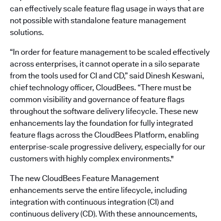
can effectively scale feature flag usage in ways that are
not possible with standalone feature management
solutions.
“In order for feature management to be scaled effectively
across enterprises, it cannot operate in a silo separate
from the tools used for CI and CD,” said Dinesh Keswani,
chief technology officer, CloudBees. “There must be
common visibility and governance of feature flags
throughout the software delivery lifecycle. These new
enhancements lay the foundation for fully integrated
feature flags across the CloudBees Platform, enabling
enterprise-scale progressive delivery, especially for our
customers with highly complex environments."
The new CloudBees Feature Management
enhancements serve the entire lifecycle, including
integration with continuous integration (CI) and
continuous delivery (CD). With these announcements,