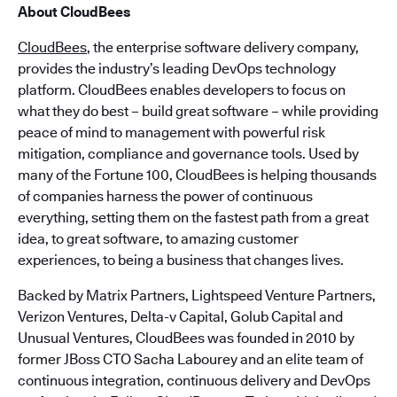
About CloudBees
CloudBees
, the enterprise software delivery company,
provides the industry’s leading DevOps technology
platform. CloudBees enables developers to focus on
what they do best – build great software – while providing
peace of mind to management with powerful risk
mitigation, compliance and governance tools. Used by
many of the Fortune 100, CloudBees is helping thousands
of companies harness the power of continuous
everything, setting them on the fastest path from a great
idea, to great software, to amazing customer
experiences, to being a business that changes lives.
Backed by Matrix Partners, Lightspeed Venture Partners,
Verizon Ventures, Delta-v Capital, Golub Capital and
Unusual Ventures, CloudBees was founded in 2010 by
former JBoss CTO Sacha Labourey and an elite team of
continuous integration, continuous delivery and DevOps