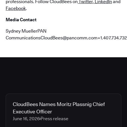
professionals. Follow CloudBees on
Twitter
,
LinkedIn
and
Facebook
.
Media Contact
Sydney MuellerPAN
CommunicationsCloudBees@pancomm.com+1.407.734.732
CloudBees Names Moritz Plassnig Chief
Executive Officer
June 16, 2026
Press release