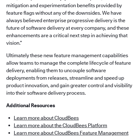
mitigation and experimentation benefits provided by
feature flags without any of the downsides. We have
always believed enterprise progressive delivery is the
future of software delivery at every company, and these
enhancements are a critical next step in achieving that
vision.”
Ultimately these new feature management capabilities
allow teams to manage the complete lifecycle of feature
delivery, enabling them to uncouple software
deployments from releases, streamline and speed up
product innovation, and gain greater control and visibility
into their software delivery process.
Additional Resources
Learn more about CloudBees
Learn more about the CloudBees Platform
Learn more about CloudBees Feature Management