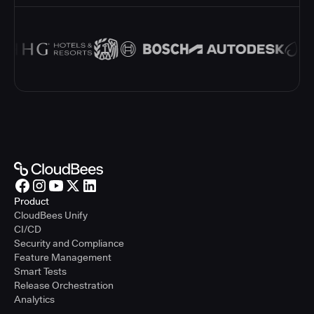
Product
CloudBees Unify
CI/CD
Security and Compliance
Feature Management
Smart Tests
Release Orchestration
Analytics