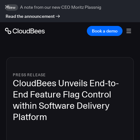
A note from our new CEO Moritz Plassnig
New
Read the announcement
Book a demo
PRESS RELEASE
CloudBees Unveils End-to-
End Feature Flag Control
within Software Delivery
Platform