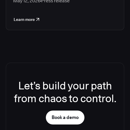
May 12, 2026
Press release
Learn more
Let’s build your path
from chaos to control.
Book a demo