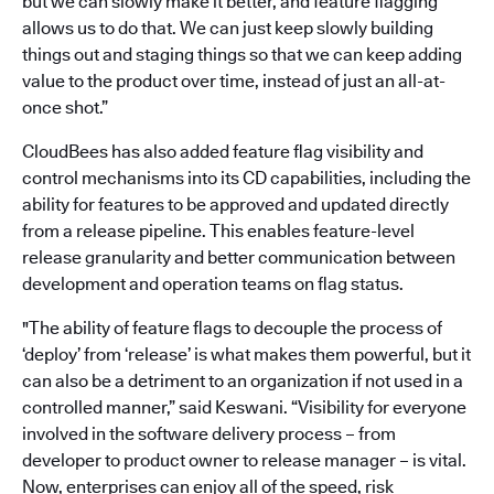
but we can slowly make it better, and feature flagging
allows us to do that. We can just keep slowly building
things out and staging things so that we can keep adding
value to the product over time, instead of just an all-at-
once shot.”
CloudBees has also added feature flag visibility and
control mechanisms into its CD capabilities, including the
ability for features to be approved and updated directly
from a release pipeline. This enables feature-level
release granularity and better communication between
development and operation teams on flag status.
"The ability of feature flags to decouple the process of
‘deploy’ from ‘release’ is what makes them powerful, but it
can also be a detriment to an organization if not used in a
controlled manner,” said Keswani. “Visibility for everyone
involved in the software delivery process – from
developer to product owner to release manager – is vital.
Now, enterprises can enjoy all of the speed, risk