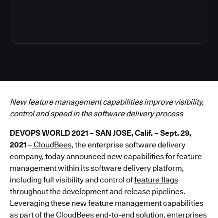
4
New feature management capabilities improve visibility,
control and speed in the software delivery process
DEVOPS WORLD 2021 – SAN JOSE, Calif. – Sept. 29,
2021
–
CloudBees
, the enterprise software delivery
company, today announced new capabilities for feature
management within its software delivery platform,
including full visibility and control of
feature flags
throughout the development and release pipelines.
Leveraging these new feature management capabilities
as part of the CloudBees end-to-end solution, enterprises