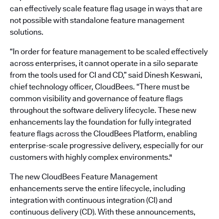
can effectively scale feature flag usage in ways that are
not possible with standalone feature management
solutions.
“In order for feature management to be scaled effectively
across enterprises, it cannot operate in a silo separate
from the tools used for CI and CD,” said Dinesh Keswani,
chief technology officer, CloudBees. “There must be
common visibility and governance of feature flags
throughout the software delivery lifecycle. These new
enhancements lay the foundation for fully integrated
feature flags across the CloudBees Platform, enabling
enterprise-scale progressive delivery, especially for our
customers with highly complex environments."
The new CloudBees Feature Management
enhancements serve the entire lifecycle, including
integration with continuous integration (CI) and
continuous delivery (CD). With these announcements,