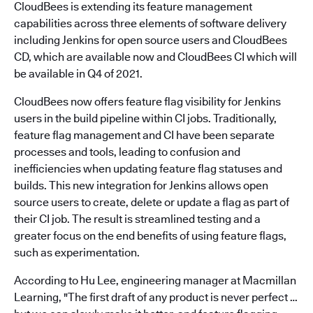
CloudBees is extending its feature management
capabilities across three elements of software delivery
including Jenkins for open source users and CloudBees
CD, which are available now and CloudBees CI which will
be available in Q4 of 2021.
CloudBees now offers feature flag visibility for Jenkins
users in the build pipeline within CI jobs. Traditionally,
feature flag management and CI have been separate
processes and tools, leading to confusion and
inefficiencies when updating feature flag statuses and
builds. This new integration for Jenkins allows open
source users to create, delete or update a flag as part of
their CI job. The result is streamlined testing and a
greater focus on the end benefits of using feature flags,
such as experimentation.
According to Hu Lee, engineering manager at Macmillan
Learning, "The first draft of any product is never perfect …