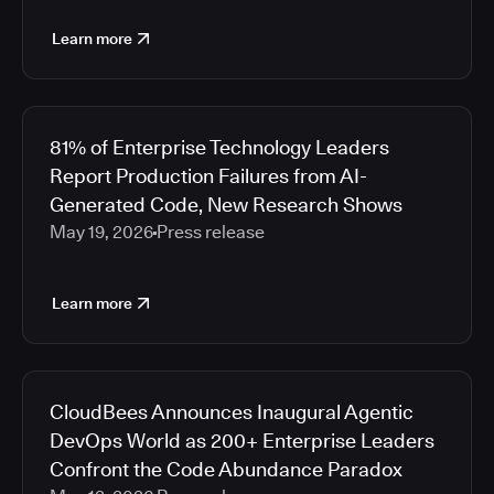
Learn more
81% of Enterprise Technology Leaders
Report Production Failures from AI-
Generated Code, New Research Shows
May 19, 2026
Press release
Learn more
CloudBees Announces Inaugural Agentic
DevOps World as 200+ Enterprise Leaders
Confront the Code Abundance Paradox