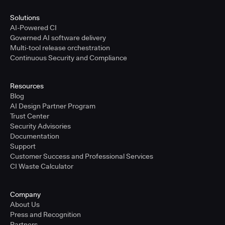
Solutions
AI-Powered CI
Governed AI software delivery
Multi-tool release orchestration
Continuous Security and Compliance
Resources
Blog
AI Design Partner Program
Trust Center
Security Advisories
Documentation
Support
Customer Success and Professional Services
CI Waste Calculator
Company
About Us
Press and Recognition
Partners