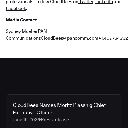
professionals. Follow CloudBees on
Twitter
,
LinkedIn
and
Facebook
.
Media Contact
Sydney MuellerPAN
CommunicationsCloudBees@pancomm.com+1.407.734.732
CloudBees Names Moritz Plassnig Chief
Executive Officer
June 16, 2026
Press release