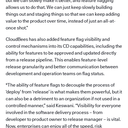
but we can slowly make it better, and feature flagging
allows us to do that. We can just keep slowly building
things out and staging things so that we can keep adding
value to the product over time, instead of just an all-at-
once shot.”
CloudBees has also added feature flag visibility and
control mechanisms into its CD capabilities, including the
ability for features to be approved and updated directly
from a release pipeline. This enables feature-level
release granularity and better communication between
development and operation teams on flag status.
"The ability of feature flags to decouple the process of
‘deploy’ from ‘release’ is what makes them powerful, but it
can also be a detriment to an organization if not used in a
controlled manner,” said Keswani. “Visibility for everyone
involved in the software delivery process – from
developer to product owner to release manager – is vital.
Now, enterprises can enjoy all of the speed, risk