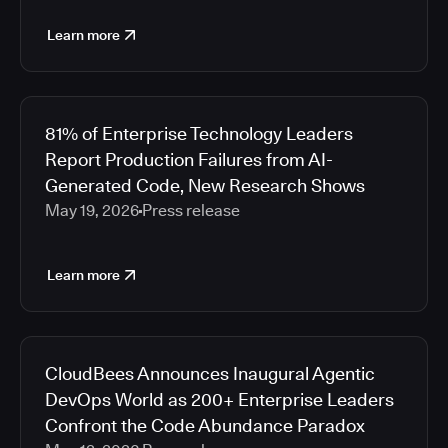
Learn more
81% of Enterprise Technology Leaders
Report Production Failures from AI-
Generated Code, New Research Shows
May 19, 2026
Press release
Learn more
CloudBees Announces Inaugural Agentic
DevOps World as 200+ Enterprise Leaders
Confront the Code Abundance Paradox