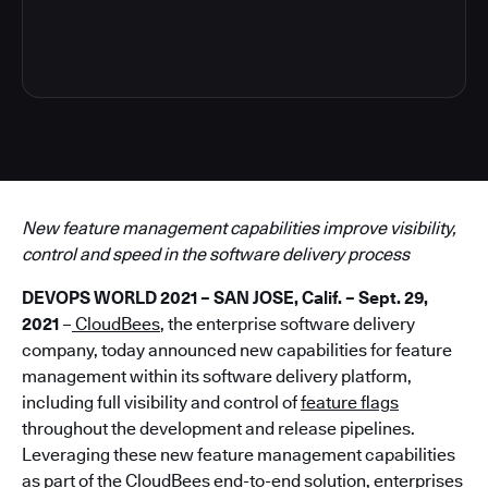
4
New feature management capabilities improve visibility,
control and speed in the software delivery process
DEVOPS WORLD 2021 – SAN JOSE, Calif. – Sept. 29,
2021
–
CloudBees
, the enterprise software delivery
company, today announced new capabilities for feature
management within its software delivery platform,
including full visibility and control of
feature flags
throughout the development and release pipelines.
Leveraging these new feature management capabilities
as part of the CloudBees end-to-end solution, enterprises