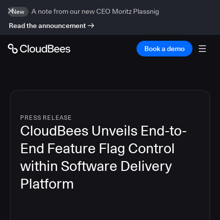
A note from our new CEO Moritz Plassnig
New
Read the announcement
Book a demo
PRESS RELEASE
CloudBees Unveils End-to-
End Feature Flag Control
within Software Delivery
Platform