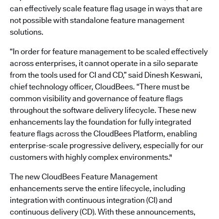
can effectively scale feature flag usage in ways that are
not possible with standalone feature management
solutions.
“In order for feature management to be scaled effectively
across enterprises, it cannot operate in a silo separate
from the tools used for CI and CD,” said Dinesh Keswani,
chief technology officer, CloudBees. “There must be
common visibility and governance of feature flags
throughout the software delivery lifecycle. These new
enhancements lay the foundation for fully integrated
feature flags across the CloudBees Platform, enabling
enterprise-scale progressive delivery, especially for our
customers with highly complex environments."
The new CloudBees Feature Management
enhancements serve the entire lifecycle, including
integration with continuous integration (CI) and
continuous delivery (CD). With these announcements,