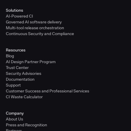
Solutions
AI-Powered CI
Governed AI software delivery
Multi-tool release orchestration
Continuous Security and Compliance
Resources
Blog
AI Design Partner Program
Trust Center
Security Advisories
Documentation
Support
Customer Success and Professional Services
CI Waste Calculator
Company
About Us
Press and Recognition
Partners