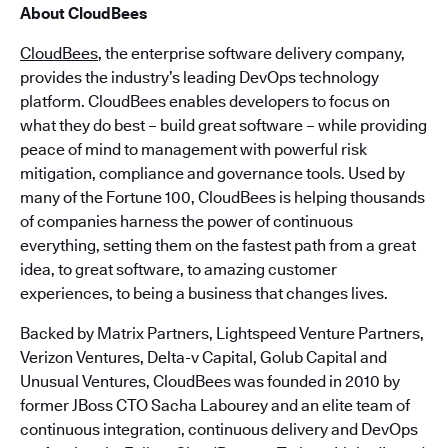
About CloudBees
CloudBees
, the enterprise software delivery company,
provides the industry’s leading DevOps technology
platform. CloudBees enables developers to focus on
what they do best – build great software – while providing
peace of mind to management with powerful risk
mitigation, compliance and governance tools. Used by
many of the Fortune 100, CloudBees is helping thousands
of companies harness the power of continuous
everything, setting them on the fastest path from a great
idea, to great software, to amazing customer
experiences, to being a business that changes lives.
Backed by Matrix Partners, Lightspeed Venture Partners,
Verizon Ventures, Delta-v Capital, Golub Capital and
Unusual Ventures, CloudBees was founded in 2010 by
former JBoss CTO Sacha Labourey and an elite team of
continuous integration, continuous delivery and DevOps