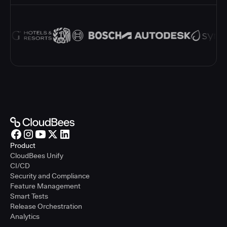
Product
CloudBees Unify
CI/CD
Security and Compliance
Feature Management
Smart Tests
Release Orchestration
Analytics