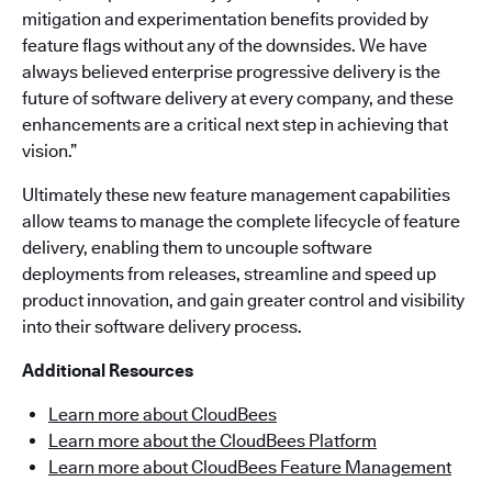
mitigation and experimentation benefits provided by
feature flags without any of the downsides. We have
always believed enterprise progressive delivery is the
future of software delivery at every company, and these
enhancements are a critical next step in achieving that
vision.”
Ultimately these new feature management capabilities
allow teams to manage the complete lifecycle of feature
delivery, enabling them to uncouple software
deployments from releases, streamline and speed up
product innovation, and gain greater control and visibility
into their software delivery process.
Additional Resources
Learn more about CloudBees
Learn more about the CloudBees Platform
Learn more about CloudBees Feature Management