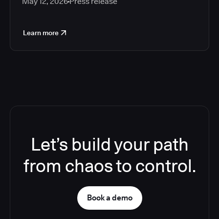
May 12, 2026
Press release
Learn more
Let’s build your path
from chaos to control.
Book a demo