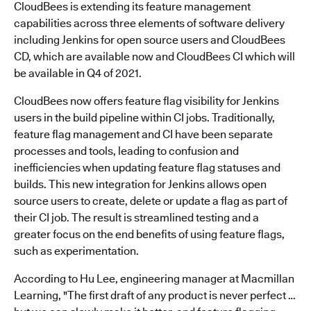
CloudBees is extending its feature management
capabilities across three elements of software delivery
including Jenkins for open source users and CloudBees
CD, which are available now and CloudBees CI which will
be available in Q4 of 2021.
CloudBees now offers feature flag visibility for Jenkins
users in the build pipeline within CI jobs. Traditionally,
feature flag management and CI have been separate
processes and tools, leading to confusion and
inefficiencies when updating feature flag statuses and
builds. This new integration for Jenkins allows open
source users to create, delete or update a flag as part of
their CI job. The result is streamlined testing and a
greater focus on the end benefits of using feature flags,
such as experimentation.
According to Hu Lee, engineering manager at Macmillan
Learning, "The first draft of any product is never perfect …