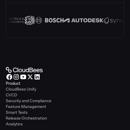
Product
CloudBees Unify
CI/CD
Security and Compliance
Feature Management
Smart Tests
Release Orchestration
Analytics