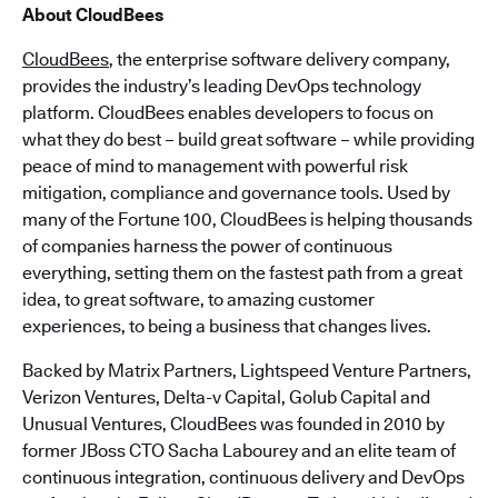
About CloudBees
CloudBees
, the enterprise software delivery company,
provides the industry’s leading DevOps technology
platform. CloudBees enables developers to focus on
what they do best – build great software – while providing
peace of mind to management with powerful risk
mitigation, compliance and governance tools. Used by
many of the Fortune 100, CloudBees is helping thousands
of companies harness the power of continuous
everything, setting them on the fastest path from a great
idea, to great software, to amazing customer
experiences, to being a business that changes lives.
Backed by Matrix Partners, Lightspeed Venture Partners,
Verizon Ventures, Delta-v Capital, Golub Capital and
Unusual Ventures, CloudBees was founded in 2010 by
former JBoss CTO Sacha Labourey and an elite team of
continuous integration, continuous delivery and DevOps