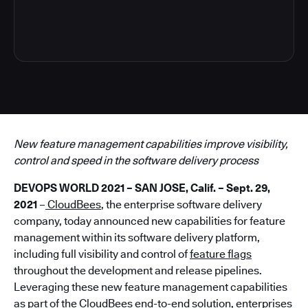
4
New feature management capabilities improve visibility,
control and speed in the software delivery process
DEVOPS WORLD 2021 – SAN JOSE, Calif. – Sept. 29,
2021
–
CloudBees
, the enterprise software delivery
company, today announced new capabilities for feature
management within its software delivery platform,
including full visibility and control of
feature flags
throughout the development and release pipelines.
Leveraging these new feature management capabilities
as part of the CloudBees end-to-end solution, enterprises