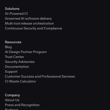
Solutions
AI-Powered CI
Governed AI software delivery
Multi-tool release orchestration
Continuous Security and Compliance
Resources
Blog
AI Design Partner Program
Trust Center
Security Advisories
Documentation
Support
Customer Success and Professional Services
CI Waste Calculator
Company
About Us
Press and Recognition
Partners