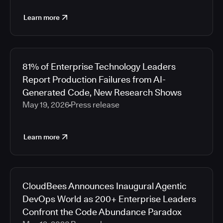
Learn more
81% of Enterprise Technology Leaders
Report Production Failures from AI-
Generated Code, New Research Shows
May 19, 2026
Press release
Learn more
CloudBees Announces Inaugural Agentic
DevOps World as 200+ Enterprise Leaders
Confront the Code Abundance Paradox