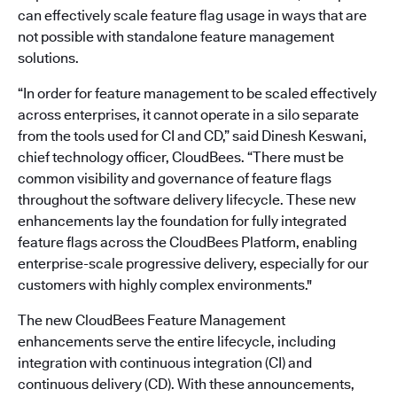
can effectively scale feature flag usage in ways that are
not possible with standalone feature management
solutions.
“In order for feature management to be scaled effectively
across enterprises, it cannot operate in a silo separate
from the tools used for CI and CD,” said Dinesh Keswani,
chief technology officer, CloudBees. “There must be
common visibility and governance of feature flags
throughout the software delivery lifecycle. These new
enhancements lay the foundation for fully integrated
feature flags across the CloudBees Platform, enabling
enterprise-scale progressive delivery, especially for our
customers with highly complex environments."
The new CloudBees Feature Management
enhancements serve the entire lifecycle, including
integration with continuous integration (CI) and
continuous delivery (CD). With these announcements,