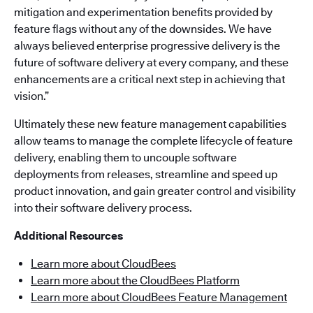
mitigation and experimentation benefits provided by
feature flags without any of the downsides. We have
always believed enterprise progressive delivery is the
future of software delivery at every company, and these
enhancements are a critical next step in achieving that
vision.”
Ultimately these new feature management capabilities
allow teams to manage the complete lifecycle of feature
delivery, enabling them to uncouple software
deployments from releases, streamline and speed up
product innovation, and gain greater control and visibility
into their software delivery process.
Additional Resources
Learn more about CloudBees
Learn more about the CloudBees Platform
Learn more about CloudBees Feature Management