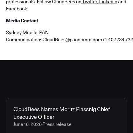
professionals. Follow CloudBees on
Twitter
,
LinkedIn
and
Facebook
.
Media Contact
Sydney MuellerPAN
CommunicationsCloudBees@pancomm.com+1.407.734.732
CloudBees Names Moritz Plassnig Chief
Executive Officer
June 16, 2026
Press release