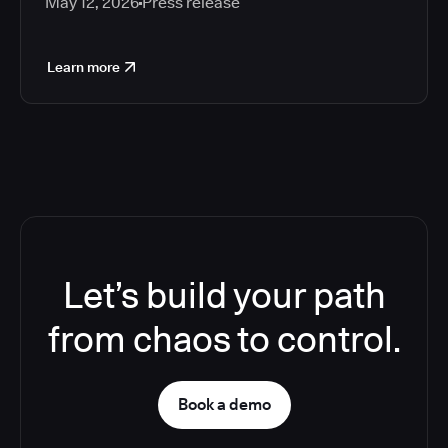
May 12, 2026
Press release
Learn more
Let’s build your path
from chaos to control.
Book a demo