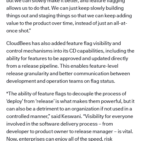
but we can slowly make it better, and feature flagging
allows us to do that. We can just keep slowly building
things out and staging things so that we can keep adding
value to the product over time, instead of just an all-at-
once shot.”
CloudBees has also added feature flag visibility and
control mechanisms into its CD capabilities, including the
ability for features to be approved and updated directly
from a release pipeline. This enables feature-level
release granularity and better communication between
development and operation teams on flag status.
"The ability of feature flags to decouple the process of
‘deploy’ from ‘release’ is what makes them powerful, but it
can also be a detriment to an organization if not used in a
controlled manner,” said Keswani. “Visibility for everyone
involved in the software delivery process – from
developer to product owner to release manager – is vital.
Now, enterprises can enjoy all of the speed, risk