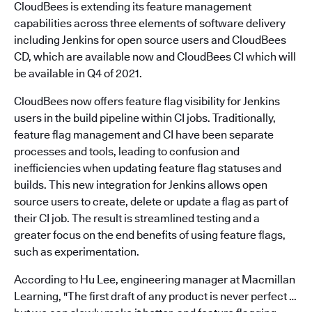
CloudBees is extending its feature management
capabilities across three elements of software delivery
including Jenkins for open source users and CloudBees
CD, which are available now and CloudBees CI which will
be available in Q4 of 2021.
CloudBees now offers feature flag visibility for Jenkins
users in the build pipeline within CI jobs. Traditionally,
feature flag management and CI have been separate
processes and tools, leading to confusion and
inefficiencies when updating feature flag statuses and
builds. This new integration for Jenkins allows open
source users to create, delete or update a flag as part of
their CI job. The result is streamlined testing and a
greater focus on the end benefits of using feature flags,
such as experimentation.
According to Hu Lee, engineering manager at Macmillan
Learning, "The first draft of any product is never perfect …