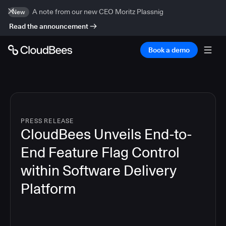
A note from our new CEO Moritz Plassnig
New
Read the announcement
Book a demo
PRESS RELEASE
CloudBees Unveils End-to-
End Feature Flag Control
within Software Delivery
Platform