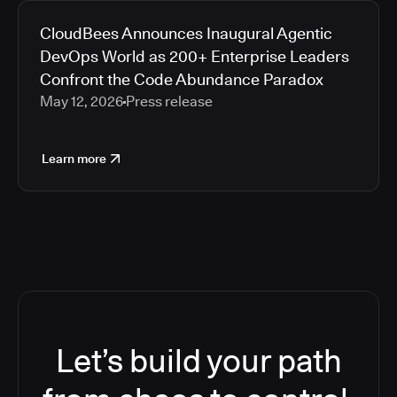
CloudBees Announces Inaugural Agentic
DevOps World as 200+ Enterprise Leaders
Confront the Code Abundance Paradox
May 12, 2026
Press release
Learn more
Let’s build your path