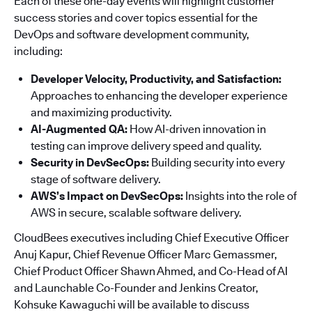
Each of these one-day events will highlight customer
success stories and cover topics essential for the
DevOps and software development community,
including:
Developer Velocity, Productivity, and Satisfaction:
Approaches to enhancing the developer experience
and maximizing productivity.
AI-Augmented QA:
How AI-driven innovation in
testing can improve delivery speed and quality.
Security in DevSecOps:
Building security into every
stage of software delivery.
AWS’s Impact on DevSecOps:
Insights into the role of
AWS in secure, scalable software delivery.
CloudBees executives including Chief Executive Officer
Anuj Kapur, Chief Revenue Officer Marc Gemassmer,
Chief Product Officer Shawn Ahmed, and Co-Head of AI
and Launchable Co-Founder and Jenkins Creator,
Kohsuke Kawaguchi will be available to discuss