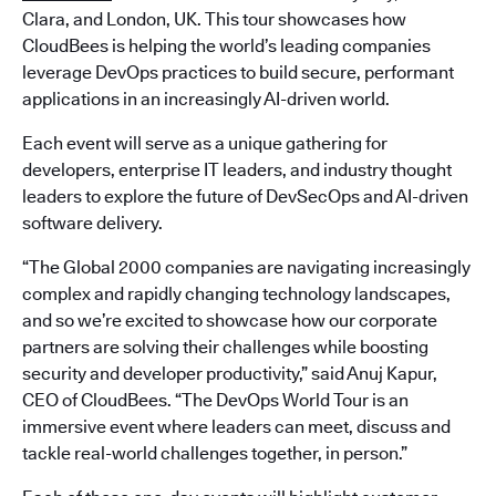
Clara, and London, UK. This tour showcases how
CloudBees is helping the world’s leading companies
leverage DevOps practices to build secure, performant
applications in an increasingly AI-driven world.
Each event will serve as a unique gathering for
developers, enterprise IT leaders, and industry thought
leaders to explore the future of DevSecOps and AI-driven
software delivery.
“The Global 2000 companies are navigating increasingly
complex and rapidly changing technology landscapes,
and so we’re excited to showcase how our corporate
partners are solving their challenges while boosting
security and developer productivity,” said Anuj Kapur,
CEO of CloudBees. “The DevOps World Tour is an
immersive event where leaders can meet, discuss and
tackle real-world challenges together, in person.”