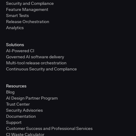
Security and Compliance
Feature Management
Smart Tests
Release Orchestration
Analytics
Solutions
AI-Powered CI
Governed AI software delivery
Multi-tool release orchestration
Continuous Security and Compliance
Resources
Blog
AI Design Partner Program
Trust Center
Security Advisories
Documentation
Support
Customer Success and Professional Services
CI Waste Calculator