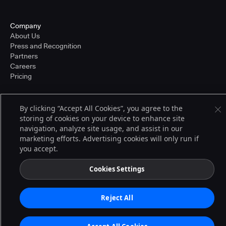
Company
About Us
Press and Recognition
Partners
Careers
Pricing
By clicking “Accept All Cookies”, you agree to the
Terms of Service
storing of cookies on your device to enhance site
© 2026 CloudBees, Inc., CloudBees® and the Infinity logo® are registered
navigation, analyze site usage, and assist in our
trademarks of CloudBees, Inc. in the United States and may be registered in
other countries. Other products or brand names may be trademarks or
marketing efforts. Advertising cookies will only run if
registered trademarks of CloudBees, Inc. or their respective holders.
you accept.
Cookies Settings
Reject All