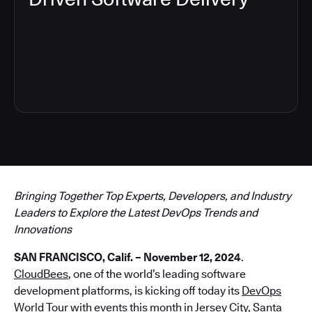
3
Bringing Together Top Experts, Developers, and Industry
Leaders to Explore the Latest DevOps Trends and
Innovations
SAN FRANCISCO, Calif. – November 12, 2024
.
CloudBees
, one of the world’s leading software
development platforms, is kicking off today its
DevOps
World Tour
with events this month in Jersey City, Santa