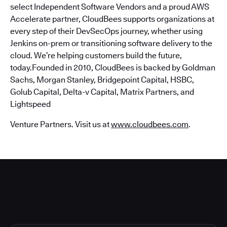
select Independent Software Vendors and a proud AWS
Accelerate partner, CloudBees supports organizations at
every step of their DevSecOps journey, whether using
Jenkins on-prem or transitioning software delivery to the
cloud. We’re helping customers build the future,
today.Founded in 2010, CloudBees is backed by Goldman
Sachs, Morgan Stanley, Bridgepoint Capital, HSBC,
Golub Capital, Delta-v Capital, Matrix Partners, and
Lightspeed
Venture Partners. Visit us at
www.cloudbees.com
.