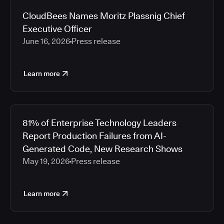
CloudBees Names Moritz Plassnig Chief
Executive Officer
June 16, 2026
Press release
Learn more
81% of Enterprise Technology Leaders
Report Production Failures from AI-
Generated Code, New Research Shows
May 19, 2026
Press release
Learn more