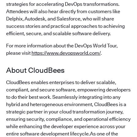
strategies for accelerating DevOps transformations.
Attendees will also hear directly from customers like
Delphix, Autodesk, and Salesforce, who will share
success stories and practical approaches to achieving
efficient, secure, and scalable software delivery.
For more information about the DevOps World Tour,
please visit
https://www.devopsworld.com/
.
About CloudBees
CloudBees enables enterprises to deliver scalable,
compliant, and secure software, empowering developers
to do their best work. Seamlessly integrating into any
hybrid and heterogeneous environment, CloudBees is a
strategic partner in your cloud transformation journey,
ensuring security, compliance, and operational efficiency
while enhancing the developer experience across your
entire software development lifecycle.As one of the