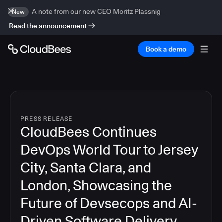
A note from our new CEO Moritz Plassnig
New
Read the announcement
Book a demo
PRESS RELEASE
CloudBees Continues
DevOps World Tour to Jersey
City, Santa Clara, and
London, Showcasing the
Future of Devsecops and AI-
Driven Software Delivery