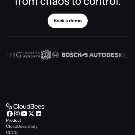
from chaos to control.
Book a demo
Product
CloudBees Unify
CI/CD