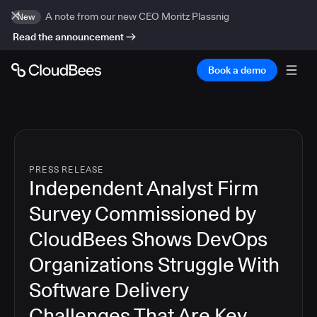
A note from our new CEO Moritz Plassnig
New
Read the announcement
Book a demo
PRESS RELEASE
Independent Analyst Firm
Survey Commissioned by
CloudBees Shows DevOps
Organizations Struggle With
Software Delivery
Challenges That Are Key