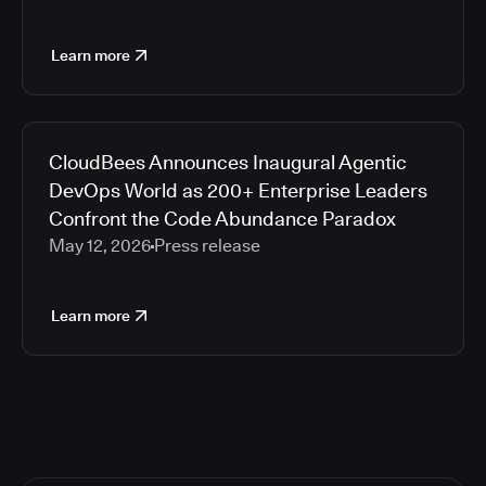
Learn more
CloudBees Announces Inaugural Agentic
DevOps World as 200+ Enterprise Leaders
Confront the Code Abundance Paradox
May 12, 2026
Press release
Learn more