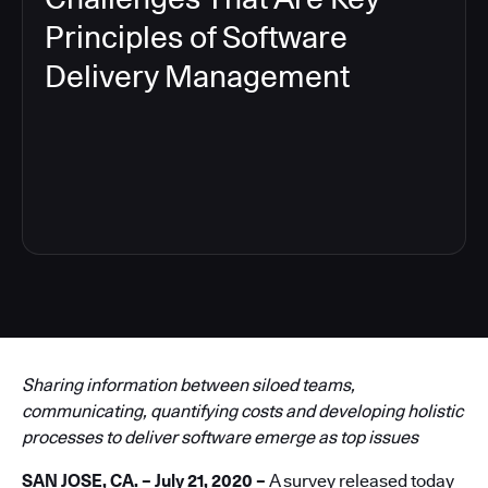
Principles of Software
Delivery Management
6
Sharing information between siloed teams,
communicating, quantifying costs and developing holistic
processes to deliver software emerge as top issues
SAN JOSE, CA. – July 21, 2020 –
A survey released today