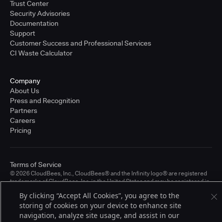
Trust Center
Security Advisories
Documentation
Support
Customer Success and Professional Services
CI Waste Calculator
Company
About Us
Press and Recognition
Partners
Careers
Pricing
Terms of Service
© 2026 CloudBees, Inc., CloudBees® and the Infinity logo® are registered
trademarks of CloudBees, Inc. in the United States and may be registered in
other countries. Other products or brand names may be trademarks or
By clicking “Accept All Cookies”, you agree to the
registered trademarks of CloudBees, Inc. or their respective holders.
storing of cookies on your device to enhance site
navigation, analyze site usage, and assist in our