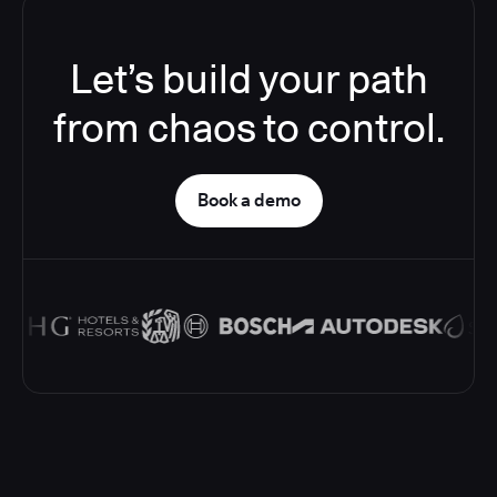
Let’s build your path
from chaos to control.
Book a demo