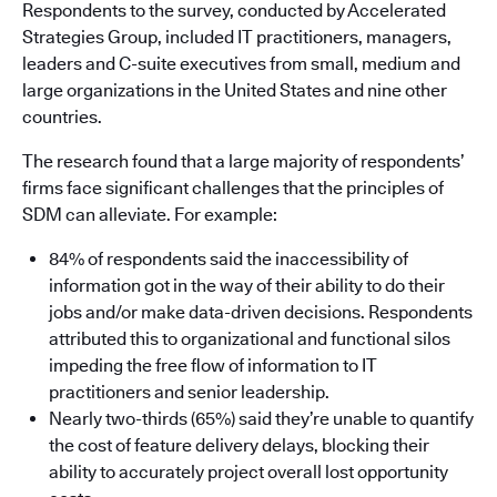
Respondents to the survey, conducted by Accelerated
Strategies Group, included IT practitioners, managers,
leaders and C-suite executives from small, medium and
large organizations in the United States and nine other
countries.
The research found that a large majority of respondents’
firms face significant challenges that the principles of
SDM can alleviate. For example:
84% of respondents said the inaccessibility of
information got in the way of their ability to do their
jobs and/or make data-driven decisions. Respondents
attributed this to organizational and functional silos
impeding the free flow of information to IT
practitioners and senior leadership.
Nearly two-thirds (65%) said they’re unable to quantify
the cost of feature delivery delays, blocking their
ability to accurately project overall lost opportunity