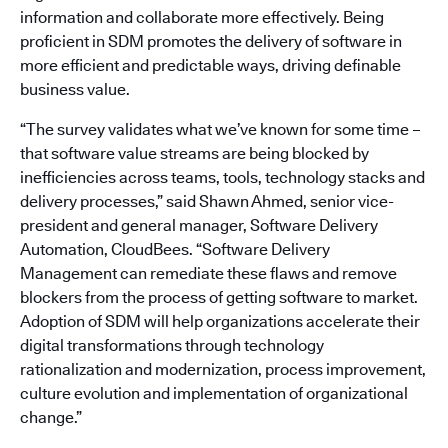
information and collaborate more effectively. Being
proficient in SDM promotes the delivery of software in
more efficient and predictable ways, driving definable
business value.
“The survey validates what we’ve known for some time –
that software value streams are being blocked by
inefficiencies across teams, tools, technology stacks and
delivery processes,” said Shawn Ahmed, senior vice-
president and general manager, Software Delivery
Automation, CloudBees. “Software Delivery
Management can remediate these flaws and remove
blockers from the process of getting software to market.
Adoption of SDM will help organizations accelerate their
digital transformations through technology
rationalization and modernization, process improvement,
culture evolution and implementation of organizational
change.”