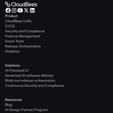
Product
CloudBees Unify
CI/CD
Security and Compliance
Feature Management
Smart Tests
Release Orchestration
Analytics
Solutions
AI-Powered CI
Governed AI software delivery
Multi-tool release orchestration
Continuous Security and Compliance
Resources
Blog
AI Design Partner Program