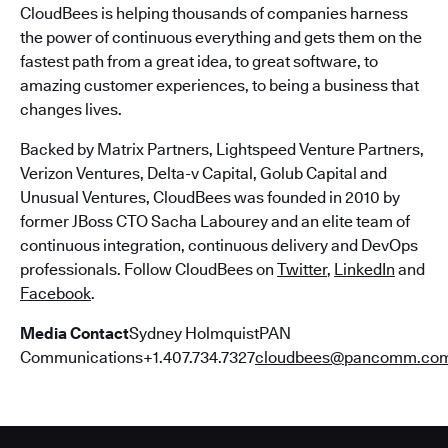
CloudBees is helping thousands of companies harness
the power of continuous everything and gets them on the
fastest path from a great idea, to great software, to
amazing customer experiences, to being a business that
changes lives.
Backed by Matrix Partners, Lightspeed Venture Partners,
Verizon Ventures, Delta-v Capital, Golub Capital and
Unusual Ventures, CloudBees was founded in 2010 by
former JBoss CTO Sacha Labourey and an elite team of
continuous integration, continuous delivery and DevOps
professionals. Follow CloudBees on
Twitter
,
LinkedIn
and
Facebook
.
Media Contact
Sydney HolmquistPAN
Communications+1.407.734.7327
cloudbees@pancomm.co