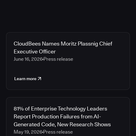
CloudBees Names Moritz Plassnig Chief
Executive Officer
June 16, 2026
Press release
Learn more
81% of Enterprise Technology Leaders
Report Production Failures from AI-
Generated Code, New Research Shows
May 19, 2026
Press release