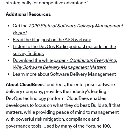
strategically for competitive advantage.”
Additional Resources
Get the
2020 State of Software Delivery Management
Report
Read the blog post on the ASG website
Listen to the DevOps Radio podcast episode on the
survey findings
Download the whitepaper -
Continuous Everything:
Why Software Delivery Management Matters
Learn more about Software Delivery Management
About CloudBees
CloudBees, the enterprise software
delivery company, provides the industry’s leading
DevOps technology platform. CloudBees enables
developers to focus on what they do best: Build stuff that
matters, while providing peace of mind to management
with powerful risk mitigation, compliance and
governance tools. Used by many of the Fortune 100,