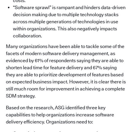
costs.
“Software sprawl” is rampant and hinders data-driven
decision making due to multiple technology stacks
across multiple generations of technologies in use
within organizations. This also negatively impacts
collaboration.
Many organizations have been able to tackle some of the
facets of modern software delivery management, as
evidenced by 61% of respondents saying they are able to
shorten lead time for feature delivery and 67% saying
they are able to prioritize development of features based
on expected business impact. However, it is clear there is
still much room for improvement in achieving a complete
SDM strategy.
Based on the research, ASG identified three key
capabilities to help organizations increase software
delivery efficiency. Organizations need to: