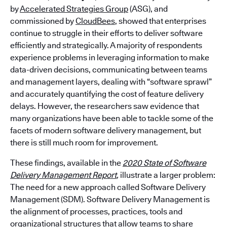
by
Accelerated Strategies Group
(ASG),
and
commissioned by
CloudBees
, showed that enterprises
continue to struggle in their efforts to deliver software
efficiently and strategically. A majority of respondents
experience problems in leveraging information to make
data-driven decisions, communicating between teams
and management layers, dealing with “software sprawl”
and accurately quantifying the cost of feature delivery
delays. However, the researchers saw evidence that
many organizations have been able to tackle some of the
facets of modern software delivery management, but
there is still much room for improvement.
These findings, available in the
2020 State of Software
Delivery Management Report
,
illustrate a larger problem:
The need for a new approach called Software Delivery
Management (SDM). Software Delivery Management is
the alignment of processes, practices, tools and
organizational structures that allow teams to share