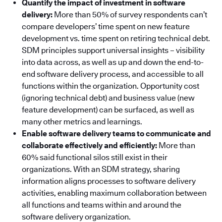
Quantify the impact of investment in software
delivery:
More than 50% of survey respondents can’t
compare developers’ time spent on new feature
development vs. time spent on retiring technical debt.
SDM principles support universal insights – visibility
into data across, as well as up and down the end-to-
end software delivery process, and accessible to all
functions within the organization. Opportunity cost
(ignoring technical debt) and business value (new
feature development) can be surfaced, as well as
many other metrics and learnings.
Enable software delivery teams to communicate and
collaborate effectively and efficiently:
More than
60% said functional silos still exist in their
organizations. With an SDM strategy, sharing
information aligns processes to software delivery
activities, enabling maximum collaboration between
all functions and teams within and around the
software delivery organization.