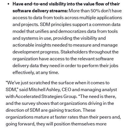
Have end-to-end visibility into the value flow of their
software delivery streams:
More than 50% don’t have
access to data from tools across multiple applications
and projects. SDM principles support a common data
model that unifies and democratizes data from tools
and systems in use, providing the visibility and
actionable insights needed to measure and manage
development progress. Stakeholders throughout the
organization have access to the relevant software
delivery data they need in order to perform their jobs
effectively, at any time.
“We’ve just scratched the surface when it comes to
SDM,” said Mitchell Ashley, CEO and managing analyst
with Accelerated Strategies Group. “The need is there,
and the survey shows that organizations driving in the
direction of SDM are gaining traction. These
organizations mature at faster rates than their peers and,
going forward, they will position themselves more