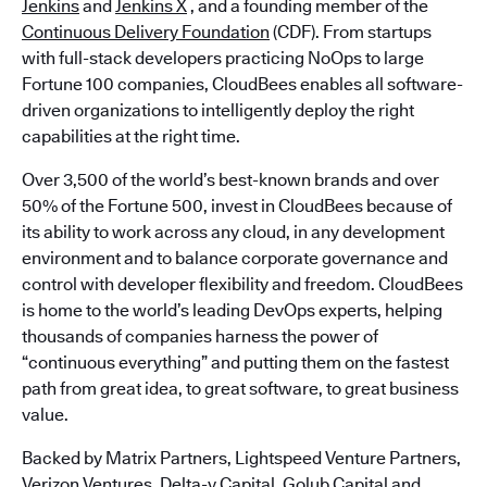
Jenkins
and
Jenkins X
, and a founding member of the
Continuous Delivery Foundation
(CDF). From startups
with full-stack developers practicing NoOps to large
Fortune 100 companies, CloudBees enables all software-
driven organizations to intelligently deploy the right
capabilities at the right time.
Over 3,500 of the world’s best-known brands and over
50% of the Fortune 500, invest in CloudBees because of
its ability to work across any cloud, in any development
environment and to balance corporate governance and
control with developer flexibility and freedom. CloudBees
is home to the world’s leading DevOps experts, helping
thousands of companies harness the power of
“continuous everything” and putting them on the fastest
path from great idea, to great software, to great business
value.
Backed by Matrix Partners, Lightspeed Venture Partners,
Verizon Ventures, Delta-v Capital, Golub Capital and