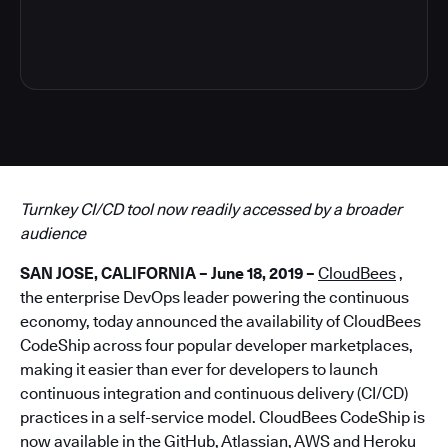
4
Turnkey CI/CD tool now readily accessed by a broader
audience
SAN JOSE, CALIFORNIA – June 18, 2019 –
CloudBees
,
the enterprise DevOps leader powering the continuous
economy, today announced the availability of CloudBees
CodeShip across four popular developer marketplaces,
making it easier than ever for developers to launch
continuous integration and continuous delivery (CI/CD)
practices in a self-service model. CloudBees CodeShip is
now available in the GitHub, Atlassian, AWS and Heroku