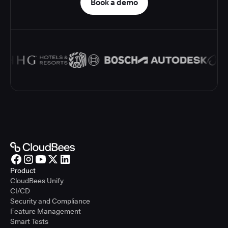
Book a demo
Product
CloudBees Unify
CI/CD
Security and Compliance
Feature Management
Smart Tests