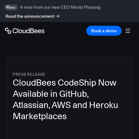
A note from our new CEO Moritz Plassnig
New
Read the announcement
Book a demo
PRESS RELEASE
CloudBees CodeShip Now
Available in GitHub,
Atlassian, AWS and Heroku
Marketplaces