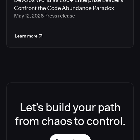
Confront the Code Abundance Paradox
May 12, 2026
Press release
Learn more
Let’s build your path
from chaos to control.