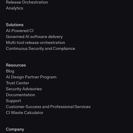
Release Orchestration
Analytics
Solutions
AI-Powered CI
Governed AI software delivery
Multi-tool release orchestration
Continuous Security and Compliance
Resources
Blog
AI Design Partner Program
Trust Center
Security Advisories
Documentation
Support
Customer Success and Professional Services
CI Waste Calculator
Company