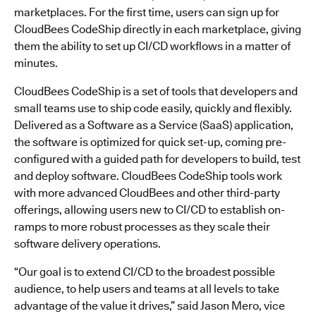
marketplaces. For the first time, users can sign up for
CloudBees CodeShip directly in each marketplace, giving
them the ability to set up CI/CD workflows in a matter of
minutes.
CloudBees CodeShip is a set of tools that developers and
small teams use to ship code easily, quickly and flexibly.
Delivered as a Software as a Service (SaaS) application,
the software is optimized for quick set-up, coming pre-
configured with a guided path for developers to build, test
and deploy software. CloudBees CodeShip tools work
with more advanced CloudBees and other third-party
offerings, allowing users new to CI/CD to establish on-
ramps to more robust processes as they scale their
software delivery operations.
“Our goal is to extend CI/CD to the broadest possible
audience, to help users and teams at all levels to take
advantage of the value it drives,” said Jason Mero, vice