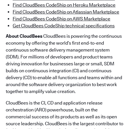
Find CloudBees CodeShip on Heroku Marketplace
Find CloudBees CodeShip on Atlassian Marketplace
Find CloudBees CodeShip on AWS Marketplace
Get CloudBees CodeShip technical specifications
About CloudBees
CloudBees is powering the continuous
economy by offering the world’s first end-to-end
continuous software delivery management system
(SDM). For millions of developers and product teams
driving innovation for businesses large or small, SDM
builds on continuous integration (CI) and continuous
delivery (CD) to enable all functions and teams within and
around the software delivery organization to best work
together to amplify value creation.
CloudBees is the CI, CD and application release
orchestration (ARO) powerhouse, built on the
commercial success of its products as well as its open
source leadership. CloudBees is the largest contributor to