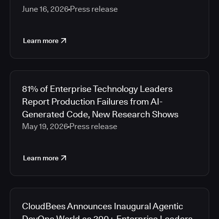
June 16, 2026
Press release
Learn more
81% of Enterprise Technology Leaders
Report Production Failures from AI-
Generated Code, New Research Shows
May 19, 2026
Press release
Learn more
CloudBees Announces Inaugural Agentic
DevOps World as 200+ Enterprise Leaders