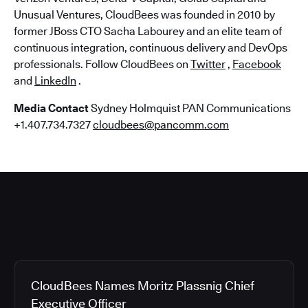
Unusual Ventures, CloudBees was founded in 2010 by
former JBoss CTO Sacha Labourey and an elite team of
continuous integration, continuous delivery and DevOps
professionals. Follow CloudBees on
Twitter
,
Facebook
and
LinkedIn
.
Media Contact
Sydney Holmquist PAN Communications
+1.407.734.7327
cloudbees@pancomm.com
CloudBees Names Moritz Plassnig Chief
Executive Officer