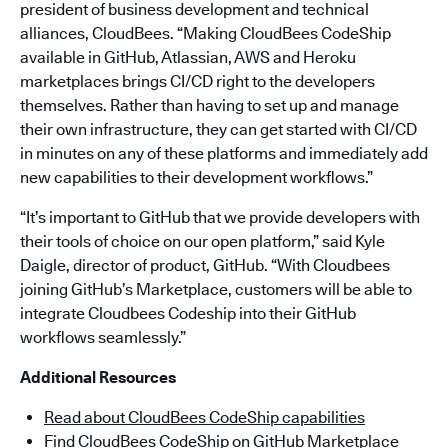
president of business development and technical
alliances, CloudBees. “Making CloudBees CodeShip
available in GitHub, Atlassian, AWS and Heroku
marketplaces brings CI/CD right to the developers
themselves. Rather than having to set up and manage
their own infrastructure, they can get started with CI/CD
in minutes on any of these platforms and immediately add
new capabilities to their development workflows.”
“It’s important to GitHub that we provide developers with
their tools of choice on our open platform,” said Kyle
Daigle, director of product, GitHub. “With Cloudbees
joining GitHub’s Marketplace, customers will be able to
integrate Cloudbees Codeship into their GitHub
workflows seamlessly.”
Additional Resources
Read about CloudBees CodeShip capabilities
Find CloudBees CodeShip on GitHub Marketplace