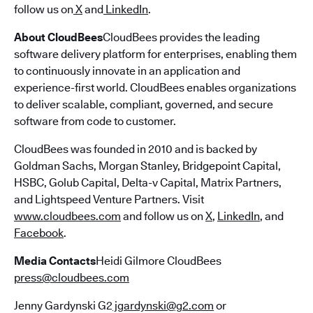
follow us on
X
and
LinkedIn
.
About CloudBees
CloudBees provides the leading
software delivery platform for enterprises, enabling them
to continuously innovate in an application and
experience-first world. CloudBees enables organizations
to deliver scalable, compliant, governed, and secure
software from code to customer.
CloudBees was founded in 2010 and is backed by
Goldman Sachs, Morgan Stanley, Bridgepoint Capital,
HSBC, Golub Capital, Delta-v Capital, Matrix Partners,
and Lightspeed Venture Partners. Visit
www.cloudbees.com
and follow us on
X
,
LinkedIn
, and
Facebook
.
Media Contacts
Heidi Gilmore CloudBees
press@cloudbees.com
Jenny Gardynski G2
jgardynski@g2.com
or