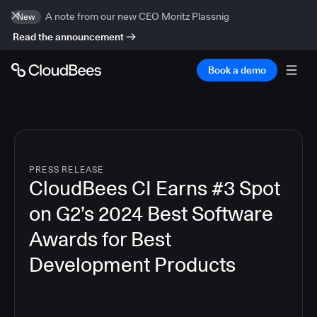
A note from our new CEO Moritz Plassnig
New
Read the announcement
Book a demo
PRESS RELEASE
CloudBees CI Earns #3 Spot
on G2’s 2024 Best Software
Awards for Best
Development Products