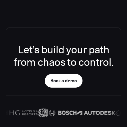
Let’s build your path
from chaos to control.
Book a demo