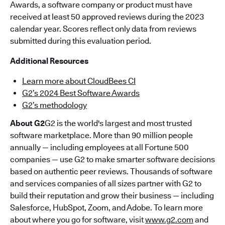
Awards, a software company or product must have
received at least 50 approved reviews during the 2023
calendar year. Scores reflect only data from reviews
submitted during this evaluation period.
Additional Resources
Learn more about CloudBees CI
G2’s 2024 Best Software Awards
G2’s methodology
About G2
G2 is the world's largest and most trusted
software marketplace. More than 90 million people
annually — including employees at all Fortune 500
companies — use G2 to make smarter software decisions
based on authentic peer reviews. Thousands of software
and services companies of all sizes partner with G2 to
build their reputation and grow their business — including
Salesforce, HubSpot, Zoom, and Adobe. To learn more
about where you go for software, visit
www.g2.com
and