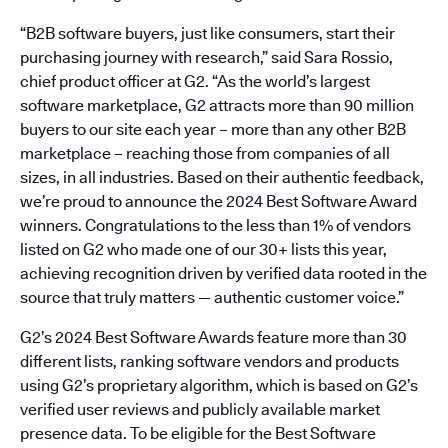
“B2B software buyers, just like consumers, start their
purchasing journey with research,” said Sara Rossio,
chief product officer at G2. “As the world’s largest
software marketplace, G2 attracts more than 90 million
buyers to our site each year – more than any other B2B
marketplace – reaching those from companies of all
sizes, in all industries. Based on their authentic feedback,
we’re proud to announce the 2024 Best Software Award
winners. Congratulations to the less than 1% of vendors
listed on G2 who made one of our 30+ lists this year,
achieving recognition driven by verified data rooted in the
source that truly matters — authentic customer voice.”
G2’s 2024 Best Software Awards feature more than 30
different lists, ranking software vendors and products
using G2’s proprietary algorithm, which is based on G2’s
verified user reviews and publicly available market
presence data. To be eligible for the Best Software