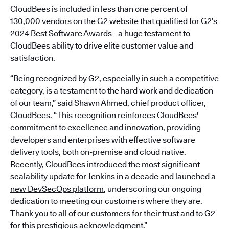
CloudBees is included in less than one percent of
130,000 vendors on the G2 website that qualified for G2’s
2024 Best Software Awards - a huge testament to
CloudBees ability to drive elite customer value and
satisfaction.
“Being recognized by G2, especially in such a competitive
category, is a testament to the hard work and dedication
of our team,” said Shawn Ahmed, chief product officer,
CloudBees. “This recognition reinforces CloudBees'
commitment to excellence and innovation, providing
developers and enterprises with effective software
delivery tools, both on-premise and cloud native.
Recently, CloudBees introduced the most significant
scalability update for Jenkins in a decade and launched a
new DevSecOps platform
, underscoring our ongoing
dedication to meeting our customers where they are.
Thank you to all of our customers for their trust and to G2
for this prestigious acknowledgment.”