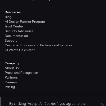
Resources
Blog
AI Design Partner Program
Trust Center
Security Advisories
Documentation
Support
Customer Success and Professional Services
CI Waste Calculator
Company
About Us
Press and Recognition
Partners
Careers
Pricing
Terms of Service
By clicking “Accept All Cookies”, you agree to the