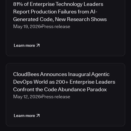
81% of Enterprise Technology Leaders
Report Production Failures from AI-
Generated Code, New Research Shows
May 19, 2026
Press release
Learn more
CloudBees Announces Inaugural Agentic
DevOps World as 200+ Enterprise Leaders
Confront the Code Abundance Paradox
May 12, 2026
Press release
Learn more