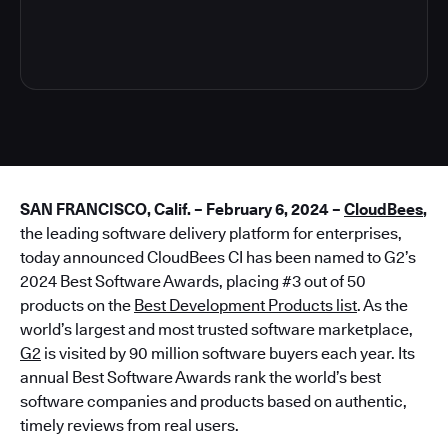
3
SAN FRANCISCO, Calif. – February 6, 2024 –
CloudBees
,
the leading software delivery platform for enterprises,
today announced CloudBees CI has been named to G2’s
2024 Best Software Awards, placing #3 out of 50
products on the
Best Development Products list
. As the
world’s largest and most trusted software marketplace,
G2
is visited by 90 million software buyers each year. Its
annual Best Software Awards rank the world’s best
software companies and products based on authentic,
timely reviews from real users.