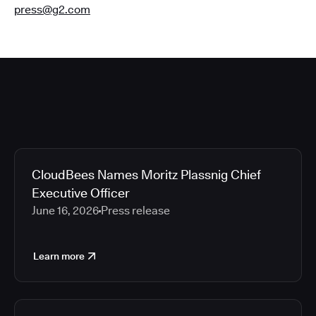
press@g2.com
CloudBees Names Moritz Plassnig Chief
Executive Officer
June 16, 2026
Press release
Learn more