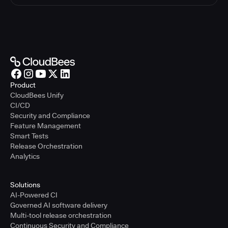
Product
CloudBees Unify
CI/CD
Security and Compliance
Feature Management
Smart Tests
Release Orchestration
Analytics
Solutions
AI-Powered CI
Governed AI software delivery
Multi-tool release orchestration
Continuous Security and Compliance