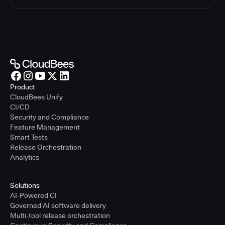
Product
CloudBees Unify
CI/CD
Security and Compliance
Feature Management
Smart Tests
Release Orchestration
Analytics
Solutions
AI-Powered CI
Governed AI software delivery
Multi-tool release orchestration