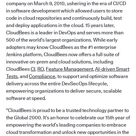
company on March 9, 2010, ushering in the era of CI/CD
in software development which allowed users to store
code in cloud repositories and continuously build, test
and deploy applications in the cloud. 15 years later,
CloudBees is a leader in DevOps and serves more than
500 of the world’s largest organizations. While early
adopters may know CloudBees as the #1 enterprise
Jenkins platform, CloudBees now offers a full suite of
innovative on-prem and cloud solutions, including
CloudBees
CI
,
RO
,
Feature Management
,
AI-driven Smart
Tests
, and
Compliance
, to support and optimize software
delivery across the entire DevSecOps lifecycle,
empowering organizations to deliver secure, scalable
software at speed.
“CloudBees is proud to be a trusted technology partner to
the Global 2000. It’s an honor to celebrate our 15th year of
empowering the world’s leading companies to embrace
cloud transformation and unlock new opportunities in the