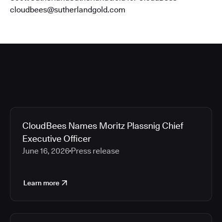
cloudbees@sutherlandgold.com
CloudBees Names Moritz Plassnig Chief
Executive Officer
June 16, 2026
Press release
Learn more