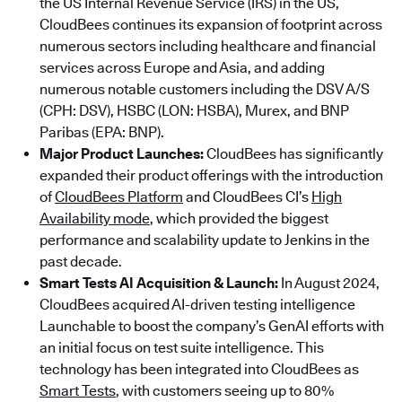
the US Internal Revenue Service (IRS) in the US,
CloudBees continues its expansion of footprint across
numerous sectors including healthcare and financial
services across Europe and Asia, and adding
numerous notable customers including the DSV A/S
(CPH: DSV), HSBC (LON: HSBA), Murex, and BNP
Paribas (EPA: BNP).
Major Product Launches:
CloudBees has significantly
expanded their product offerings with the introduction
of
CloudBees Platform
and CloudBees CI’s
High
Availability mode
, which provided the biggest
performance and scalability update to Jenkins in the
past decade.
Smart Tests AI Acquisition & Launch:
In August 2024,
CloudBees acquired AI-driven testing intelligence
Launchable to boost the company’s GenAI efforts with
an initial focus on test suite intelligence. This
technology has been integrated into CloudBees as
Smart Tests
, with customers seeing up to 80%