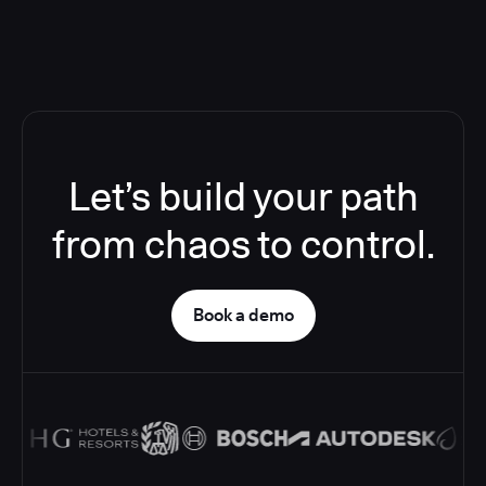
Let’s build your path
from chaos to control.
Book a demo