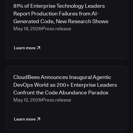
81% of Enterprise Technology Leaders
Report Production Failures from AI-
Generated Code, New Research Shows
May 19, 2026
Press release
Learn more
CloudBees Announces Inaugural Agentic
DevOps World as 200+ Enterprise Leaders
Confront the Code Abundance Paradox
May 12, 2026
Press release
Learn more