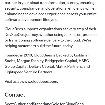
partner in your cloud transformation journey, ensuring
security, compliance, and operational efficiency while
enhancing the developer experience across your entire
software development lifecycle.
CloudBees supports organizations at every step of their
DevSecOps journey, whether using Jenkins on-premise
or transitioning software delivery to the cloud. We’re
helping customers build the future, today.
Founded in 2010, CloudBees is backed by Goldman
Sachs, Morgan Stanley, Bridgepoint Capital, HSBC,
Golub Capital, Delta-v Capital, Matrix Partners, and
Lightspeed Venture Partners.
Visit us at
www.cloudbees.com
.
Contact
Scott SutherlandSutherlandGold for CloudBees