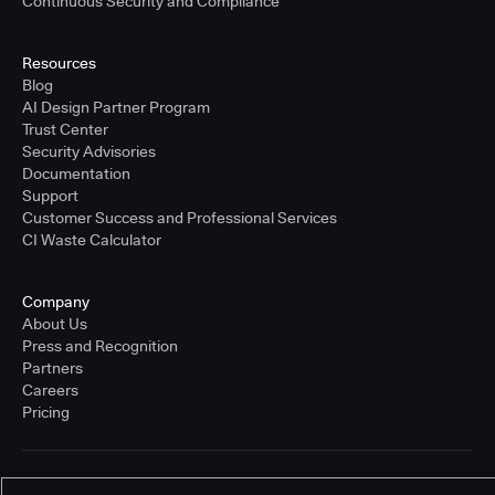
Continuous Security and Compliance
Resources
Blog
AI Design Partner Program
Trust Center
Security Advisories
Documentation
Support
Customer Success and Professional Services
CI Waste Calculator
Company
About Us
Press and Recognition
Partners
Careers
Pricing
Terms of Service