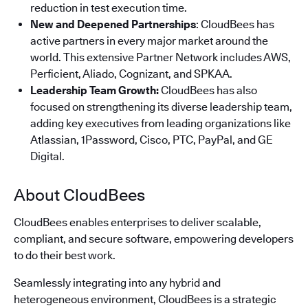
reduction in test execution time.
New and Deepened Partnerships
: CloudBees has
active partners in every major market around the
world. This extensive Partner Network includes AWS,
Perficient, Aliado, Cognizant, and SPKAA.
Leadership Team Growth:
CloudBees has also
focused on strengthening its diverse leadership team,
adding key executives from leading organizations like
Atlassian, 1Password, Cisco, PTC, PayPal, and GE
Digital.
About CloudBees
CloudBees enables enterprises to deliver scalable,
compliant, and secure software, empowering developers
to do their best work.
Seamlessly integrating into any hybrid and
heterogeneous environment, CloudBees is a strategic