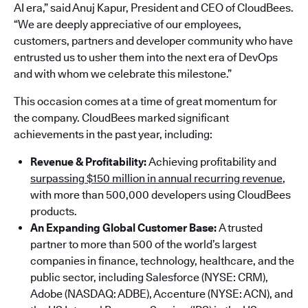
AI era,” said Anuj Kapur, President and CEO of CloudBees.
“We are deeply appreciative of our employees,
customers, partners and developer community who have
entrusted us to usher them into the next era of DevOps
and with whom we celebrate this milestone.”
This occasion comes at a time of great momentum for
the company. CloudBees marked significant
achievements in the past year, including:
Revenue & Profitability:
Achieving profitability and
surpassing $150 million in annual recurring revenue
,
with more than 500,000 developers using CloudBees
products.
An Expanding Global Customer Base:
A trusted
partner to more than 500 of the world’s largest
companies in finance, technology, healthcare, and the
public sector, including Salesforce (NYSE: CRM),
Adobe (NASDAQ: ADBE), Accenture (NYSE: ACN), and