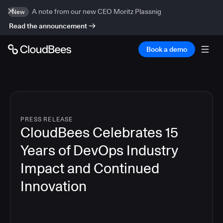
A note from our new CEO Moritz Plassnig
New
Read the announcement
Book a demo
PRESS RELEASE
CloudBees Celebrates 15
Years of DevOps Industry
Impact and Continued
Innovation