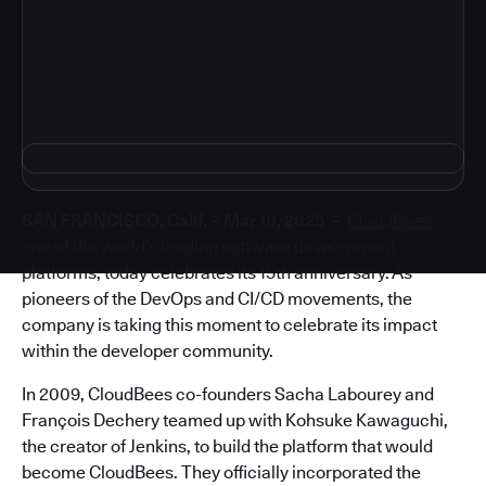
4
SAN FRANCISCO, Calif. – Mar 10, 2025 –
CloudBees
,
one of the world’s leading software development
platforms, today celebrates its 15th anniversary. As
pioneers of the DevOps and CI/CD movements, the
company is taking this moment to celebrate its impact
within the developer community.
In 2009, CloudBees co-founders Sacha Labourey and
François Dechery teamed up with Kohsuke Kawaguchi,
the creator of Jenkins, to build the platform that would
become CloudBees. They officially incorporated the