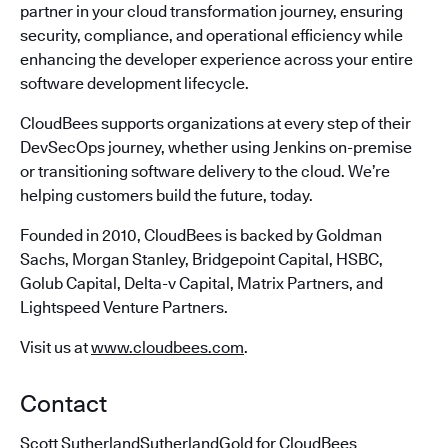
partner in your cloud transformation journey, ensuring
security, compliance, and operational efficiency while
enhancing the developer experience across your entire
software development lifecycle.
CloudBees supports organizations at every step of their
DevSecOps journey, whether using Jenkins on-premise
or transitioning software delivery to the cloud. We’re
helping customers build the future, today.
Founded in 2010, CloudBees is backed by Goldman
Sachs, Morgan Stanley, Bridgepoint Capital, HSBC,
Golub Capital, Delta-v Capital, Matrix Partners, and
Lightspeed Venture Partners.
Visit us at
www.cloudbees.com
.
Contact
Scott SutherlandSutherlandGold for CloudBees