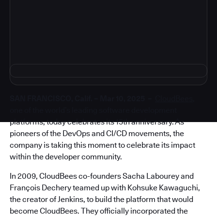
4
SAN FRANCISCO, Calif. – Mar 10, 2025 –
CloudBees
,
one of the world’s leading software development
platforms, today celebrates its 15th anniversary. As
pioneers of the DevOps and CI/CD movements, the
company is taking this moment to celebrate its impact
within the developer community.
In 2009, CloudBees co-founders Sacha Labourey and
François Dechery teamed up with Kohsuke Kawaguchi,
the creator of Jenkins, to build the platform that would
become CloudBees. They officially incorporated the