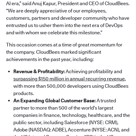
AI era,” said Anuj Kapur, President and CEO of CloudBees.
“We are deeply appreciative of our employees,
customers, partners and developer community who have
entrusted us to usher them into the next era of DevOps
and with whom we celebrate this milestone.”
This occasion comes at a time of great momentum for
the company. CloudBees marked significant
achievements in the past year, including:
Revenue & Profitability:
Achieving profitability and
surpassing $150 million in annual recurring revenue
,
with more than 500,000 developers using CloudBees
products.
An Expanding Global Customer Base:
A trusted
partner to more than 500 of the world’s largest
companies in finance, technology, healthcare, and the
public sector, including Salesforce (NYSE: CRM),
Adobe (NASDAQ: ADBE), Accenture (NYSE: ACN), and