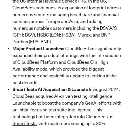
the US Internal Revenue Service (IRS) in the US,
CloudBees continues its expansion of footprint across
numerous sectors including healthcare and financial
services across Europe and Asia, and adding
numerous notable customers including the DSV A/S
(CPH: DSV), HSBC (LON: HSBA), Murex, and BNP
Paribas (EPA: BNP).
Major Product Launches:
CloudBees has significantly
expanded their product offerings with the introduction
of
CloudBees Platform
and CloudBees CI’s
High
Availability mode
, which provided the biggest
performance and scalability update to Jenkins in the
past decade.
Smart Tests AI Acquisition & Launch:
In August 2024,
CloudBees acquired AI-driven testing intelligence
Launchable to boost the company’s GenAI efforts with
an initial focus on test suite intelligence. This
technology has been integrated into CloudBees as
Smart Tests
, with customers seeing up to 80%