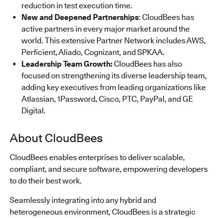
reduction in test execution time.
New and Deepened Partnerships
: CloudBees has
active partners in every major market around the
world. This extensive Partner Network includes AWS,
Perficient, Aliado, Cognizant, and SPKAA.
Leadership Team Growth:
CloudBees has also
focused on strengthening its diverse leadership team,
adding key executives from leading organizations like
Atlassian, 1Password, Cisco, PTC, PayPal, and GE
Digital.
About CloudBees
CloudBees enables enterprises to deliver scalable,
compliant, and secure software, empowering developers
to do their best work.
Seamlessly integrating into any hybrid and
heterogeneous environment, CloudBees is a strategic