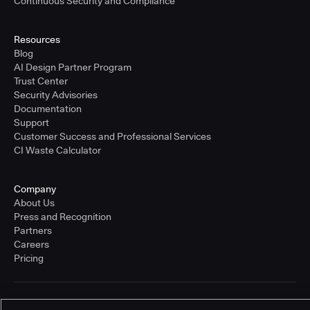
Continuous Security and Compliance
Resources
Blog
AI Design Partner Program
Trust Center
Security Advisories
Documentation
Support
Customer Success and Professional Services
CI Waste Calculator
Company
About Us
Press and Recognition
Partners
Careers
Pricing
Terms of Service