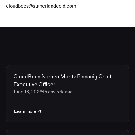
cloudbees@sutherlandgold.com
CloudBees Names Moritz Plassnig Chief
Executive Officer
June 16, 2026
Press release
Learn more