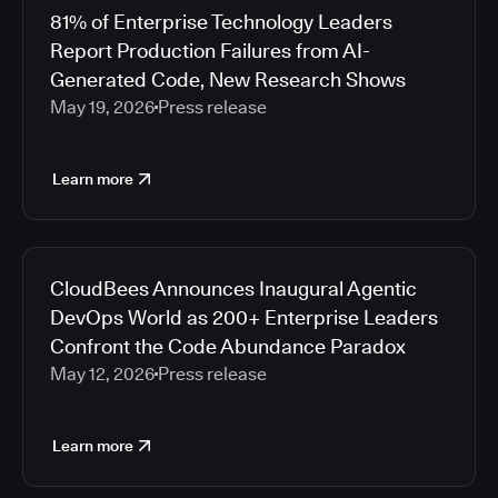
81% of Enterprise Technology Leaders
Report Production Failures from AI-
Generated Code, New Research Shows
May 19, 2026
Press release
Learn more
CloudBees Announces Inaugural Agentic
DevOps World as 200+ Enterprise Leaders
Confront the Code Abundance Paradox
May 12, 2026
Press release
Learn more