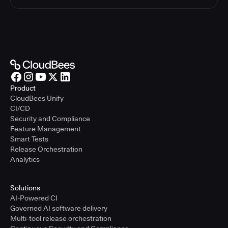
Product
CloudBees Unify
CI/CD
Security and Compliance
Feature Management
Smart Tests
Release Orchestration
Analytics
Solutions
AI-Powered CI
Governed AI software delivery
Multi-tool release orchestration