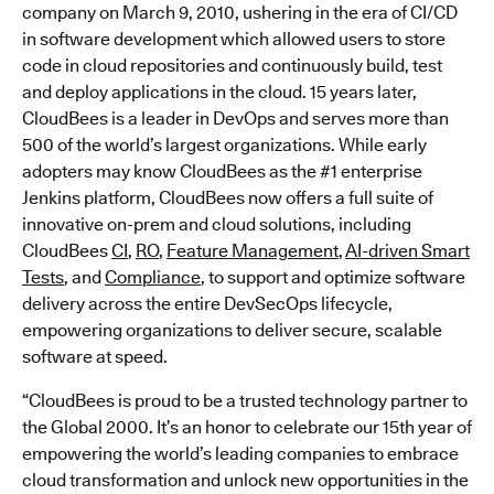
company on March 9, 2010, ushering in the era of CI/CD
in software development which allowed users to store
code in cloud repositories and continuously build, test
and deploy applications in the cloud. 15 years later,
CloudBees is a leader in DevOps and serves more than
500 of the world’s largest organizations. While early
adopters may know CloudBees as the #1 enterprise
Jenkins platform, CloudBees now offers a full suite of
innovative on-prem and cloud solutions, including
CloudBees
CI
,
RO
,
Feature Management
,
AI-driven Smart
Tests
, and
Compliance
, to support and optimize software
delivery across the entire DevSecOps lifecycle,
empowering organizations to deliver secure, scalable
software at speed.
“CloudBees is proud to be a trusted technology partner to
the Global 2000. It’s an honor to celebrate our 15th year of
empowering the world’s leading companies to embrace
cloud transformation and unlock new opportunities in the