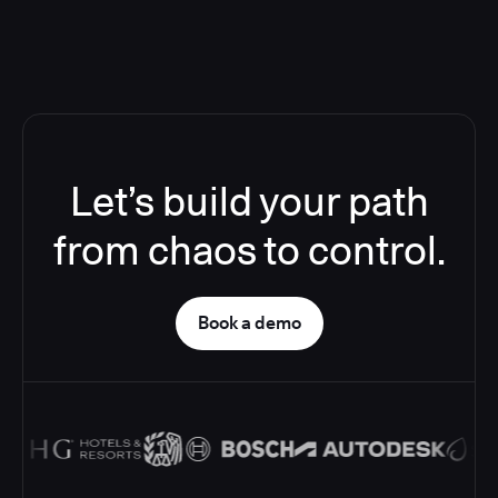
Let’s build your path
from chaos to control.
Book a demo