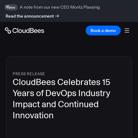
A note from our new CEO Moritz Plassnig
New
Read the announcement
Book a demo
PRESS RELEASE
CloudBees Celebrates 15
Years of DevOps Industry
Impact and Continued
Innovation