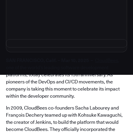
4
SAN FRANCISCO, Calif. – Mar 10, 2025 –
CloudBees
,
one of the world’s leading software development
platforms, today celebrates its 15th anniversary. As
pioneers of the DevOps and CI/CD movements, the
company is taking this moment to celebrate its impact
within the developer community.
In 2009, CloudBees co-founders Sacha Labourey and
François Dechery teamed up with Kohsuke Kawaguchi,
the creator of Jenkins, to build the platform that would
become CloudBees. They officially incorporated the