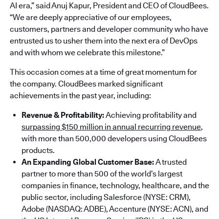
AI era,” said Anuj Kapur, President and CEO of CloudBees.
“We are deeply appreciative of our employees,
customers, partners and developer community who have
entrusted us to usher them into the next era of DevOps
and with whom we celebrate this milestone.”
This occasion comes at a time of great momentum for
the company. CloudBees marked significant
achievements in the past year, including:
Revenue & Profitability:
Achieving profitability and
surpassing $150 million in annual recurring revenue
,
with more than 500,000 developers using CloudBees
products.
An Expanding Global Customer Base:
A trusted
partner to more than 500 of the world’s largest
companies in finance, technology, healthcare, and the
public sector, including Salesforce (NYSE: CRM),
Adobe (NASDAQ: ADBE), Accenture (NYSE: ACN), and