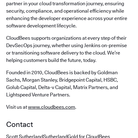
partner in your cloud transformation journey, ensuring
security, compliance, and operational efficiency while
enhancing the developer experience across your entire
software development lifecycle.
CloudBees supports organizations at every step of their
DevSecOps journey, whether using Jenkins on-premise
or transitioning software delivery to the cloud. We’re
helping customers build the future, today.
Founded in 2010, CloudBees is backed by Goldman
Sachs, Morgan Stanley, Bridgepoint Capital, HSBC,
Golub Capital, Delta-v Capital, Matrix Partners, and
Lightspeed Venture Partners.
Visit us at
www.cloudbees.com
.
Contact
Scott SutherlandSutherlandGold for CloudBees