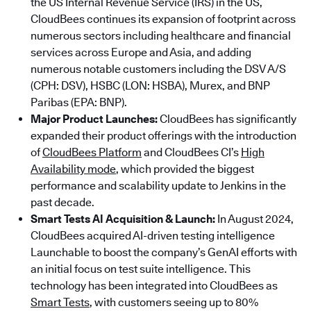
the US Internal Revenue Service (IRS) in the US,
CloudBees continues its expansion of footprint across
numerous sectors including healthcare and financial
services across Europe and Asia, and adding
numerous notable customers including the DSV A/S
(CPH: DSV), HSBC (LON: HSBA), Murex, and BNP
Paribas (EPA: BNP).
Major Product Launches:
CloudBees has significantly
expanded their product offerings with the introduction
of
CloudBees Platform
and CloudBees CI’s
High
Availability mode
, which provided the biggest
performance and scalability update to Jenkins in the
past decade.
Smart Tests AI Acquisition & Launch:
In August 2024,
CloudBees acquired AI-driven testing intelligence
Launchable to boost the company’s GenAI efforts with
an initial focus on test suite intelligence. This
technology has been integrated into CloudBees as
Smart Tests
, with customers seeing up to 80%