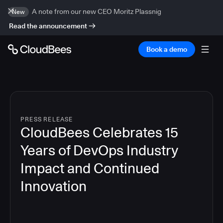
A note from our new CEO Moritz Plassnig
New
Read the announcement
Book a demo
PRESS RELEASE
CloudBees Celebrates 15
Years of DevOps Industry
Impact and Continued
Innovation