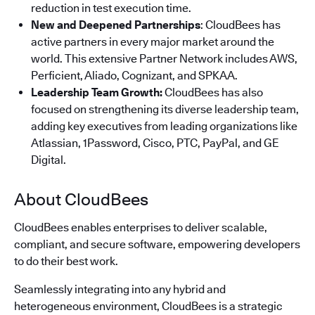
reduction in test execution time.
New and Deepened Partnerships
: CloudBees has
active partners in every major market around the
world. This extensive Partner Network includes AWS,
Perficient, Aliado, Cognizant, and SPKAA.
Leadership Team Growth:
CloudBees has also
focused on strengthening its diverse leadership team,
adding key executives from leading organizations like
Atlassian, 1Password, Cisco, PTC, PayPal, and GE
Digital.
About CloudBees
CloudBees enables enterprises to deliver scalable,
compliant, and secure software, empowering developers
to do their best work.
Seamlessly integrating into any hybrid and
heterogeneous environment, CloudBees is a strategic