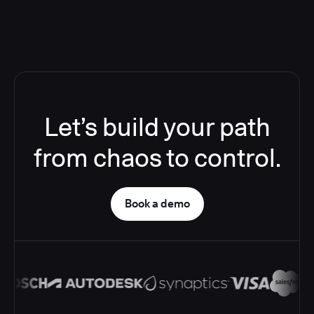
Let’s build your path
from chaos to control.
Book a demo