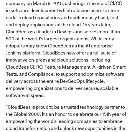
company on March 9, 2010, ushering in the era of CI/CD
in software development which allowed users to store
code in cloud repositories and continuously build, test
and deploy applications in the cloud. 15 years later,
CloudBees is a leader in DevOps and serves more than
500 of the world’s largest organizations. While early
adopters may know CloudBees as the #1 enterprise
Jenkins platform, CloudBees now offers a full suite of
innovative on-prem and cloud solutions, including
CloudBees
CI
,
RO
,
Feature Management
,
AI-driven Smart
Tests
, and
Compliance
, to support and optimize software
delivery across the entire DevSecOps lifecycle,
empowering organizations to deliver secure, scalable
software at speed.
“CloudBees is proud to be a trusted technology partner to
the Global 2000. It’s an honor to celebrate our 15th year of
empowering the world’s leading companies to embrace
cloud transformation and unlock new opportunities in the