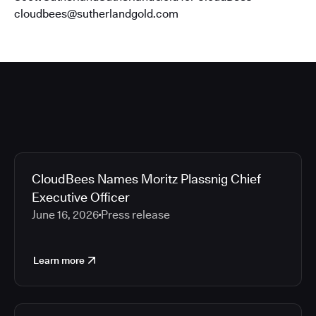
cloudbees@sutherlandgold.com
CloudBees Names Moritz Plassnig Chief
Executive Officer
June 16, 2026
Press release
Learn more