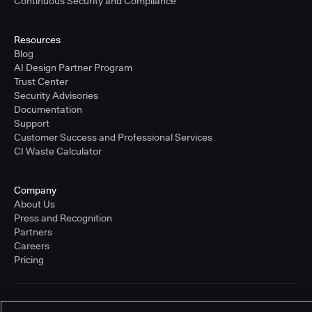
Continuous Security and Compliance
Resources
Blog
AI Design Partner Program
Trust Center
Security Advisories
Documentation
Support
Customer Success and Professional Services
CI Waste Calculator
Company
About Us
Press and Recognition
Partners
Careers
Pricing
Terms of Service