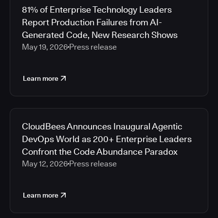
81% of Enterprise Technology Leaders
Report Production Failures from AI-
Generated Code, New Research Shows
May 19, 2026
Press release
Learn more
CloudBees Announces Inaugural Agentic
DevOps World as 200+ Enterprise Leaders
Confront the Code Abundance Paradox
May 12, 2026
Press release
Learn more