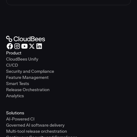
Product
CloudBees Unify
CI/CD
Security and Compliance
Feature Management
Smart Tests
Release Orchestration
Analytics
Solutions
AI-Powered CI
Governed AI software delivery
Multi-tool release orchestration