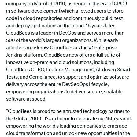
company on March 9, 2010, ushering in the era of CI/CD
in software development which allowed users to store
code in cloud repositories and continuously build, test
and deploy applications in the cloud. 15 years later,
CloudBees is a leader in DevOps and serves more than
500 of the world’s largest organizations. While early
adopters may know CloudBees as the #1 enterprise
Jenkins platform, CloudBees now offers a full suite of
innovative on-prem and cloud solutions, including
CloudBees
CI
,
RO
,
Feature Management
,
AI-driven Smart
Tests
, and
Compliance
, to support and optimize software
delivery across the entire DevSecOps lifecycle,
empowering organizations to deliver secure, scalable
software at speed.
“CloudBees is proud to be a trusted technology partner to
the Global 2000. It’s an honor to celebrate our 15th year of
empowering the world’s leading companies to embrace
cloud transformation and unlock new opportunities in the