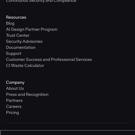
Continuous Security and Compliance
Resources
Blog
AI Design Partner Program
Trust Center
Security Advisories
Documentation
Support
Customer Success and Professional Services
CI Waste Calculator
Company
About Us
Press and Recognition
Partners
Careers
Pricing
Terms of Service