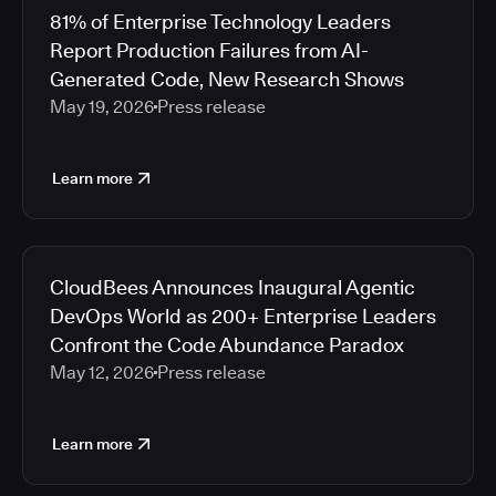
81% of Enterprise Technology Leaders
Report Production Failures from AI-
Generated Code, New Research Shows
May 19, 2026
Press release
Learn more
CloudBees Announces Inaugural Agentic
DevOps World as 200+ Enterprise Leaders
Confront the Code Abundance Paradox
May 12, 2026
Press release
Learn more