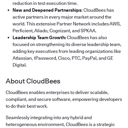
reduction in test execution time.
New and Deepened Partnerships
: CloudBees has
active partners in every major market around the
world. This extensive Partner Network includes AWS,
Perficient, Aliado, Cognizant, and SPKAA.
Leadership Team Growth:
CloudBees has also
focused on strengthening its diverse leadership team,
adding key executives from leading organizations like
Atlassian, 1Password, Cisco, PTC, PayPal, and GE
Digital.
About CloudBees
CloudBees enables enterprises to deliver scalable,
compliant, and secure software, empowering developers
to do their best work.
Seamlessly integrating into any hybrid and
heterogeneous environment, CloudBees is a strategic