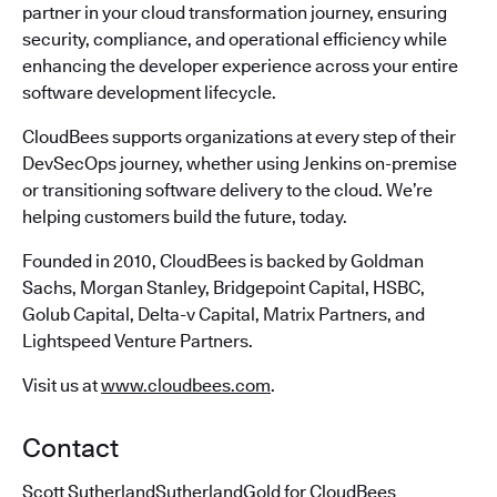
partner in your cloud transformation journey, ensuring
security, compliance, and operational efficiency while
enhancing the developer experience across your entire
software development lifecycle.
CloudBees supports organizations at every step of their
DevSecOps journey, whether using Jenkins on-premise
or transitioning software delivery to the cloud. We’re
helping customers build the future, today.
Founded in 2010, CloudBees is backed by Goldman
Sachs, Morgan Stanley, Bridgepoint Capital, HSBC,
Golub Capital, Delta-v Capital, Matrix Partners, and
Lightspeed Venture Partners.
Visit us at
www.cloudbees.com
.
Contact
Scott SutherlandSutherlandGold for CloudBees