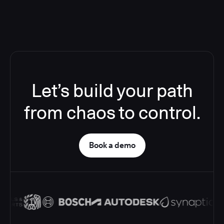
Let’s build your path
from chaos to control.
Book a demo