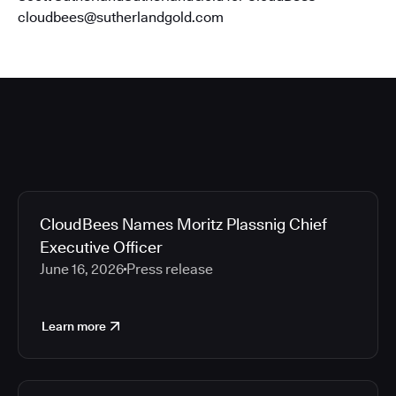
cloudbees@sutherlandgold.com
CloudBees Names Moritz Plassnig Chief
Executive Officer
June 16, 2026
Press release
Learn more