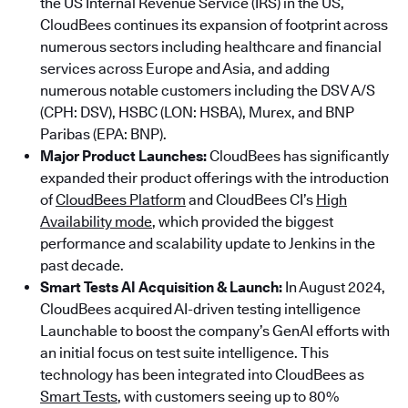
the US Internal Revenue Service (IRS) in the US,
CloudBees continues its expansion of footprint across
numerous sectors including healthcare and financial
services across Europe and Asia, and adding
numerous notable customers including the DSV A/S
(CPH: DSV), HSBC (LON: HSBA), Murex, and BNP
Paribas (EPA: BNP).
Major Product Launches:
CloudBees has significantly
expanded their product offerings with the introduction
of
CloudBees Platform
and CloudBees CI’s
High
Availability mode
, which provided the biggest
performance and scalability update to Jenkins in the
past decade.
Smart Tests AI Acquisition & Launch:
In August 2024,
CloudBees acquired AI-driven testing intelligence
Launchable to boost the company’s GenAI efforts with
an initial focus on test suite intelligence. This
technology has been integrated into CloudBees as
Smart Tests
, with customers seeing up to 80%