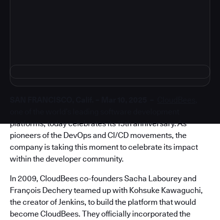
4
SAN FRANCISCO, Calif. – Mar 10, 2025 –
CloudBees
,
one of the world’s leading software development
platforms, today celebrates its 15th anniversary. As
pioneers of the DevOps and CI/CD movements, the
company is taking this moment to celebrate its impact
within the developer community.
In 2009, CloudBees co-founders Sacha Labourey and
François Dechery teamed up with Kohsuke Kawaguchi,
the creator of Jenkins, to build the platform that would
become CloudBees. They officially incorporated the