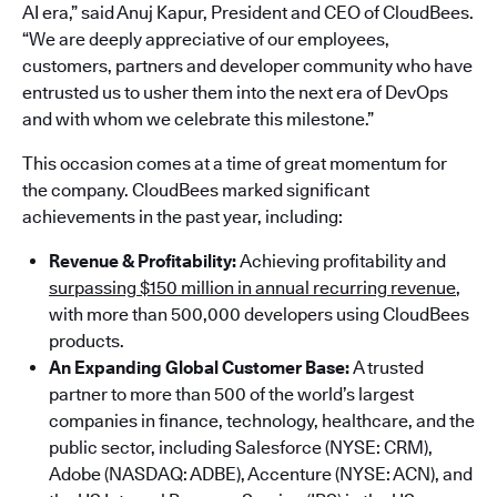
AI era,” said Anuj Kapur, President and CEO of CloudBees.
“We are deeply appreciative of our employees,
customers, partners and developer community who have
entrusted us to usher them into the next era of DevOps
and with whom we celebrate this milestone.”
This occasion comes at a time of great momentum for
the company. CloudBees marked significant
achievements in the past year, including:
Revenue & Profitability:
Achieving profitability and
surpassing $150 million in annual recurring revenue
,
with more than 500,000 developers using CloudBees
products.
An Expanding Global Customer Base:
A trusted
partner to more than 500 of the world’s largest
companies in finance, technology, healthcare, and the
public sector, including Salesforce (NYSE: CRM),
Adobe (NASDAQ: ADBE), Accenture (NYSE: ACN), and