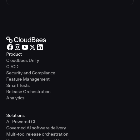
Product
CloudBees Unify
CI/CD
Security and Compliance
Feature Management
Smart Tests
Release Orchestration
Analytics
Solutions
AI-Powered CI
Governed AI software delivery
Multi-tool release orchestration