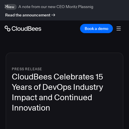
A note from our new CEO Moritz Plassnig
New
Read the announcement
Book a demo
PRESS RELEASE
CloudBees Celebrates 15
Years of DevOps Industry
Impact and Continued
Innovation