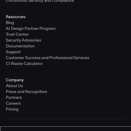
Continuous Security and Compliance
Resources
Blog
AI Design Partner Program
Trust Center
Security Advisories
Documentation
Support
Customer Success and Professional Services
CI Waste Calculator
Company
About Us
Press and Recognition
Partners
Careers
Pricing
Terms of Service