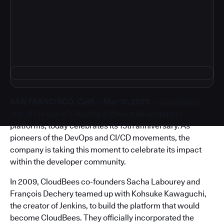
4
SAN FRANCISCO, Calif. – Mar 10, 2025 –
CloudBees
,
one of the world’s leading software development
platforms, today celebrates its 15th anniversary. As
pioneers of the DevOps and CI/CD movements, the
company is taking this moment to celebrate its impact
within the developer community.
In 2009, CloudBees co-founders Sacha Labourey and
François Dechery teamed up with Kohsuke Kawaguchi,
the creator of Jenkins, to build the platform that would
become CloudBees. They officially incorporated the