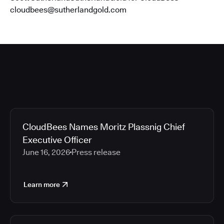
cloudbees@sutherlandgold.com
CloudBees Names Moritz Plassnig Chief
Executive Officer
June 16, 2026
Press release
Learn more