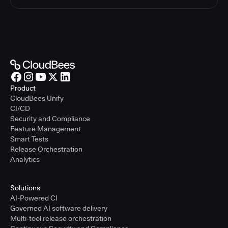
Product
CloudBees Unify
CI/CD
Security and Compliance
Feature Management
Smart Tests
Release Orchestration
Analytics
Solutions
AI-Powered CI
Governed AI software delivery
Multi-tool release orchestration