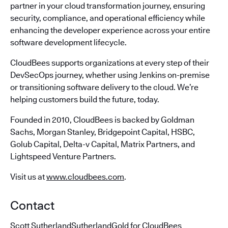
partner in your cloud transformation journey, ensuring
security, compliance, and operational efficiency while
enhancing the developer experience across your entire
software development lifecycle.
CloudBees supports organizations at every step of their
DevSecOps journey, whether using Jenkins on-premise
or transitioning software delivery to the cloud. We’re
helping customers build the future, today.
Founded in 2010, CloudBees is backed by Goldman
Sachs, Morgan Stanley, Bridgepoint Capital, HSBC,
Golub Capital, Delta-v Capital, Matrix Partners, and
Lightspeed Venture Partners.
Visit us at
www.cloudbees.com
.
Contact
Scott SutherlandSutherlandGold for CloudBees