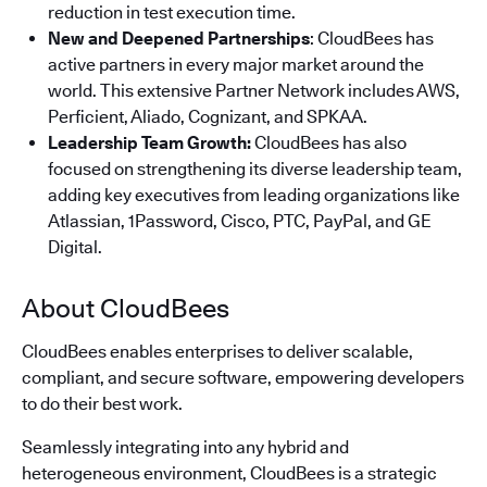
reduction in test execution time.
New and Deepened Partnerships
: CloudBees has
active partners in every major market around the
world. This extensive Partner Network includes AWS,
Perficient, Aliado, Cognizant, and SPKAA.
Leadership Team Growth:
CloudBees has also
focused on strengthening its diverse leadership team,
adding key executives from leading organizations like
Atlassian, 1Password, Cisco, PTC, PayPal, and GE
Digital.
About CloudBees
CloudBees enables enterprises to deliver scalable,
compliant, and secure software, empowering developers
to do their best work.
Seamlessly integrating into any hybrid and
heterogeneous environment, CloudBees is a strategic