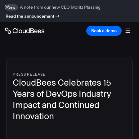
A note from our new CEO Moritz Plassnig
New
Read the announcement
Book a demo
PRESS RELEASE
CloudBees Celebrates 15
Years of DevOps Industry
Impact and Continued
Innovation