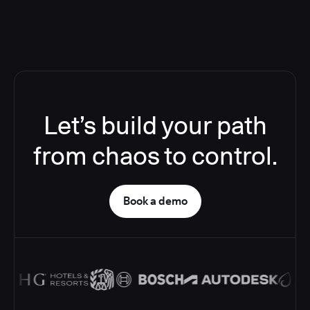
Let’s build your path
from chaos to control.
Book a demo