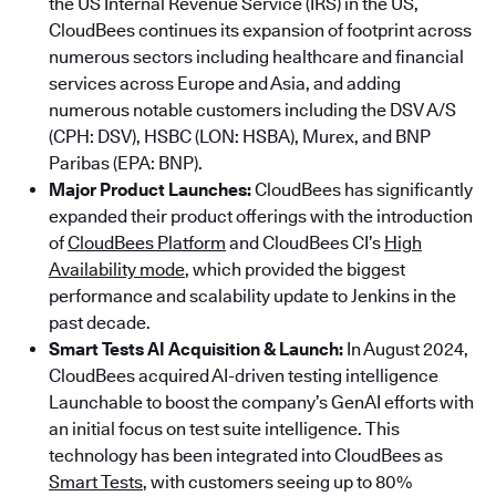
the US Internal Revenue Service (IRS) in the US,
CloudBees continues its expansion of footprint across
numerous sectors including healthcare and financial
services across Europe and Asia, and adding
numerous notable customers including the DSV A/S
(CPH: DSV), HSBC (LON: HSBA), Murex, and BNP
Paribas (EPA: BNP).
Major Product Launches:
CloudBees has significantly
expanded their product offerings with the introduction
of
CloudBees Platform
and CloudBees CI’s
High
Availability mode
, which provided the biggest
performance and scalability update to Jenkins in the
past decade.
Smart Tests AI Acquisition & Launch:
In August 2024,
CloudBees acquired AI-driven testing intelligence
Launchable to boost the company’s GenAI efforts with
an initial focus on test suite intelligence. This
technology has been integrated into CloudBees as
Smart Tests
, with customers seeing up to 80%