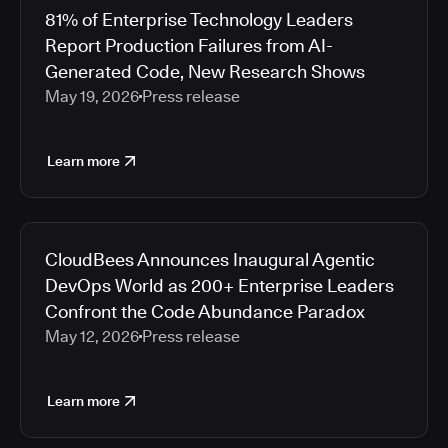
81% of Enterprise Technology Leaders
Report Production Failures from AI-
Generated Code, New Research Shows
May 19, 2026
Press release
Learn more
CloudBees Announces Inaugural Agentic
DevOps World as 200+ Enterprise Leaders
Confront the Code Abundance Paradox
May 12, 2026
Press release
Learn more