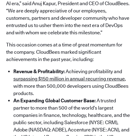
AI era,” said Anuj Kapur, President and CEO of CloudBees.
“We are deeply appreciative of our employees,
customers, partners and developer community who have
entrusted us to usher them into the next era of DevOps
and with whom we celebrate this milestone.”
This occasion comes at a time of great momentum for
the company. CloudBees marked significant
achievements in the past year, including:
Revenue & Profitability:
Achieving profitability and
surpassing $150 million in annual recurring revenue
,
with more than 500,000 developers using CloudBees
products.
An Expanding Global Customer Base:
A trusted
partner to more than 500 of the world’s largest
companies in finance, technology, healthcare, and the
public sector, including Salesforce (NYSE: CRM),
Adobe (NASDAQ: ADBE), Accenture (NYSE: ACN), and