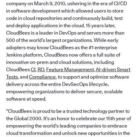
company on March 9, 2010, ushering in the era of CI/CD
in software development which allowed users to store
code in cloud repositories and continuously build, test
and deploy applications in the cloud. 15 years later,
CloudBees is a leader in DevOps and serves more than
500 of the world’s largest organizations. While early
adopters may know CloudBees as the #1 enterprise
Jenkins platform, CloudBees now offers a full suite of
innovative on-prem and cloud solutions, including
CloudBees
CI
,
RO
,
Feature Management
,
AI-driven Smart
Tests
, and
Compliance
, to support and optimize software
delivery across the entire DevSecOps lifecycle,
empowering organizations to deliver secure, scalable
software at speed.
“CloudBees is proud to be a trusted technology partner to
the Global 2000. It’s an honor to celebrate our 15th year of
empowering the world’s leading companies to embrace
cloud transformation and unlock new opportunities in the