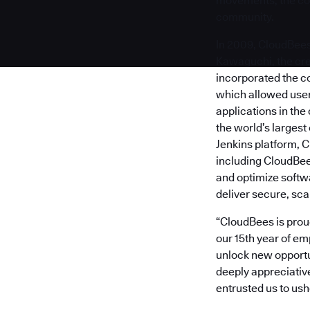
movements, the com
community.
In 2009, CloudBee
Kawaguchi, the crea
incorporated the c
which allowed users
applications in the
the world’s larges
Jenkins platform, C
including CloudBe
and optimize softw
deliver secure, sc
“CloudBees is proud
our 15th year of e
unlock new opportun
deeply appreciativ
entrusted us to us