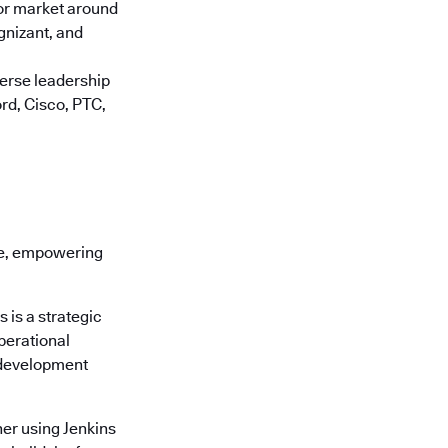
jor market around
gnizant, and
verse leadership
rd, Cisco, PTC,
re, empowering
is a strategic
perational
 development
er using Jenkins