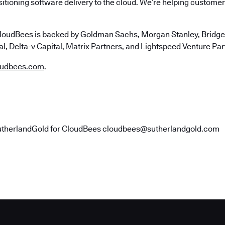
itioning software delivery to the cloud. We’re helping customers
loudBees is backed by Goldman Sachs, Morgan Stanley, Bridgep
l, Delta-v Capital, Matrix Partners, and Lightspeed Venture Par
udbees.com
.
utherlandGold for CloudBees cloudbees@sutherlandgold.com