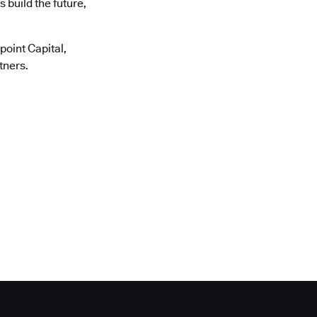
 build the future,
oint Capital,
tners.