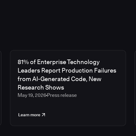
81% of Enterprise Technology
Leaders Report Production Failures
from AI-Generated Code, New
Research Shows
May 19, 2026
Press release
Learn more