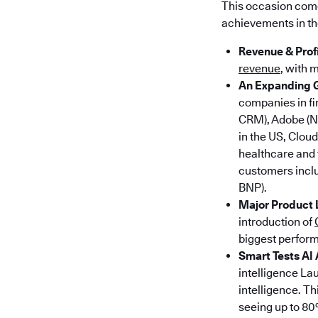
This occasion come
achievements in the
Revenue & Profi
revenue
, with 
An Expanding 
companies in fi
CRM), Adobe (N
in the US, Clou
healthcare and 
customers incl
BNP).
Major Product
introduction of
biggest perform
Smart Tests AI
intelligence Lau
intelligence. T
seeing up to 80