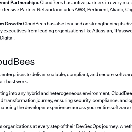
ned Partnerships
: CloudBees has active partners in every ma
 extensive Partner Network includes AWS, Perficient, Aliado, Co
am Growth:
CloudBees has also focused on strengthening its di
y executives from leading organizations like Atlassian, 1Passwo
Digital.
oudBees
enterprises to deliver scalable, compliant, and secure softwa
eir best work.
ting into any hybrid and heterogeneous environment, CloudBees 
ud transformation journey, ensuring security, compliance, and o
nhancing the developer experience across your entire software
 organizations at every step of their DevSecOps journey, wheth