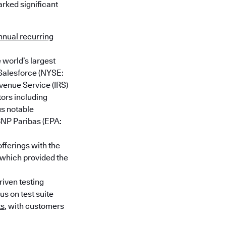
rked significant
nnual recurring
 world’s largest
 Salesforce (NYSE:
enue Service (IRS)
tors including
us notable
BNP Paribas (EPA:
fferings with the
 which provided the
iven testing
us on test suite
ts
, with customers