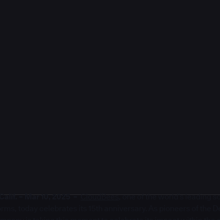
lif. – Mar 10, 2025 –
CloudBees
, one of the world’s leading 
rms, today celebrates its 15th anniversary. As pioneers of the