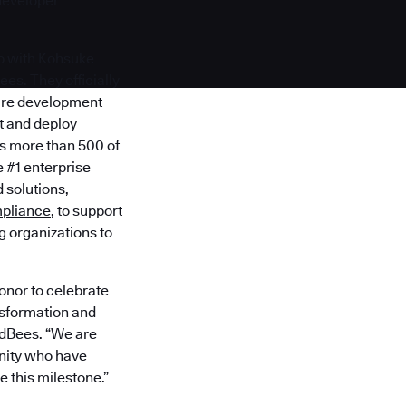
developer
p with Kohsuke
es. They officially
ware development
st and deploy
es more than 500 of
 #1 enterprise
 solutions,
pliance
, to support
 organizations to
honor to celebrate
nsformation and
oudBees. “We are
nity who have
 this milestone.”