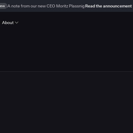
ew
A note from our new CEO Moritz Plassnig
Read the announcement
About