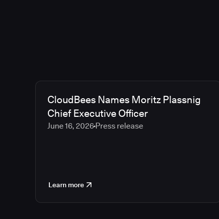
CloudBees Names Moritz Plassnig
Chief Executive Officer
June 16, 2026
Press release
Learn more