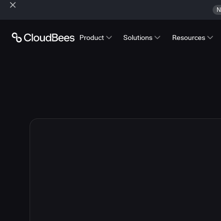
N
Product
Solutions
Resources