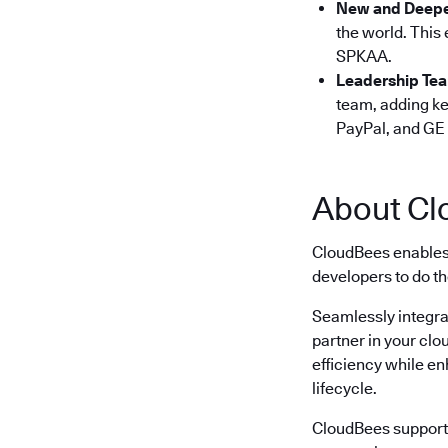
New and Deepe
the world. This
SPKAA.
Leadership Te
team, adding ke
PayPal, and GE 
About Cl
CloudBees enables 
developers to do th
Seamlessly integra
partner in your clo
efficiency while e
lifecycle.
CloudBees supports