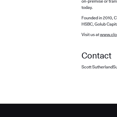
on-premise or trans
today.
Founded in 2010, C
HSBC, Golub Capita
Visit us at
www.clo
Contact
Scott SutherlandS