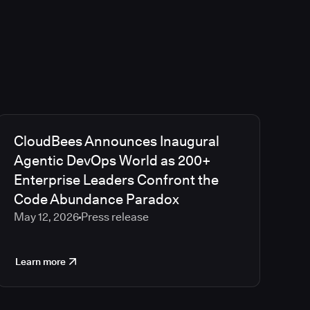
CloudBees Announces Inaugural
Agentic DevOps World as 200+
Enterprise Leaders Confront the
Code Abundance Paradox
May 12, 2026
Press release
Learn more