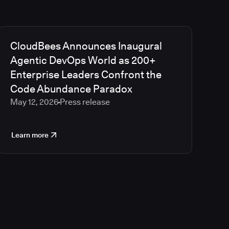
CloudBees Announces Inaugural
Agentic DevOps World as 200+
Enterprise Leaders Confront the
Code Abundance Paradox
May 12, 2026
Press release
Learn more