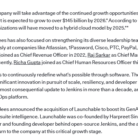
pany will take advantage of the continued growth opportunities
 is expected to grow to over $145 billion by 2026.* According t
nizations will have moved to a hybrid cloud model by 2025.**
es has also focused on strengthening its diverse leadership te
ly at companies like Atlassian, 1Password, Cisco, PTC, PayPal,
joined as Chief Revenue Officer in 2022,
Raj Sarkar
as Chief Mar
ently,
Richa Gupta
joined as Chief Human Resources Officer th
s to continuously redefine what’s possible through software. Th
ificant innovation in pursuit of scale, resiliency, and develope
most consequential update to Jenkins in more than a decade, an
ps platform.
ees announced the acquisition of Launchable to boost its GenAI
est suite intelligence. Launchable was co-founded by Harpreet S
 and founding developer behind open-source Jenkins, and the a
turn to the company at this critical growth stage.