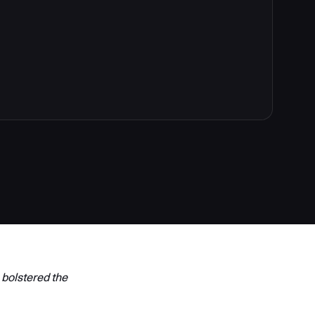
 bolstered the