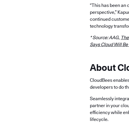
“This has been an 
perspective,” Kapu
continued customer
technology transfo
* Source: AAG,
The
Says Cloud Will Be
About C
CloudBees enables 
developers to do th
Seamlessly integra
partner in your clo
efficiency while e
lifecycle.