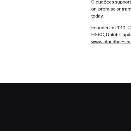
CloudBees supports
on-premise or trans
today.
Founded in 2010, C
HSBC, Golub Capital
www.cloudbees.c