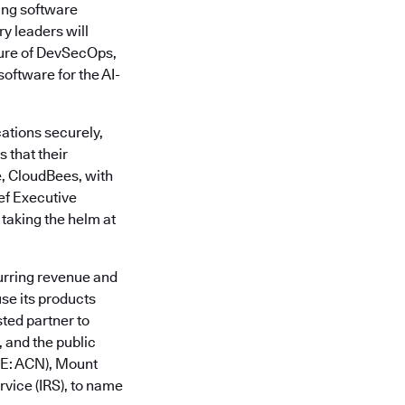
ing software
y leaders will
ture of DevSecOps,
oftware for the AI-
ations securely,
 that their
e, CloudBees, with
ief Executive
 taking the helm at
urring revenue and
se its products
sted partner to
 and the public
SE: ACN), Mount
vice (IRS), to name