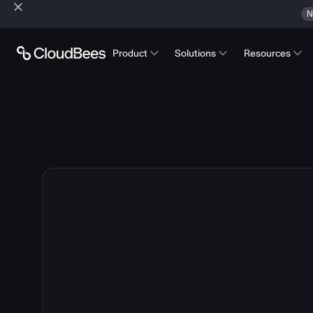
N
Product
Solutions
Resources