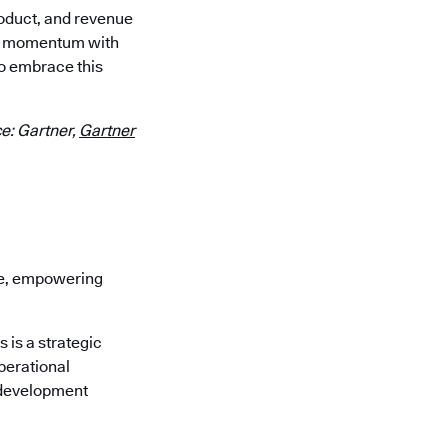
roduct, and revenue
our momentum with
o embrace this
e: Gartner,
Gartner
re, empowering
is a strategic
perational
 development