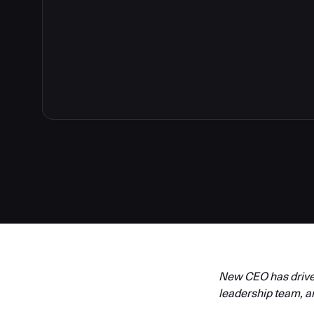
New CEO has driven
leadership team, a