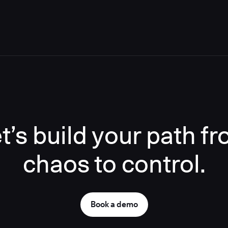
t’s build your path f
chaos to control.
Book a demo