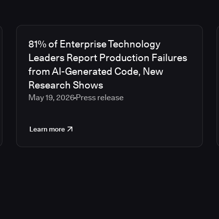
81% of Enterprise Technology
Leaders Report Production Failures
from AI-Generated Code, New
Research Shows
May 19, 2026
Press release
Learn more