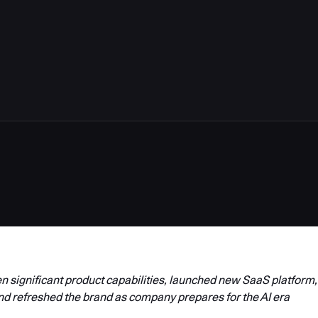
4
 significant product capabilities, launched new SaaS platform,
nd refreshed the brand as company prepares for the AI era