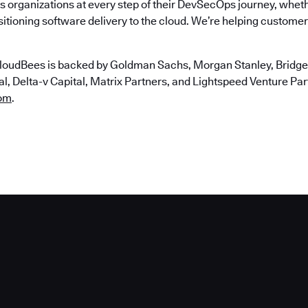
 organizations at every step of their DevSecOps journey, wheth
itioning software delivery to the cloud. We’re helping customers
loudBees is backed by Goldman Sachs, Morgan Stanley, Bridgep
, Delta-v Capital, Matrix Partners, and Lightspeed Venture Partn
om
.