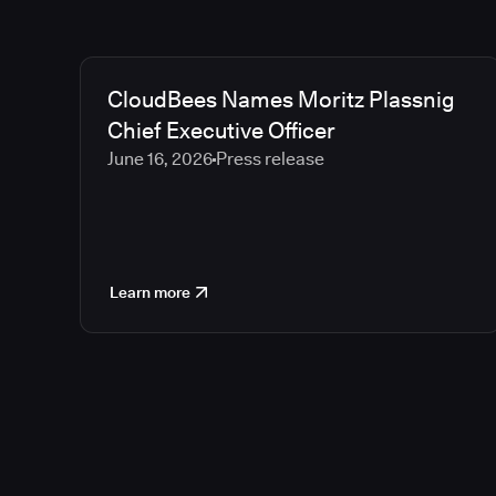
CloudBees Names Moritz Plassnig
Chief Executive Officer
June 16, 2026
Press release
Learn more