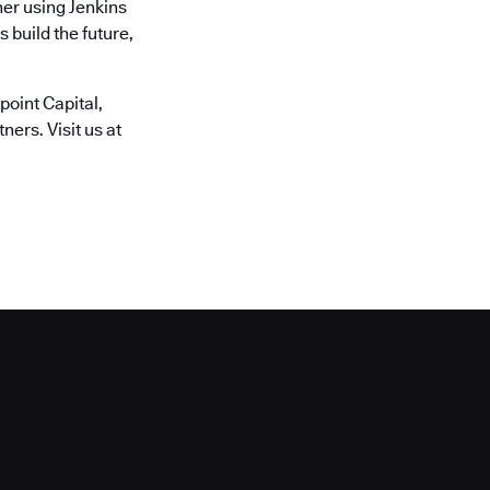
er using Jenkins
 build the future,
oint Capital,
ers. Visit us at