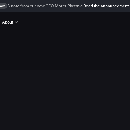
ew
A note from our new CEO Moritz Plassnig
Read the announcement
About