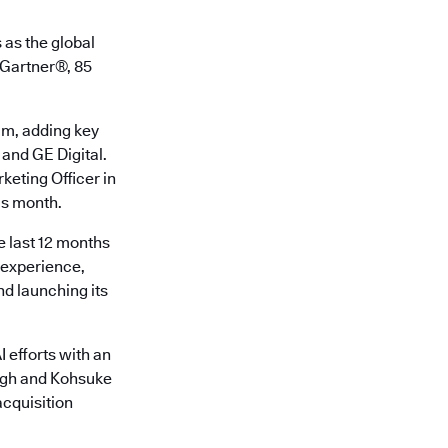
 as the global
o Gartner®, 85
am, adding key
 and GE Digital.
keting Officer in
is month.
e last 12 months
r experience,
d launching its
 efforts with an
ingh and Kohsuke
cquisition