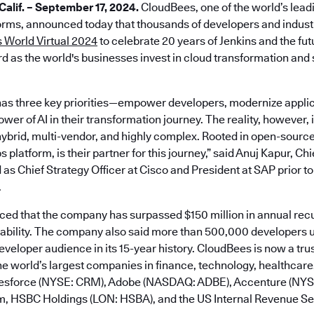
lif. – September 17, 2024.
CloudBees, one of the world’s lead
rms, announced today that thousands of developers and industr
 World Virtual 2024
to celebrate 20 years of Jenkins and the fu
d as the world's businesses invest in cloud transformation and s
as three key priorities—empower developers, modernize applic
er of AI in their transformation journey. The reality, however, is
ybrid, multi-vendor, and highly complex. Rooted in open-sourc
platform, is their partner for this journey,” said Anuj Kapur, Ch
 as Chief Strategy Officer at Cisco and President at SAP prior to
.
d that the company has surpassed $150 million in annual rec
tability. The company also said more than 500,000 developers u
developer audience in its 15-year history. CloudBees is now a tru
e world’s largest companies in finance, technology, healthcare,
alesforce (NYSE: CRM), Adobe (NASDAQ: ADBE), Accenture (NY
m, HSBC Holdings (LON: HSBA), and the US Internal Revenue Ser