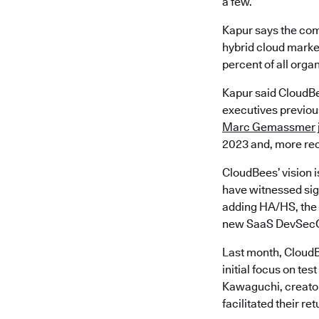
a few.
Kapur says the com
hybrid cloud market
percent of all orga
Kapur said CloudBe
executives previous
Marc Gemassmer
2023 and, more rec
CloudBees’ vision i
have witnessed sign
adding HA/HS, the 
new SaaS DevSecO
Last month, CloudB
initial focus on t
Kawaguchi, creator
facilitated their re