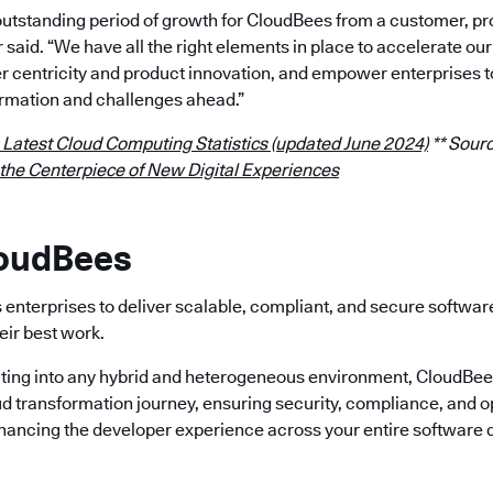
outstanding period of growth for CloudBees from a customer, p
r said. “We have all the right elements in place to accelerate 
 centricity and product innovation, and empower enterprises t
rmation and challenges ahead.”
 Latest Cloud Computing Statistics (updated June 2024)
** Sourc
 the Centerpiece of New Digital Experiences
loudBees
enterprises to deliver scalable, compliant, and secure softwa
eir best work.
ting into any hybrid and heterogeneous environment, CloudBees 
ud transformation journey, ensuring security, compliance, and o
nhancing the developer experience across your entire software