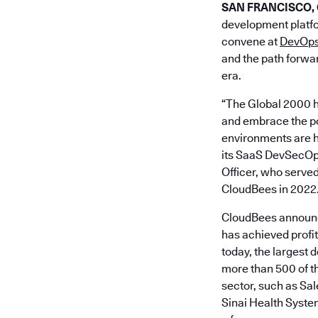
SAN FRANCISCO, Ca
development platfo
convene at
DevOps
and the path forwar
era.
“The Global 2000 h
and embrace the pow
environments are h
its SaaS DevSecOps 
Officer, who served
CloudBees in 2022
CloudBees announce
has achieved profi
today, the largest 
more than 500 of th
sector, such as S
Sinai Health Syste