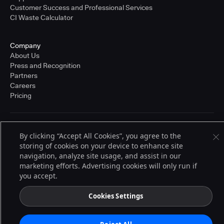
Customer Success and Professional Services
CI Waste Calculator
Company
About Us
Press and Recognition
Partners
Careers
Pricing
Terms of Service
By clicking “Accept All Cookies”, you agree to the
© 2026 CloudBees, Inc., CloudBees® and the Infinity logo® are registered
storing of cookies on your device to enhance site
trademarks of CloudBees, Inc. in the United States and may be registered in
other countries. Other products or brand names may be trademarks or
navigation, analyze site usage, and assist in our
registered trademarks of CloudBees, Inc. or their respective holders.
marketing efforts. Advertising cookies will only run if
you accept.
Cookies Settings