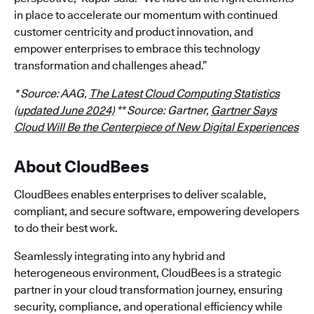
in place to accelerate our momentum with continued
customer centricity and product innovation, and
empower enterprises to embrace this technology
transformation and challenges ahead.”
* Source: AAG,
The Latest Cloud Computing Statistics
(updated June 2024)
** Source: Gartner,
Gartner Says
Cloud Will Be the Centerpiece of New Digital Experiences
About CloudBees
CloudBees enables enterprises to deliver scalable,
compliant, and secure software, empowering developers
to do their best work.
Seamlessly integrating into any hybrid and
heterogeneous environment, CloudBees is a strategic
partner in your cloud transformation journey, ensuring
security, compliance, and operational efficiency while