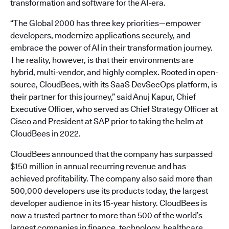
transformation and software for the AI-era.
“The Global 2000 has three key priorities—empower
developers, modernize applications securely, and
embrace the power of AI in their transformation journey.
The reality, however, is that their environments are
hybrid, multi-vendor, and highly complex. Rooted in open-
source, CloudBees, with its SaaS DevSecOps platform, is
their partner for this journey,” said Anuj Kapur, Chief
Executive Officer, who served as Chief Strategy Officer at
Cisco and President at SAP prior to taking the helm at
CloudBees in 2022.
CloudBees announced that the company has surpassed
$150 million in annual recurring revenue and has
achieved profitability. The company also said more than
500,000 developers use its products today, the largest
developer audience in its 15-year history. CloudBees is
now a trusted partner to more than 500 of the world’s
largest companies in finance, technology, healthcare,