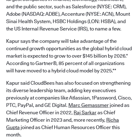
and the public sector, such as Salesforce (NYSE: CRM),
Adobe (NASDAQ: ADBE), Accenture (NYSE: ACN), Mount
Sinai Health System, HSBC Holdings (LON: HSBA), and
the US Internal Revenue Service (IRS), to name a few.
Kapur says the company will take advantage of the
continued growth opportunities as the global hybrid cloud
market is expected to grow to over $145 billion by 2026.*
According to Gartner®, 85 percent of all organizations
will have moved to a hybrid cloud model by 2025.**
Kapur said CloudBees has also focused on strengthening
its diverse leadership team, adding key executives
previously at companies like Atlassian, 1Password, Cisco,
PTC, PayPal, and GE Digital.
Marc Gemassmer
joined as
Chief Revenue Officer in 2022,
Raj Sarkar
as Chief
Marketing Officer in 2023 and, more recently,
Richa
Gupta
joined as Chief Human Resources Officer this
month.