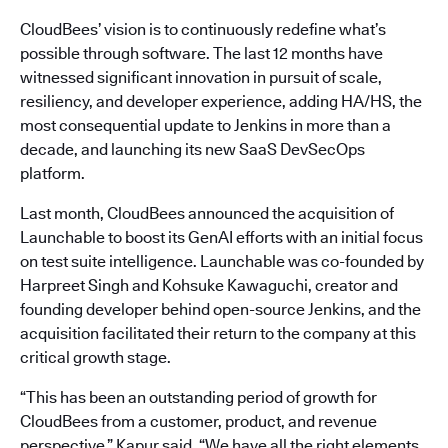
CloudBees’ vision is to continuously redefine what’s
possible through software. The last 12 months have
witnessed significant innovation in pursuit of scale,
resiliency, and developer experience, adding HA/HS, the
most consequential update to Jenkins in more than a
decade, and launching its new SaaS DevSecOps
platform.
Last month, CloudBees announced the acquisition of
Launchable to boost its GenAI efforts with an initial focus
on test suite intelligence. Launchable was co-founded by
Harpreet Singh and Kohsuke Kawaguchi, creator and
founding developer behind open-source Jenkins, and the
acquisition facilitated their return to the company at this
critical growth stage.
“This has been an outstanding period of growth for
CloudBees from a customer, product, and revenue
perspective,” Kapur said. “We have all the right elements