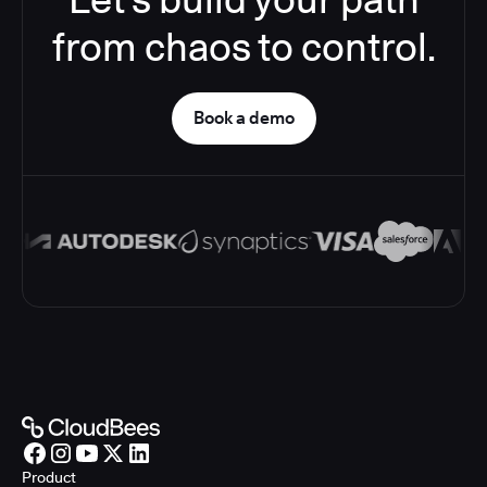
from chaos to control.
Book a demo
Product