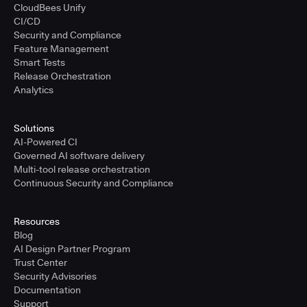
CloudBees Unify
CI/CD
Security and Compliance
Feature Management
Smart Tests
Release Orchestration
Analytics
Solutions
AI-Powered CI
Governed AI software delivery
Multi-tool release orchestration
Continuous Security and Compliance
Resources
Blog
AI Design Partner Program
Trust Center
Security Advisories
Documentation
Support