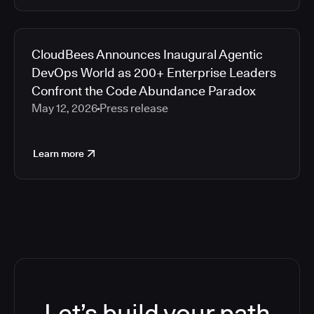
CloudBees Announces Inaugural Agentic
DevOps World as 200+ Enterprise Leaders
Confront the Code Abundance Paradox
May 12, 2026
Press release
Learn more
Let’s build your path