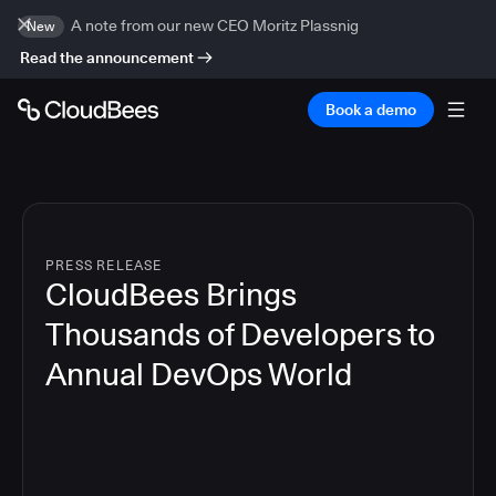
A note from our new CEO Moritz Plassnig
New
Read the announcement
Book a demo
PRESS RELEASE
CloudBees Brings
Thousands of Developers to
Annual DevOps World
4