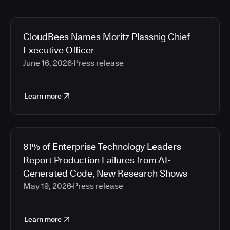
CloudBees Names Moritz Plassnig Chief
Executive Officer
June 16, 2026
Press release
Learn more
81% of Enterprise Technology Leaders
Report Production Failures from AI-
Generated Code, New Research Shows
May 19, 2026
Press release
Learn more