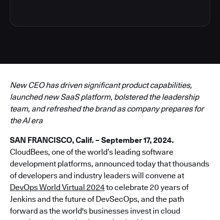
New CEO has driven significant product capabilities,
launched new SaaS platform, bolstered the leadership
team, and refreshed the brand as company prepares for
the AI era
SAN FRANCISCO, Calif. – September 17, 2024.
CloudBees, one of the world’s leading software
development platforms, announced today that thousands
of developers and industry leaders will convene at
DevOps World Virtual 2024
to celebrate 20 years of
Jenkins and the future of DevSecOps, and the path
forward as the world's businesses invest in cloud