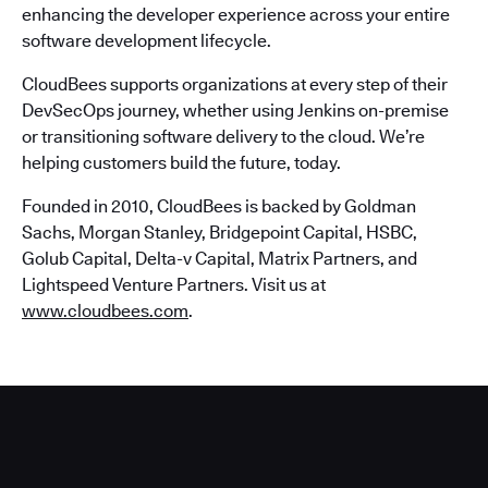
enhancing the developer experience across your entire
software development lifecycle.
CloudBees supports organizations at every step of their
DevSecOps journey, whether using Jenkins on-premise
or transitioning software delivery to the cloud. We’re
helping customers build the future, today.
Founded in 2010, CloudBees is backed by Goldman
Sachs, Morgan Stanley, Bridgepoint Capital, HSBC,
Golub Capital, Delta-v Capital, Matrix Partners, and
Lightspeed Venture Partners. Visit us at
www.cloudbees.com
.