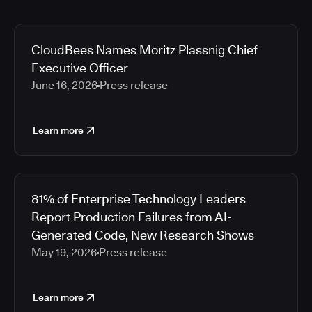
CloudBees Names Moritz Plassnig Chief
Executive Officer
June 16, 2026
Press release
Learn more
81% of Enterprise Technology Leaders
Report Production Failures from AI-
Generated Code, New Research Shows
May 19, 2026
Press release
Learn more