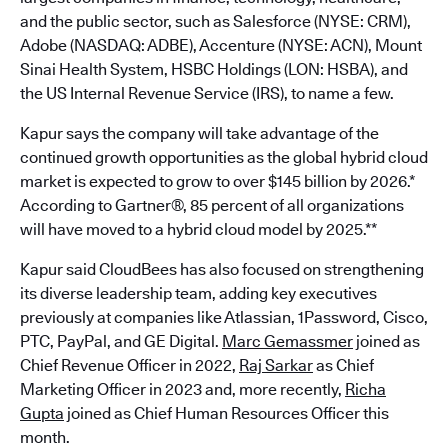
and the public sector, such as Salesforce (NYSE: CRM),
Adobe (NASDAQ: ADBE), Accenture (NYSE: ACN), Mount
Sinai Health System, HSBC Holdings (LON: HSBA), and
the US Internal Revenue Service (IRS), to name a few.
Kapur says the company will take advantage of the
continued growth opportunities as the global hybrid cloud
market is expected to grow to over $145 billion by 2026.*
According to Gartner®, 85 percent of all organizations
will have moved to a hybrid cloud model by 2025.**
Kapur said CloudBees has also focused on strengthening
its diverse leadership team, adding key executives
previously at companies like Atlassian, 1Password, Cisco,
PTC, PayPal, and GE Digital.
Marc Gemassmer
joined as
Chief Revenue Officer in 2022,
Raj Sarkar
as Chief
Marketing Officer in 2023 and, more recently,
Richa
Gupta
joined as Chief Human Resources Officer this
month.