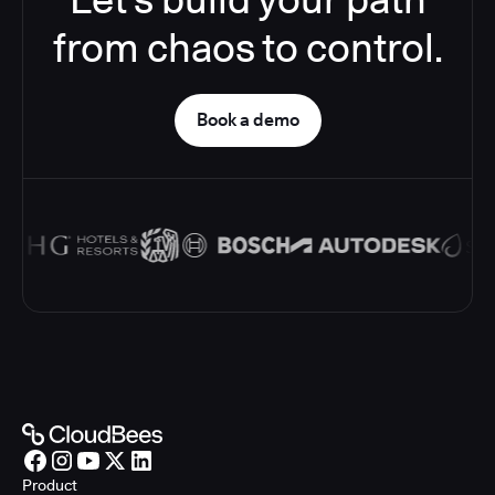
from chaos to control.
Book a demo
Product