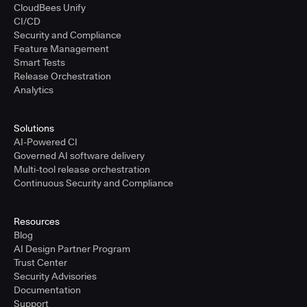
CloudBees Unify
CI/CD
Security and Compliance
Feature Management
Smart Tests
Release Orchestration
Analytics
Solutions
AI-Powered CI
Governed AI software delivery
Multi-tool release orchestration
Continuous Security and Compliance
Resources
Blog
AI Design Partner Program
Trust Center
Security Advisories
Documentation
Support