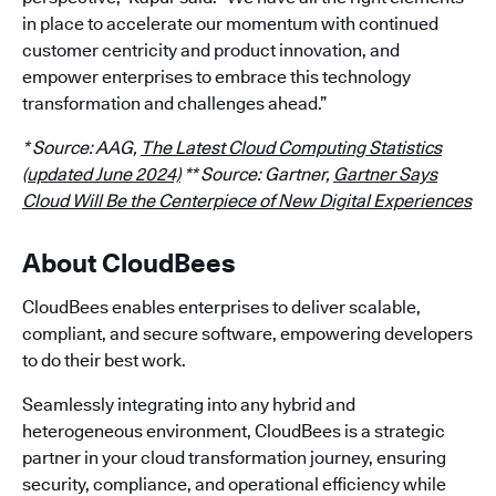
in place to accelerate our momentum with continued
customer centricity and product innovation, and
empower enterprises to embrace this technology
transformation and challenges ahead.”
* Source: AAG,
The Latest Cloud Computing Statistics
(updated June 2024)
** Source: Gartner,
Gartner Says
Cloud Will Be the Centerpiece of New Digital Experiences
About CloudBees
CloudBees enables enterprises to deliver scalable,
compliant, and secure software, empowering developers
to do their best work.
Seamlessly integrating into any hybrid and
heterogeneous environment, CloudBees is a strategic
partner in your cloud transformation journey, ensuring
security, compliance, and operational efficiency while