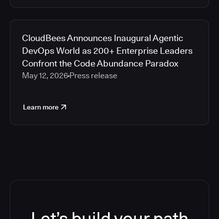
CloudBees Announces Inaugural Agentic
DevOps World as 200+ Enterprise Leaders
Confront the Code Abundance Paradox
May 12, 2026
Press release
Learn more
Let’s build your path