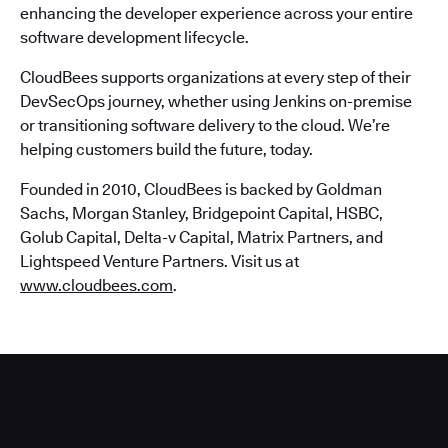
enhancing the developer experience across your entire
software development lifecycle.
CloudBees supports organizations at every step of their
DevSecOps journey, whether using Jenkins on-premise
or transitioning software delivery to the cloud. We’re
helping customers build the future, today.
Founded in 2010, CloudBees is backed by Goldman
Sachs, Morgan Stanley, Bridgepoint Capital, HSBC,
Golub Capital, Delta-v Capital, Matrix Partners, and
Lightspeed Venture Partners. Visit us at
www.cloudbees.com
.