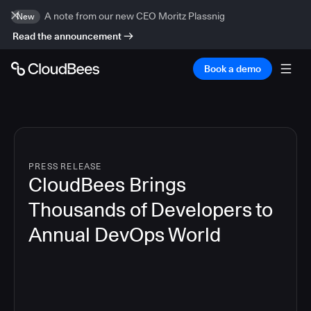
A note from our new CEO Moritz Plassnig
New
Read the announcement
Book a demo
PRESS RELEASE
CloudBees Brings
Thousands of Developers to
Annual DevOps World
4