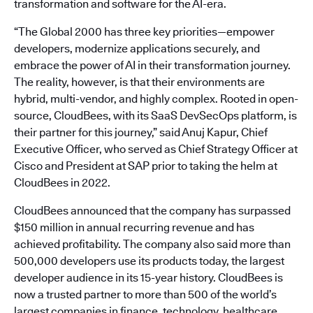
transformation and software for the AI-era.
“The Global 2000 has three key priorities—empower
developers, modernize applications securely, and
embrace the power of AI in their transformation journey.
The reality, however, is that their environments are
hybrid, multi-vendor, and highly complex. Rooted in open-
source, CloudBees, with its SaaS DevSecOps platform, is
their partner for this journey,” said Anuj Kapur, Chief
Executive Officer, who served as Chief Strategy Officer at
Cisco and President at SAP prior to taking the helm at
CloudBees in 2022.
CloudBees announced that the company has surpassed
$150 million in annual recurring revenue and has
achieved profitability. The company also said more than
500,000 developers use its products today, the largest
developer audience in its 15-year history. CloudBees is
now a trusted partner to more than 500 of the world’s
largest companies in finance, technology, healthcare,