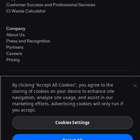
Customer Success and Professional Services
CI Waste Calculator
Company
About Us
Press and Recognition
Partners
Careers
Pricing
Terms of Service
By clicking “Accept All Cookies”, you agree to the
© 2026 CloudBees, Inc., CloudBees® and the Infinity logo® are registered
storing of cookies on your device to enhance site
trademarks of CloudBees, Inc. in the United States and may be registered in
other countries. Other products or brand names may be trademarks or
navigation, analyze site usage, and assist in our
registered trademarks of CloudBees, Inc. or their respective holders.
marketing efforts. Advertising cookies will only run if
you accept.
Cookies Settings