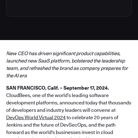
New CEO has driven significant product capabilities,
launched new SaaS platform, bolstered the leadership
team, and refreshed the brand as company prepares for
the AI era
SAN FRANCISCO, Calif. – September 17, 2024.
CloudBees, one of the world’s leading software
development platforms, announced today that thousands
of developers and industry leaders will convene at
DevOps World Virtual 2024
to celebrate 20 years of
Jenkins and the future of DevSecOps, and the path
forward as the world's businesses invest in cloud