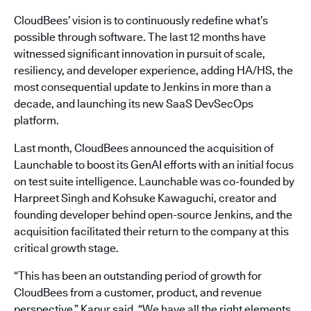
CloudBees’ vision is to continuously redefine what’s
possible through software. The last 12 months have
witnessed significant innovation in pursuit of scale,
resiliency, and developer experience, adding HA/HS, the
most consequential update to Jenkins in more than a
decade, and launching its new SaaS DevSecOps
platform.
Last month, CloudBees announced the acquisition of
Launchable to boost its GenAI efforts with an initial focus
on test suite intelligence. Launchable was co-founded by
Harpreet Singh and Kohsuke Kawaguchi, creator and
founding developer behind open-source Jenkins, and the
acquisition facilitated their return to the company at this
critical growth stage.
“This has been an outstanding period of growth for
CloudBees from a customer, product, and revenue
perspective,” Kapur said. “We have all the right elements