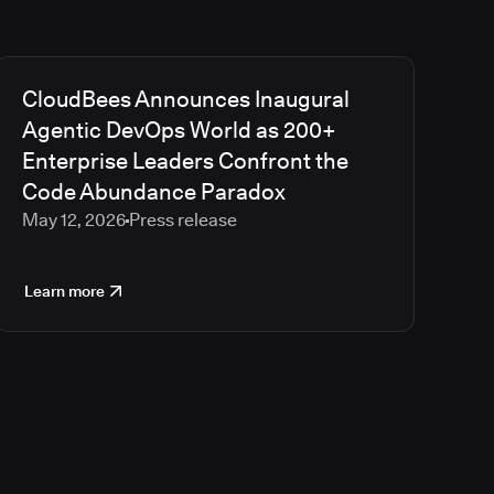
CloudBees Announces Inaugural
Agentic DevOps World as 200+
Enterprise Leaders Confront the
Code Abundance Paradox
May 12, 2026
Press release
Learn more