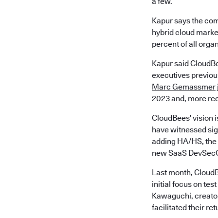
a few.
Kapur says the com
hybrid cloud market
percent of all orga
Kapur said CloudBe
executives previous
Marc Gemassmer
2023 and, more rec
CloudBees’ vision i
have witnessed sign
adding HA/HS, the 
new SaaS DevSecO
Last month, CloudB
initial focus on t
Kawaguchi, creator
facilitated their re