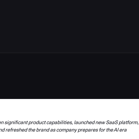
4
 significant product capabilities, launched new SaaS platform,
nd refreshed the brand as company prepares for the AI era