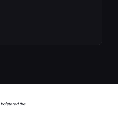
 bolstered the