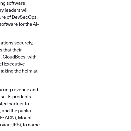
ing software
y leaders will
ture of DevSecOps,
oftware for the AI-
ations securely,
 that their
e, CloudBees, with
ief Executive
 taking the helm at
urring revenue and
se its products
sted partner to
 and the public
SE: ACN), Mount
vice (IRS), to name