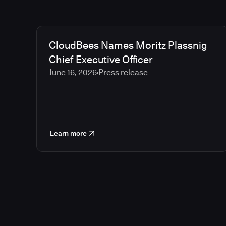
CloudBees Names Moritz Plassnig
Chief Executive Officer
June 16, 2026
Press release
Learn more