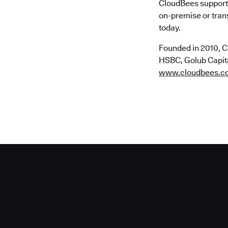
CloudBees supports
on-premise or trans
today.
Founded in 2010, C
HSBC, Golub Capital
www.cloudbees.c