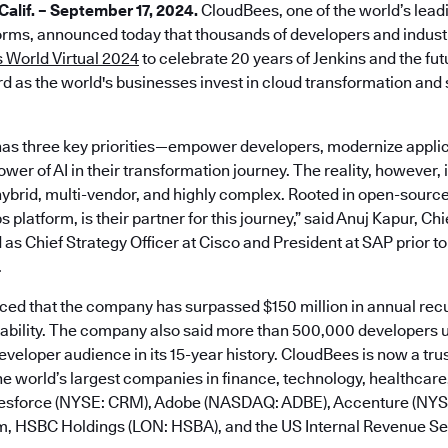
lif. – September 17, 2024.
CloudBees, one of the world’s lead
rms, announced today that thousands of developers and industr
 World Virtual 2024
to celebrate 20 years of Jenkins and the fu
d as the world's businesses invest in cloud transformation and s
as three key priorities—empower developers, modernize applic
er of AI in their transformation journey. The reality, however, is
ybrid, multi-vendor, and highly complex. Rooted in open-sourc
platform, is their partner for this journey,” said Anuj Kapur, Ch
 as Chief Strategy Officer at Cisco and President at SAP prior to
.
d that the company has surpassed $150 million in annual rec
tability. The company also said more than 500,000 developers u
developer audience in its 15-year history. CloudBees is now a tru
e world’s largest companies in finance, technology, healthcare,
alesforce (NYSE: CRM), Adobe (NASDAQ: ADBE), Accenture (NY
m, HSBC Holdings (LON: HSBA), and the US Internal Revenue Ser