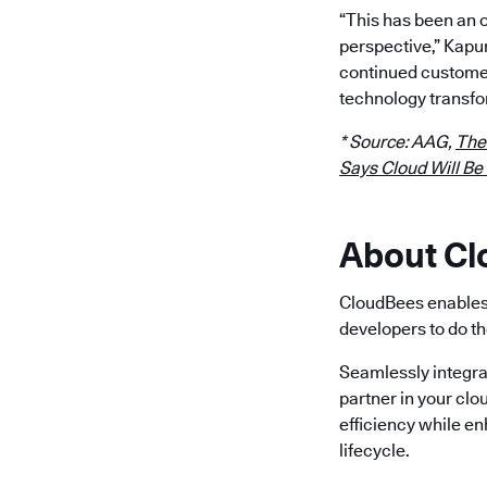
“This has been an 
perspective,” Kapu
continued customer
technology transfo
* Source: AAG,
The
Says Cloud Will Be
About C
CloudBees enables 
developers to do th
Seamlessly integra
partner in your clo
efficiency while e
lifecycle.