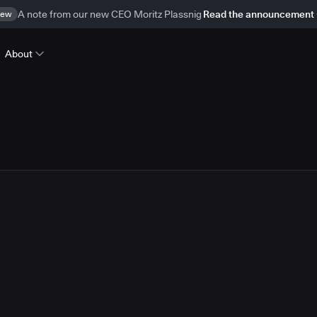
ew
A note from our new CEO Moritz Plassnig
Read the announcement
About