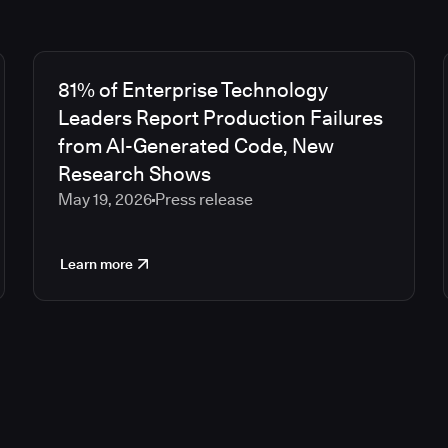
81% of Enterprise Technology
Leaders Report Production Failures
from AI-Generated Code, New
Research Shows
May 19, 2026
Press release
Learn more