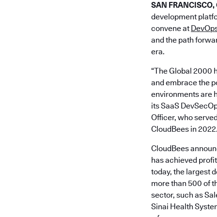
SAN FRANCISCO, Ca
development platfo
convene at
DevOps
and the path forwar
era.
“The Global 2000 h
and embrace the pow
environments are h
its SaaS DevSecOps 
Officer, who served
CloudBees in 2022
CloudBees announce
has achieved profi
today, the largest 
more than 500 of th
sector, such as S
Sinai Health Syste