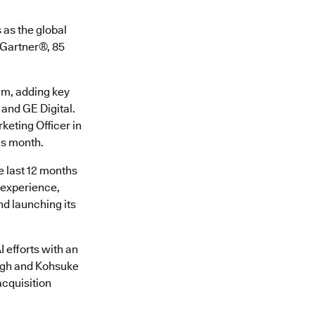
 as the global
o Gartner®, 85
am, adding key
 and GE Digital.
keting Officer in
is month.
e last 12 months
r experience,
d launching its
 efforts with an
ingh and Kohsuke
cquisition