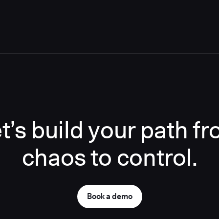
t’s build your path f
chaos to control.
Book a demo