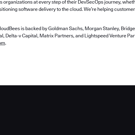
 organizations at every step of their DevSecOps journey, wheth
itioning software delivery to the cloud. We’re helping customers
loudBees is backed by Goldman Sachs, Morgan Stanley, Bridgep
, Delta-v Capital, Matrix Partners, and Lightspeed Venture Partn
om
.