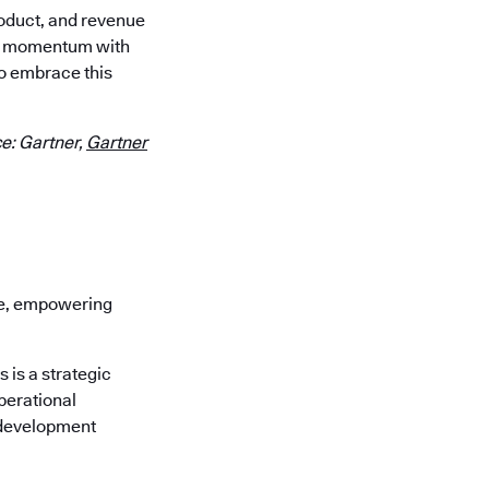
roduct, and revenue
our momentum with
o embrace this
e: Gartner,
Gartner
re, empowering
is a strategic
perational
 development