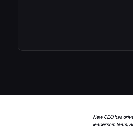
New CEO has driven
leadership team, a