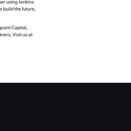
er using Jenkins
 build the future,
oint Capital,
ers. Visit us at