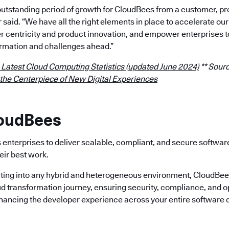
outstanding period of growth for CloudBees from a customer, p
r said. “We have all the right elements in place to accelerate 
 centricity and product innovation, and empower enterprises t
rmation and challenges ahead.”
 Latest Cloud Computing Statistics (updated June 2024)
** Sourc
 the Centerpiece of New Digital Experiences
loudBees
enterprises to deliver scalable, compliant, and secure softwa
eir best work.
ting into any hybrid and heterogeneous environment, CloudBees 
ud transformation journey, ensuring security, compliance, and o
nhancing the developer experience across your entire software