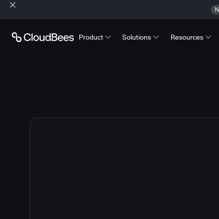
N
Product
Solutions
Resources