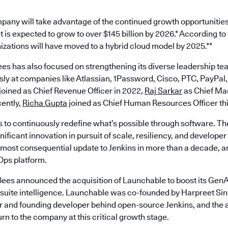
pany will take advantage of the continued growth opportunities
 is expected to grow to over $145 billion by 2026.* According t
nizations will have moved to a hybrid cloud model by 2025.**
es has also focused on strengthening its diverse leadership te
ly at companies like Atlassian, 1Password, Cisco, PTC, PayPal,
joined as Chief Revenue Officer in 2022,
Raj Sarkar
as Chief Mar
ently,
Richa Gupta
joined as Chief Human Resources Officer th
s to continuously redefine what’s possible through software. Th
ificant innovation in pursuit of scale, resiliency, and develope
most consequential update to Jenkins in more than a decade, an
ps platform.
ees announced the acquisition of Launchable to boost its GenAI
est suite intelligence. Launchable was co-founded by Harpreet S
 and founding developer behind open-source Jenkins, and the a
turn to the company at this critical growth stage.