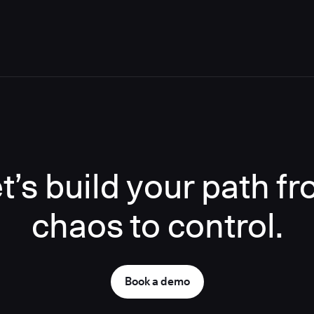
t’s build your path f
chaos to control.
Book a demo