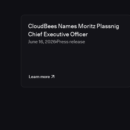
CloudBees Names Moritz Plassnig
Chief Executive Officer
June 16, 2026
Press release
Learn more