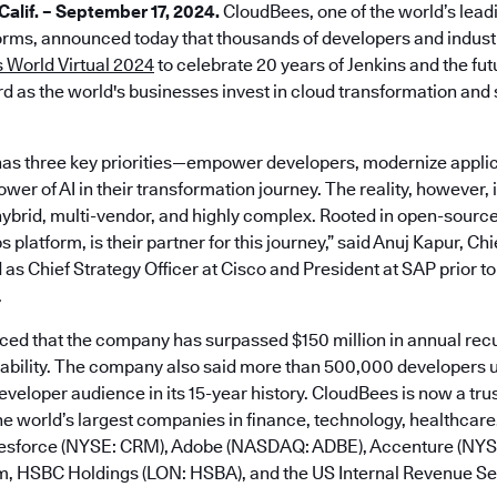
lif. – September 17, 2024.
CloudBees, one of the world’s lead
rms, announced today that thousands of developers and industr
 World Virtual 2024
to celebrate 20 years of Jenkins and the fu
d as the world's businesses invest in cloud transformation and s
as three key priorities—empower developers, modernize applic
er of AI in their transformation journey. The reality, however, is
ybrid, multi-vendor, and highly complex. Rooted in open-sourc
platform, is their partner for this journey,” said Anuj Kapur, Ch
 as Chief Strategy Officer at Cisco and President at SAP prior to
.
d that the company has surpassed $150 million in annual rec
tability. The company also said more than 500,000 developers u
developer audience in its 15-year history. CloudBees is now a tru
e world’s largest companies in finance, technology, healthcare,
alesforce (NYSE: CRM), Adobe (NASDAQ: ADBE), Accenture (NY
m, HSBC Holdings (LON: HSBA), and the US Internal Revenue Ser