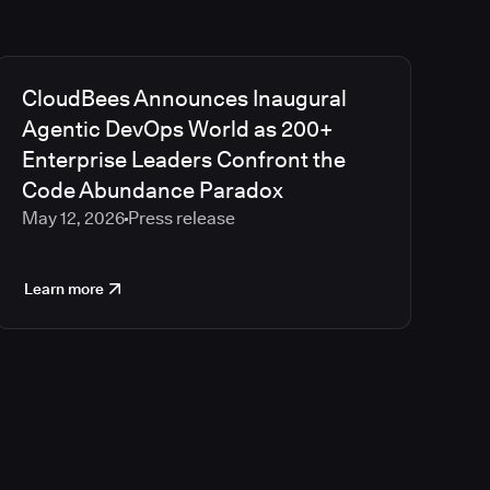
CloudBees Announces Inaugural
Agentic DevOps World as 200+
Enterprise Leaders Confront the
Code Abundance Paradox
May 12, 2026
Press release
Learn more