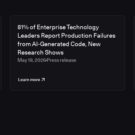
81% of Enterprise Technology
Leaders Report Production Failures
from AI-Generated Code, New
Research Shows
May 19, 2026
Press release
Learn more