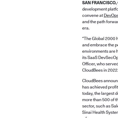
SAN FRANCISCO, Ca
development platfo
convene at
DevOps
and the path forwar
era.
“The Global 2000 h
and embrace the pow
environments are h
its SaaS DevSecOps 
Officer, who served
CloudBees in 2022
CloudBees announce
has achieved profi
today, the largest 
more than 500 of th
sector, such as S
Sinai Health Syste