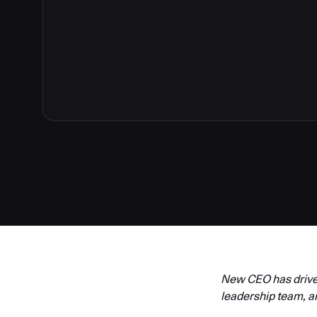
New CEO has driven
leadership team, a