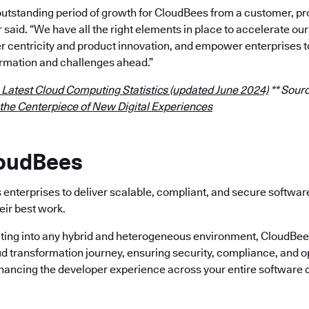
outstanding period of growth for CloudBees from a customer, p
r said. “We have all the right elements in place to accelerate 
 centricity and product innovation, and empower enterprises t
rmation and challenges ahead.”
 Latest Cloud Computing Statistics (updated June 2024)
** Sourc
 the Centerpiece of New Digital Experiences
loudBees
enterprises to deliver scalable, compliant, and secure softwa
eir best work.
ting into any hybrid and heterogeneous environment, CloudBees 
ud transformation journey, ensuring security, compliance, and o
nhancing the developer experience across your entire software