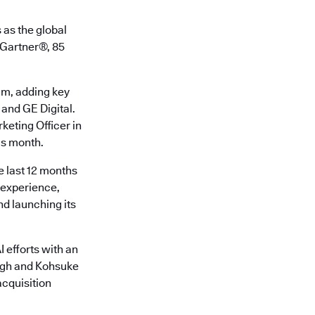
 as the global
o Gartner®, 85
am, adding key
 and GE Digital.
keting Officer in
is month.
e last 12 months
r experience,
d launching its
 efforts with an
ingh and Kohsuke
cquisition