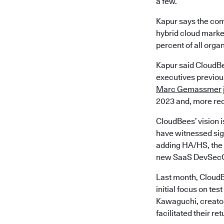
a few.
Kapur says the com
hybrid cloud market
percent of all orga
Kapur said CloudBe
executives previous
Marc Gemassmer
2023 and, more rec
CloudBees’ vision i
have witnessed sign
adding HA/HS, the 
new SaaS DevSecO
Last month, CloudB
initial focus on t
Kawaguchi, creator
facilitated their re