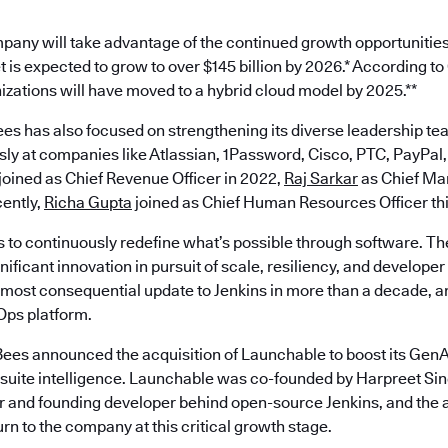
pany will take advantage of the continued growth opportunities
 is expected to grow to over $145 billion by 2026.* According t
nizations will have moved to a hybrid cloud model by 2025.**
es has also focused on strengthening its diverse leadership te
ly at companies like Atlassian, 1Password, Cisco, PTC, PayPal,
joined as Chief Revenue Officer in 2022,
Raj Sarkar
as Chief Mar
ently,
Richa Gupta
joined as Chief Human Resources Officer th
s to continuously redefine what’s possible through software. Th
ificant innovation in pursuit of scale, resiliency, and develope
most consequential update to Jenkins in more than a decade, an
ps platform.
ees announced the acquisition of Launchable to boost its GenAI
est suite intelligence. Launchable was co-founded by Harpreet S
 and founding developer behind open-source Jenkins, and the a
turn to the company at this critical growth stage.