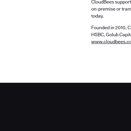
CloudBees supports
on-premise or trans
today.
Founded in 2010, C
HSBC, Golub Capital
www.cloudbees.c