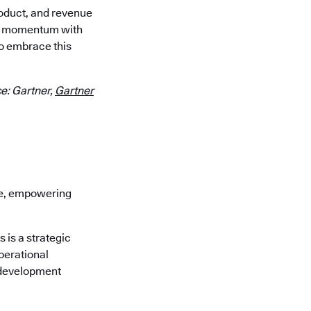
roduct, and revenue
our momentum with
o embrace this
e: Gartner,
Gartner
re, empowering
is a strategic
perational
 development