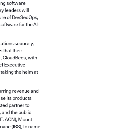
ing software
y leaders will
ture of DevSecOps,
oftware for the AI-
ations securely,
 that their
e, CloudBees, with
ief Executive
 taking the helm at
urring revenue and
se its products
sted partner to
 and the public
SE: ACN), Mount
vice (IRS), to name