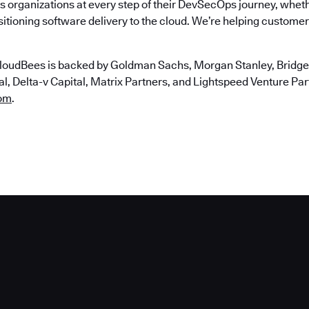
 organizations at every step of their DevSecOps journey, wheth
itioning software delivery to the cloud. We’re helping customers
loudBees is backed by Goldman Sachs, Morgan Stanley, Bridgep
, Delta-v Capital, Matrix Partners, and Lightspeed Venture Partn
om
.