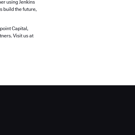
er using Jenkins
 build the future,
oint Capital,
ers. Visit us at