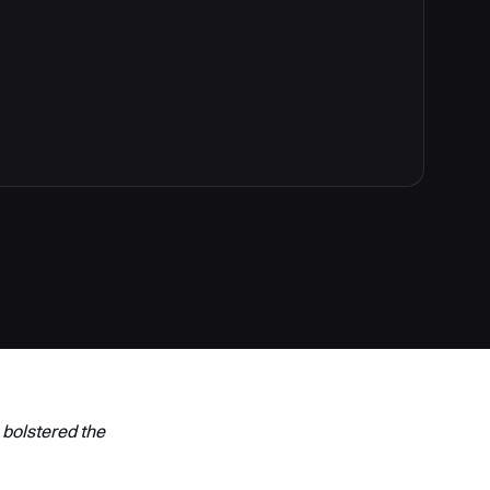
 bolstered the