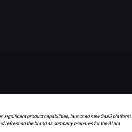
4
 significant product capabilities, launched new SaaS platform,
nd refreshed the brand as company prepares for the AI era