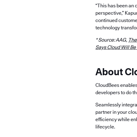
“This has been an 
perspective,” Kapu
continued customer
technology transfo
* Source: AAG,
The
Says Cloud Will Be
About C
CloudBees enables 
developers to do th
Seamlessly integra
partner in your clo
efficiency while e
lifecycle.