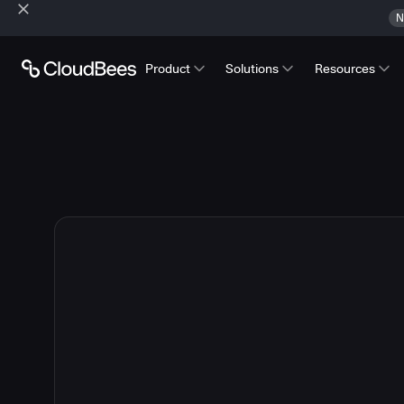
N
Product
Solutions
Resources