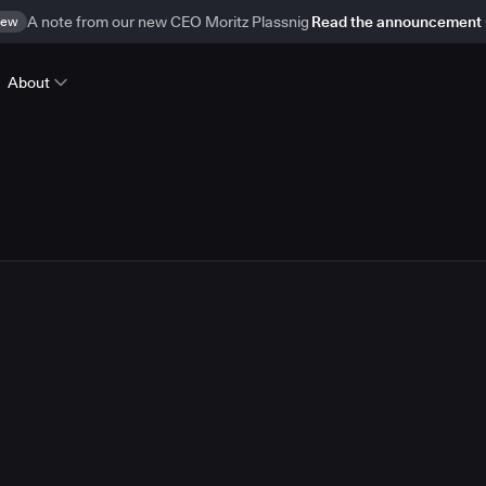
ew
A note from our new CEO Moritz Plassnig
Read the announcement
About