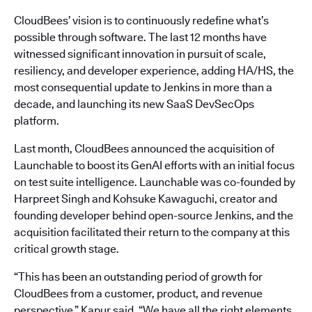
CloudBees’ vision is to continuously redefine what’s
possible through software. The last 12 months have
witnessed significant innovation in pursuit of scale,
resiliency, and developer experience, adding HA/HS, the
most consequential update to Jenkins in more than a
decade, and launching its new SaaS DevSecOps
platform.
Last month, CloudBees announced the acquisition of
Launchable to boost its GenAI efforts with an initial focus
on test suite intelligence. Launchable was co-founded by
Harpreet Singh and Kohsuke Kawaguchi, creator and
founding developer behind open-source Jenkins, and the
acquisition facilitated their return to the company at this
critical growth stage.
“This has been an outstanding period of growth for
CloudBees from a customer, product, and revenue
perspective,” Kapur said. “We have all the right elements