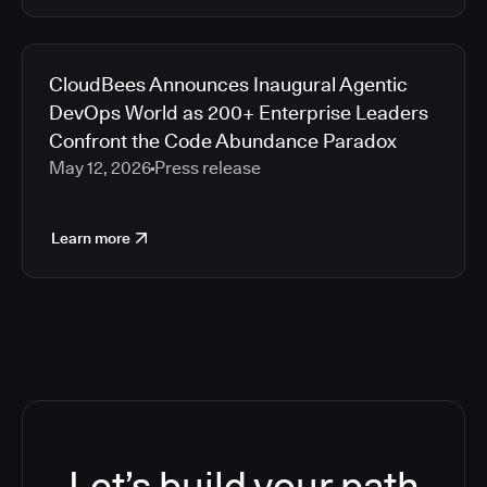
CloudBees Announces Inaugural Agentic
DevOps World as 200+ Enterprise Leaders
Confront the Code Abundance Paradox
May 12, 2026
Press release
Learn more
Let’s build your path