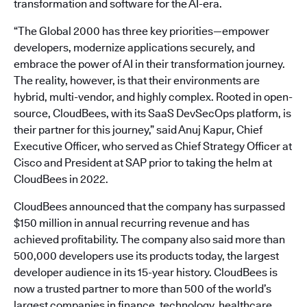
transformation and software for the AI-era.
“The Global 2000 has three key priorities—empower
developers, modernize applications securely, and
embrace the power of AI in their transformation journey.
The reality, however, is that their environments are
hybrid, multi-vendor, and highly complex. Rooted in open-
source, CloudBees, with its SaaS DevSecOps platform, is
their partner for this journey,” said Anuj Kapur, Chief
Executive Officer, who served as Chief Strategy Officer at
Cisco and President at SAP prior to taking the helm at
CloudBees in 2022.
CloudBees announced that the company has surpassed
$150 million in annual recurring revenue and has
achieved profitability. The company also said more than
500,000 developers use its products today, the largest
developer audience in its 15-year history. CloudBees is
now a trusted partner to more than 500 of the world’s
largest companies in finance, technology, healthcare,