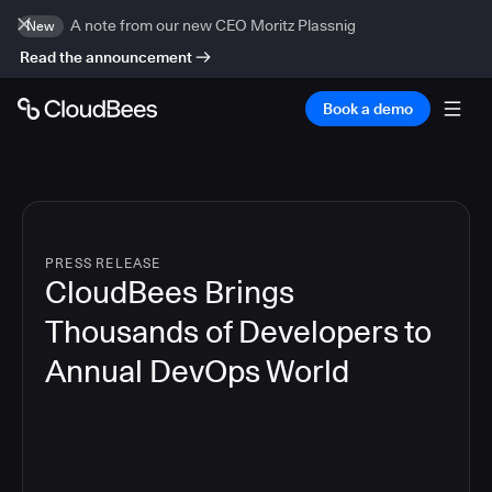
A note from our new CEO Moritz Plassnig
New
Read the announcement
Book a demo
PRESS RELEASE
CloudBees Brings
Thousands of Developers to
Annual DevOps World
4