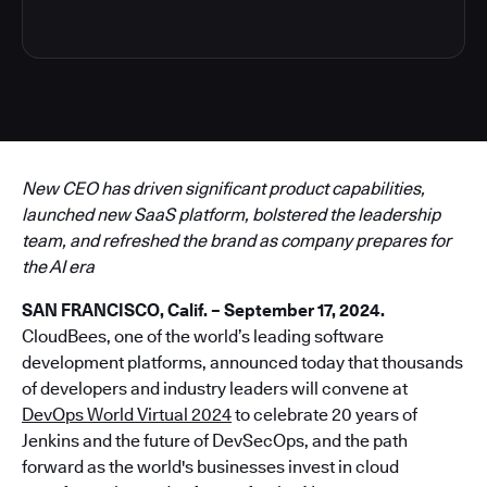
New CEO has driven significant product capabilities,
launched new SaaS platform, bolstered the leadership
team, and refreshed the brand as company prepares for
the AI era
SAN FRANCISCO, Calif. – September 17, 2024.
CloudBees, one of the world’s leading software
development platforms, announced today that thousands
of developers and industry leaders will convene at
DevOps World Virtual 2024
to celebrate 20 years of
Jenkins and the future of DevSecOps, and the path
forward as the world's businesses invest in cloud