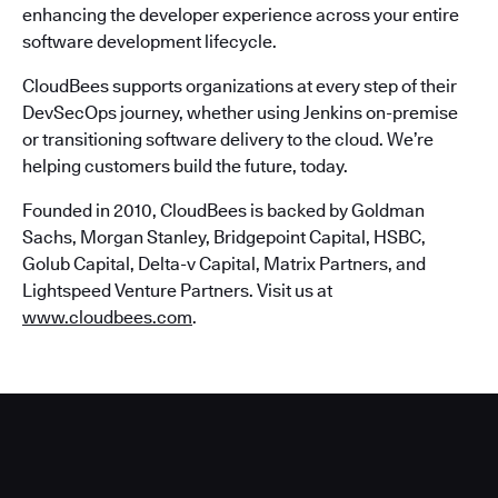
enhancing the developer experience across your entire
software development lifecycle.
CloudBees supports organizations at every step of their
DevSecOps journey, whether using Jenkins on-premise
or transitioning software delivery to the cloud. We’re
helping customers build the future, today.
Founded in 2010, CloudBees is backed by Goldman
Sachs, Morgan Stanley, Bridgepoint Capital, HSBC,
Golub Capital, Delta-v Capital, Matrix Partners, and
Lightspeed Venture Partners. Visit us at
www.cloudbees.com
.