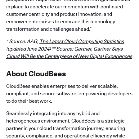
in place to accelerate our momentum with continued
customer centricity and product innovation, and
empower enterprises to embrace this technology
transformation and challenges ahead.”
* Source: AAG,
The Latest Cloud Computing Statistics
(updated June 2024)
** Source: Gartner,
Gartner Says
Cloud Will Be the Centerpiece of New Digital Experiences
About CloudBees
CloudBees enables enterprises to deliver scalable,
compliant, and secure software, empowering developers
to do their best work.
Seamlessly integrating into any hybrid and
heterogeneous environment, CloudBees is a strategic
partner in your cloud transformation journey, ensuring
security, compliance, and operational efficiency while