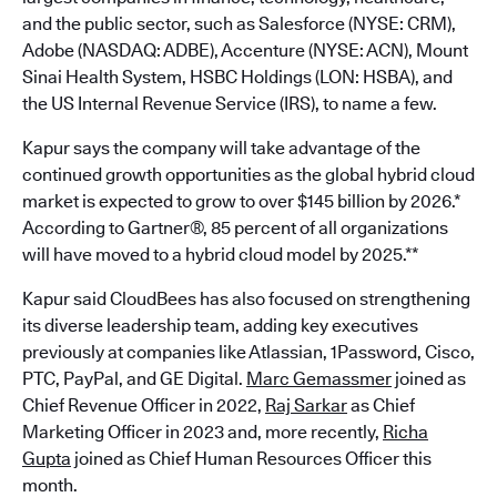
and the public sector, such as Salesforce (NYSE: CRM),
Adobe (NASDAQ: ADBE), Accenture (NYSE: ACN), Mount
Sinai Health System, HSBC Holdings (LON: HSBA), and
the US Internal Revenue Service (IRS), to name a few.
Kapur says the company will take advantage of the
continued growth opportunities as the global hybrid cloud
market is expected to grow to over $145 billion by 2026.*
According to Gartner®, 85 percent of all organizations
will have moved to a hybrid cloud model by 2025.**
Kapur said CloudBees has also focused on strengthening
its diverse leadership team, adding key executives
previously at companies like Atlassian, 1Password, Cisco,
PTC, PayPal, and GE Digital.
Marc Gemassmer
joined as
Chief Revenue Officer in 2022,
Raj Sarkar
as Chief
Marketing Officer in 2023 and, more recently,
Richa
Gupta
joined as Chief Human Resources Officer this
month.