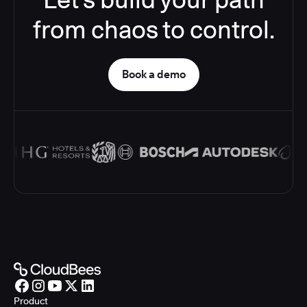
from chaos to control.
Book a demo
Product