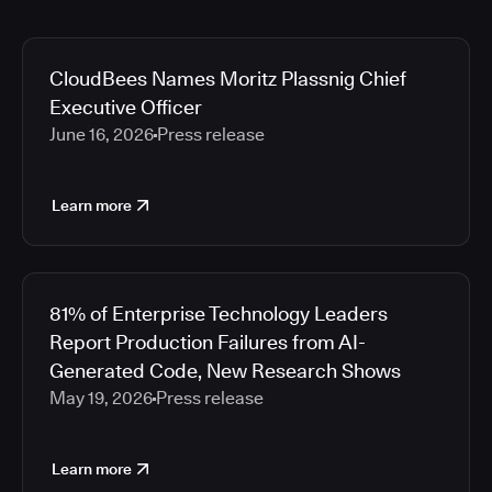
CloudBees Names Moritz Plassnig Chief
Executive Officer
June 16, 2026
Press release
Learn more
81% of Enterprise Technology Leaders
Report Production Failures from AI-
Generated Code, New Research Shows
May 19, 2026
Press release
Learn more