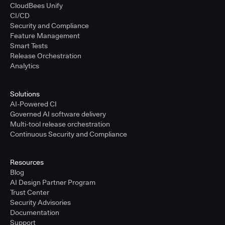
CloudBees Unify
CI/CD
Security and Compliance
Feature Management
Smart Tests
Release Orchestration
Analytics
Solutions
AI-Powered CI
Governed AI software delivery
Multi-tool release orchestration
Continuous Security and Compliance
Resources
Blog
AI Design Partner Program
Trust Center
Security Advisories
Documentation
Support