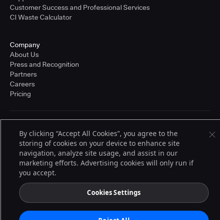
Customer Success and Professional Services
CI Waste Calculator
Company
About Us
Press and Recognition
Partners
Careers
Pricing
Terms of Service
By clicking “Accept All Cookies”, you agree to the
© 2026 CloudBees, Inc., CloudBees® and the Infinity logo® are registered
storing of cookies on your device to enhance site
trademarks of CloudBees, Inc. in the United States and may be registered in
other countries. Other products or brand names may be trademarks or
navigation, analyze site usage, and assist in our
registered trademarks of CloudBees, Inc. or their respective holders.
marketing efforts. Advertising cookies will only run if
you accept.
Cookies Settings