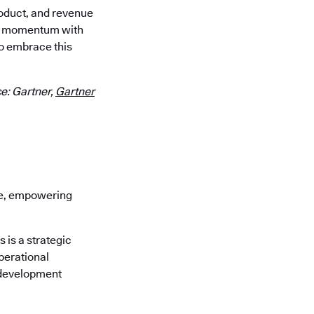
roduct, and revenue
our momentum with
o embrace this
e: Gartner,
Gartner
re, empowering
is a strategic
perational
 development