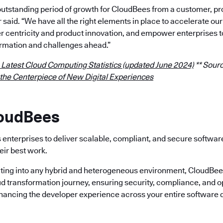
outstanding period of growth for CloudBees from a customer, p
r said. “We have all the right elements in place to accelerate 
 centricity and product innovation, and empower enterprises t
rmation and challenges ahead.”
 Latest Cloud Computing Statistics (updated June 2024)
** Sourc
 the Centerpiece of New Digital Experiences
loudBees
enterprises to deliver scalable, compliant, and secure softwa
eir best work.
ting into any hybrid and heterogeneous environment, CloudBees 
ud transformation journey, ensuring security, compliance, and o
nhancing the developer experience across your entire software