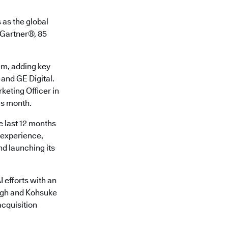
 as the global
o Gartner®, 85
am, adding key
 and GE Digital.
keting Officer in
is month.
e last 12 months
r experience,
d launching its
 efforts with an
ingh and Kohsuke
cquisition