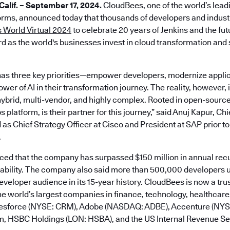
lif. – September 17, 2024.
CloudBees, one of the world’s lead
rms, announced today that thousands of developers and industr
 World Virtual 2024
to celebrate 20 years of Jenkins and the fu
d as the world's businesses invest in cloud transformation and s
as three key priorities—empower developers, modernize applic
er of AI in their transformation journey. The reality, however, is
ybrid, multi-vendor, and highly complex. Rooted in open-sourc
platform, is their partner for this journey,” said Anuj Kapur, Ch
 as Chief Strategy Officer at Cisco and President at SAP prior to
.
d that the company has surpassed $150 million in annual rec
tability. The company also said more than 500,000 developers u
developer audience in its 15-year history. CloudBees is now a tru
e world’s largest companies in finance, technology, healthcare,
alesforce (NYSE: CRM), Adobe (NASDAQ: ADBE), Accenture (NY
m, HSBC Holdings (LON: HSBA), and the US Internal Revenue Ser