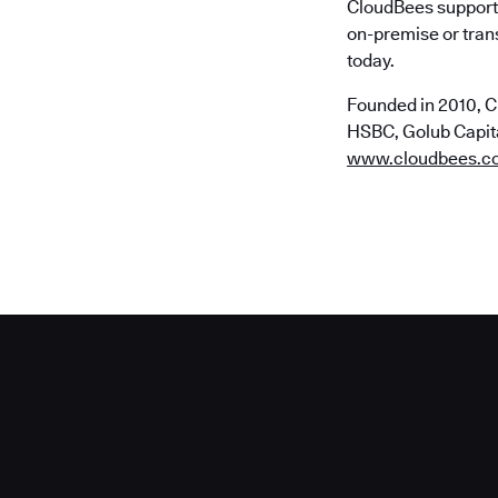
CloudBees supports
on-premise or trans
today.
Founded in 2010, C
HSBC, Golub Capital
www.cloudbees.c