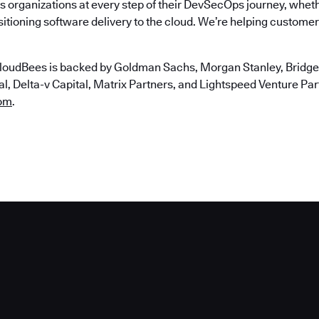
 organizations at every step of their DevSecOps journey, wheth
itioning software delivery to the cloud. We’re helping customers
loudBees is backed by Goldman Sachs, Morgan Stanley, Bridgep
, Delta-v Capital, Matrix Partners, and Lightspeed Venture Partn
om
.