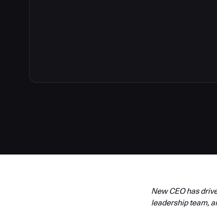
New CEO has driven
leadership team, a