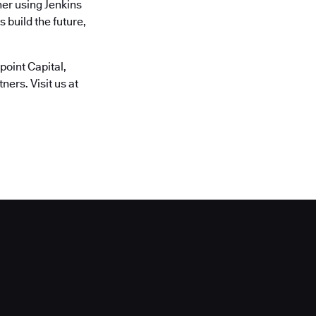
er using Jenkins
 build the future,
oint Capital,
ers. Visit us at