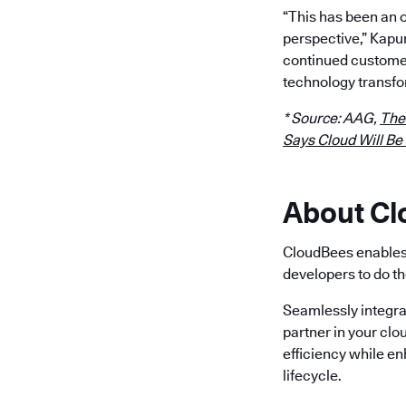
“This has been an 
perspective,” Kapu
continued customer
technology transfo
* Source: AAG,
The
Says Cloud Will Be
About C
CloudBees enables 
developers to do th
Seamlessly integra
partner in your clo
efficiency while e
lifecycle.