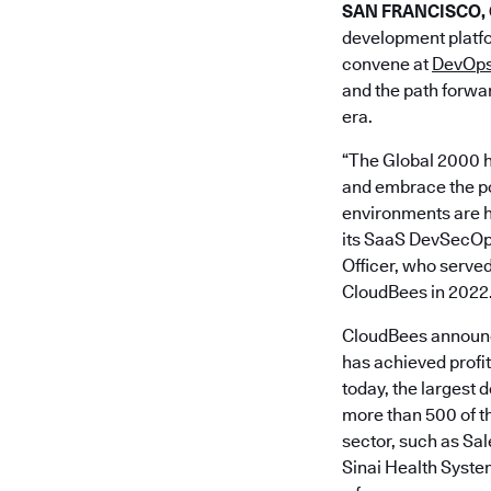
SAN FRANCISCO, Ca
development platfo
convene at
DevOps
and the path forwar
era.
“The Global 2000 h
and embrace the pow
environments are h
its SaaS DevSecOps 
Officer, who served
CloudBees in 2022
CloudBees announce
has achieved profi
today, the largest 
more than 500 of th
sector, such as S
Sinai Health Syste