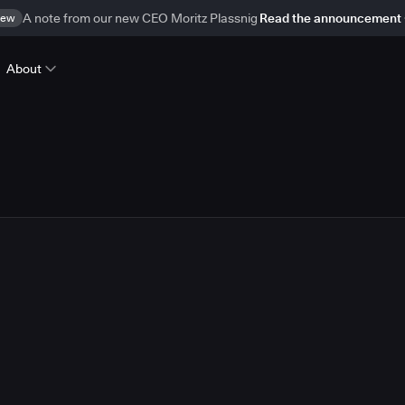
ew
A note from our new CEO Moritz Plassnig
Read the announcement
About