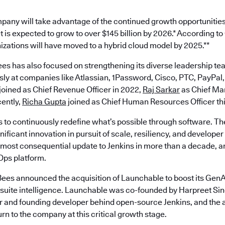
pany will take advantage of the continued growth opportunities
 is expected to grow to over $145 billion by 2026.* According t
nizations will have moved to a hybrid cloud model by 2025.**
es has also focused on strengthening its diverse leadership te
ly at companies like Atlassian, 1Password, Cisco, PTC, PayPal,
joined as Chief Revenue Officer in 2022,
Raj Sarkar
as Chief Mar
ently,
Richa Gupta
joined as Chief Human Resources Officer th
s to continuously redefine what’s possible through software. Th
ificant innovation in pursuit of scale, resiliency, and develope
most consequential update to Jenkins in more than a decade, an
ps platform.
ees announced the acquisition of Launchable to boost its GenAI
est suite intelligence. Launchable was co-founded by Harpreet S
 and founding developer behind open-source Jenkins, and the a
turn to the company at this critical growth stage.