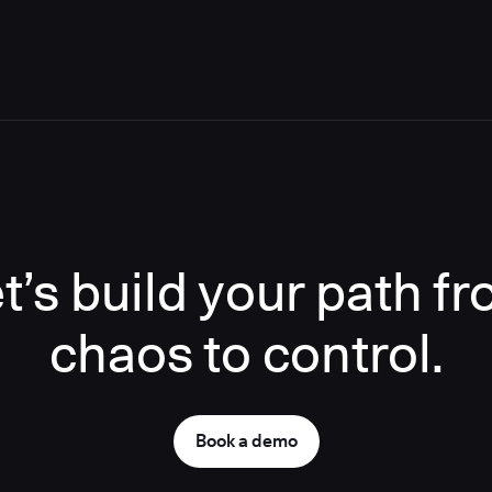
t’s build your path f
chaos to control.
Book a demo