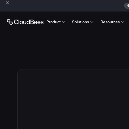
N
Product
Solutions
Resources