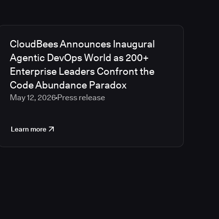
CloudBees Announces Inaugural
Agentic DevOps World as 200+
Enterprise Leaders Confront the
Code Abundance Paradox
May 12, 2026
Press release
Learn more