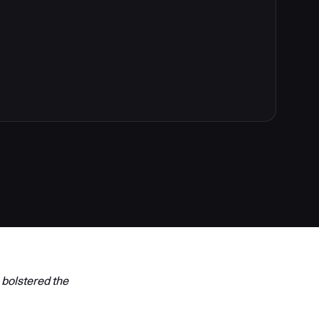
 bolstered the