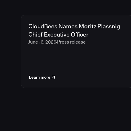
CloudBees Names Moritz Plassnig
Chief Executive Officer
June 16, 2026
Press release
Learn more