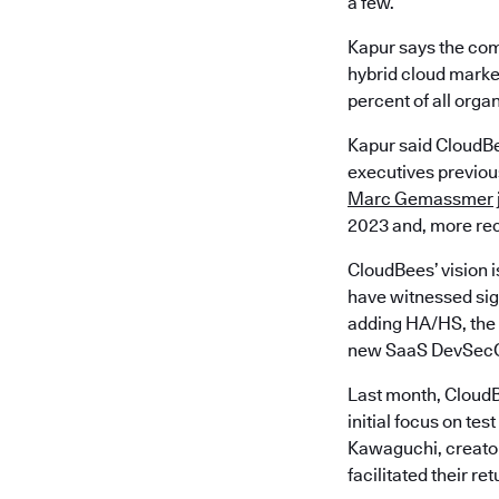
a few.
Kapur says the com
hybrid cloud market
percent of all orga
Kapur said CloudBe
executives previous
Marc Gemassmer
2023 and, more rec
CloudBees’ vision i
have witnessed sign
adding HA/HS, the 
new SaaS DevSecO
Last month, CloudB
initial focus on t
Kawaguchi, creator
facilitated their re