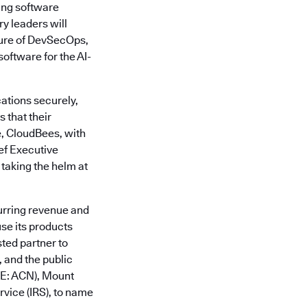
ing software
y leaders will
ture of DevSecOps,
oftware for the AI-
ations securely,
 that their
e, CloudBees, with
ief Executive
 taking the helm at
urring revenue and
se its products
sted partner to
 and the public
SE: ACN), Mount
vice (IRS), to name