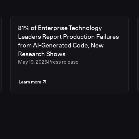
81% of Enterprise Technology
Leaders Report Production Failures
from AI-Generated Code, New
Research Shows
May 19, 2026
Press release
Learn more