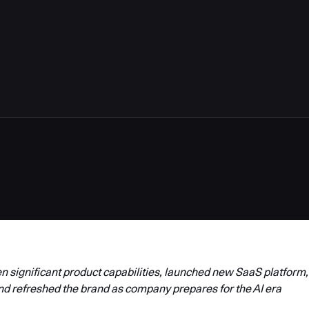
4
 significant product capabilities, launched new SaaS platform,
nd refreshed the brand as company prepares for the AI era