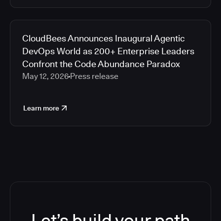
CloudBees Announces Inaugural Agentic
DevOps World as 200+ Enterprise Leaders
Confront the Code Abundance Paradox
May 12, 2026
Press release
Learn more
Let’s build your path