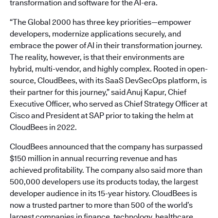
transformation and software for the AI-era.
“The Global 2000 has three key priorities—empower
developers, modernize applications securely, and
embrace the power of AI in their transformation journey.
The reality, however, is that their environments are
hybrid, multi-vendor, and highly complex. Rooted in open-
source, CloudBees, with its SaaS DevSecOps platform, is
their partner for this journey,” said Anuj Kapur, Chief
Executive Officer, who served as Chief Strategy Officer at
Cisco and President at SAP prior to taking the helm at
CloudBees in 2022.
CloudBees announced that the company has surpassed
$150 million in annual recurring revenue and has
achieved profitability. The company also said more than
500,000 developers use its products today, the largest
developer audience in its 15-year history. CloudBees is
now a trusted partner to more than 500 of the world’s
largest companies in finance, technology, healthcare,