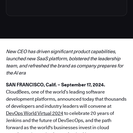
New CEO has driven significant product capabilities,
launched new SaaS platform, bolstered the leadership
team, and refreshed the brand as company prepares for
the AI era
SAN FRANCISCO, Calif. – September 17, 2024.
CloudBees, one of the world’s leading software
development platforms, announced today that thousands
of developers and industry leaders will convene at
DevOps World Virtual 2024
to celebrate 20 years of
Jenkins and the future of DevSecOps, and the path
forward as the world's businesses invest in cloud