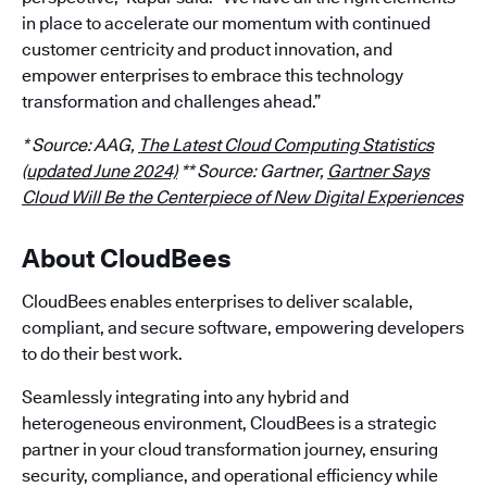
in place to accelerate our momentum with continued
customer centricity and product innovation, and
empower enterprises to embrace this technology
transformation and challenges ahead.”
* Source: AAG,
The Latest Cloud Computing Statistics
(updated June 2024)
** Source: Gartner,
Gartner Says
Cloud Will Be the Centerpiece of New Digital Experiences
About CloudBees
CloudBees enables enterprises to deliver scalable,
compliant, and secure software, empowering developers
to do their best work.
Seamlessly integrating into any hybrid and
heterogeneous environment, CloudBees is a strategic
partner in your cloud transformation journey, ensuring
security, compliance, and operational efficiency while