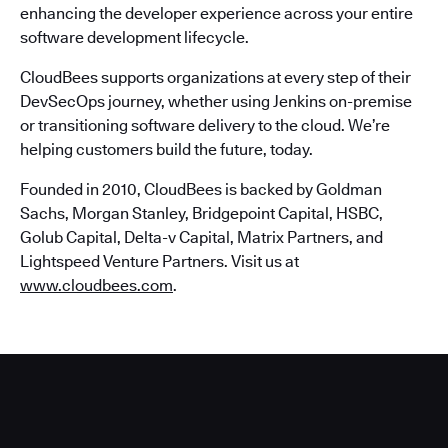
enhancing the developer experience across your entire
software development lifecycle.
CloudBees supports organizations at every step of their
DevSecOps journey, whether using Jenkins on-premise
or transitioning software delivery to the cloud. We’re
helping customers build the future, today.
Founded in 2010, CloudBees is backed by Goldman
Sachs, Morgan Stanley, Bridgepoint Capital, HSBC,
Golub Capital, Delta-v Capital, Matrix Partners, and
Lightspeed Venture Partners. Visit us at
www.cloudbees.com
.