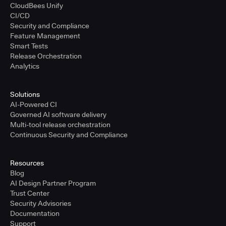
CloudBees Unify
CI/CD
Security and Compliance
Feature Management
Smart Tests
Release Orchestration
Analytics
Solutions
AI-Powered CI
Governed AI software delivery
Multi-tool release orchestration
Continuous Security and Compliance
Resources
Blog
AI Design Partner Program
Trust Center
Security Advisories
Documentation
Support