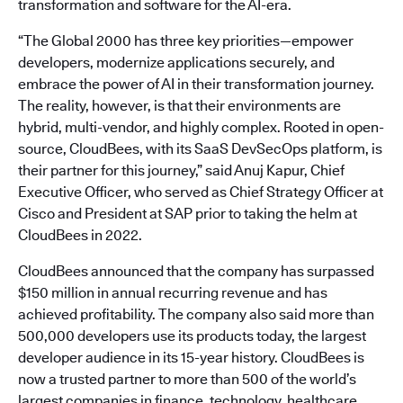
transformation and software for the AI-era.
“The Global 2000 has three key priorities—empower
developers, modernize applications securely, and
embrace the power of AI in their transformation journey.
The reality, however, is that their environments are
hybrid, multi-vendor, and highly complex. Rooted in open-
source, CloudBees, with its SaaS DevSecOps platform, is
their partner for this journey,” said Anuj Kapur, Chief
Executive Officer, who served as Chief Strategy Officer at
Cisco and President at SAP prior to taking the helm at
CloudBees in 2022.
CloudBees announced that the company has surpassed
$150 million in annual recurring revenue and has
achieved profitability. The company also said more than
500,000 developers use its products today, the largest
developer audience in its 15-year history. CloudBees is
now a trusted partner to more than 500 of the world’s
largest companies in finance, technology, healthcare,