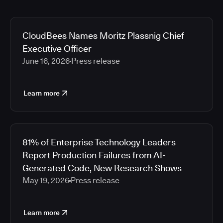
CloudBees Names Moritz Plassnig Chief
Executive Officer
June 16, 2026
Press release
Learn more
81% of Enterprise Technology Leaders
Report Production Failures from AI-
Generated Code, New Research Shows
May 19, 2026
Press release
Learn more