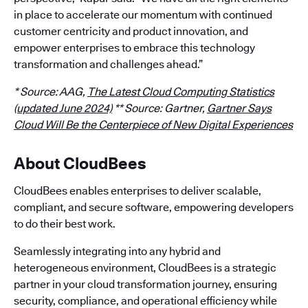
in place to accelerate our momentum with continued
customer centricity and product innovation, and
empower enterprises to embrace this technology
transformation and challenges ahead.”
* Source: AAG,
The Latest Cloud Computing Statistics
(updated June 2024)
** Source: Gartner,
Gartner Says
Cloud Will Be the Centerpiece of New Digital Experiences
About CloudBees
CloudBees enables enterprises to deliver scalable,
compliant, and secure software, empowering developers
to do their best work.
Seamlessly integrating into any hybrid and
heterogeneous environment, CloudBees is a strategic
partner in your cloud transformation journey, ensuring
security, compliance, and operational efficiency while