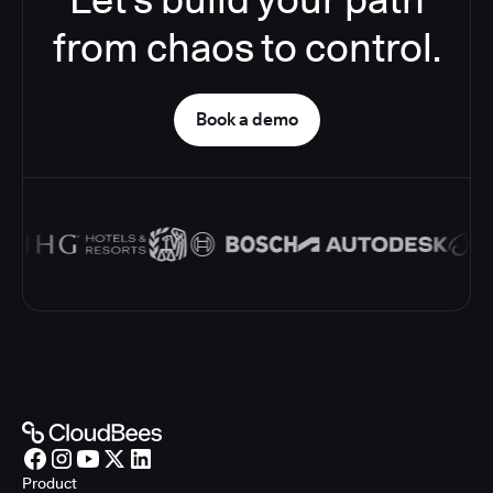
from chaos to control.
Book a demo
Product