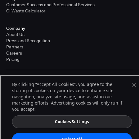
Customer Success and Professional Services
CI Waste Calculator
Company
About Us
Press and Recognition
Partners
Careers
Pricing
Terms of Service
By clicking “Accept All Cookies”, you agree to the
© 2026 CloudBees, Inc., CloudBees® and the Infinity logo® are registered
storing of cookies on your device to enhance site
trademarks of CloudBees, Inc. in the United States and may be registered in
other countries. Other products or brand names may be trademarks or
navigation, analyze site usage, and assist in our
registered trademarks of CloudBees, Inc. or their respective holders.
marketing efforts. Advertising cookies will only run if
you accept.
Cookies Settings