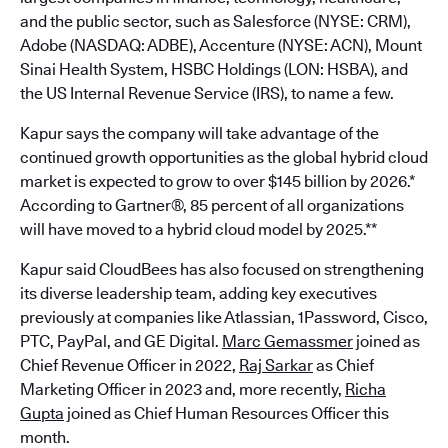
and the public sector, such as Salesforce (NYSE: CRM),
Adobe (NASDAQ: ADBE), Accenture (NYSE: ACN), Mount
Sinai Health System, HSBC Holdings (LON: HSBA), and
the US Internal Revenue Service (IRS), to name a few.
Kapur says the company will take advantage of the
continued growth opportunities as the global hybrid cloud
market is expected to grow to over $145 billion by 2026.*
According to Gartner®, 85 percent of all organizations
will have moved to a hybrid cloud model by 2025.**
Kapur said CloudBees has also focused on strengthening
its diverse leadership team, adding key executives
previously at companies like Atlassian, 1Password, Cisco,
PTC, PayPal, and GE Digital.
Marc Gemassmer
joined as
Chief Revenue Officer in 2022,
Raj Sarkar
as Chief
Marketing Officer in 2023 and, more recently,
Richa
Gupta
joined as Chief Human Resources Officer this
month.