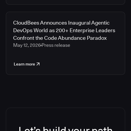
CloudBees Announces Inaugural Agentic
DevOps World as 200+ Enterprise Leaders
Confront the Code Abundance Paradox
May 12, 2026
Press release
Learn more
Let’s build your path