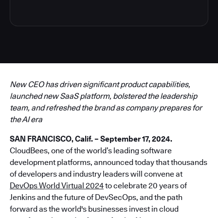
New CEO has driven significant product capabilities,
launched new SaaS platform, bolstered the leadership
team, and refreshed the brand as company prepares for
the AI era
SAN FRANCISCO, Calif. – September 17, 2024.
CloudBees, one of the world’s leading software
development platforms, announced today that thousands
of developers and industry leaders will convene at
DevOps World Virtual 2024
to celebrate 20 years of
Jenkins and the future of DevSecOps, and the path
forward as the world's businesses invest in cloud