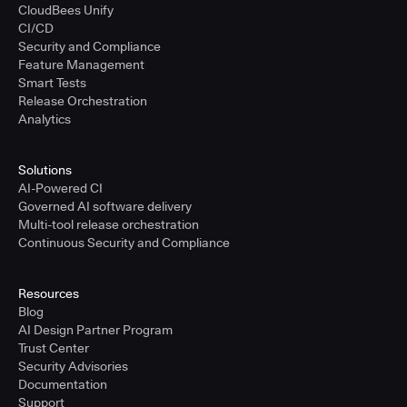
CloudBees Unify
CI/CD
Security and Compliance
Feature Management
Smart Tests
Release Orchestration
Analytics
Solutions
AI-Powered CI
Governed AI software delivery
Multi-tool release orchestration
Continuous Security and Compliance
Resources
Blog
AI Design Partner Program
Trust Center
Security Advisories
Documentation
Support