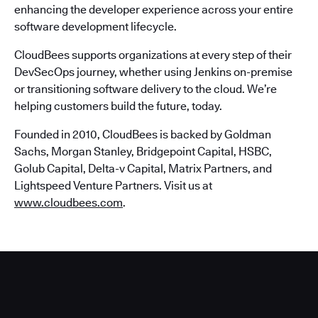
enhancing the developer experience across your entire
software development lifecycle.
CloudBees supports organizations at every step of their
DevSecOps journey, whether using Jenkins on-premise
or transitioning software delivery to the cloud. We’re
helping customers build the future, today.
Founded in 2010, CloudBees is backed by Goldman
Sachs, Morgan Stanley, Bridgepoint Capital, HSBC,
Golub Capital, Delta-v Capital, Matrix Partners, and
Lightspeed Venture Partners. Visit us at
www.cloudbees.com
.