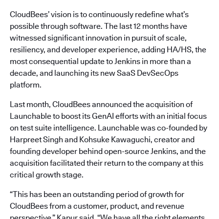
CloudBees’ vision is to continuously redefine what’s
possible through software. The last 12 months have
witnessed significant innovation in pursuit of scale,
resiliency, and developer experience, adding HA/HS, the
most consequential update to Jenkins in more than a
decade, and launching its new SaaS DevSecOps
platform.
Last month, CloudBees announced the acquisition of
Launchable to boost its GenAI efforts with an initial focus
on test suite intelligence. Launchable was co-founded by
Harpreet Singh and Kohsuke Kawaguchi, creator and
founding developer behind open-source Jenkins, and the
acquisition facilitated their return to the company at this
critical growth stage.
“This has been an outstanding period of growth for
CloudBees from a customer, product, and revenue
perspective,” Kapur said. “We have all the right elements