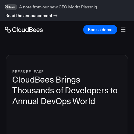
A note from our new CEO Moritz Plassnig
New
Read the announcement
Book a demo
PRESS RELEASE
CloudBees Brings
Thousands of Developers to
Annual DevOps World
4