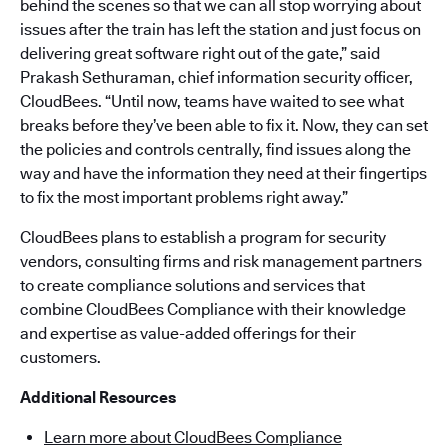
behind the scenes so that we can all stop worrying about
issues after the train has left the station and just focus on
delivering great software right out of the gate,” said
Prakash Sethuraman, chief information security officer,
CloudBees. “Until now, teams have waited to see what
breaks before they’ve been able to fix it. Now, they can set
the policies and controls centrally, find issues along the
way and have the information they need at their fingertips
to fix the most important problems right away.”
CloudBees plans to establish a program for security
vendors, consulting firms and risk management partners
to create compliance solutions and services that
combine CloudBees Compliance with their knowledge
and expertise as value-added offerings for their
customers.
Additional Resources
Learn more about CloudBees Compliance