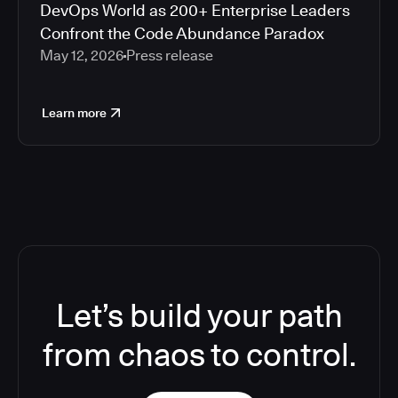
DevOps World as 200+ Enterprise Leaders
Confront the Code Abundance Paradox
May 12, 2026
Press release
Learn more
Let’s build your path
from chaos to control.