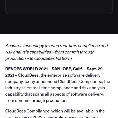
Acquires technology
to bring real-time compliance and
risk analysis capabilities – from commit through
production – to CloudBees Platform
DEVOPS WORLD 2021 – SAN JOSE, Calif. – Sept. 29,
2021
–
CloudBees
, the enterprise software delivery
company, today announced CloudBees Compliance, the
industry’s first real-time compliance and risk analysis
capability that spans all aspects of software delivery,
from commit through production.
CloudBees Compliance, which will be available in the
first quarter of 2022, gives enterprises continuous