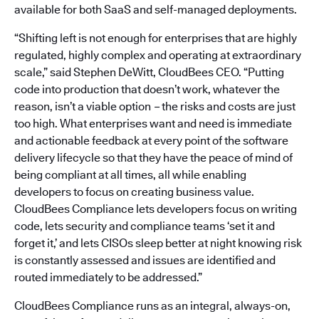
available for both SaaS and self-managed deployments.
“Shifting left is not enough for enterprises that are highly
regulated, highly complex and operating at extraordinary
scale,” said Stephen DeWitt, CloudBees CEO. “Putting
code into production that doesn’t work, whatever the
reason, isn’t a viable option
–
the risks and costs are just
too high. What enterprises want and need is immediate
and actionable feedback at every point of the software
delivery lifecycle so that they have the peace of mind of
being compliant at all times, all while enabling
developers to focus on creating business value.
CloudBees Compliance lets developers focus on writing
code, lets security and compliance teams ‘set it and
forget it,’ and lets CISOs sleep better at night knowing risk
is constantly assessed and issues are identified and
routed immediately to be addressed.”
CloudBees Compliance runs as an integral, always-on,