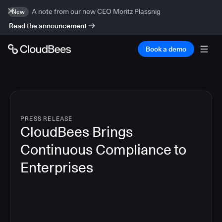
A note from our new CEO Moritz Plassnig
New
Read the announcement
Book a demo
PRESS RELEASE
CloudBees Brings
Continuous Compliance to
Enterprises
4