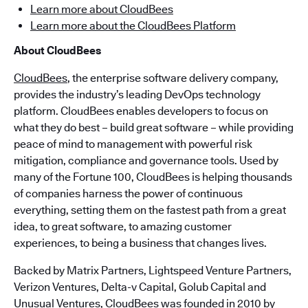
Learn more about CloudBees
Learn more about the CloudBees Platform
About CloudBees
CloudBees
, the enterprise software delivery company,
provides the industry’s leading DevOps technology
platform. CloudBees enables developers to focus on
what they do best – build great software – while providing
peace of mind to management with powerful risk
mitigation, compliance and governance tools. Used by
many of the Fortune 100, CloudBees is helping thousands
of companies harness the power of continuous
everything, setting them on the fastest path from a great
idea, to great software, to amazing customer
experiences, to being a business that changes lives.
Backed by Matrix Partners, Lightspeed Venture Partners,
Verizon Ventures, Delta-v Capital, Golub Capital and
Unusual Ventures, CloudBees was founded in 2010 by