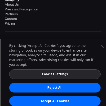
About Us
Press and Recognition
Partners
Careers
Pricing
Terms of Service
© 2026 CloudBees, Inc., CloudBees® and the Infinity logo® are registered
By clicking “Accept All Cookies”, you agree to the
trademarks of CloudBees, Inc. in the United States and may be registered in
storing of cookies on your device to enhance site
other countries. Other products or brand names may be trademarks or
navigation, analyze site usage, and assist in our
registered trademarks of CloudBees, Inc. or their respective holders.
marketing efforts. Advertising cookies will only run if
you accept.
Cookies Settings
Reject All
Accept All Cookies