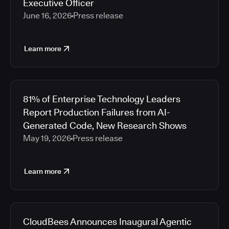
Executive Officer
June 16, 2026
Press release
Learn more
81% of Enterprise Technology Leaders
Report Production Failures from AI-
Generated Code, New Research Shows
May 19, 2026
Press release
Learn more
CloudBees Announces Inaugural Agentic