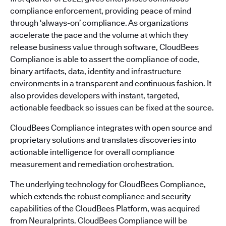
compliance enforcement, providing peace of mind
through ‘always-on’ compliance. As organizations
accelerate the pace and the volume at which they
release business value through software, CloudBees
Compliance is able to assert the compliance of code,
binary artifacts, data, identity and infrastructure
environments in a transparent and continuous fashion. It
also provides developers with instant, targeted,
actionable feedback so issues can be fixed at the source.
CloudBees Compliance integrates with open source and
proprietary solutions and translates discoveries into
actionable intelligence for overall compliance
measurement and remediation orchestration.
The underlying technology for CloudBees Compliance,
which extends the robust compliance and security
capabilities of the CloudBees Platform, was acquired
from Neuralprints. CloudBees Compliance will be