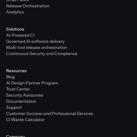
Release Orchestration
Analytics
Solutions
AI-Powered CI
Governed AI software delivery
Multi-tool release orchestration
Continuous Security and Compliance
Resources
Blog
AI Design Partner Program
Trust Center
Security Advisories
Documentation
Support
Customer Success and Professional Services
CI Waste Calculator
Company