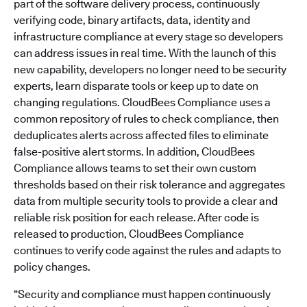
part of the software delivery process, continuously
verifying code, binary artifacts, data, identity and
infrastructure compliance at every stage so developers
can address issues in real time. With the launch of this
new capability, developers no longer need to be security
experts, learn disparate tools or keep up to date on
changing regulations. CloudBees Compliance uses a
common repository of rules to check compliance, then
deduplicates alerts across affected files to eliminate
false-positive alert storms. In addition, CloudBees
Compliance allows teams to set their own custom
thresholds based on their risk tolerance and aggregates
data from multiple security tools to provide a clear and
reliable risk position for each release. After code is
released to production, CloudBees Compliance
continues to verify code against the rules and adapts to
policy changes.
“Security and compliance must happen continuously