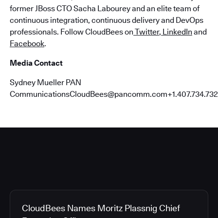
former JBoss CTO Sacha Labourey and an elite team of
continuous integration, continuous delivery and DevOps
professionals. Follow CloudBees on
Twitter
,
LinkedIn
and
Facebook
.
Media Contact
Sydney Mueller PAN
CommunicationsCloudBees@pancomm.com+1.407.734.732
CloudBees Names Moritz Plassnig Chief