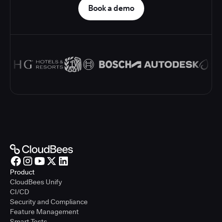
Book a demo
Product
CloudBees Unify
CI/CD
Security and Compliance
Feature Management
Smart Tests