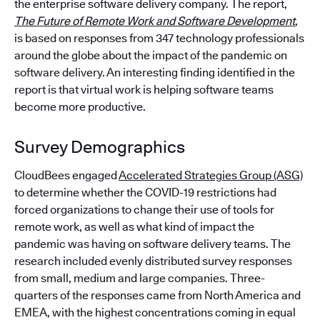
the enterprise software delivery company. The report,
The Future of Remote Work and Software Development
,
is based on responses from 347 technology professionals
around the globe about the impact of the pandemic on
software delivery. An interesting finding identified in the
report is that virtual work is helping software teams
become more productive.
Survey Demographics
CloudBees engaged
Accelerated Strategies Group (ASG)
to determine whether the COVID-19 restrictions had
forced organizations to change their use of tools for
remote work, as well as what kind of impact the
pandemic was having on software delivery teams. The
research included evenly distributed survey responses
from small, medium and large companies. Three-
quarters of the responses came from North America and
EMEA, with the highest concentrations coming in equal