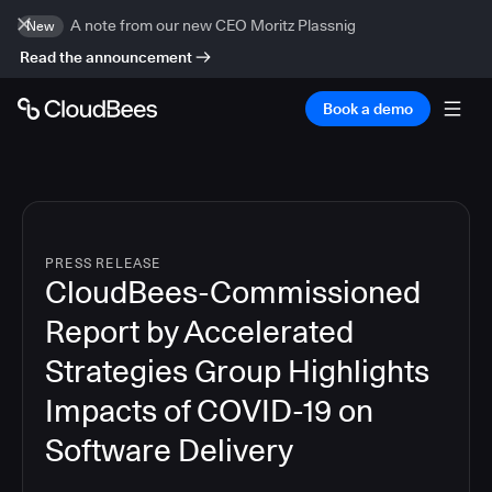
A note from our new CEO Moritz Plassnig
New
Read the announcement
Book a demo
PRESS RELEASE
CloudBees-Commissioned
Report by Accelerated
Strategies Group Highlights
Impacts of COVID-19 on
Software Delivery