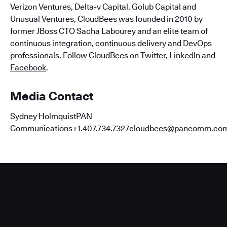
Verizon Ventures, Delta-v Capital, Golub Capital and
Unusual Ventures, CloudBees was founded in 2010 by
former JBoss CTO Sacha Labourey and an elite team of
continuous integration, continuous delivery and DevOps
professionals. Follow CloudBees on
Twitter
,
LinkedIn
and
Facebook
.
Media Contact
Sydney HolmquistPAN
Communications+1.407.734.7327
cloudbees@pancomm.co