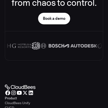
from chaos to control.
Book a demo
Product
CloudBees Unify
CI/CD