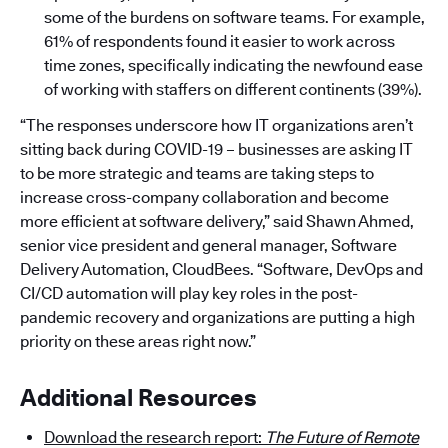
some of the burdens on software teams. For example,
61% of respondents found it easier to work across
time zones, specifically indicating the newfound ease
of working with staffers on different continents (39%).
“The responses underscore how IT organizations aren’t
sitting back during COVID-19 – businesses are asking IT
to be more strategic and teams are taking steps to
increase cross-company collaboration and become
more efficient at software delivery,” said Shawn Ahmed,
senior vice president and general manager, Software
Delivery Automation, CloudBees. “Software, DevOps and
CI/CD automation will play key roles in the post-
pandemic recovery and organizations are putting a high
priority on these areas right now.”
Additional Resources
Download the research report:
The Future of Remote