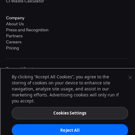
CI Waste Calculator
Company
About Us
Press and Recognition
Partners
Careers
Pricing
Terms of Service
© 2026 CloudBees, Inc., CloudBees® and the Infinity logo® are registered
By clicking “Accept All Cookies”, you agree to the
trademarks of CloudBees, Inc. in the United States and may be registered in
storing of cookies on your device to enhance site
other countries. Other products or brand names may be trademarks or
navigation, analyze site usage, and assist in our
registered trademarks of CloudBees, Inc. or their respective holders.
marketing efforts. Advertising cookies will only run if
you accept.
Cookies Settings
Reject All