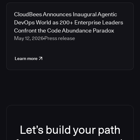
CloudBees Announces Inaugural Agentic
DevOps World as 200+ Enterprise Leaders
Confront the Code Abundance Paradox
May 12, 2026
Press release
Learn more
Let’s build your path