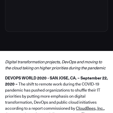
4
Digital transformation projects, DevOps and moving to
the cloud taking on higher priorities during the pandemic
DEVOPS WORLD 2020 - SAN JOSE, CA. – September 22,
2020 –
The shift to remote work during the COVID-19
pandemic has pushed organizations to shuffle their IT
priorities by putting more emphasis on digital
transformation, DevOps and public cloud initiatives
according to a report commissioned by
CloudBees, Inc.
,