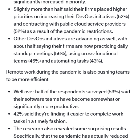
significantly increased in priority.
Slightly more than half said their firms placed higher
priorities on increasing their DevOps initiatives (52%)
and contracting with public cloud service providers
(52%) as a result of the pandemic restrictions.
Other DevOps initiatives are advancing as well, with
about half saying their firms are now practicing daily
standup meetings (56%), using cross-functional
teams (46%) and automating tasks (43%).
Remote work during the pandemic is also pushing teams
to be more efficient:
Well over half of the respondents surveyed (59%) said
their software teams have become somewhat or
significantly more productive.
42% said they’re finding it easier to complete work
tasks in a timely fashion.
The research also revealed some surprising results.
Specifically, that the pandemic has actually reduced