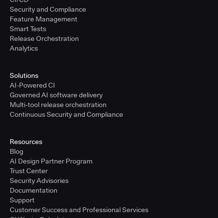
Security and Compliance
Feature Management
Smart Tests
Release Orchestration
Analytics
Solutions
AI-Powered CI
Governed AI software delivery
Multi-tool release orchestration
Continuous Security and Compliance
Resources
Blog
AI Design Partner Program
Trust Center
Security Advisories
Documentation
Support
Customer Success and Professional Services