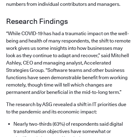
numbers from individual contributors and managers.
Research Findings
“While COVID-19 has had a traumatic impact on the well-
being and health of many respondents, the shift to remote
work gives us some insights into how businesses may
look as they continue to adapt and recover,” said Mitchell
Ashley, CEO and managing analyst, Accelerated
Strategies Group. “Software teams and other business
functions have seen demonstrable benefit from working
remotely, though time will tell which changes are
permanent and/or beneficial in the mid-to-long term.”
The research by ASG revealed a shift in IT priorities due
to the pandemic and its economic impact:
Nearly two-thirds (63%) of respondents said digital
transformation objectives have somewhat or