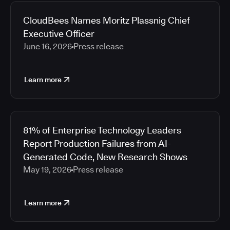
CloudBees Names Moritz Plassnig Chief
Executive Officer
June 16, 2026
Press release
Learn more
81% of Enterprise Technology Leaders
Report Production Failures from AI-
Generated Code, New Research Shows
May 19, 2026
Press release
Learn more