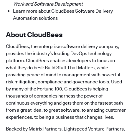
Work and Software Development
Learn more about CloudBees Software Delivery
Automation solutions
About CloudBees
CloudBees, the enterprise software delivery company,
provides the industry’s leading DevOps technology
platform. CloudBees enables developers to focus on
what they do best: Build Stuff That Matters, while
providing peace of mind to management with powerful
risk mitigation, compliance and governance tools. Used
by many of the Fortune 100, CloudBees is helping
thousands of companies harness the power of
continuous everything and gets them on the fastest path
from a great idea, to great software, to amazing customer
experiences, to being a business that changes lives.
Backed by Matrix Partners, Lightspeed Venture Partners,