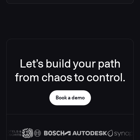
Let’s build your path
from chaos to control.
Book a demo