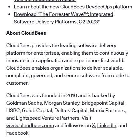
Learn about the new CloudBees DevSecOps platform
Download "The Forrester Wave™: Integrated
Software Delivery Platforms, Q2 2023
"
About CloudBees
CloudBees provides the leading software delivery
platform for enterprises, enabling them to continuously
innovate in an application and experience-first world.
CloudBees enables organizations to deliver scalable,
compliant, governed, and secure software from code to
customer.
CloudBees was founded in 2010 and is backed by
Goldman Sachs, Morgan Stanley, Bridgepoint Capital,
HSBC, Golub Capital, Delta-v Capital, Matrix Partners,
and Lightspeed Venture Partners. Visit
www.cloudbees.com
and follow us on
X
,
LinkedIn
, and
Facebook
.