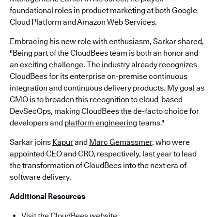
foundational roles in product marketing at both Google
Cloud Platform and Amazon Web Services.
Embracing his new role with enthusiasm, Sarkar shared,
"Being part of the CloudBees team is both an honor and
an exciting challenge. The industry already recognizes
CloudBees for its enterprise on-premise continuous
integration and continuous delivery products. My goal as
CMO is to broaden this recognition to cloud-based
DevSecOps, making CloudBees the de-facto choice for
developers and
platform engineering
teams."
Sarkar joins
Kapur
and
Marc Gemassmer
, who were
appointed CEO and CRO, respectively, last year to lead
the transformation of CloudBees into the next era of
software delivery.
Additional Resources
Visit the CloudBees website