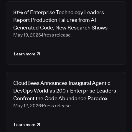
81% of Enterprise Technology Leaders
Report Production Failures from AI-
Generated Code, New Research Shows
May 19, 2026
Press release
Learn more
CloudBees Announces Inaugural Agentic
DevOps World as 200+ Enterprise Leaders
Confront the Code Abundance Paradox
May 12, 2026
Press release
Learn more