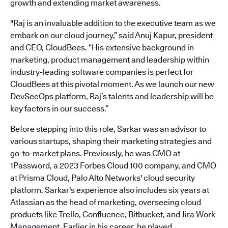
growth and extending market awareness.
"Raj is an invaluable addition to the executive team as we
embark on our cloud journey,” said Anuj Kapur, president
and CEO, CloudBees. “His extensive background in
marketing, product management and leadership within
industry-leading software companies is perfect for
CloudBees at this pivotal moment. As we launch our new
DevSecOps platform, Raj’s talents and leadership will be
key factors in our success.”
Before stepping into this role, Sarkar was an advisor to
various startups, shaping their marketing strategies and
go-to-market plans. Previously, he was CMO at
1Password, a 2023 Forbes Cloud 100 company, and CMO
at Prisma Cloud, Palo Alto Networks' cloud security
platform. Sarkar's experience also includes six years at
Atlassian as the head of marketing, overseeing cloud
products like Trello, Confluence, Bitbucket, and Jira Work
Management. Earlier in his career, he played