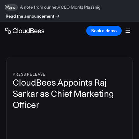
A note from our new CEO Moritz Plassnig
New
Read the announcement
Book a demo
PRESS RELEASE
CloudBees Appoints Raj
Sarkar as Chief Marketing
Officer
3