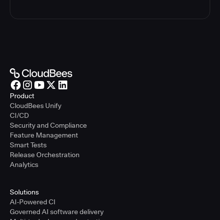
Product
CloudBees Unify
CI/CD
Security and Compliance
Feature Management
Smart Tests
Release Orchestration
Analytics
Solutions
AI-Powered CI
Governed AI software delivery