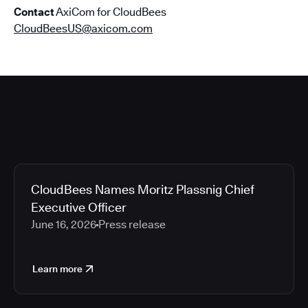
Contact
AxiCom for CloudBees
CloudBeesUS@axicom.com
CloudBees Names Moritz Plassnig Chief
Executive Officer
June 16, 2026
Press release
Learn more