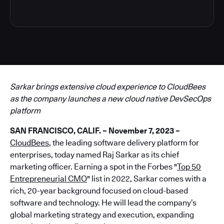
Sarkar brings extensive cloud experience to CloudBees
as the company launches a new cloud native DevSecOps
platform
SAN FRANCISCO, CALIF. – November 7, 2023 –
CloudBees
, the leading software delivery platform for
enterprises, today named Raj Sarkar as its chief
marketing officer. Earning a spot in the Forbes "
Top 50
Entrepreneurial CMO
" list in 2022, Sarkar comes with a
rich, 20-year background focused on cloud-based
software and technology. He will lead the company’s
global marketing strategy and execution, expanding