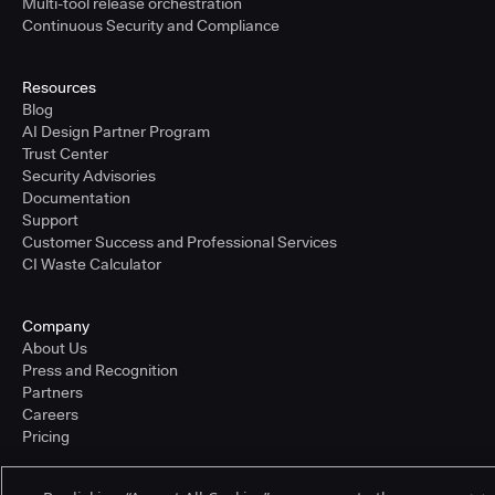
Multi-tool release orchestration
Continuous Security and Compliance
Resources
Blog
AI Design Partner Program
Trust Center
Security Advisories
Documentation
Support
Customer Success and Professional Services
CI Waste Calculator
Company
About Us
Press and Recognition
Partners
Careers
Pricing