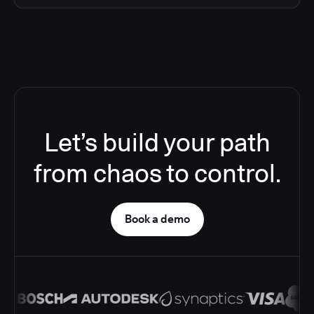
Let’s build your path
from chaos to control.
Book a demo