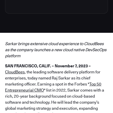
Sarkar brings extensive cloud experience to CloudBees
as the company launches a new cloud native DevSecOps
platform
SAN FRANCISCO, CALIF. – November 7, 2023 –
CloudBees
, the leading software delivery platform for
enterprises, today named Raj Sarkar as its chief
marketing officer. Earning a spot in the Forbes "
Top 50
Entrepreneurial CMO
" list in 2022, Sarkar comes with a
rich, 20-year background focused on cloud-based
software and technology. He will lead the company’s
global marketing strategy and execution, expanding