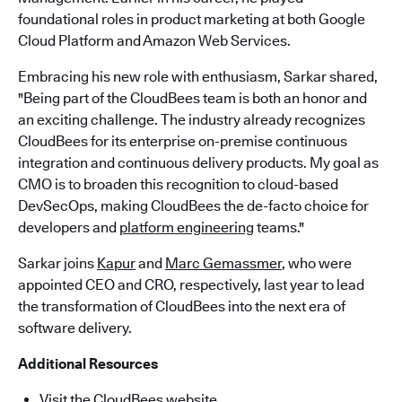
foundational roles in product marketing at both Google
Cloud Platform and Amazon Web Services.
Embracing his new role with enthusiasm, Sarkar shared,
"Being part of the CloudBees team is both an honor and
an exciting challenge. The industry already recognizes
CloudBees for its enterprise on-premise continuous
integration and continuous delivery products. My goal as
CMO is to broaden this recognition to cloud-based
DevSecOps, making CloudBees the de-facto choice for
developers and
platform engineering
teams."
Sarkar joins
Kapur
and
Marc Gemassmer
, who were
appointed CEO and CRO, respectively, last year to lead
the transformation of CloudBees into the next era of
software delivery.
Additional Resources
Visit the CloudBees website