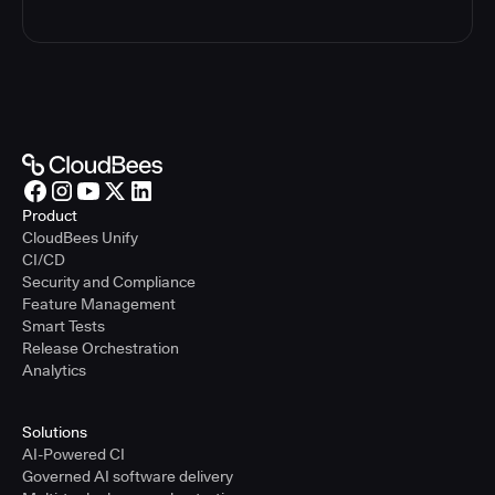
Product
CloudBees Unify
CI/CD
Security and Compliance
Feature Management
Smart Tests
Release Orchestration
Analytics
Solutions
AI-Powered CI
Governed AI software delivery