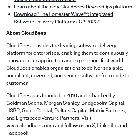
Learn about the new CloudBees DevSecOps platform
Download "The Forrester Wave™: Integrated
Software Delivery Platforms, Q2 2023
"
About CloudBees
CloudBees provides the leading software delivery
platform for enterprises, enabling them to continuously
innovate in an application and experience-first world.
CloudBees enables organizations to deliver scalable,
compliant, governed, and secure software from code to
customer.
CloudBees was founded in 2010 and is backed by
Goldman Sachs, Morgan Stanley, Bridgepoint Capital,
HSBC, Golub Capital, Delta-v Capital, Matrix Partners,
and Lightspeed Venture Partners. Visit
www.cloudbees.com
and follow us on
X
,
LinkedIn
, and
Facebook
.