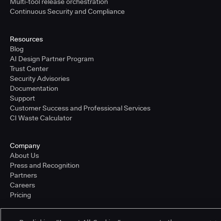
Multi-tool release orchestration
Continuous Security and Compliance
Resources
Blog
AI Design Partner Program
Trust Center
Security Advisories
Documentation
Support
Customer Success and Professional Services
CI Waste Calculator
Company
About Us
Press and Recognition
Partners
Careers
Pricing