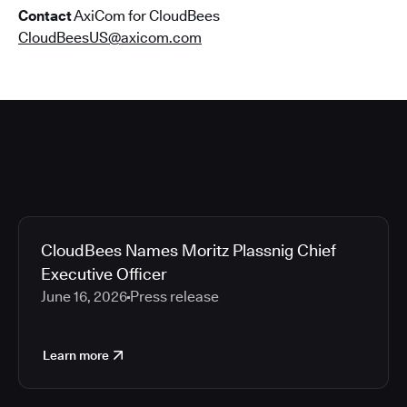
Contact
AxiCom for CloudBees
CloudBeesUS@axicom.com
CloudBees Names Moritz Plassnig Chief
Executive Officer
June 16, 2026
Press release
Learn more