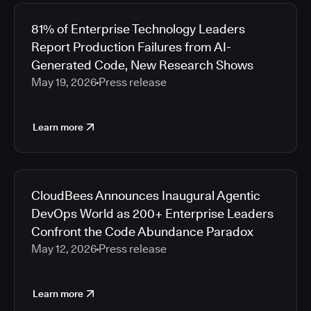
81% of Enterprise Technology Leaders
Report Production Failures from AI-
Generated Code, New Research Shows
May 19, 2026
Press release
Learn more
CloudBees Announces Inaugural Agentic
DevOps World as 200+ Enterprise Leaders
Confront the Code Abundance Paradox
May 12, 2026
Press release
Learn more