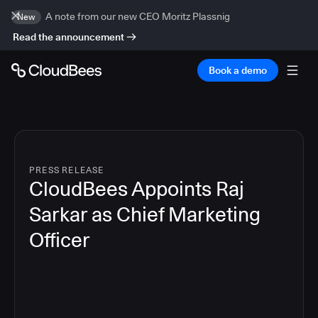
A note from our new CEO Moritz Plassnig
New
Read the announcement
Book a demo
PRESS RELEASE
CloudBees Appoints Raj
Sarkar as Chief Marketing
Officer
3