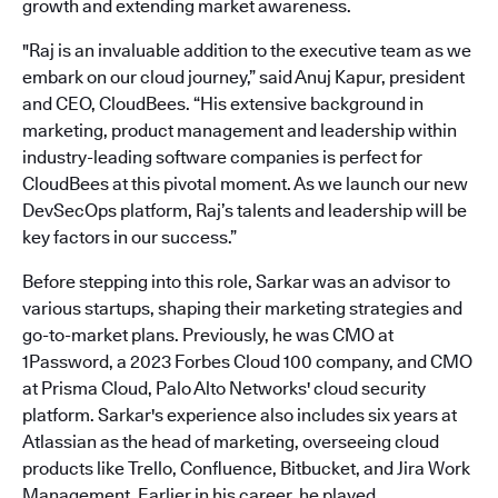
growth and extending market awareness.
"Raj is an invaluable addition to the executive team as we
embark on our cloud journey,” said Anuj Kapur, president
and CEO, CloudBees. “His extensive background in
marketing, product management and leadership within
industry-leading software companies is perfect for
CloudBees at this pivotal moment. As we launch our new
DevSecOps platform, Raj’s talents and leadership will be
key factors in our success.”
Before stepping into this role, Sarkar was an advisor to
various startups, shaping their marketing strategies and
go-to-market plans. Previously, he was CMO at
1Password, a 2023 Forbes Cloud 100 company, and CMO
at Prisma Cloud, Palo Alto Networks' cloud security
platform. Sarkar's experience also includes six years at
Atlassian as the head of marketing, overseeing cloud
products like Trello, Confluence, Bitbucket, and Jira Work
Management. Earlier in his career, he played