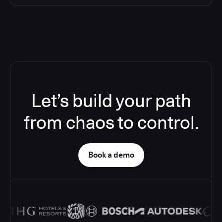
Let’s build your path
from chaos to control.
Book a demo