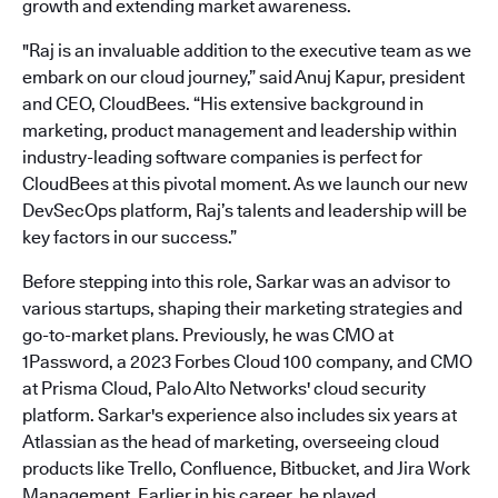
growth and extending market awareness.
"Raj is an invaluable addition to the executive team as we
embark on our cloud journey,” said Anuj Kapur, president
and CEO, CloudBees. “His extensive background in
marketing, product management and leadership within
industry-leading software companies is perfect for
CloudBees at this pivotal moment. As we launch our new
DevSecOps platform, Raj’s talents and leadership will be
key factors in our success.”
Before stepping into this role, Sarkar was an advisor to
various startups, shaping their marketing strategies and
go-to-market plans. Previously, he was CMO at
1Password, a 2023 Forbes Cloud 100 company, and CMO
at Prisma Cloud, Palo Alto Networks' cloud security
platform. Sarkar's experience also includes six years at
Atlassian as the head of marketing, overseeing cloud
products like Trello, Confluence, Bitbucket, and Jira Work
Management. Earlier in his career, he played