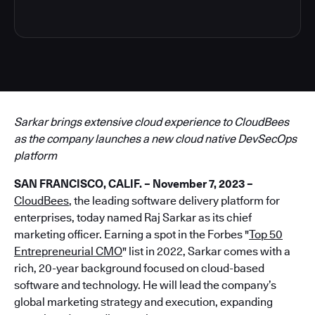
Sarkar brings extensive cloud experience to CloudBees
as the company launches a new cloud native DevSecOps
platform
SAN FRANCISCO, CALIF. – November 7, 2023 –
CloudBees
, the leading software delivery platform for
enterprises, today named Raj Sarkar as its chief
marketing officer. Earning a spot in the Forbes "
Top 50
Entrepreneurial CMO
" list in 2022, Sarkar comes with a
rich, 20-year background focused on cloud-based
software and technology. He will lead the company’s
global marketing strategy and execution, expanding