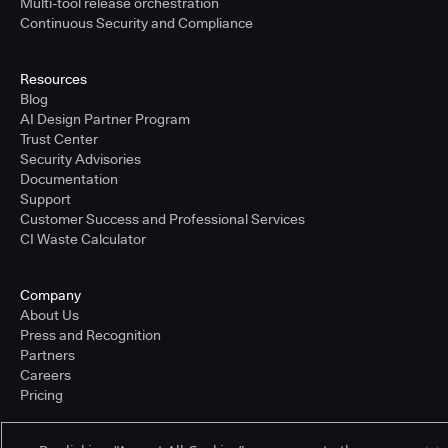
Multi-tool release orchestration
Continuous Security and Compliance
Resources
Blog
AI Design Partner Program
Trust Center
Security Advisories
Documentation
Support
Customer Success and Professional Services
CI Waste Calculator
Company
About Us
Press and Recognition
Partners
Careers
Pricing