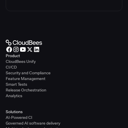
Product
CloudBees Unify
CI/CD
Security and Compliance
Feature Management
Smart Tests
Release Orchestration
Analytics
Solutions
AI-Powered CI
Governed AI software delivery