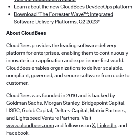
Learn about the new CloudBees DevSecOps platform
Download "The Forrester Wave™: Integrated
Software Delivery Platforms, Q2 2023
"
About CloudBees
CloudBees provides the leading software delivery
platform for enterprises, enabling them to continuously
innovate in an application and experience-first world.
CloudBees enables organizations to deliver scalable,
compliant, governed, and secure software from code to
customer.
CloudBees was founded in 2010 and is backed by
Goldman Sachs, Morgan Stanley, Bridgepoint Capital,
HSBC, Golub Capital, Delta-v Capital, Matrix Partners,
and Lightspeed Venture Partners. Visit
www.cloudbees.com
and follow us on
X
,
LinkedIn
, and
Facebook
.