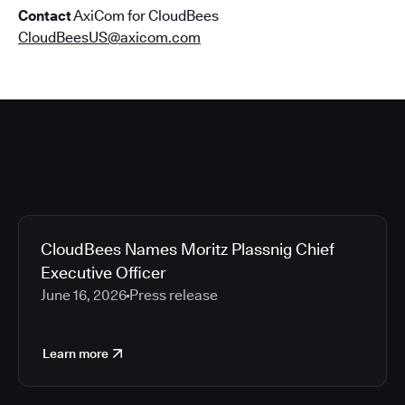
Contact
AxiCom for CloudBees
CloudBeesUS@axicom.com
CloudBees Names Moritz Plassnig Chief
Executive Officer
June 16, 2026
Press release
Learn more