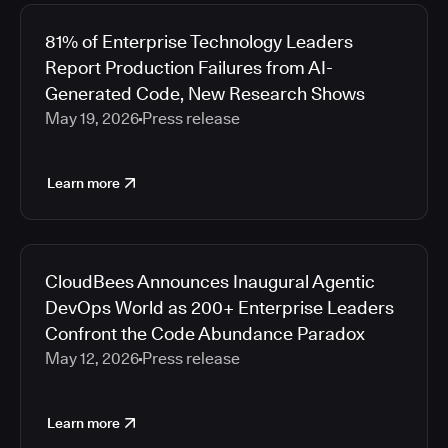
81% of Enterprise Technology Leaders
Report Production Failures from AI-
Generated Code, New Research Shows
May 19, 2026
Press release
Learn more
CloudBees Announces Inaugural Agentic
DevOps World as 200+ Enterprise Leaders
Confront the Code Abundance Paradox
May 12, 2026
Press release
Learn more