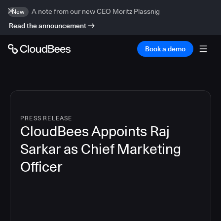
A note from our new CEO Moritz Plassnig
New
Read the announcement
Book a demo
PRESS RELEASE
CloudBees Appoints Raj
Sarkar as Chief Marketing
Officer
3