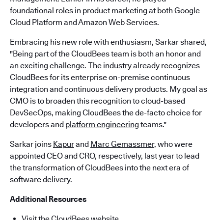
foundational roles in product marketing at both Google
Cloud Platform and Amazon Web Services.
Embracing his new role with enthusiasm, Sarkar shared,
"Being part of the CloudBees team is both an honor and
an exciting challenge. The industry already recognizes
CloudBees for its enterprise on-premise continuous
integration and continuous delivery products. My goal as
CMO is to broaden this recognition to cloud-based
DevSecOps, making CloudBees the de-facto choice for
developers and
platform engineering
teams."
Sarkar joins
Kapur
and
Marc Gemassmer
, who were
appointed CEO and CRO, respectively, last year to lead
the transformation of CloudBees into the next era of
software delivery.
Additional Resources
Visit the CloudBees website