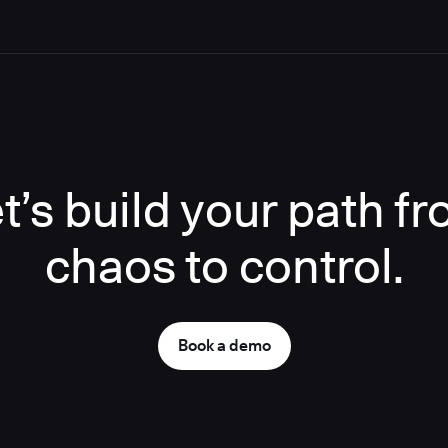
t’s build your path f
chaos to control.
Book a demo