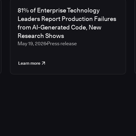
81% of Enterprise Technology
Leaders Report Production Failures
from AI-Generated Code, New
Research Shows
May 19, 2026
Press release
Learn more