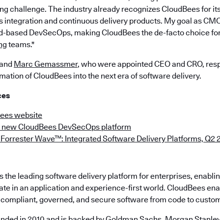
ng challenge. The industry already recognizes CloudBees for its
 integration and continuous delivery products. My goal as CMO 
ud-based DevSecOps, making CloudBees the de-facto choice fo
ng
teams."
and
Marc Gemassmer
, who were appointed CEO and CRO, respe
rmation of CloudBees into the next era of software delivery.
ces
Bees website
e new CloudBees DevSecOps platform
Forrester Wave™: Integrated Software Delivery Platforms, Q2 
the leading software delivery platform for enterprises, enabli
ate in an application and experience-first world. CloudBees en
e, compliant, governed, and secure software from code to custo
nded in 2010 and is backed by Goldman Sachs, Morgan Stanley,