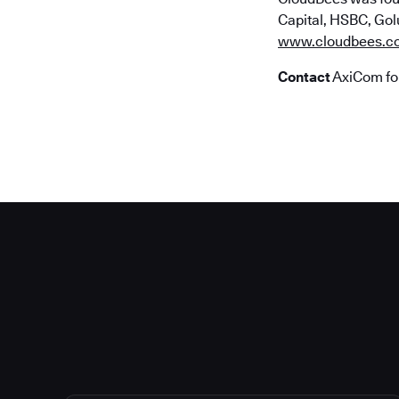
Capital, HSBC, Golu
www.cloudbees.c
Contact
AxiCom fo