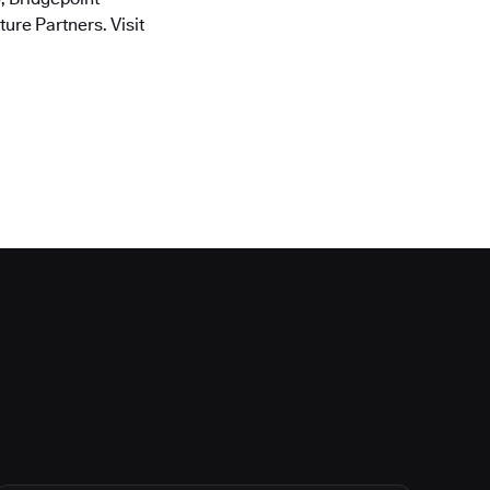
ure Partners. Visit