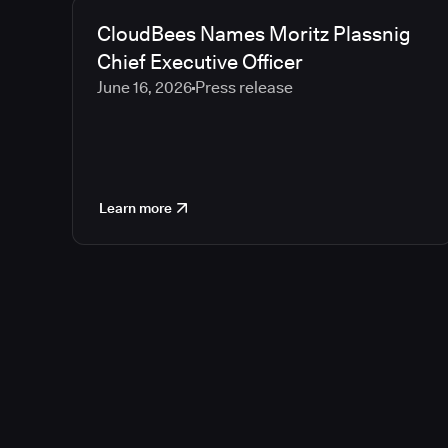
CloudBees Names Moritz Plassnig
Chief Executive Officer
June 16, 2026
Press release
Learn more