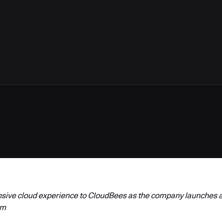
3
nsive cloud experience to CloudBees as the company launches a
rm