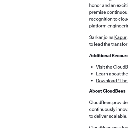
honor and an exciti
premise continuous
recognition to clo
platform engineeri
Sarkar joins
Kapur
to lead the transfo
Additional Resour
Visit the Cloud
Learn about th
Download "The 
About CloudBees
CloudBees provides 
continuously innov
to deliver scalabl
CloudBees was fou