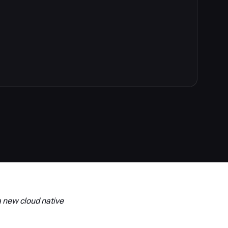
 new cloud native