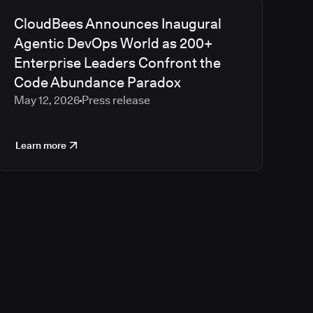
CloudBees Announces Inaugural
Agentic DevOps World as 200+
Enterprise Leaders Confront the
Code Abundance Paradox
May 12, 2026
Press release
Learn more