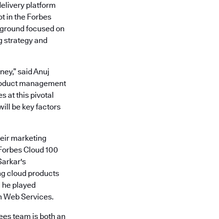
delivery platform
ot in the Forbes
ckground focused on
g strategy and
ney,” said Anuj
product management
 at this pivotal
ll be key factors
heir marketing
 Forbes Cloud 100
Sarkar's
ng cloud products
, he played
n Web Services.
ees team is both an