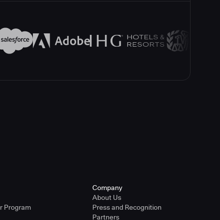
Company
About Us
er Program
Press and Recognition
Partners