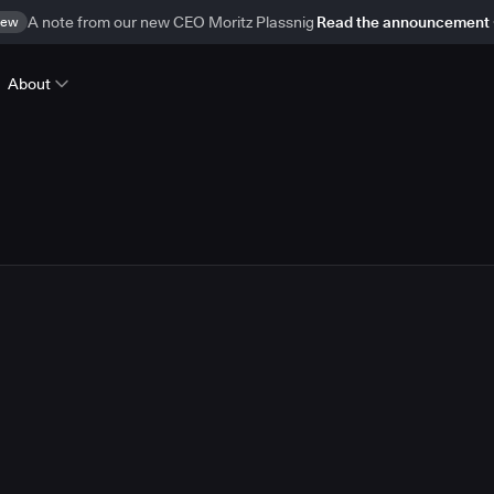
ew
A note from our new CEO Moritz Plassnig
Read the announcement
About