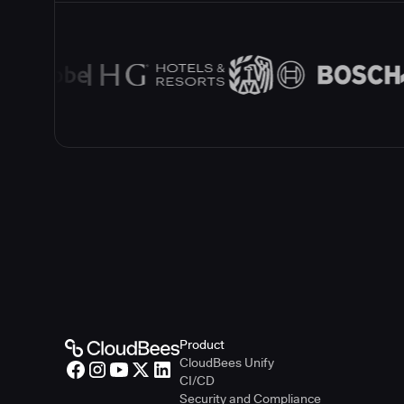
Product
CloudBees Unify
CI/CD
Security and Compliance