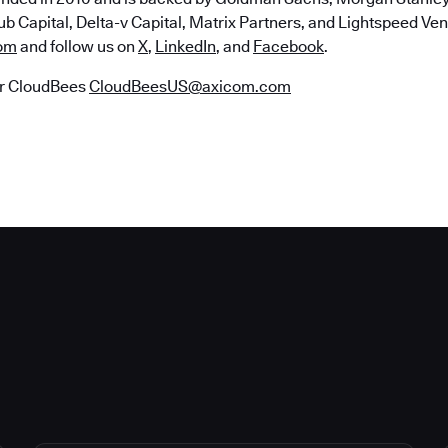
b Capital, Delta-v Capital, Matrix Partners, and Lightspeed Vent
om
and follow us on
X
,
LinkedIn
, and
Facebook
.
r CloudBees
CloudBeesUS@axicom.com