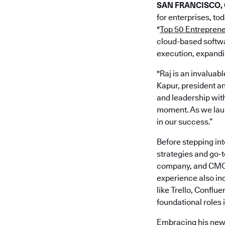
SAN FRANCISCO, C
for enterprises, to
"
Top 50 Entrepren
cloud-based softwa
execution, expand
"Raj is an invaluab
Kapur, president 
and leadership with
moment. As we laun
in our success.”
Before stepping int
strategies and go-
company, and CMO a
experience also inc
like Trello, Conflu
foundational roles
Embracing his new 