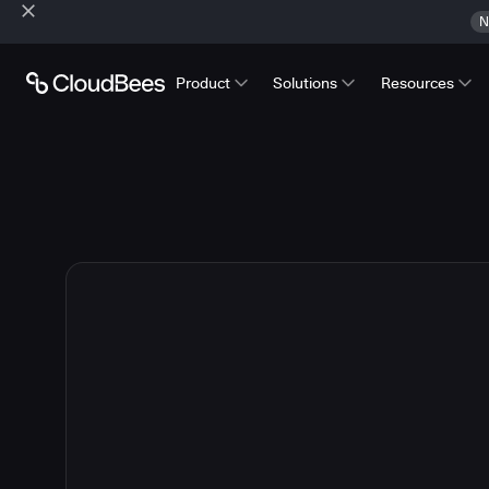
N
Product
Solutions
Resources