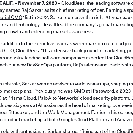
ALIF. – November 7, 2023 –
CloudBees
, the leading software 
day named Raj Sarkar as its chief marketing officer. Earning a sp
eurial CMO
" list in 2022, Sarkar comes with a rich, 20-year ba
re and technology. He will lead the company’s global marketin
ing growth and extending market awareness.
le addition to the executive team as we embark on our cloud jour
and CEO, CloudBees. “His extensive background in marketing, 
in industry-leading software companies is perfect for CloudBees
ch our new DevSecOps platform, Raj’s talents and leadership wi
o this role, Sarkar was an advisor to various startups, shaping t
to-market plans. Previously, he was CMO at 1Password, a 2023
t Prisma Cloud, Palo Alto Networks' cloud security platform. 
ludes six years at Atlassian as the head of marketing, overseei
ence, Bitbucket, and Jira Work Management. Earlier in his career
 in product marketing at both Google Cloud Platform and Amazo
role with enthusiasm, Sarkar shared, "Being part of the CloudB