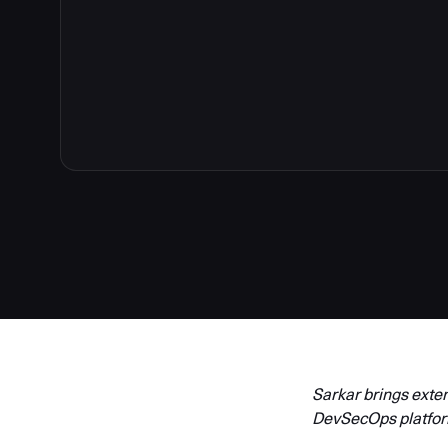
Sarkar brings exte
DevSecOps platfo