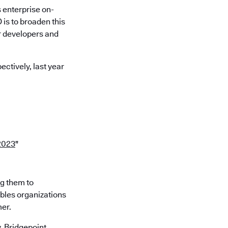
 enterprise on-
is to broaden this
r developers and
ctively, last year
2023
"
ng them to
ables organizations
mer.
 Bridgepoint