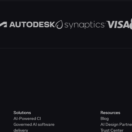
Solutions
Resources
AI-Powered CI
Blog
Governed AI software
AI Design Partn
delivery
Trust Center