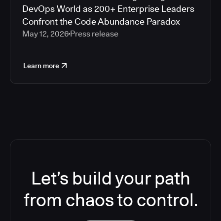
DevOps World as 200+ Enterprise Leaders
Confront the Code Abundance Paradox
May 12, 2026
Press release
Learn more
Let’s build your path
from chaos to control.