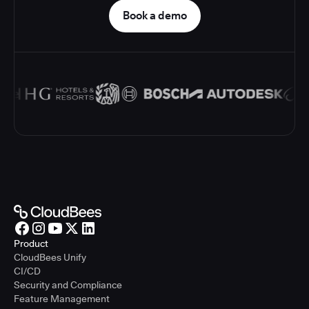
Book a demo
Product
CloudBees Unify
CI/CD
Security and Compliance
Feature Management