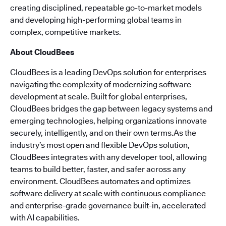
creating disciplined, repeatable go-to-market models
and developing high-performing global teams in
complex, competitive markets.
About CloudBees
CloudBees is a leading DevOps solution for enterprises
navigating the complexity of modernizing software
development at scale. Built for global enterprises,
CloudBees bridges the gap between legacy systems and
emerging technologies, helping organizations innovate
securely, intelligently, and on their own terms.As the
industry’s most open and flexible DevOps solution,
CloudBees integrates with any developer tool, allowing
teams to build better, faster, and safer across any
environment. CloudBees automates and optimizes
software delivery at scale with continuous compliance
and enterprise-grade governance built-in, accelerated
with AI capabilities.