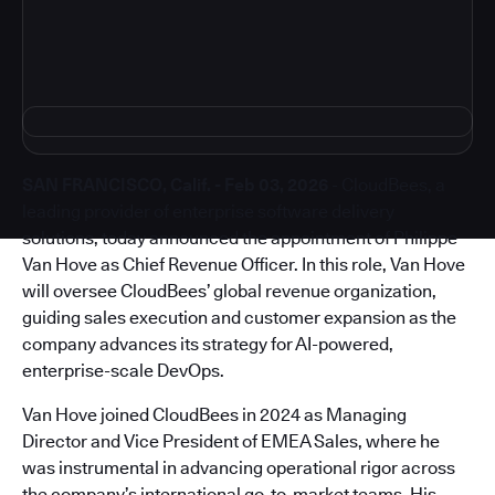
SAN FRANCISCO, Calif. - Feb 03, 2026
- CloudBees, a
leading provider of enterprise software delivery
solutions, today announced the appointment of Philippe
Van Hove as Chief Revenue Officer. In this role, Van Hove
will oversee CloudBees’ global revenue organization,
guiding sales execution and customer expansion as the
company advances its strategy for AI-powered,
enterprise-scale DevOps.
Van Hove joined CloudBees in 2024 as Managing
Director and Vice President of EMEA Sales, where he
was instrumental in advancing operational rigor across
the company’s international go-to-market teams. His