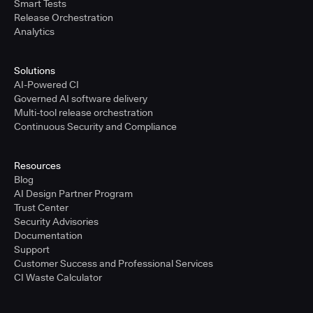
Smart Tests
Release Orchestration
Analytics
Solutions
AI-Powered CI
Governed AI software delivery
Multi-tool release orchestration
Continuous Security and Compliance
Resources
Blog
AI Design Partner Program
Trust Center
Security Advisories
Documentation
Support
Customer Success and Professional Services
CI Waste Calculator