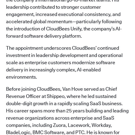
leadership contributed to stronger customer
engagement, increased executional consistency, and
accelerated global momentum—particularly following
the introduction of CloudBees Unify, the company’s AI-
forward software delivery platform.
The appointment underscores CloudBees’ continued
investment in leadership development and operational
scale as enterprise customers modernize software
delivery in increasingly complex, AI-enabled
environments.
Before joining CloudBees, Van Hove served as Chief
Revenue Officer at Shippeo, where he led sustained
double-digit growth in a rapidly scaling SaaS business.
His career spans more than 25 years building and leading
revenue organizations across enterprise and SaaS
companies, including Zuora, Lacework, Workday,
BladeLogic, BMC Software, and PTC. He is known for