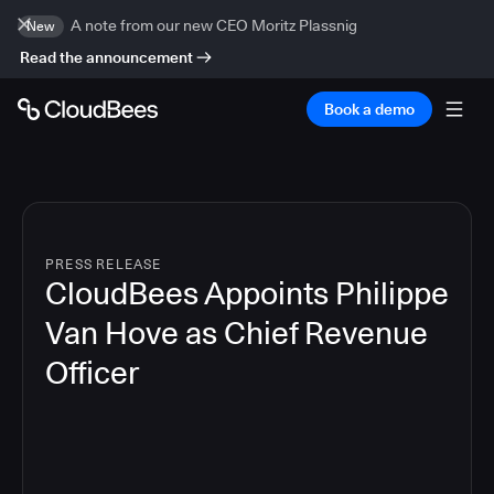
A note from our new CEO Moritz Plassnig
New
Read the announcement
Book a demo
PRESS RELEASE
CloudBees Appoints Philippe
Van Hove as Chief Revenue
Officer
2