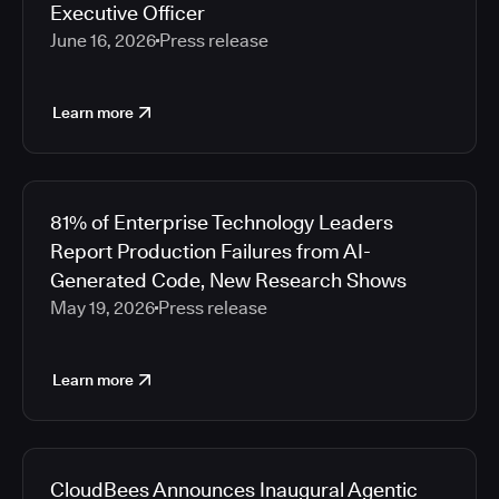
Executive Officer
June 16, 2026
Press release
Learn more
81% of Enterprise Technology Leaders
Report Production Failures from AI-
Generated Code, New Research Shows
May 19, 2026
Press release
Learn more
CloudBees Announces Inaugural Agentic