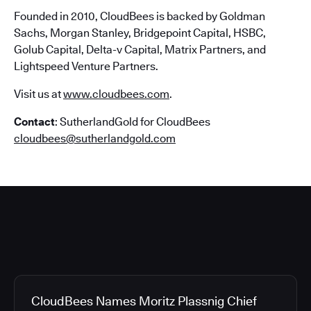
Founded in 2010, CloudBees is backed by Goldman
Sachs, Morgan Stanley, Bridgepoint Capital, HSBC,
Golub Capital, Delta-v Capital, Matrix Partners, and
Lightspeed Venture Partners.
Visit us at
www.cloudbees.com
.
Contact
: SutherlandGold for CloudBees
cloudbees@sutherlandgold.com
CloudBees Names Moritz Plassnig Chief